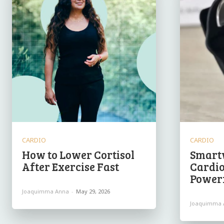
CARDIO
CARDIO
How to Lower Cortisol
Smart
After Exercise Fast
Cardio
Powerf
Joaquimma Anna
-
May 29, 2026
Joaquimma 