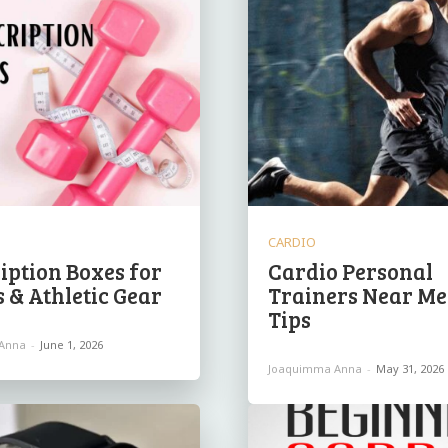
CARDIO
iption Boxes for
Cardio Personal
s & Athletic Gear
Trainers Near Me
Tips
Anna
-
June 1, 2026
Joaquimma Anna
-
May 31, 2026