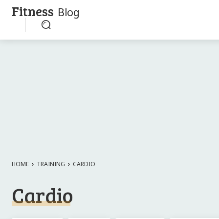
Fitness
Blog
HOME
TRAINING
CARDIO
Cardio