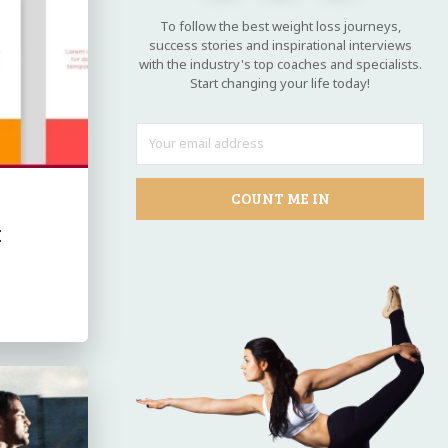
To follow the best weight loss journeys,
success stories and inspirational interviews
with the industry's top coaches and specialists.
Start changing your life today!
COUNT ME IN
k