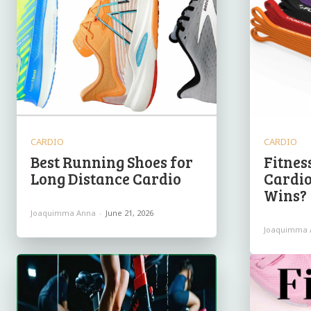
CARDIO
CARDIO
Best Running Shoes for
Fitnes
Long Distance Cardio
Cardio
Wins?
Joaquimma Anna
-
June 21, 2026
Joaquimma 