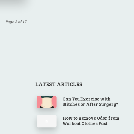
Page 2 of 17
LATEST ARTICLES
Can You Exercise with
Stitches or After Surgery?
How to Remove Odor from
Workout Clothes Fast