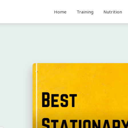
Home
Training
Nutrition