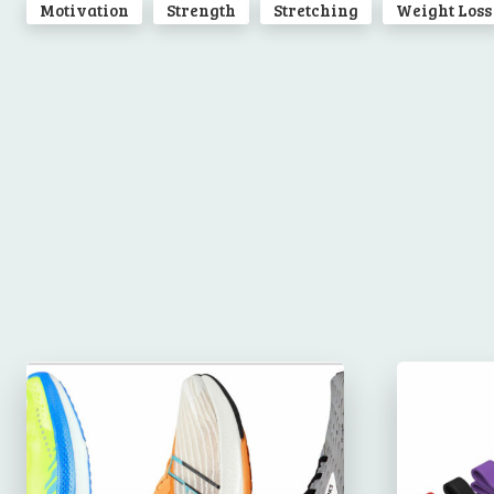
Motivation
Strength
Stretching
Weight Loss