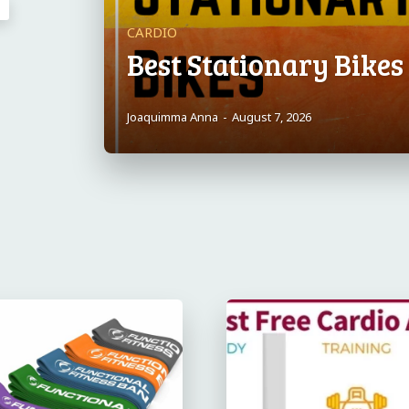
CARDIO
Best Stationary Bike
Joaquimma Anna
-
August 7, 2026