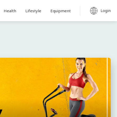
Login
Health
Lifestyle
Equipment