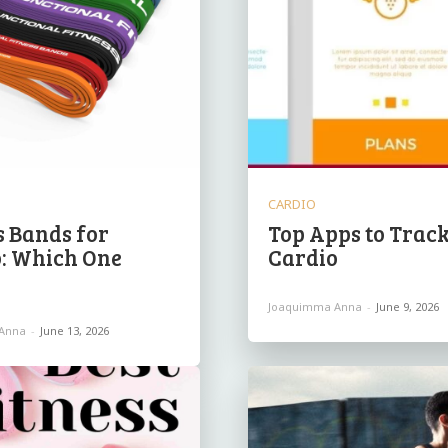
CARDIO
s Bands for
Top Apps to Trac
: Which One
Cardio
Joaquimma Anna
-
June 9, 2026
Anna
-
June 13, 2026