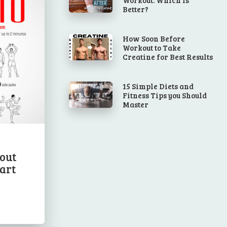
Better?
How Soon Before
Workout to Take
Creatine for Best Results
15 Simple Diets and
Fitness Tips you Should
Master
out
art