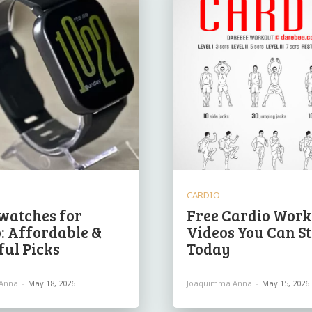
CARDIO
watches for
Free Cardio Work
: Affordable &
Videos You Can St
ul Picks
Today
Anna
-
May 18, 2026
Joaquimma Anna
-
May 15, 2026