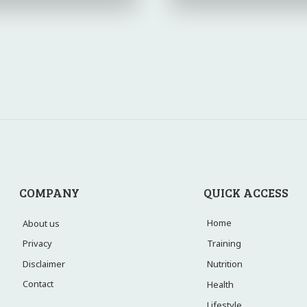
COMPANY
QUICK ACCESS
Home
About us
Training
Privacy
Disclaimer
Nutrition
Contact
Health
Lifestyle