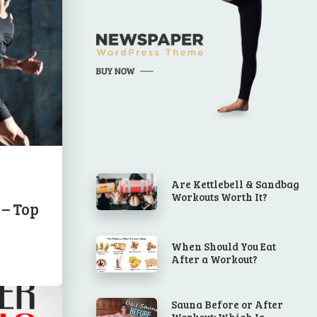
Are Kettlebell & Sandbag
Workouts Worth It?
 – Top
When Should You Eat
After a Workout?
Sauna Before or After
Workout: Which Is