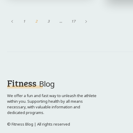
1
2
3
...
17
Fitness
Blog
We offer a fun and fast way to unleash the athlete
within you. Supporting health by all means
necessary, with valuable information and
dedicated programs.
© Fitness Blog | All rights reserved