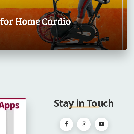
s for Home Cardio
Stay in Touch