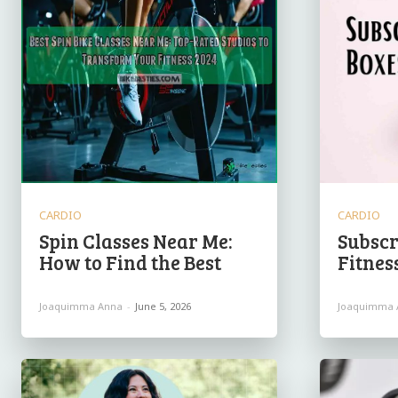
CARDIO
CARDIO
Spin Classes Near Me:
Subscr
How to Find the Best
Fitnes
Joaquimma Anna
-
June 5, 2026
Joaquimma 