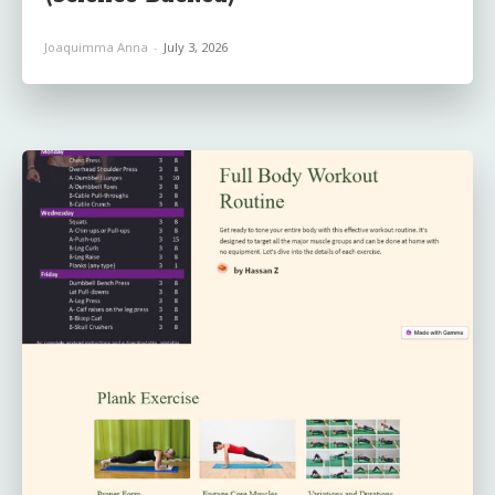
Joaquimma Anna
-
July 3, 2026