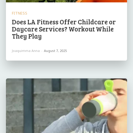
FITNESS
Does LA Fitness Offer Childcare or
Daycare Services? Workout While
They Play
Joaquimma Anna
-
August 7, 2025