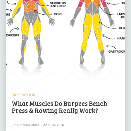
MOTIVATION
What Muscles Do Burpees Bench
Press & Rowing Really Work?
Joaquimma Anna
-
April 28, 2026