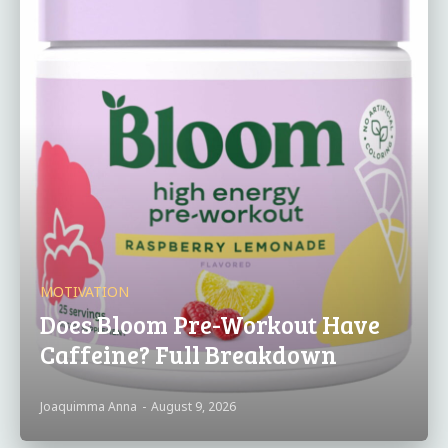
MOTIVATION
Does Bloom Pre-Workout Have
Caffeine? Full Breakdown
Joaquimma Anna
-
August 9, 2026