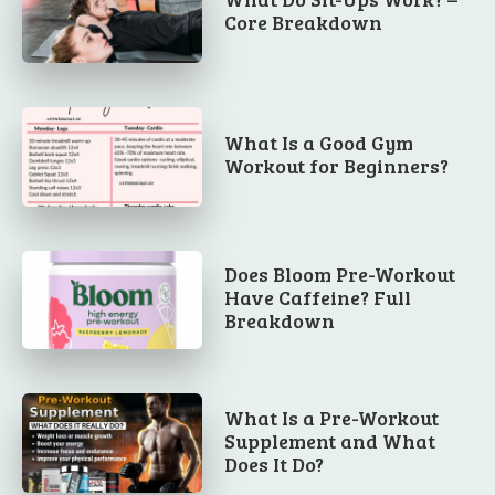
Core Breakdown
What Is a Good Gym
Workout for Beginners?
Does Bloom Pre-Workout
Have Caffeine? Full
Breakdown
What Is a Pre-Workout
Supplement and What
Does It Do?