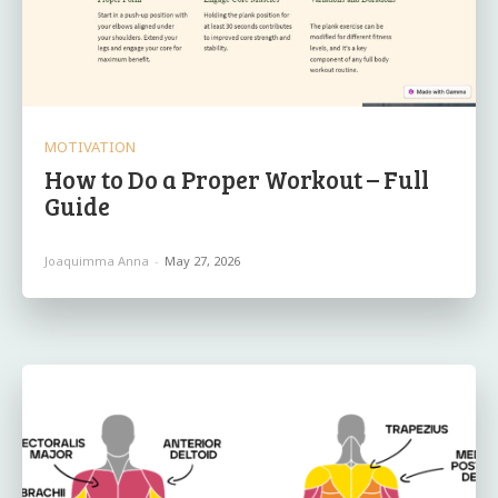
MOTIVATION
How to Do a Proper Workout – Full
Guide
Joaquimma Anna
-
May 27, 2026