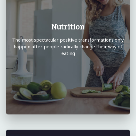
Nutrition
The most spectacular positive transformations only
happen after people radically change their way of
eating