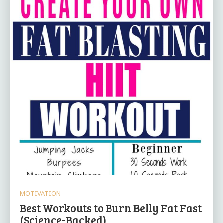
MOTIVATION
Best Workouts to Burn Belly Fat Fast
(Science-Backed)