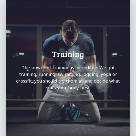
Training
The power of training is incredible. Weight
training, running, swimming, jogging, yoga or
crossfit, you should try them all and decide what
suits your body best