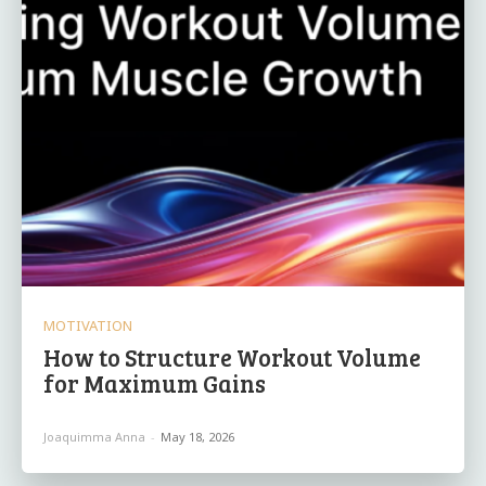
MOTIVATION
How to Structure Workout Volume
for Maximum Gains
Joaquimma Anna
-
May 18, 2026