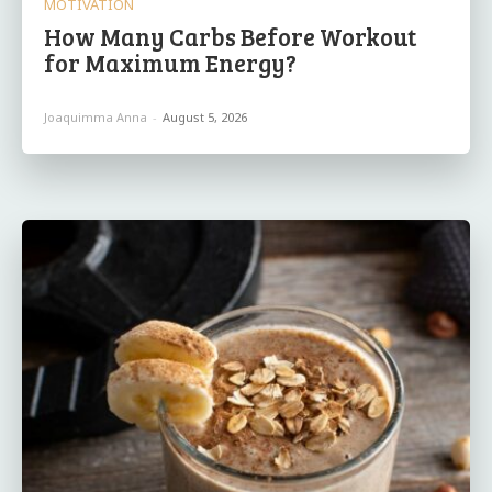
MOTIVATION
How Many Carbs Before Workout
for Maximum Energy?
Joaquimma Anna
-
August 5, 2026