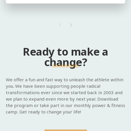
Ready to make a
change?
We offer a fun and fast way to unleash the athlete within
you. We have been supporting people radical
transformations ever since we started back in 2003 and
we plan to expand even more by next year. Download
the program or take part in our monthly power & fitness
camp. Get ready to change your life!