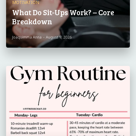
MOTIVATION
What Do Sit-Ups Work? – Core
Breakdown
Joaquimma Anna
-
August 9, 2026