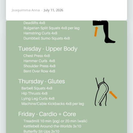
Joaquimma Anna
-
July 11, 2026