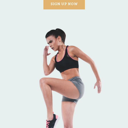
SIGN UP NOW