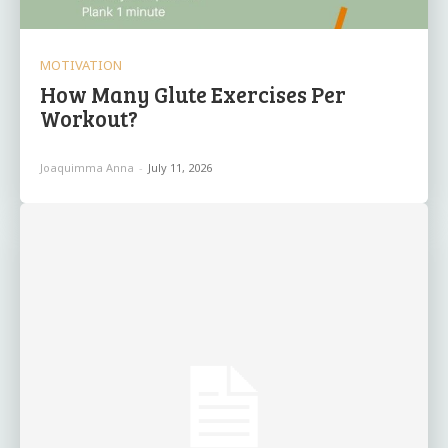
MOTIVATION
How Many Glute Exercises Per
Workout?
Joaquimma Anna
-
July 11, 2026