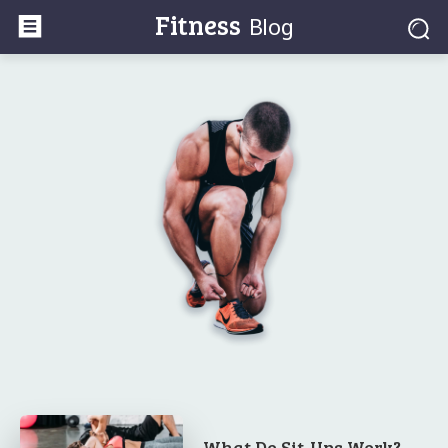
Fitness
Blog
What Do Sit-Ups Work? –