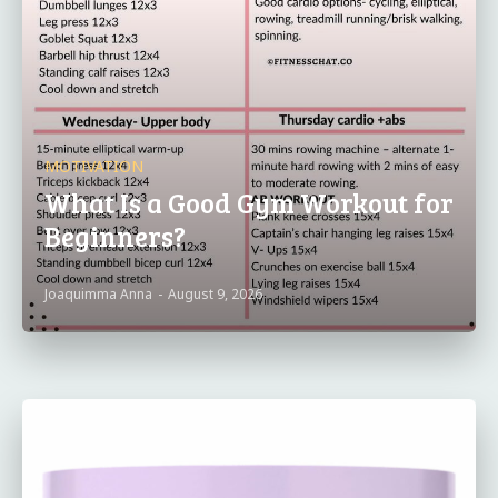
MOTIVATION
What Is a Good Gym Workout for
Beginners?
Joaquimma Anna
-
August 9, 2026