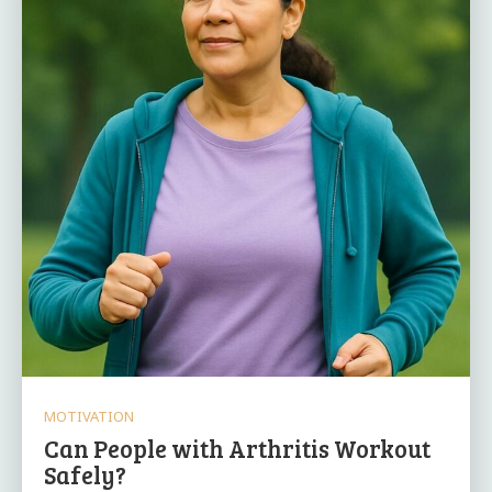
MOTIVATION
Can People with Arthritis Workout
Safely?