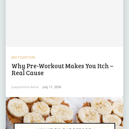
MOTIVATION
Why Pre-Workout Makes You Itch –
Real Cause
Joaquimma Anna
-
July 11, 2026