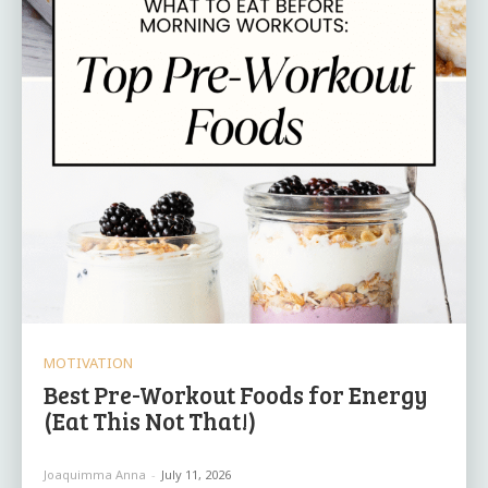
MOTIVATION
Best Pre-Workout Foods for Energy
(Eat This Not That!)
Joaquimma Anna
-
July 11, 2026