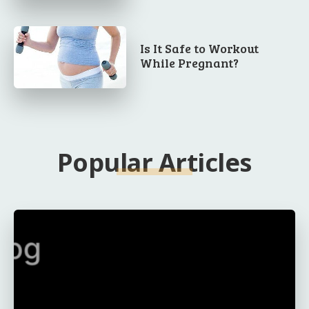
Is It Safe to Workout
While Pregnant?
Popular Articles