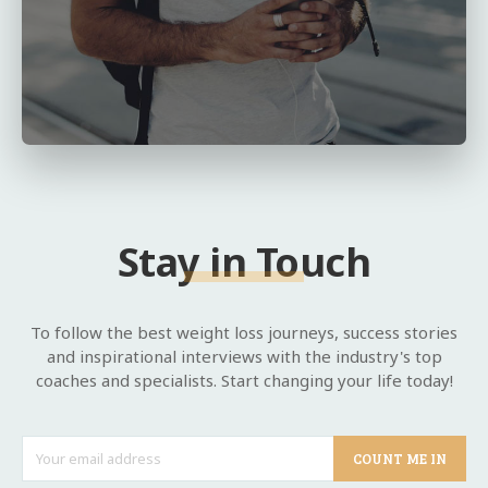
Stay in Touch
To follow the best weight loss journeys, success stories
and inspirational interviews with the industry's top
coaches and specialists. Start changing your life today!
COUNT ME IN