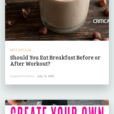
MOTIVATION
Should You Eat Breakfast Before or
After Workout?
Joaquimma Anna
-
July 13, 2026