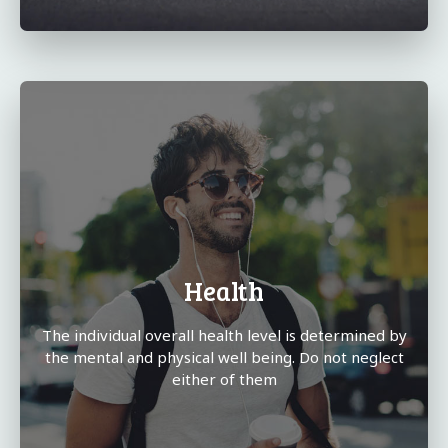
Health
The individual overall health level is determined by
the mental and physical well being. Do not neglect
either of them