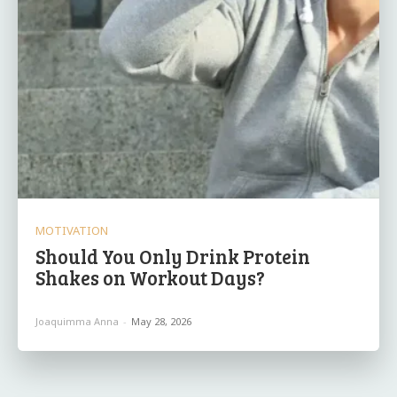
MOTIVATION
Should You Only Drink Protein
Shakes on Workout Days?
Joaquimma Anna
-
May 28, 2026