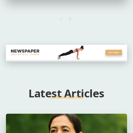
Latest Articles