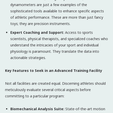
dynamometers are just a few examples of the
sophisticated tools available to enhance specific aspects
of athletic performance. These are more than just fancy
toys; they are precision instruments.
Expert Coaching and Support:
Access to sports
scientists, physical therapists, and specialized coaches who
understand the intricacies of your sport and individual
physiology is paramount. They translate the data into
actionable strategies.
Key Features to Seek in an Advanced Training Facility
Not all facilities are created equal. Discerning athletes should
meticulously evaluate several critical aspects before
committing to a particular program:
Biomechanical Analysis Suite:
State-of-the-art motion