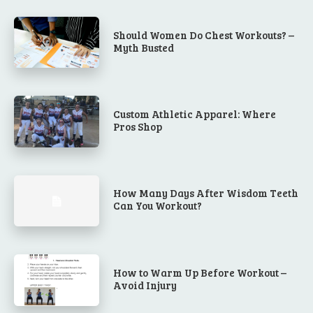
Should Women Do Chest Workouts? –
Myth Busted
Custom Athletic Apparel: Where
Pros Shop
How Many Days After Wisdom Teeth
Can You Workout?
How to Warm Up Before Workout –
Avoid Injury