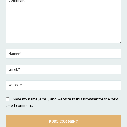
Comment:
Na
Ema
Web
Save my name, email, and website in this browser for the next
time I comment.