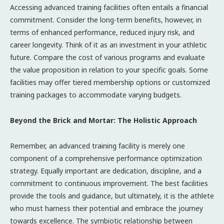
Accessing advanced training facilities often entails a financial
commitment. Consider the long-term benefits, however, in
terms of enhanced performance, reduced injury risk, and
career longevity. Think of it as an investment in your athletic
future. Compare the cost of various programs and evaluate
the value proposition in relation to your specific goals. Some
facilities may offer tiered membership options or customized
training packages to accommodate varying budgets.
Beyond the Brick and Mortar: The Holistic Approach
Remember, an advanced training facility is merely one
component of a comprehensive performance optimization
strategy. Equally important are dedication, discipline, and a
commitment to continuous improvement. The best facilities
provide the tools and guidance, but ultimately, it is the athlete
who must harness their potential and embrace the journey
towards excellence. The symbiotic relationship between