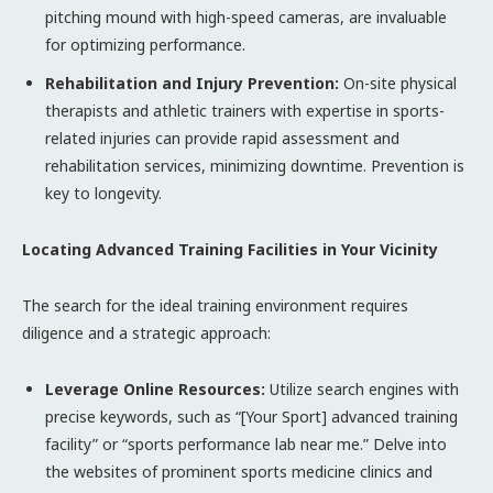
pitching mound with high-speed cameras, are invaluable
for optimizing performance.
Rehabilitation and Injury Prevention:
On-site physical
therapists and athletic trainers with expertise in sports-
related injuries can provide rapid assessment and
rehabilitation services, minimizing downtime. Prevention is
key to longevity.
Locating Advanced Training Facilities in Your Vicinity
The search for the ideal training environment requires
diligence and a strategic approach:
Leverage Online Resources:
Utilize search engines with
precise keywords, such as “[Your Sport] advanced training
facility” or “sports performance lab near me.” Delve into
the websites of prominent sports medicine clinics and