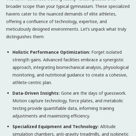
broader scope than your typical gymnasium. These specialized
havens cater to the nuanced demands of elite athletes,
offering a confluence of technology, expertise, and
meticulously designed environments. Let’s unpack what truly
distinguishes them:
Holistic Performance Optimization:
Forget isolated
strength gains. Advanced facilities embrace a synergistic
approach, integrating biomechanical analysis, physiological
monitoring, and nutritional guidance to create a cohesive,
athlete-centric plan.
Data-Driven Insights:
Gone are the days of guesswork.
Motion capture technology, force plates, and metabolic
testing provide quantifiable data, informing training
adjustments and maximizing efficiency.
Specialized Equipment and Technology:
Altitude
simulation chambers, anti-gravity treadmills, and isokinetic