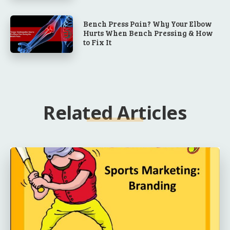
Bench Press Pain? Why Your Elbow
Hurts When Bench Pressing & How
to Fix It
Related Articles