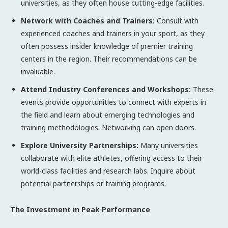
universities, as they often house cutting-edge facilities.
Network with Coaches and Trainers:
Consult with
experienced coaches and trainers in your sport, as they
often possess insider knowledge of premier training
centers in the region. Their recommendations can be
invaluable.
Attend Industry Conferences and Workshops:
These
events provide opportunities to connect with experts in
the field and learn about emerging technologies and
training methodologies. Networking can open doors.
Explore University Partnerships:
Many universities
collaborate with elite athletes, offering access to their
world-class facilities and research labs. Inquire about
potential partnerships or training programs.
The Investment in Peak Performance