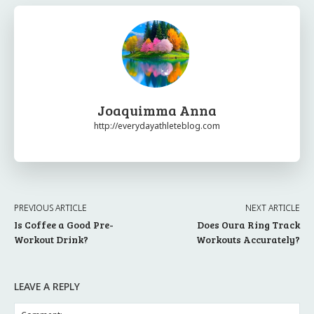
Joaquimma Anna
http://everydayathleteblog.com
PREVIOUS ARTICLE
NEXT ARTICLE
Is Coffee a Good Pre-
Does Oura Ring Track
Workout Drink?
Workouts Accurately?
LEAVE A REPLY