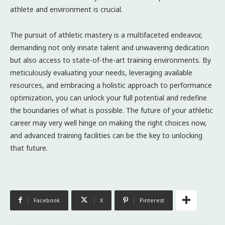
athlete and environment is crucial.
The pursuit of athletic mastery is a multifaceted endeavor,
demanding not only innate talent and unwavering dedication
but also access to state-of-the-art training environments. By
meticulously evaluating your needs, leveraging available
resources, and embracing a holistic approach to performance
optimization, you can unlock your full potential and redefine
the boundaries of what is possible. The future of your athletic
career may very well hinge on making the right choices now,
and advanced training facilities can be the key to unlocking
that future.
Facebook
X
Pinterest