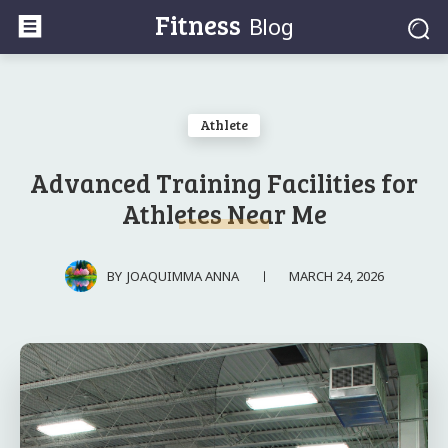
Fitness
Blog
Athlete
Advanced Training Facilities for
Athletes Near Me
MARCH 24, 2026
BY
JOAQUIMMA ANNA