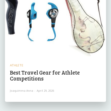
ATHLETE
Best Travel Gear for Athlete
Competitions
Joaquimma Anna
-
April 29, 2026