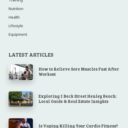
Training
Nutrition
Health
Lifestyle
Equipment
LATEST ARTICLES
How to Relieve Sore Muscles Fast After
Workout
Exploring 1 Beck Street Henley Beach:
Local Guide & Real Estate Insights
Is Vaping Killing Your Cardio Fitness?