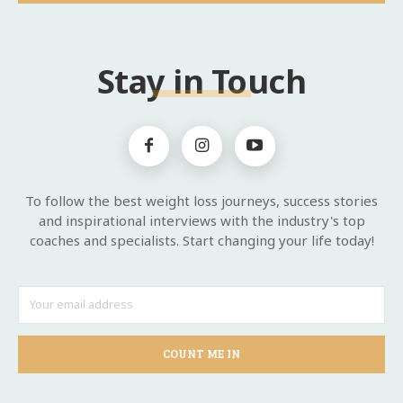
Stay in Touch
To follow the best weight loss journeys, success stories
and inspirational interviews with the industry's top
coaches and specialists. Start changing your life today!
COUNT ME IN