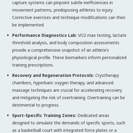
capture systems can pinpoint subtle inefficiencies in
movement patterns, predisposing athletes to injury.
Corrective exercises and technique modifications can then
be implemented.
Performance Diagnostics Lab:
VO2 max testing, lactate
threshold analysis, and body composition assessments
provide a comprehensive snapshot of an athlete’s
physiological profile. These biomarkers inform personalized
training prescriptions.
Recovery and Regeneration Protocols:
Cryotherapy
chambers, hyperbaric oxygen therapy, and advanced
massage techniques are crucial for accelerating recovery
and mitigating the risk of overtraining. Overtraining can be
detrimental to progress.
Sport-Specific Training Zones:
Dedicated areas
designed to simulate the demands of specific sports, such
as a basketball court with integrated force plates or a