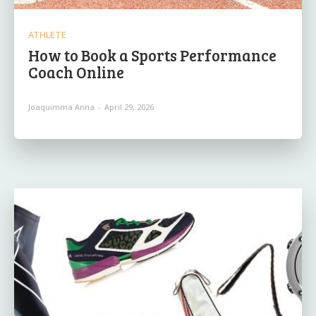
ATHLETE
How to Book a Sports Performance
Coach Online
Joaquimma Anna
-
April 29, 2026