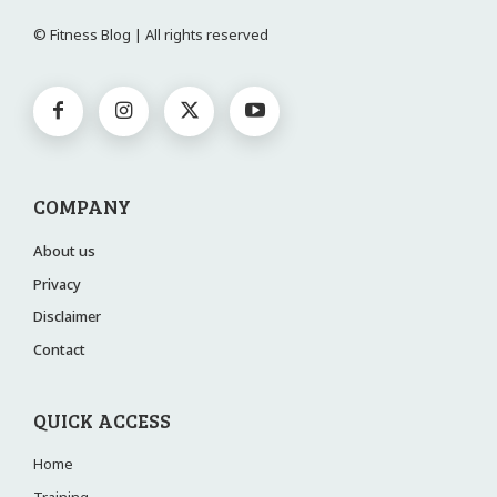
© Fitness Blog | All rights reserved
COMPANY
About us
Privacy
Disclaimer
Contact
QUICK ACCESS
Home