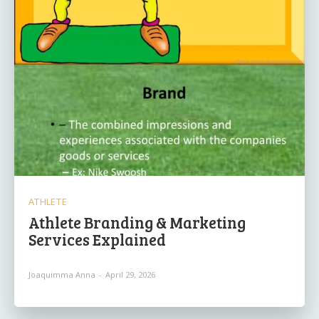
ATHLETE
Athlete Branding & Marketing
Services Explained
Joaquimma Anna
-
April 29, 2026