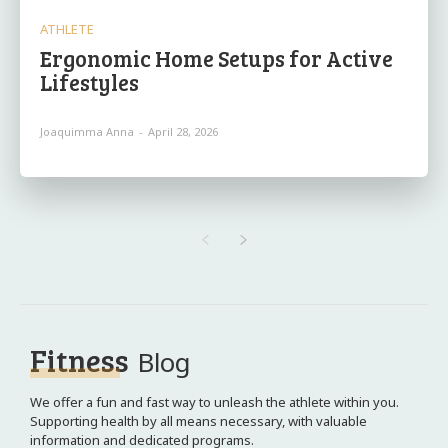
ATHLETE
Ergonomic Home Setups for Active
Lifestyles
Joaquimma Anna
-
April 28, 2026
Fitness
Blog
We offer a fun and fast way to unleash the athlete within you.
Supporting health by all means necessary, with valuable
information and dedicated programs.