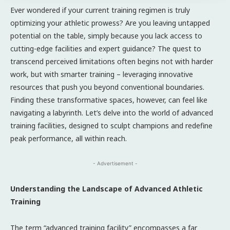
Ever wondered if your current training regimen is truly
optimizing your athletic prowess? Are you leaving untapped
potential on the table, simply because you lack access to
cutting-edge facilities and expert guidance? The quest to
transcend perceived limitations often begins not with harder
work, but with smarter training – leveraging innovative
resources that push you beyond conventional boundaries.
Finding these transformative spaces, however, can feel like
navigating a labyrinth. Let’s delve into the world of advanced
training facilities, designed to sculpt champions and redefine
peak performance, all within reach.
- Advertisement -
Understanding the Landscape of Advanced Athletic
Training
The term “advanced training facility” encompasses a far