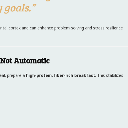
 goals.”
rontal cortex and can enhance problem-solving and stress resilience
 Not Automatic
real, prepare a
high-protein, fiber-rich breakfast
. This stabilizes