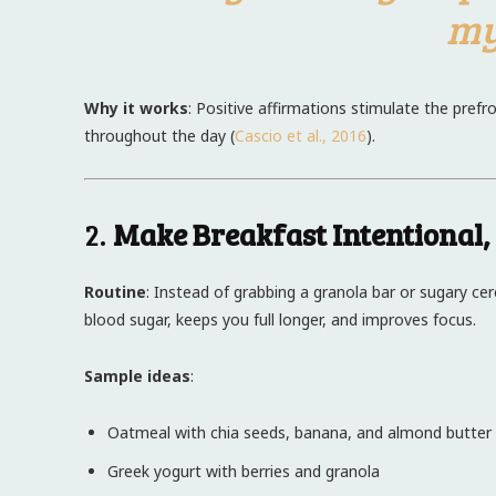
my
Why it works
: Positive affirmations stimulate the pref
throughout the day (
Cascio et al., 2016
).
2.
Make Breakfast Intentional,
Routine
: Instead of grabbing a granola bar or sugary ce
blood sugar, keeps you full longer, and improves focus.
Sample ideas
:
Oatmeal with chia seeds, banana, and almond butter
Greek yogurt with berries and granola