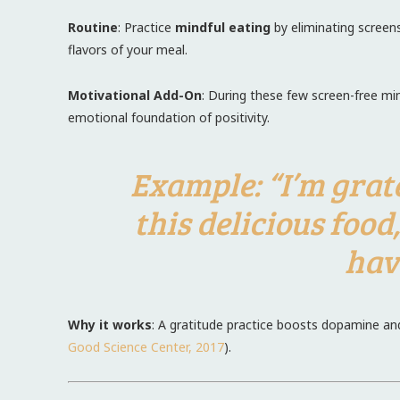
Routine
: Practice
mindful eating
by eliminating screen
flavors of your meal.
Motivational Add-On
: During these few screen-free mi
emotional foundation of positivity.
Example
: “I’m gra
this delicious food
hav
Why it works
: A gratitude practice boosts dopamine an
Good Science Center, 2017
).