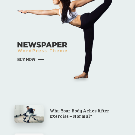
Why Your Body Aches After
Exercise – Normal?