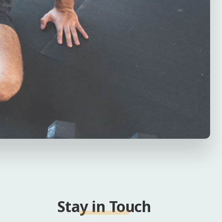
Stay in Touch