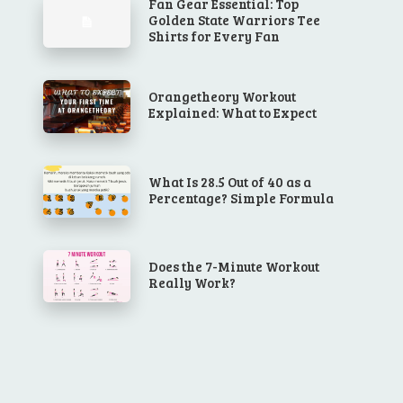
Fan Gear Essential: Top
Golden State Warriors Tee
Shirts for Every Fan
Orangetheory Workout
Explained: What to Expect
What Is 28.5 Out of 40 as a
Percentage? Simple Formula
Does the 7-Minute Workout
Really Work?