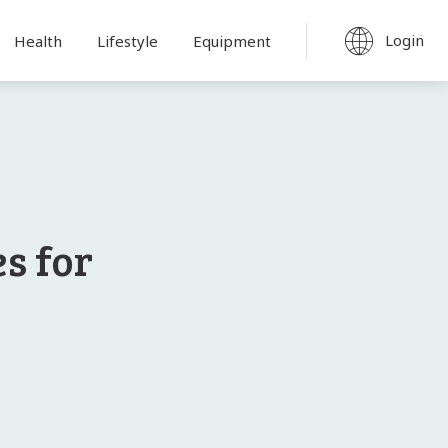
Login
Health
Lifestyle
Equipment
s for