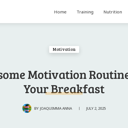
Home
Training
Nutrition
Motivation
ome Motivation Routine
Your Breakfast
JULY 2, 2025
BY
JOAQUIMMA ANNA