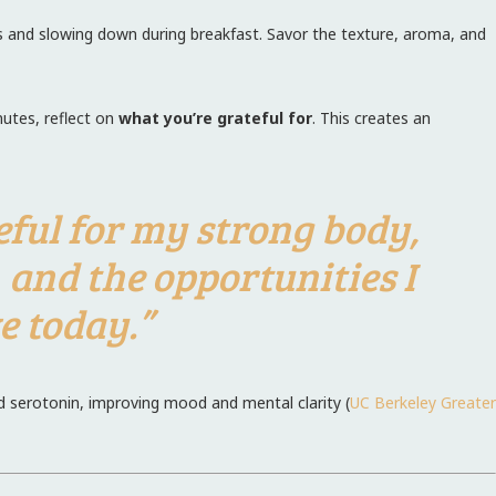
s and slowing down during breakfast. Savor the texture, aroma, and
nutes, reflect on
what you’re grateful for
. This creates an
teful for my strong body,
, and the opportunities I
e today.”
d serotonin, improving mood and mental clarity (
UC Berkeley Greater