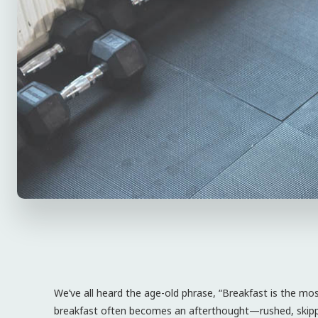
We’ve all heard the age-old phrase, “Breakfast is the mo
breakfast often becomes an afterthought—rushed, skipp