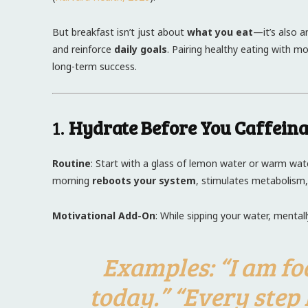
But breakfast isn’t just about
what you eat
—it’s also 
and reinforce
daily goals
. Pairing healthy eating with m
long-term success.
1.
Hydrate Before You Caffeina
Routine
: Start with a glass of lemon water or warm water
morning
reboots your system
, stimulates metabolism,
Motivational Add-On
: While sipping your water, mental
Examples
: “I am f
today.” “Every step 