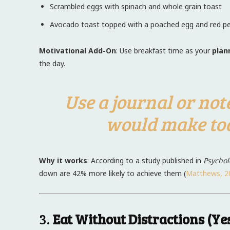
Scrambled eggs with spinach and whole grain toast
Avocado toast topped with a poached egg and red pe
Motivational Add-On
: Use breakfast time as your
plan
the day.
Use a journal or not
would make tod
Why it works
: According to a study published in
Psychol
down are 42% more likely to achieve them (
Matthews, 2
3.
Eat Without Distractions (Y