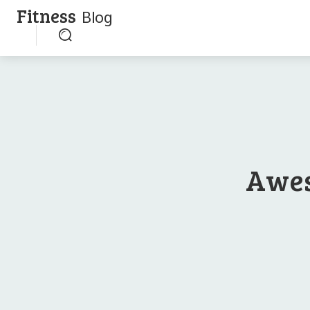
Fitness
Blog
Awes