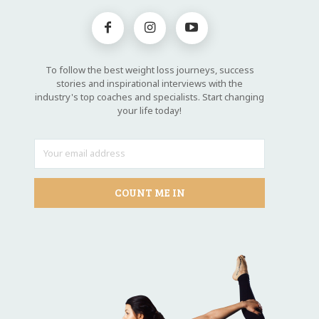
To follow the best weight loss journeys, success
stories and inspirational interviews with the
industry's top coaches and specialists. Start changing
your life today!
COUNT ME IN