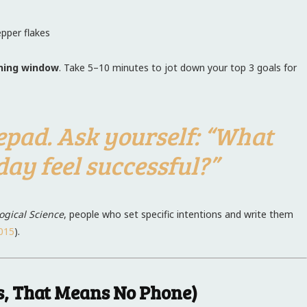
pper flakes
ning window
. Take 5–10 minutes to jot down your top 3 goals for
epad. Ask yourself: “What
ay feel successful?”
ogical Science
, people who set specific intentions and write them
015
).
es, That Means No Phone)