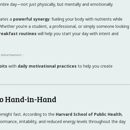
ntire day—not just physically, but mentally and emotionally.
eates a
powerful synergy
: fueling your body with nutrients while
y. Whether you’re a student, a professional, or simply someone looking
reakfast routines
will help you start your day with intent and
 Advertisement -
bits
with
daily motivational practices
to help you create
Go Hand-in-Hand
ernight fast. According to the
Harvard School of Public Health
,
formance, irritability, and reduced energy levels throughout the day