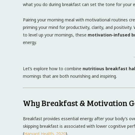
what you do during breakfast can set the tone for your e
Pairing your morning meal with motivational routines cr
priming your mind for productivity, clarity, and positivit
to level up your mornings, these
motivation-infused b
energy.
-
Let’s explore how to combine
nutritious breakfast ha
mornings that are both nourishing and inspiring.
Why Breakfast & Motivation 
Breakfast provides essential energy after your body’s ov
skipping breakfast is associated with lower cognitive per
(
Harvard Health, 2020
).