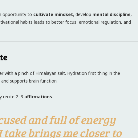
an opportunity to
cultivate mindset
, develop
mental discipline
,
otivational habits leads to better focus, emotional regulation, and
te
 with a pinch of Himalayan salt. Hydration first thing in the
 and supports brain function.
ly recite 2–3
affirmations
.
ocused and full of energy
I take brings me closer to