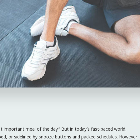
st important meal of the day.” But in today’s fast-paced world,
ed, or sidelined by snooze buttons and packed schedules. However,