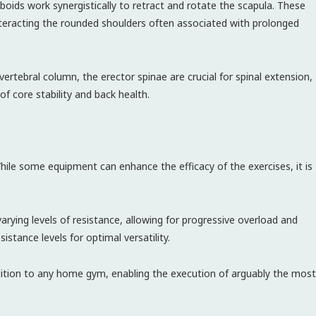
oids work synergistically to retract and rotate the scapula. These
teracting the rounded shoulders often associated with prolonged
ertebral column, the erector spinae are crucial for spinal extension,
of core stability and back health.
hile some equipment can enhance the efficacy of the exercises, it is
varying levels of resistance, allowing for progressive overload and
istance levels for optimal versatility.
dition to any home gym, enabling the execution of arguably the most