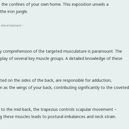
n the confines of your own home. This exposition unveils a
he iron jungle.
 Advertisement -
ry comprehension of the targeted musculature is paramount. The
erplay of several key muscle groups. A detailed knowledge of these
ed on the sides of the back, are responsible for adduction,
m as the wings of your back, contributing significantly to the coveted
 to the mid-back, the trapezius controls scapular movement –
ng these muscles leads to postural imbalances and neck strain.