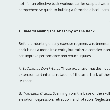
not, for an effective back workout can be sculpted withi
comprehensive guide to building a formidable back, sans t
-
I. Understanding the Anatomy of the Back
Before embarking on any exercise regimen, a rudimenta
back is not a monolithic entity but rather a complex int
can improve performance and reduce injuries.
A.
Latissimus Dorsi (Lats):
These expansive muscles, locat
extension, and internal rotation of the arm. Think of the
“V-taper.”
B.
Trapezius (Traps):
Spanning from the base of the skull
elevation, depression, retraction, and rotation. Neglecti