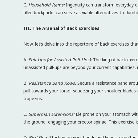
C.
Household Items:
Ingenuity can transform everyday o
filled backpacks can serve as viable alternatives to dumbbe
III. The Arsenal of Back Exercises
Now, let’s delve into the repertoire of back exercises t
A.
Pull-Ups (or Assisted Pull-Ups):
The king of back exerci
unassisted pull-ups are beyond your current capabilities, 
B.
Resistance Band Rows:
Secure a resistance band aroun
pull towards your torso, squeezing your shoulder blades 
trapezius.
C.
Superman Extensions:
Lie prone on your stomach with
the ground, engaging your erector spinae. This exercise is
D.
Bird Dog:
Starting on your hands and knees, simultan