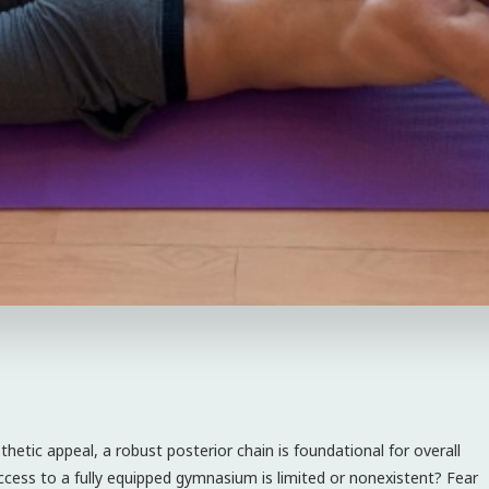
hetic appeal, a robust posterior chain is foundational for overall
cess to a fully equipped gymnasium is limited or nonexistent? Fear