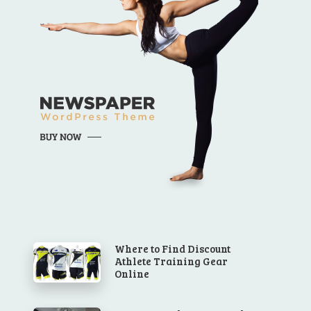
Where to Find Discount
Athlete Training Gear
Online