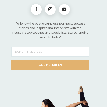
To follow the best weight loss journeys, success
stories and inspirational interviews with the
industry's top coaches and specialists. Start changing
your life today!
COUNT ME IN