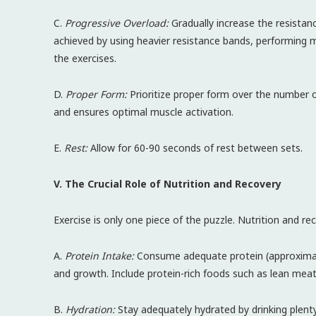
C.
Progressive Overload:
Gradually increase the resistanc
achieved by using heavier resistance bands, performing m
the exercises.
D.
Proper Form:
Prioritize proper form over the number of
and ensures optimal muscle activation.
E.
Rest:
Allow for 60-90 seconds of rest between sets.
V. The Crucial Role of Nutrition and Recovery
Exercise is only one piece of the puzzle. Nutrition and r
A.
Protein Intake:
Consume adequate protein (approximate
and growth. Include protein-rich foods such as lean meats
B.
Hydration:
Stay adequately hydrated by drinking plent