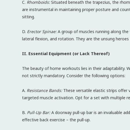
C.
Rhomboids:
Situated beneath the trapezius, the rhomb
are instrumental in maintaining proper posture and coun
sitting.
D.
Erector Spinae:
A group of muscles running along the v
lateral flexion, and rotation. They are the unsung heroes 
II. Essential Equipment (or Lack Thereof)
The beauty of home workouts lies in their adaptability. W
not strictly mandatory. Consider the following options:
A.
Resistance Bands:
These versatile elastic strips offer 
targeted muscle activation. Opt for a set with multiple res
B.
Pull-Up Bar:
A doorway pull-up bar is an invaluable ad
effective back exercise – the pull-up.