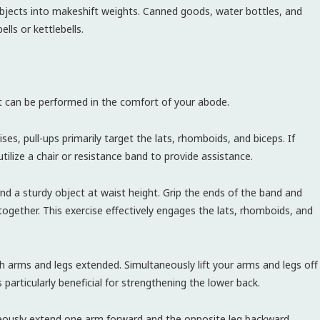
bjects into makeshift weights. Canned goods, water bottles, and
lls or kettlebells.
hat can be performed in the comfort of your abode.
ses, pull-ups primarily target the lats, rhomboids, and biceps. If
utilize a chair or resistance band to provide assistance.
d a sturdy object at waist height. Grip the ends of the band and
together. This exercise effectively engages the lats, rhomboids, and
 arms and legs extended. Simultaneously lift your arms and legs off
 particularly beneficial for strengthening the lower back.
eously extend one arm forward and the opposite leg backward,