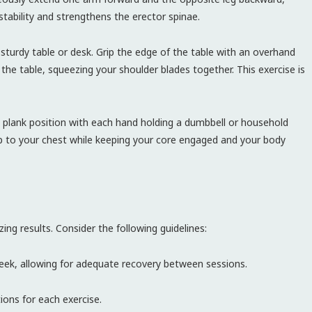
stability and strengthens the erector spinae.
sturdy table or desk. Grip the edge of the table with an overhand
 the table, squeezing your shoulder blades together. This exercise is
 plank position with each hand holding a dumbbell or household
 up to your chest while keeping your core engaged and your body
ing results. Consider the following guidelines:
ek, allowing for adequate recovery between sessions.
ions for each exercise.