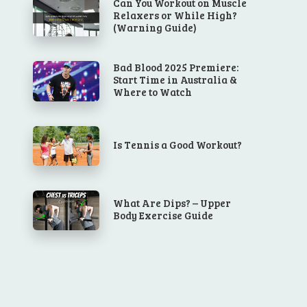
Can You Workout on Muscle
Relaxers or While High?
(Warning Guide)
Bad Blood 2025 Premiere:
Start Time in Australia &
Where to Watch
Is Tennis a Good Workout?
What Are Dips? – Upper
Body Exercise Guide