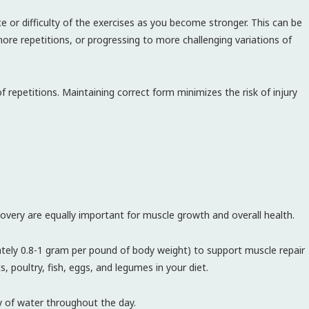
e or difficulty of the exercises as you become stronger. This can be
ore repetitions, or progressing to more challenging variations of
 repetitions. Maintaining correct form minimizes the risk of injury
ecovery are equally important for muscle growth and overall health.
ly 0.8-1 gram per pound of body weight) to support muscle repair
, poultry, fish, eggs, and legumes in your diet.
y of water throughout the day.