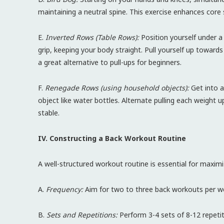
maintaining a neutral spine. This exercise enhances core 
E.
Inverted Rows (Table Rows):
Position yourself under a 
grip, keeping your body straight. Pull yourself up towards
a great alternative to pull-ups for beginners.
F.
Renegade Rows (using household objects):
Get into a
object like water bottles. Alternate pulling each weight
stable.
IV. Constructing a Back Workout Routine
A well-structured workout routine is essential for maximiz
A.
Frequency:
Aim for two to three back workouts per we
B.
Sets and Repetitions:
Perform 3-4 sets of 8-12 repetit