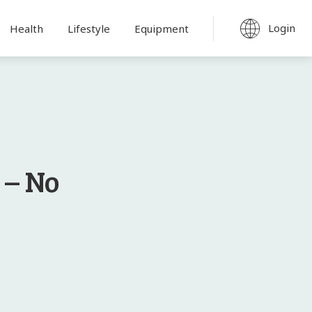
Login
Health
Lifestyle
Equipment
 – No