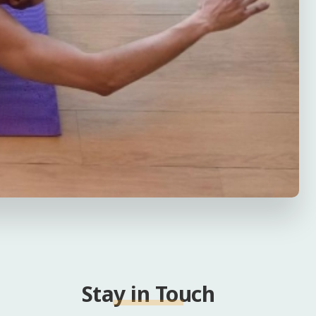
Stay in Touch