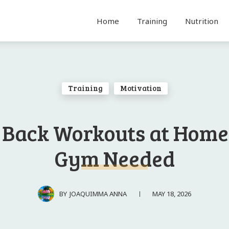
Home
Training
Nutrition
Training
Motivation
 Back Workouts at Home
Gym Needed
MAY 18, 2026
BY
JOAQUIMMA ANNA