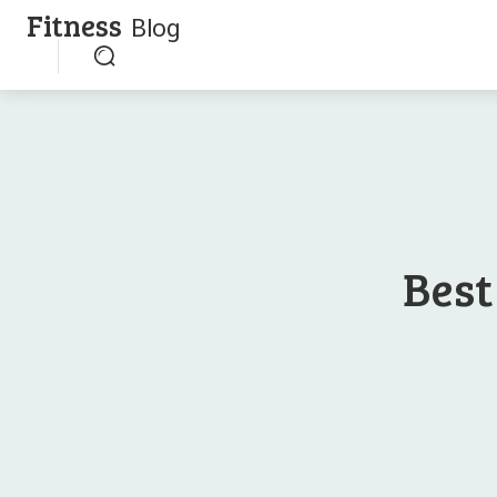
Fitness
Blog
Best