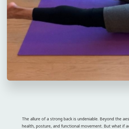
The allure of a strong back is undeniable. Beyond the aest
health, posture, and functional movement. But what if ac