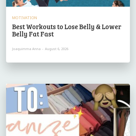
MOTIVATION
Best Workouts to Lose Belly & Lower
Belly Fat Fast
Joaquimma Anna
-
August 6, 2026