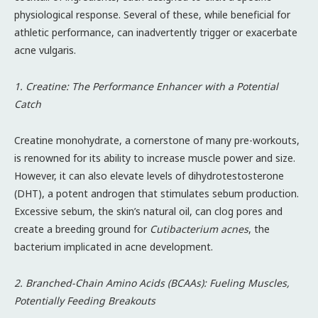
physiological response. Several of these, while beneficial for
athletic performance, can inadvertently trigger or exacerbate
acne vulgaris.
1. Creatine: The Performance Enhancer with a Potential
Catch
Creatine monohydrate, a cornerstone of many pre-workouts,
is renowned for its ability to increase muscle power and size.
However, it can also elevate levels of dihydrotestosterone
(DHT), a potent androgen that stimulates sebum production.
Excessive sebum, the skin’s natural oil, can clog pores and
create a breeding ground for
Cutibacterium acnes
, the
bacterium implicated in acne development.
2. Branched-Chain Amino Acids (BCAAs): Fueling Muscles,
Potentially Feeding Breakouts