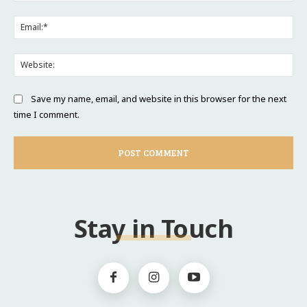
Ema
Web
Save my name, email, and website in this browser for the next
time I comment.
Stay in Touch