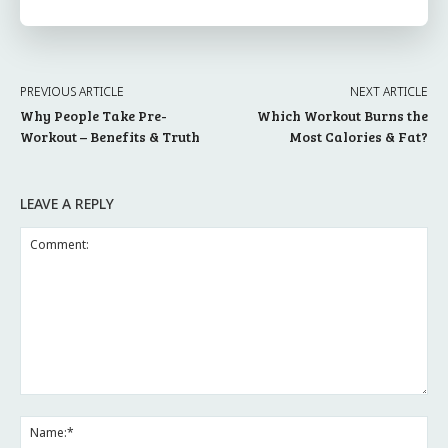
PREVIOUS ARTICLE
NEXT ARTICLE
Why People Take Pre-
Which Workout Burns the
Workout – Benefits & Truth
Most Calories & Fat?
LEAVE A REPLY
Comment:
Na