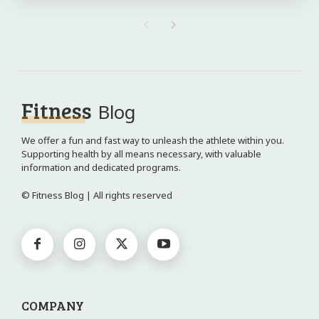
Fitness
Blog
We offer a fun and fast way to unleash the athlete within you.
Supporting health by all means necessary, with valuable
information and dedicated programs.
© Fitness Blog | All rights reserved
COMPANY