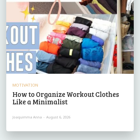
MOTIVATION
How to Organize Workout Clothes
Like a Minimalist
Joaquimma Anna
-
August 6, 2026