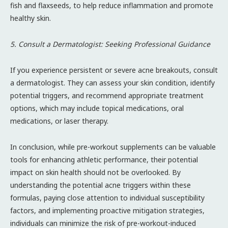
fish and flaxseeds, to help reduce inflammation and promote
healthy skin.
5. Consult a Dermatologist: Seeking Professional Guidance
If you experience persistent or severe acne breakouts, consult
a dermatologist. They can assess your skin condition, identify
potential triggers, and recommend appropriate treatment
options, which may include topical medications, oral
medications, or laser therapy.
In conclusion, while pre-workout supplements can be valuable
tools for enhancing athletic performance, their potential
impact on skin health should not be overlooked. By
understanding the potential acne triggers within these
formulas, paying close attention to individual susceptibility
factors, and implementing proactive mitigation strategies,
individuals can minimize the risk of pre-workout-induced