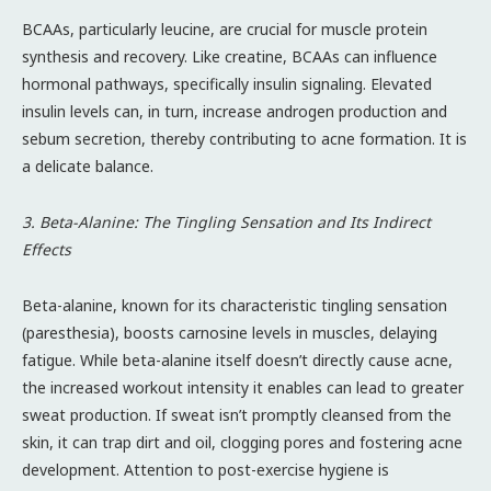
BCAAs, particularly leucine, are crucial for muscle protein
synthesis and recovery. Like creatine, BCAAs can influence
hormonal pathways, specifically insulin signaling. Elevated
insulin levels can, in turn, increase androgen production and
sebum secretion, thereby contributing to acne formation. It is
a delicate balance.
3. Beta-Alanine: The Tingling Sensation and Its Indirect
Effects
Beta-alanine, known for its characteristic tingling sensation
(paresthesia), boosts carnosine levels in muscles, delaying
fatigue. While beta-alanine itself doesn’t directly cause acne,
the increased workout intensity it enables can lead to greater
sweat production. If sweat isn’t promptly cleansed from the
skin, it can trap dirt and oil, clogging pores and fostering acne
development. Attention to post-exercise hygiene is