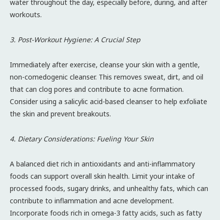
water throughout the day, especially before, during, and after
workouts.
3. Post-Workout Hygiene: A Crucial Step
Immediately after exercise, cleanse your skin with a gentle,
non-comedogenic cleanser. This removes sweat, dirt, and oil
that can clog pores and contribute to acne formation.
Consider using a salicylic acid-based cleanser to help exfoliate
the skin and prevent breakouts.
4. Dietary Considerations: Fueling Your Skin
A balanced diet rich in antioxidants and anti-inflammatory
foods can support overall skin health. Limit your intake of
processed foods, sugary drinks, and unhealthy fats, which can
contribute to inflammation and acne development.
Incorporate foods rich in omega-3 fatty acids, such as fatty