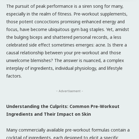
The pursuit of peak performance is a siren song for many,
especially in the realm of fitness. Pre-workout supplements,
those potent concoctions promising enhanced energy and
focus, have become ubiquitous gym bag staples. Yet, amidst
the bulging biceps and shattered personal records, a less
celebrated side effect sometimes emerges: acne. Is there a
causal relationship between your pre-workout and those
unwelcome blemishes? The answer is nuanced, a complex
interplay of ingredients, individual physiology, and lifestyle
factors.
- Advertisement -
Understanding the Culprits: Common Pre-Workout
Ingredients and Their Impact on Skin
Many commercially available pre-workout formulas contain a
cocktail of ingredients, each designed to elicit a specific