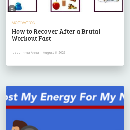
MOTIVATION
How to Recover After a Brutal
Workout Fast
Joaquimma Anna
-
August 6, 2026