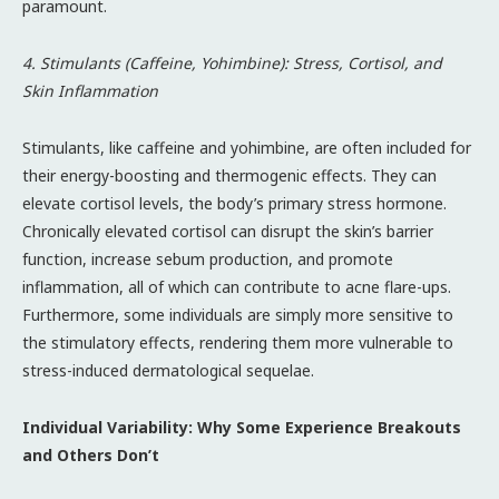
paramount.
4. Stimulants (Caffeine, Yohimbine): Stress, Cortisol, and
Skin Inflammation
Stimulants, like caffeine and yohimbine, are often included for
their energy-boosting and thermogenic effects. They can
elevate cortisol levels, the body’s primary stress hormone.
Chronically elevated cortisol can disrupt the skin’s barrier
function, increase sebum production, and promote
inflammation, all of which can contribute to acne flare-ups.
Furthermore, some individuals are simply more sensitive to
the stimulatory effects, rendering them more vulnerable to
stress-induced dermatological sequelae.
Individual Variability: Why Some Experience Breakouts
and Others Don’t