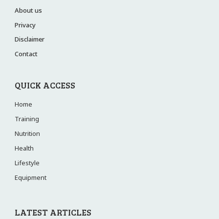
About us
Privacy
Disclaimer
Contact
QUICK ACCESS
Home
Training
Nutrition
Health
Lifestyle
Equipment
LATEST ARTICLES