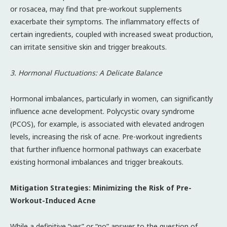
or rosacea, may find that pre-workout supplements
exacerbate their symptoms. The inflammatory effects of
certain ingredients, coupled with increased sweat production,
can irritate sensitive skin and trigger breakouts.
3. Hormonal Fluctuations: A Delicate Balance
Hormonal imbalances, particularly in women, can significantly
influence acne development. Polycystic ovary syndrome
(PCOS), for example, is associated with elevated androgen
levels, increasing the risk of acne. Pre-workout ingredients
that further influence hormonal pathways can exacerbate
existing hormonal imbalances and trigger breakouts.
Mitigation Strategies: Minimizing the Risk of Pre-
Workout-Induced Acne
While a definitive “yes” or “no” answer to the question of