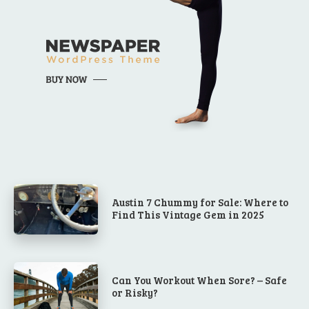
Austin 7 Chummy for Sale: Where to
Find This Vintage Gem in 2025
Can You Workout When Sore? – Safe
or Risky?