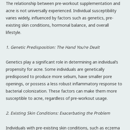
The relationship between pre-workout supplementation and
acne is not universally experienced. Individual susceptibility
varies widely, influenced by factors such as genetics, pre-
existing skin conditions, hormonal balance, and overall
lifestyle.
1. Genetic Predisposition: The Hand You’re Dealt
Genetics play a significant role in determining an individual’s
propensity for acne. Some individuals are genetically
predisposed to produce more sebum, have smaller pore
openings, or possess a less robust inflammatory response to
bacterial colonization. These factors can make them more
susceptible to acne, regardless of pre-workout usage.
2. Existing Skin Conditions: Exacerbating the Problem
Individuals with pre-existing skin conditions, such as eczema