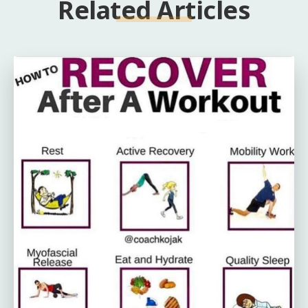
Related Articles