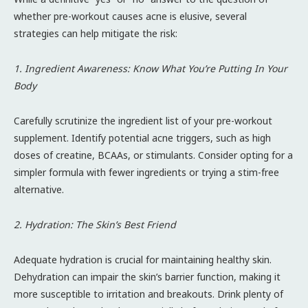
whether pre-workout causes acne is elusive, several
strategies can help mitigate the risk:
1. Ingredient Awareness: Know What You’re Putting In Your
Body
Carefully scrutinize the ingredient list of your pre-workout
supplement. Identify potential acne triggers, such as high
doses of creatine, BCAAs, or stimulants. Consider opting for a
simpler formula with fewer ingredients or trying a stim-free
alternative.
2. Hydration: The Skin’s Best Friend
Adequate hydration is crucial for maintaining healthy skin.
Dehydration can impair the skin’s barrier function, making it
more susceptible to irritation and breakouts. Drink plenty of