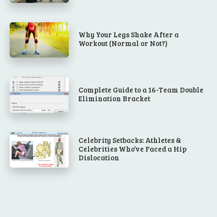
Why Your Legs Shake After a
Workout (Normal or Not?)
Complete Guide to a 16-Team Double
Elimination Bracket
Celebrity Setbacks: Athletes &
Celebrities Who’ve Faced a Hip
Dislocation