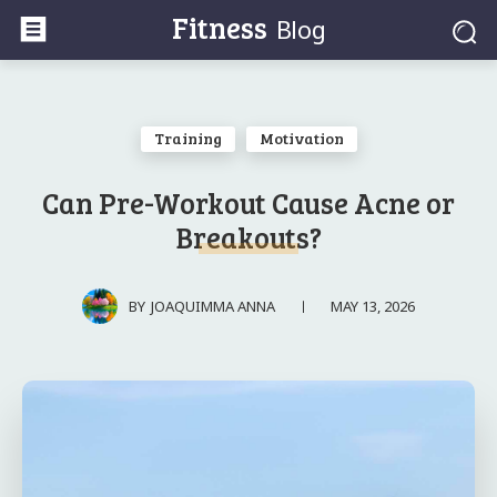
Fitness
Blog
Training
Motivation
Can Pre-Workout Cause Acne or
Breakouts?
MAY 13, 2026
BY
JOAQUIMMA ANNA