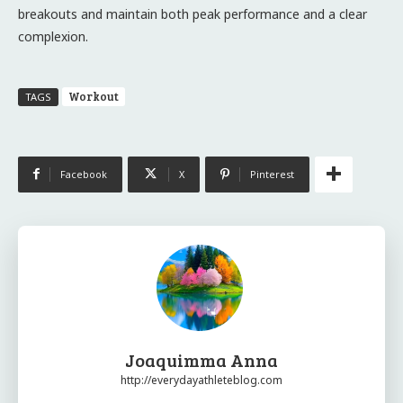
breakouts and maintain both peak performance and a clear
complexion.
Workout
TAGS
Facebook
X
Pinterest
Joaquimma Anna
http://everydayathleteblog.com