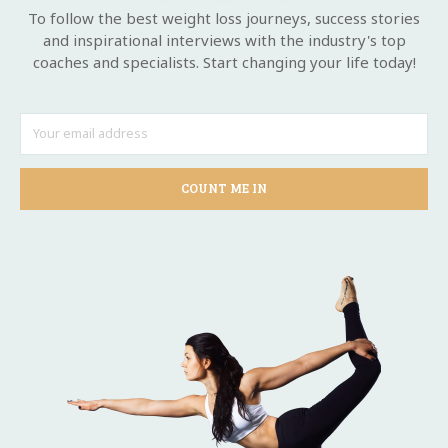
To follow the best weight loss journeys, success stories
and inspirational interviews with the industry's top
coaches and specialists. Start changing your life today!
COUNT ME IN