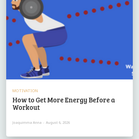
MOTIVATION
How to Get More Energy Before a
Workout
Joaquimma Anna
-
August 6, 2026