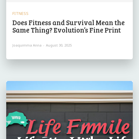
FITNESS
Does Fitness and Survival Mean the
Same Thing? Evolution’s Fine Print
Joaquimma Anna
-
August 30, 2025