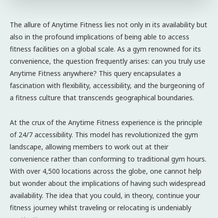
The allure of Anytime Fitness lies not only in its availability but
also in the profound implications of being able to access
fitness facilities on a global scale. As a gym renowned for its
convenience, the question frequently arises: can you truly use
Anytime Fitness anywhere? This query encapsulates a
fascination with flexibility, accessibility, and the burgeoning of
a fitness culture that transcends geographical boundaries.
At the crux of the Anytime Fitness experience is the principle
of 24/7 accessibility. This model has revolutionized the gym
landscape, allowing members to work out at their
convenience rather than conforming to traditional gym hours.
With over 4,500 locations across the globe, one cannot help
but wonder about the implications of having such widespread
availability. The idea that you could, in theory, continue your
fitness journey whilst traveling or relocating is undeniably