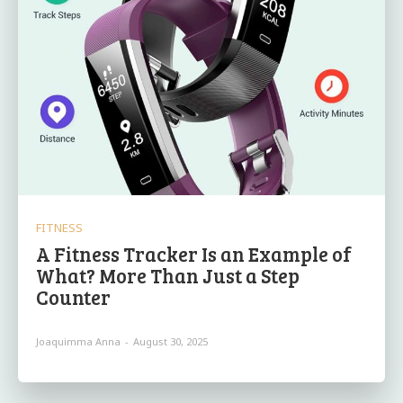
FITNESS
A Fitness Tracker Is an Example of
What? More Than Just a Step
Counter
Joaquimma Anna
-
August 30, 2025