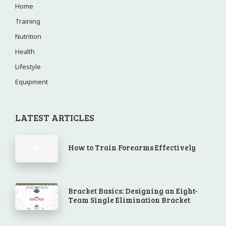
Home
Training
Nutrition
Health
Lifestyle
Equipment
LATEST ARTICLES
How to Train Forearms Effectively
Bracket Basics: Designing an Eight-
Team Single Elimination Bracket