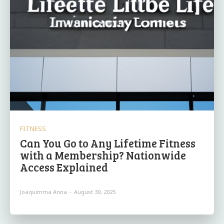
FITNESS
Can You Go to Any Lifetime Fitness
with a Membership? Nationwide
Access Explained
Joaquimma Anna
-
August 30, 2025