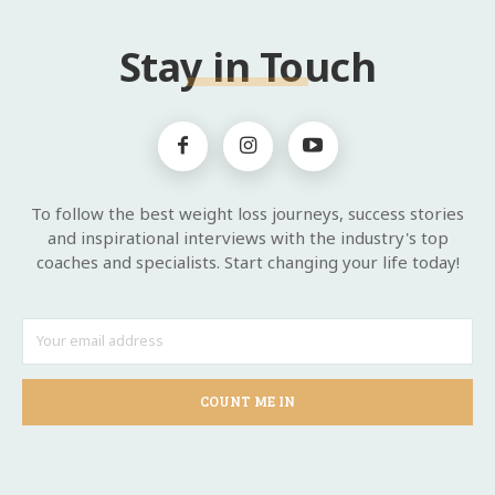
Stay in Touch
To follow the best weight loss journeys, success stories
and inspirational interviews with the industry's top
coaches and specialists. Start changing your life today!
COUNT ME IN