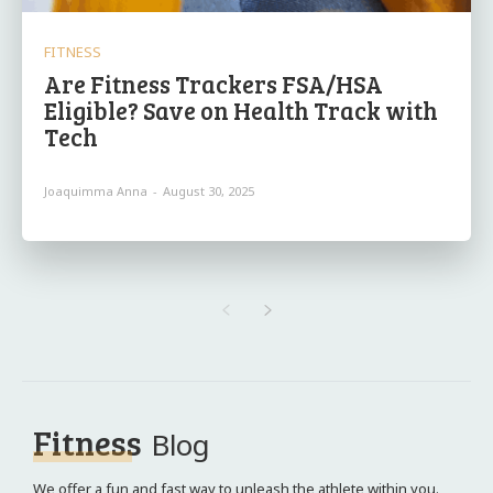
FITNESS
Are Fitness Trackers FSA/HSA
Eligible? Save on Health Track with
Tech
Joaquimma Anna
-
August 30, 2025
Fitness
Blog
We offer a fun and fast way to unleash the athlete within you.