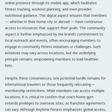
online presence through its mobile app, which facilitates
fitness tracking, workout planning, and even provides
nutritional guidance. This digital aspect ensures that members
— whether in their home city or abroad — have continuous
access to resources that support their goals. The community
aspect is further emphasized by the brand’s commitment to
local outreach and events, often encouraging members to
engage in community fitness initiatives or challenges. Such
initiatives may vary across locations, but the underlying
principle remains: empowering members to lead healthier
lives.
Despite these conveniences, one potential hurdle remains for
international travelers or those frequently relocating—
membership restrictions. While members can access multiple
locations, it is critical to confirm that one’s home gym
extends privileges to overseas sites, as franchise agreements
can vary. Although Anytime Fitness emphasizes global access,