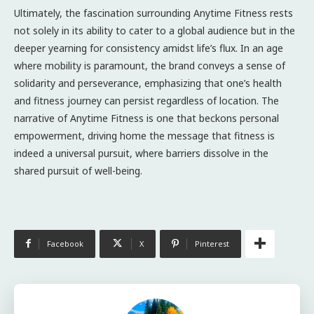
Ultimately, the fascination surrounding Anytime Fitness rests
not solely in its ability to cater to a global audience but in the
deeper yearning for consistency amidst life’s flux. In an age
where mobility is paramount, the brand conveys a sense of
solidarity and perseverance, emphasizing that one’s health
and fitness journey can persist regardless of location. The
narrative of Anytime Fitness is one that beckons personal
empowerment, driving home the message that fitness is
indeed a universal pursuit, where barriers dissolve in the
shared pursuit of well-being.
Facebook
X
Pinterest