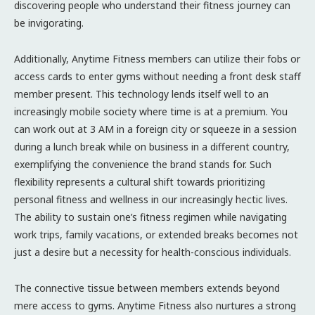
discovering people who understand their fitness journey can
be invigorating.
Additionally, Anytime Fitness members can utilize their fobs or
access cards to enter gyms without needing a front desk staff
member present. This technology lends itself well to an
increasingly mobile society where time is at a premium. You
can work out at 3 AM in a foreign city or squeeze in a session
during a lunch break while on business in a different country,
exemplifying the convenience the brand stands for. Such
flexibility represents a cultural shift towards prioritizing
personal fitness and wellness in our increasingly hectic lives.
The ability to sustain one’s fitness regimen while navigating
work trips, family vacations, or extended breaks becomes not
just a desire but a necessity for health-conscious individuals.
The connective tissue between members extends beyond
mere access to gyms. Anytime Fitness also nurtures a strong