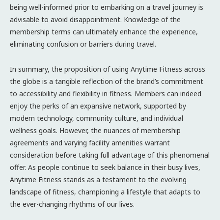
being well-informed prior to embarking on a travel journey is
advisable to avoid disappointment. Knowledge of the
membership terms can ultimately enhance the experience,
eliminating confusion or barriers during travel.
In summary, the proposition of using Anytime Fitness across
the globe is a tangible reflection of the brand’s commitment
to accessibility and flexibility in fitness. Members can indeed
enjoy the perks of an expansive network, supported by
modern technology, community culture, and individual
wellness goals. However, the nuances of membership
agreements and varying facility amenities warrant
consideration before taking full advantage of this phenomenal
offer. As people continue to seek balance in their busy lives,
Anytime Fitness stands as a testament to the evolving
landscape of fitness, championing a lifestyle that adapts to
the ever-changing rhythms of our lives.