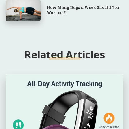
How Many Days a Week Should You
Workout?
Related Articles