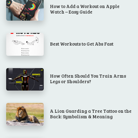
How to Add a Workout on Apple
Watch – Easy Guide
Best Workouts to Get Abs Fast
How Often Should You Train Arms
Legs or Shoulders?
A Lion Guarding a Tree Tattoo on the
Back: Symbolism & Meaning