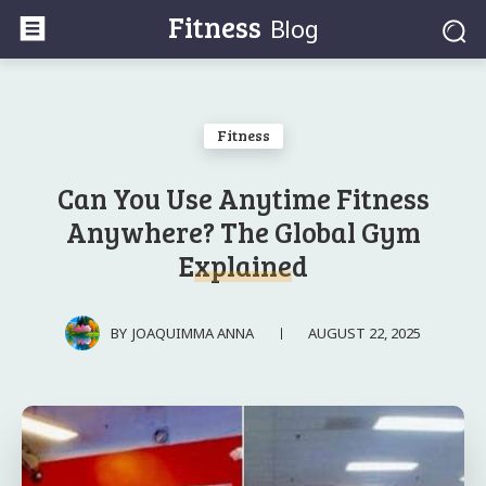
Fitness
Blog
Fitness
Can You Use Anytime Fitness
Anywhere? The Global Gym
Explained
AUGUST 22, 2025
BY
JOAQUIMMA ANNA