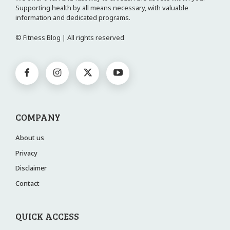
Supporting health by all means necessary, with valuable
information and dedicated programs.
© Fitness Blog | All rights reserved
COMPANY
About us
Privacy
Disclaimer
Contact
QUICK ACCESS