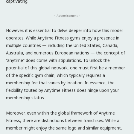
captivating.
- Advertisement -
However, it is essential to delve deeper into how this model
operates. While Anytime Fitness gyms enjoy a presence in
multiple countries — including the United States, Canada,
Australia, and numerous European nations — the concept of
“anytime” does come with stipulations. To unlock the
potential of this global network, one must first be a member
of the specific gym chain, which typically requires a
membership fee that varies by location. In essence, the
flexibility touted by Anytime Fitness does hinge upon your
membership status.
Moreover, even within the global framework of Anytime
Fitness, there are distinctions between franchises. While a
member might enjoy the same logo and similar equipment,