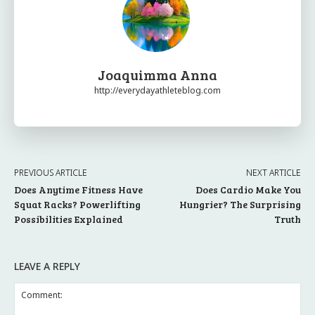
Joaquimma Anna
http://everydayathleteblog.com
PREVIOUS ARTICLE
NEXT ARTICLE
Does Anytime Fitness Have
Does Cardio Make You
Squat Racks? Powerlifting
Hungrier? The Surprising
Possibilities Explained
Truth
LEAVE A REPLY