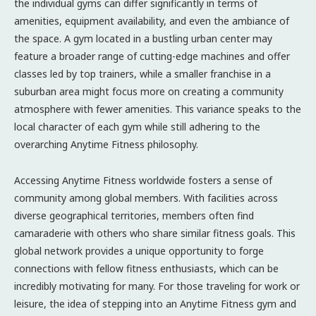
the individual gyms can differ significantly in terms of
amenities, equipment availability, and even the ambiance of
the space. A gym located in a bustling urban center may
feature a broader range of cutting-edge machines and offer
classes led by top trainers, while a smaller franchise in a
suburban area might focus more on creating a community
atmosphere with fewer amenities. This variance speaks to the
local character of each gym while still adhering to the
overarching Anytime Fitness philosophy.
Accessing Anytime Fitness worldwide fosters a sense of
community among global members. With facilities across
diverse geographical territories, members often find
camaraderie with others who share similar fitness goals. This
global network provides a unique opportunity to forge
connections with fellow fitness enthusiasts, which can be
incredibly motivating for many. For those traveling for work or
leisure, the idea of stepping into an Anytime Fitness gym and