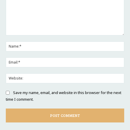
Comment:
Na
Ema
Web
Save my name, email, and website in this browser for the next
time I comment.