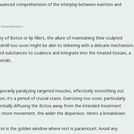
a nuanced comprehension of the interplay between exertion and
 Advertisement -
f Botox or lip fillers, the allure of maintaining their sculpted
admill too soon might be akin to tinkering with a delicate mechanism.
ted substances to coalesce and integrate into the treated tissues, a
petals.
orarily paralyzing targeted muscles, effectively smoothing out
on, it’s a period of crucial stasis. Exercising too soon, particularly
otentially diffusing the Botox away from the intended treatment
the more movement, the wider the dispersion. Here’s a breakdown:
is is the golden window where rest is paramount. Avoid any