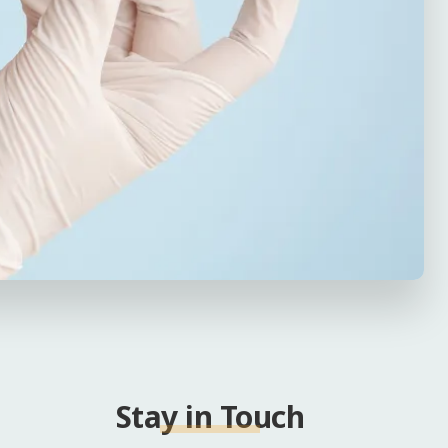
Stay in Touch