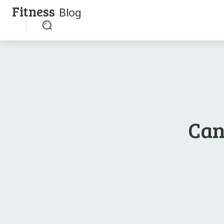
Fitness
Blog
Can