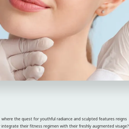
where the quest for youthful radiance and sculpted features reigns
tegrate their fitness regimen with their freshly augmented visage?