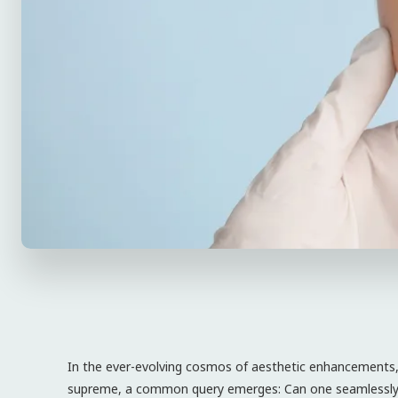
In the ever-evolving cosmos of aesthetic enhancements, 
supreme, a common query emerges: Can one seamlessly in