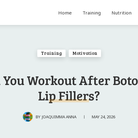
Home
Training
Nutrition
Training
Motivation
 You Workout After Boto
Lip Fillers?
MAY 24, 2026
BY
JOAQUIMMA ANNA