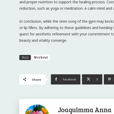
and proper nutrition to support the healing process. Cons
reduction, such as yoga or meditation. A calm mind and 
In conclusion, while the siren song of the gym may bec
or lip fillers. By adhering to these guidelines and heedi
quest for aesthetic refinement with your commitment to p
beauty and vitality converge.
Workout
TAGS
Facebook
X
Share
Joaquimma Anna