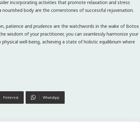
ider incorporating activities that promote relaxation and stress
a nourished body are the cornerstones of successful rejuvenation.
kon, patience and prudence are the watchwords in the wake of Botox
ng the wisdom of your practitioner, you can seamlessly harmonize your
hysical well-being, achieving a state of holistic equilibrium where
Pinterest
WhatsApp