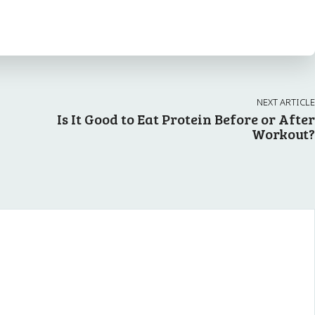
NEXT ARTICLE
Is It Good to Eat Protein Before or After
Workout?