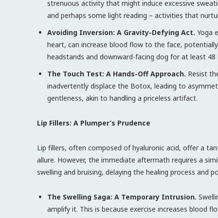
strenuous activity that might induce excessive sweatin
and perhaps some light reading – activities that nurt
Avoiding Inversion: A Gravity-Defying Act.
Yoga en
heart, can increase blood flow to the face, potentially
headstands and downward-facing dog for at least 48 
The Touch Test: A Hands-Off Approach.
Resist th
inadvertently displace the Botox, leading to asymmetr
gentleness, akin to handling a priceless artifact.
Lip Fillers: A Plumper’s Prudence
Lip fillers, often composed of hyaluronic acid, offer a tan
allure. However, the immediate aftermath requires a simi
swelling and bruising, delaying the healing process and p
The Swelling Saga: A Temporary Intrusion.
Swelli
amplify it. This is because exercise increases blood flo