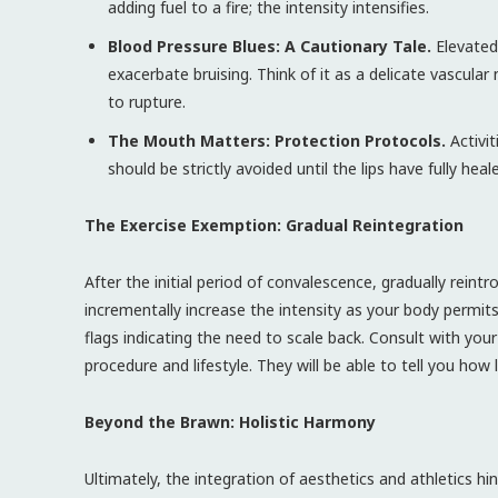
adding fuel to a fire; the intensity intensifies.
Blood Pressure Blues: A Cautionary Tale.
Elevated 
exacerbate bruising. Think of it as a delicate vascula
to rupture.
The Mouth Matters: Protection Protocols.
Activit
should be strictly avoided until the lips have fully he
The Exercise Exemption: Gradual Reintegration
After the initial period of convalescence, gradually reint
incrementally increase the intensity as your body permits.
flags indicating the need to scale back. Consult with you
procedure and lifestyle. They will be able to tell you how
Beyond the Brawn: Holistic Harmony
Ultimately, the integration of aesthetics and athletics h