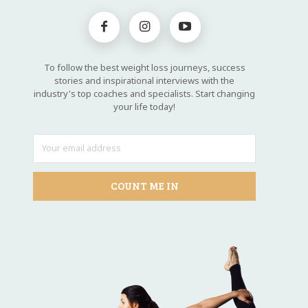
To follow the best weight loss journeys, success
stories and inspirational interviews with the
industry's top coaches and specialists. Start changing
your life today!
COUNT ME IN