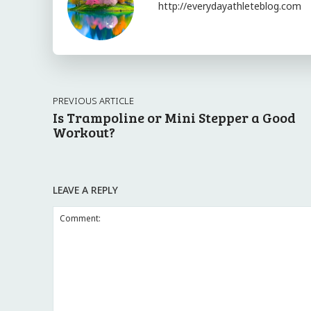
http://everydayathleteblog.com
PREVIOUS ARTICLE
Is Trampoline or Mini Stepper a Good
Workout?
LEAVE A REPLY