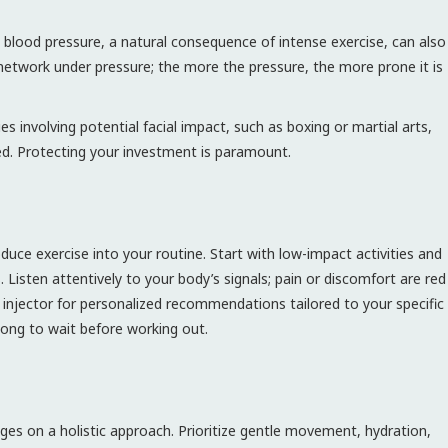
blood pressure, a natural consequence of intense exercise, can also
r network under pressure; the more the pressure, the more prone it is
ies involving potential facial impact, such as boxing or martial arts,
aled. Protecting your investment is paramount.
roduce exercise into your routine. Start with low-impact activities and
 Listen attentively to your body’s signals; pain or discomfort are red
r injector for personalized recommendations tailored to your specific
 long to wait before working out.
inges on a holistic approach. Prioritize gentle movement, hydration,