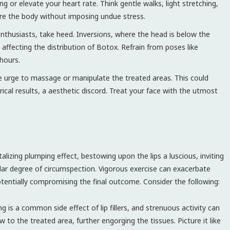
g or elevate your heart rate. Think gentle walks, light stretching,
ure the body without imposing undue stress.
thusiasts, take heed. Inversions, where the head is below the
 affecting the distribution of Botox. Refrain from poses like
hours.
e urge to massage or manipulate the treated areas. This could
ical results, a aesthetic discord. Treat your face with the utmost
talizing plumping effect, bestowing upon the lips a luscious, inviting
lar degree of circumspection. Vigorous exercise can exacerbate
otentially compromising the final outcome. Consider the following:
ng is a common side effect of lip fillers, and strenuous activity can
w to the treated area, further engorging the tissues. Picture it like