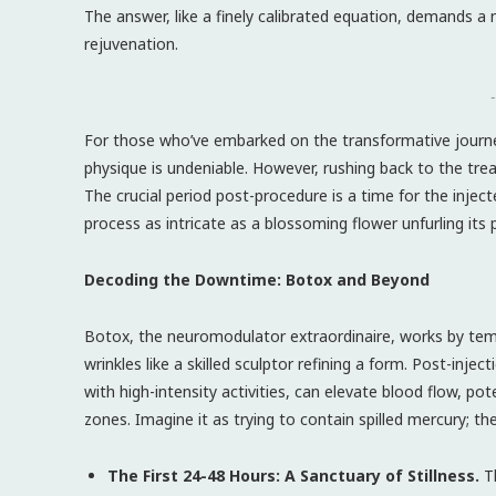
The answer, like a finely calibrated equation, demands 
rejuvenation.
-
For those who’ve embarked on the transformative journey o
physique is undeniable. However, rushing back to the tre
The crucial period post-procedure is a time for the injec
process as intricate as a blossoming flower unfurling its 
Decoding the Downtime: Botox and Beyond
Botox, the neuromodulator extraordinaire, works by temp
wrinkles like a skilled sculptor refining a form. Post-injecti
with high-intensity activities, can elevate blood flow, p
zones. Imagine it as trying to contain spilled mercury; 
The First 24-48 Hours: A Sanctuary of Stillness.
Th