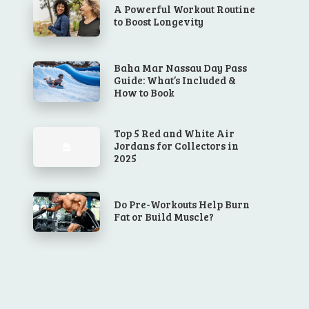
A Powerful Workout Routine
to Boost Longevity
Baha Mar Nassau Day Pass
Guide: What’s Included &
How to Book
Top 5 Red and White Air
Jordans for Collectors in
2025
Do Pre-Workouts Help Burn
Fat or Build Muscle?