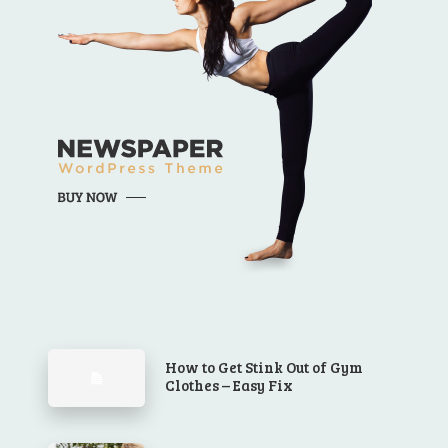
How to Get Stink Out of Gym
Clothes – Easy Fix