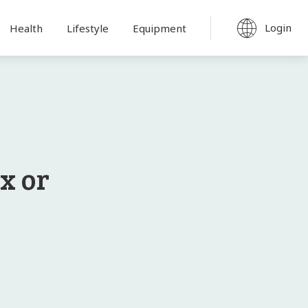
Login
Health
Lifestyle
Equipment
x or