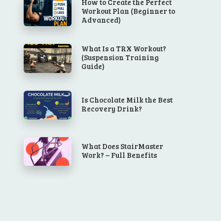
How to Create the Perfect
Workout Plan (Beginner to
Advanced)
What Is a TRX Workout?
(Suspension Training
Guide)
Is Chocolate Milk the Best
Recovery Drink?
What Does StairMaster
Work? – Full Benefits