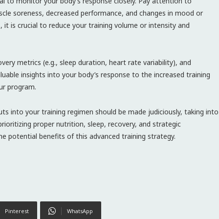
tial to monitor your body’s response closely. Pay attention to
 muscle soreness, decreased performance, and changes in mood or
it is crucial to reduce your training volume or intensity and
ery metrics (e.g., sleep duration, heart rate variability), and
aluable insights into your body’s response to the increased training
ur program.
uts into your training regimen should be made judiciously, taking into
rioritizing proper nutrition, sleep, recovery, and strategic
e potential benefits of this advanced training strategy.
Pinterest
WhatsApp