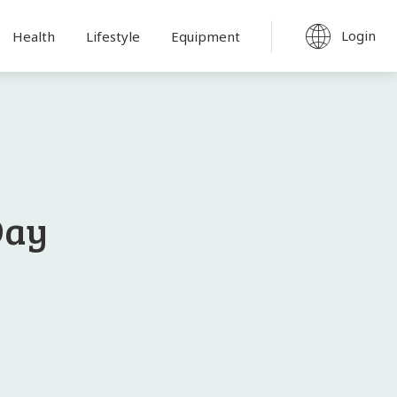
Login
Health
Lifestyle
Equipment
Day