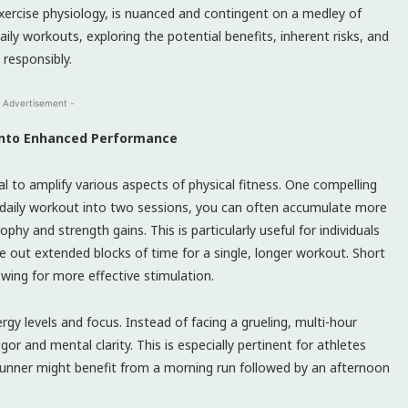
exercise physiology, is nuanced and contingent on a medley of
aily workouts, exploring the potential benefits, inherent risks, and
 responsibly.
 Advertisement -
 into Enhanced Performance
ial to amplify various aspects of physical fitness. One compelling
r daily workout into two sessions, you can often accumulate more
phy and strength gains. This is particularly useful for individuals
e out extended blocks of time for a single, longer workout. Short
wing for more effective stimulation.
gy levels and focus. Instead of facing a grueling, multi-hour
 and mental clarity. This is especially pertinent for athletes
unner might benefit from a morning run followed by an afternoon