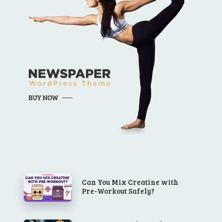
Can You Mix Creatine with
Pre-Workout Safely?