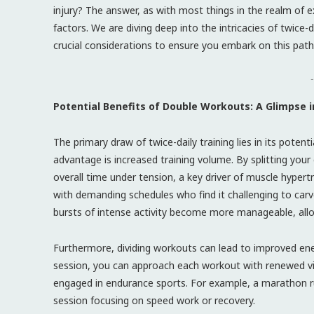
injury? The answer, as with most things in the realm of 
factors. We are diving deep into the intricacies of twice-d
crucial considerations to ensure you embark on this path
-
Potential Benefits of Double Workouts: A Glimpse
The primary draw of twice-daily training lies in its potent
advantage is increased training volume. By splitting you
overall time under tension, a key driver of muscle hypertro
with demanding schedules who find it challenging to carv
bursts of intense activity become more manageable, allo
Furthermore, dividing workouts can lead to improved ener
session, you can approach each workout with renewed vigor
engaged in endurance sports. For example, a marathon r
session focusing on speed work or recovery.