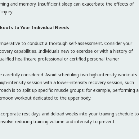
ning and memory. Insufficient sleep can exacerbate the effects of
injury.
rkouts to Your Individual Needs
s imperative to conduct a thorough self-assessment. Consider your
recovery capabilities. Individuals new to exercise or with a history of
alified healthcare professional or certified personal trainer.
 carefully considered. Avoid scheduling two high-intensity workouts
igh-intensity session with a lower-intensity recovery session, such
roach is to split up specific muscle groups; for example, performing a
ernoon workout dedicated to the upper body.
 Incorporate rest days and deload weeks into your training schedule to
involve reducing training volume and intensity to prevent