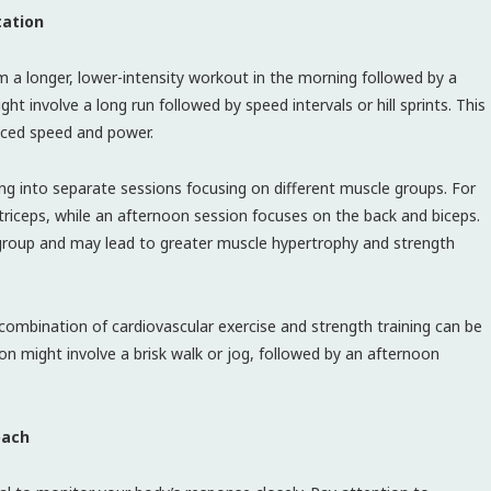
tation
 a longer, lower-intensity workout in the morning followed by a
ght involve a long run followed by speed intervals or hill sprints. This
nced speed and power.
ning into separate sessions focusing on different muscle groups. For
riceps, while an afternoon session focuses on the back and biceps.
group and may lead to greater muscle hypertrophy and strength
a combination of cardiovascular exercise and strength training can be
on might involve a brisk walk or jog, followed by an afternoon
oach