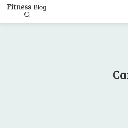
Fitness
Blog
Ca