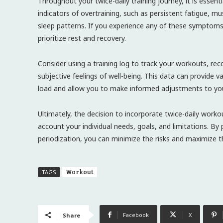
Throughout your twice-daily training journey, it is essen
indicators of overtraining, such as persistent fatigue,
sleep patterns. If you experience any of these symptoms, 
prioritize rest and recovery.
Consider using a training log to track your workouts, recov
subjective feelings of well-being. This data can provide v
load and allow you to make informed adjustments to yo
Ultimately, the decision to incorporate twice-daily worko
account your individual needs, goals, and limitations. By p
periodization, you can minimize the risks and maximize th
Workout
TAGS
Facebook
X
Share