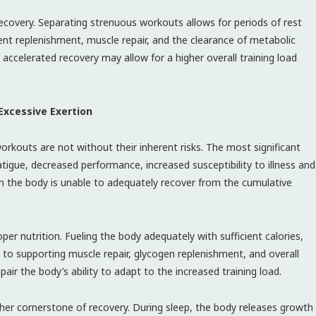
recovery. Separating strenuous workouts allows for periods of rest
ient replenishment, muscle repair, and the clearance of metabolic
accelerated recovery may allow for a higher overall training load
 Excessive Exertion
orkouts are not without their inherent risks. The most significant
atigue, decreased performance, increased susceptibility to illness and
en the body is unable to adequately recover from the cumulative
proper nutrition. Fueling the body adequately with sufficient calories,
to supporting muscle repair, glycogen replenishment, and overall
pair the body’s ability to adapt to the increased training load.
other cornerstone of recovery. During sleep, the body releases growth