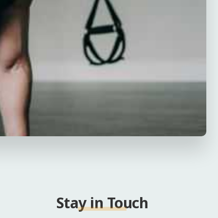
Stay in Touch