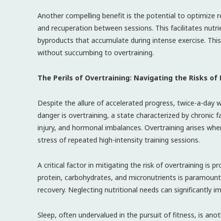
Another compelling benefit is the potential to optimize 
and recuperation between sessions. This facilitates nutr
byproducts that accumulate during intense exercise. This 
without succumbing to overtraining.
The Perils of Overtraining: Navigating the Risks of
Despite the allure of accelerated progress, twice-a-day w
danger is overtraining, a state characterized by chronic f
injury, and hormonal imbalances. Overtraining arises wh
stress of repeated high-intensity training sessions.
A critical factor in mitigating the risk of overtraining is 
protein, carbohydrates, and micronutrients is paramount 
recovery. Neglecting nutritional needs can significantly im
Sleep, often undervalued in the pursuit of fitness, is an