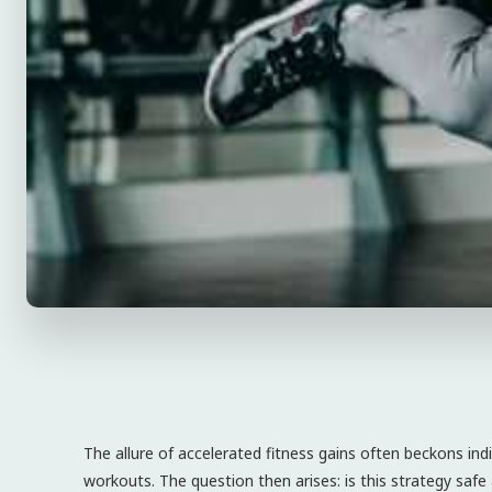
The allure of accelerated fitness gains often beckons ind
workouts. The question then arises: is this strategy safe 