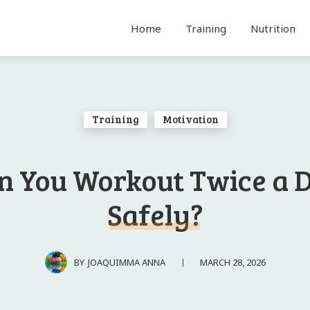
Home
Training
Nutrition
Training
Motivation
n You Workout Twice a 
Safely?
MARCH 28, 2026
BY
JOAQUIMMA ANNA