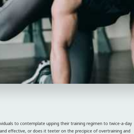
ividuals to contemplate upping their training regimen to twice-a-day
and effective, or does it teeter on the precipice of overtraining and