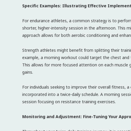
Specific Examples: Illustrating Effective Implemen
For endurance athletes, a common strategy is to perform
shorter, higher-intensity session in the afternoon. This mi
approach allows for both aerobic conditioning and enha
Strength athletes might benefit from splitting their trai
example, a morning workout could target the chest and t
This allows for more focused attention on each muscle 
gains.
For individuals seeking to improve their overall fitness, 
incorporated into a twice-daily schedule. A morning sessi
session focusing on resistance training exercises.
Monitoring and Adjustment: Fine-Tuning Your Appr