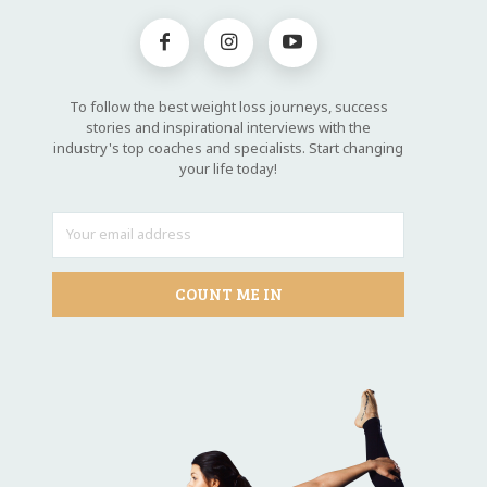
To follow the best weight loss journeys, success
stories and inspirational interviews with the
industry's top coaches and specialists. Start changing
your life today!
COUNT ME IN