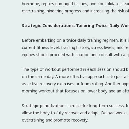
hormone, repairs damaged tissues, and consolidates lear
overtraining, hindering progress and increasing the risk of 
Strategic Considerations: Tailoring Twice-Daily Wo
Before embarking on a twice-daily training regimen, it i
current fitness level, training history, stress levels, and 
injuries should proceed with caution and consult with a qu
The type of workout performed in each session should be
on the same day. A more effective approach is to pair a h
as active recovery exercises or foam rolling. Another app
morning workout that focuses on lower body and an aft
Strategic periodization is crucial for long-term success.
allow the body to fully recover and adapt. Deload weeks 
overtraining and promote recovery.