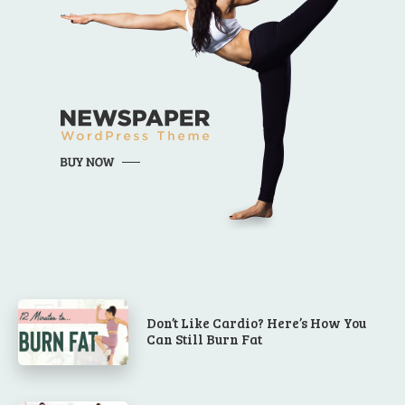
Don’t Like Cardio? Here’s How You
Can Still Burn Fat