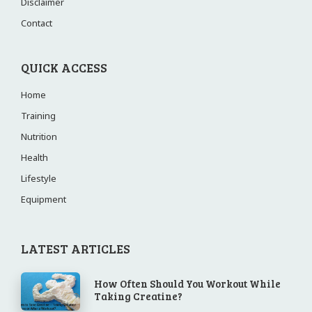
Disclaimer
Contact
QUICK ACCESS
Home
Training
Nutrition
Health
Lifestyle
Equipment
LATEST ARTICLES
How Often Should You Workout While
Taking Creatine?