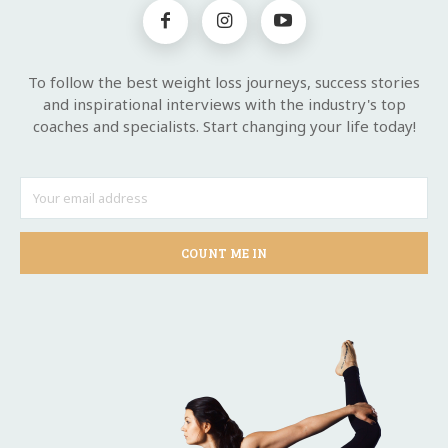
To follow the best weight loss journeys, success stories
and inspirational interviews with the industry's top
coaches and specialists. Start changing your life today!
COUNT ME IN