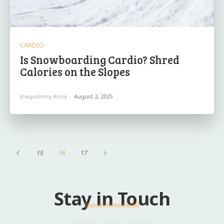
CARDIO
Is Snowboarding Cardio? Shred
Calories on the Slopes
Joaquimma Anna
-
August 2, 2025
15
16
17
Stay in Touch