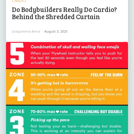
CARDIO
Do Bodybuilders Really Do Cardio?
Behind the Shredded Curtain
Joaquimma Anna
-
August 3, 2025