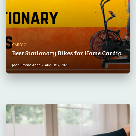
CARDIO
Best Stationary Bikes for Home Cardio
Joaquimma Anna
-
August 7, 2026