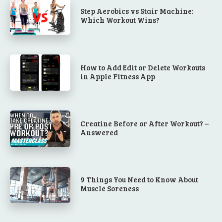
Step Aerobics vs Stair Machine:
Which Workout Wins?
How to Add Edit or Delete Workouts
in Apple Fitness App
Creatine Before or After Workout? –
Answered
9 Things You Need to Know About
Muscle Soreness