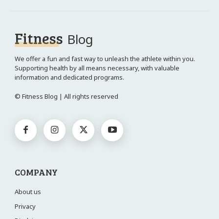
Fitness
Blog
We offer a fun and fast way to unleash the athlete within you.
Supporting health by all means necessary, with valuable
information and dedicated programs.
© Fitness Blog | All rights reserved
COMPANY
About us
Privacy