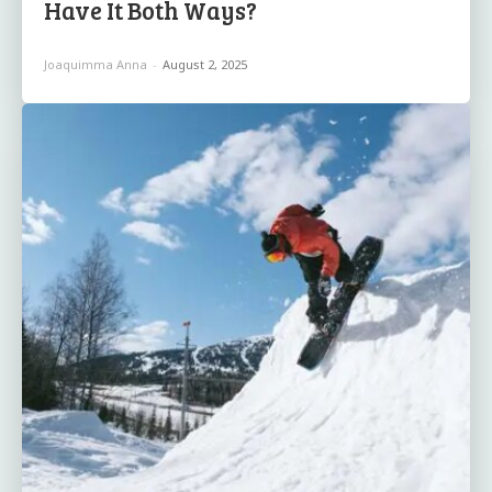
Have It Both Ways?
Joaquimma Anna
-
August 2, 2025