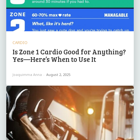
CARDIO
Is Zone 1 Cardio Good for Anything?
Yes—Here’s When to Use It
Joaquimma Anna
-
August 2, 2025