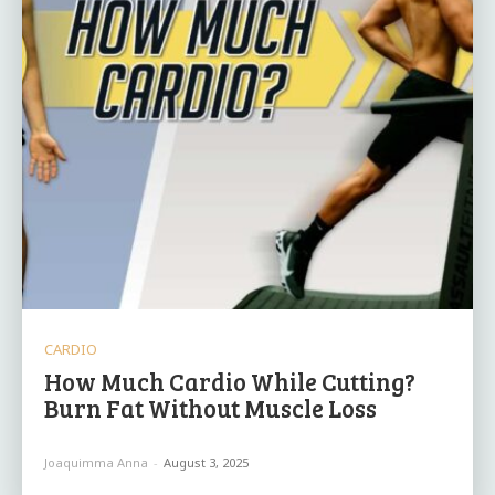
CARDIO
How Much Cardio While Cutting?
Burn Fat Without Muscle Loss
Joaquimma Anna
-
August 3, 2025