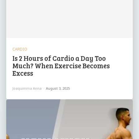
CARDIO
Is 2 Hours of Cardio a Day Too
Much? When Exercise Becomes
Excess
Joaquimma Anna
-
August 3, 2025