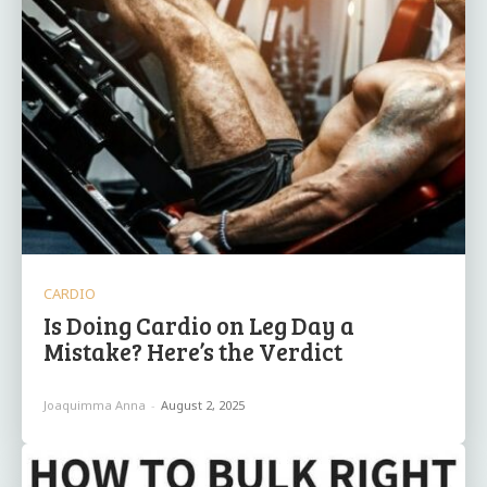
CARDIO
Is Doing Cardio on Leg Day a
Mistake? Here’s the Verdict
Joaquimma Anna
-
August 2, 2025