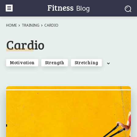
Fitness
Blog
HOME
TRAINING
CARDIO
Cardio
Motivation
Strength
Stretching