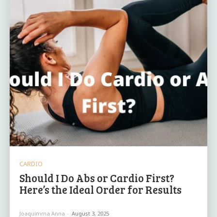
CARDIO
Should I Do Abs or Cardio First?
Here’s the Ideal Order for Results
Joaquimma Anna
-
August 3, 2025