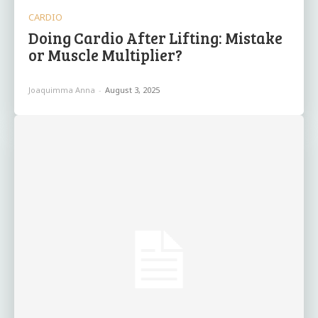
CARDIO
Doing Cardio After Lifting: Mistake
or Muscle Multiplier?
Joaquimma Anna
-
August 3, 2025