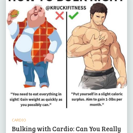
CARDIO
Bulking with Cardio: Can You Really