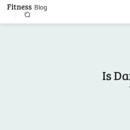
Fitness
Blog
Is D