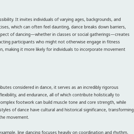
bility. It invites individuals of varying ages, backgrounds, and
ercises, which can often feel daunting, dance breaks down barriers,
spect of dancing—whether in classes or social gatherings—creates
ting participants who might not otherwise engage in fitness
on, making it more likely for individuals to incorporate movement
ibutes considered in dance, it serves as an incredibly rigorous
xibility, and endurance, all of which contribute holistically to
d complex footwork can build muscle tone and core strength, while
tyles of dance have cultural and historical significance, transforming
o the movement.
 example, line dancing focuses heavily on coordination and rhythm,