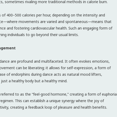
ts, sometimes rivaling more traditional methods in calorie burn.
 of 400–500 calories per hour, depending on the intensity and
f dance—where movements are varied and spontaneous—means that
ce and fostering cardiovascular health. Such an engaging form of
ing individuals to go beyond their usual limits.
gagement
f dance are profound and multifaceted. It often evokes emotions,
ovement can be liberating; it allows for self-expression, a form of
ease of endorphins during dance acts as natural mood lifters,
 just a healthy body but a healthy mind.
 referred to as the “feel-good hormone,” creating a form of euphoria
regimen. This can establish a unique synergy where the joy of
ity, creating a feedback loop of pleasure and health benefits.