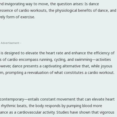
nd invigorating way to move, the question arises: Is dance
essence of cardio workouts, the physiological benefits of dance, and
vely form of exercise.
 Advertisement -
 is designed to elevate the heart rate and enhance the efficiency of
rms of cardio encompass running, cycling, and swimming—activities
wever, dance presents a captivating alternative that, while joyous
em, prompting a reevaluation of what constitutes a cardio workout.
 or contemporary—entails constant movement that can elevate heart
 the rhythmic beats, the body responds by pumping blood more
dance as a cardiovascular activity. Studies have shown that vigorous