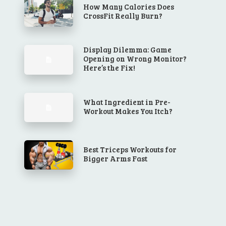
How Many Calories Does
CrossFit Really Burn?
Display Dilemma: Game
Opening on Wrong Monitor?
Here’s the Fix!
What Ingredient in Pre-
Workout Makes You Itch?
Best Triceps Workouts for
Bigger Arms Fast