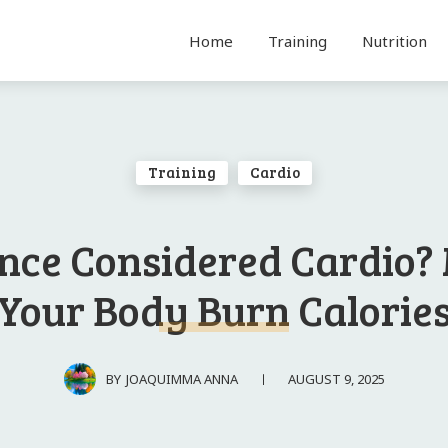
Home
Training
Nutrition
Training
Cardio
ance Considered Cardio?
Your Body Burn Calorie
AUGUST 9, 2025
BY
JOAQUIMMA ANNA