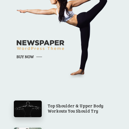
Top Shoulder & Upper Body
Workouts You Should Try