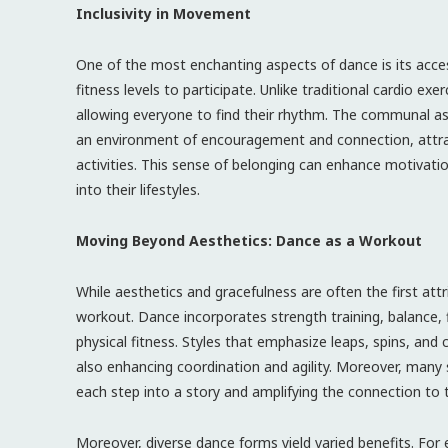
Inclusivity in Movement
One of the most enchanting aspects of dance is its accessi
fitness levels to participate. Unlike traditional cardio ex
allowing everyone to find their rhythm. The communal a
an environment of encouragement and connection, attrac
activities. This sense of belonging can enhance motivati
into their lifestyles.
Moving Beyond Aesthetics: Dance as a Workout
While aesthetics and gracefulness are often the first attr
workout. Dance incorporates strength training, balance, fle
physical fitness. Styles that emphasize leaps, spins, an
also enhancing coordination and agility. Moreover, many s
each step into a story and amplifying the connection t
Moreover, diverse dance forms yield varied benefits. For