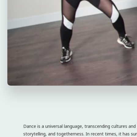
Dance is a universal language, transcending cultures an
storytelling, and togetherness. In recent times, it has sur