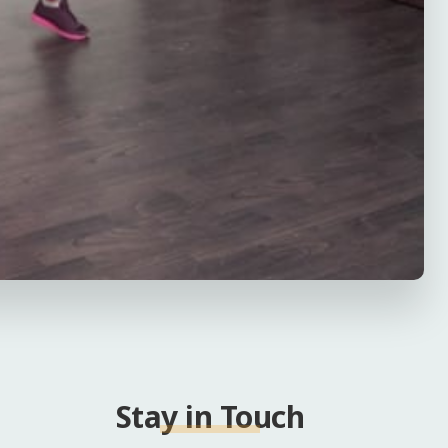
Stay in Touch