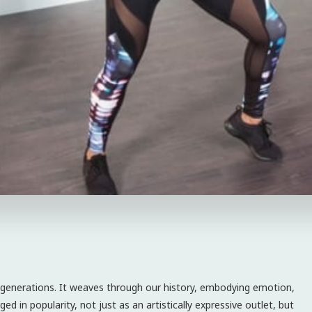
d generations. It weaves through our history, embodying emotion,
ged in popularity, not just as an artistically expressive outlet, but