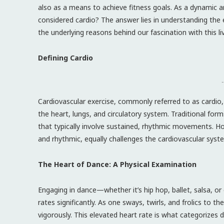
also as a means to achieve fitness goals. As a dynamic a
considered cardio? The answer lies in understanding the 
the underlying reasons behind our fascination with this li
Defining Cardio
-
Cardiovascular exercise, commonly referred to as cardio,
the heart, lungs, and circulatory system. Traditional fo
that typically involve sustained, rhythmic movements. Ho
and rhythmic, equally challenges the cardiovascular syst
The Heart of Dance: A Physical Examination
Engaging in dance—whether it’s hip hop, ballet, salsa,
rates significantly. As one sways, twirls, and frolics to
vigorously. This elevated heart rate is what categorizes 