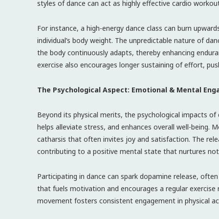
styles of dance can act as highly effective cardio workou
For instance, a high-energy dance class can burn upwards
individual’s body weight. The unpredictable nature o
the body continuously adapts, thereby enhancing enduran
exercise also encourages longer sustaining of effort, push
The Psychological Aspect: Emotional & Mental En
Beyond its physical merits, the psychological impacts o
helps alleviate stress, and enhances overall well-being. M
catharsis that often invites joy and satisfaction. The rel
contributing to a positive mental state that nurtures not
Participating in dance can spark dopamine release, often
that fuels motivation and encourages a regular exercise 
movement fosters consistent engagement in physical activ