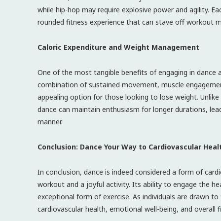
while hip-hop may require explosive power and agility. Ea
rounded fitness experience that can stave off workout 
Caloric Expenditure and Weight Management
One of the most tangible benefits of engaging in dance 
combination of sustained movement, muscle engagement, 
appealing option for those looking to lose weight. Unlik
dance can maintain enthusiasm for longer durations, lead
manner.
Conclusion: Dance Your Way to Cardiovascular Heal
In conclusion, dance is indeed considered a form of cardi
workout and a joyful activity. Its ability to engage the h
exceptional form of exercise. As individuals are drawn t
cardiovascular health, emotional well-being, and overall f