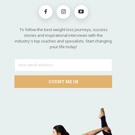
To follow the best weight loss journeys, success
stories and inspirational interviews with the
industry's top coaches and specialists. Start changing
your life today!
COUNT ME IN