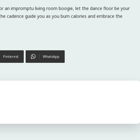
 or an impromptu living room boogie, let the dance floor be your
t the cadence guide you as you burn calories and embrace the
Pinterest
WhatsApp