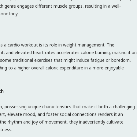
ch genre engages different muscle groups, resulting in a well-
monotony.
as a cardio workout is its role in weight management. The
and elevated heart rates accelerates calorie burning, making it an
e some traditional exercises that might induce fatigue or boredom,
ing to a higher overall caloric expenditure in a more enjoyable
th
o, possessing unique characteristics that make it both a challenging
eart, elevate mood, and foster social connections renders it an
o the rhythm and joy of movement, they inadvertently cultivate
itness.