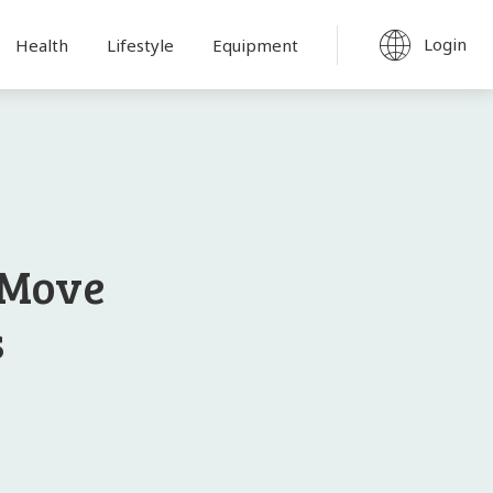
Login
Health
Lifestyle
Equipment
 Move
s