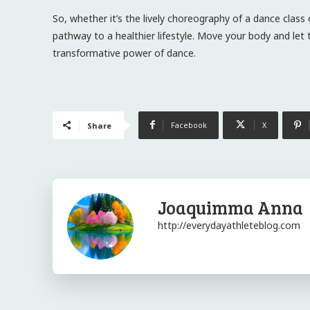
So, whether it’s the lively choreography of a dance class
pathway to a healthier lifestyle. Move your body and le
transformative power of dance.
Facebook
X
Share
Joaquimma Anna
http://everydayathleteblog.com