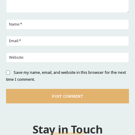
Comment:
Na
Ema
Web
Save my name, email, and website in this browser for the next
time I comment.
Stay in Touch