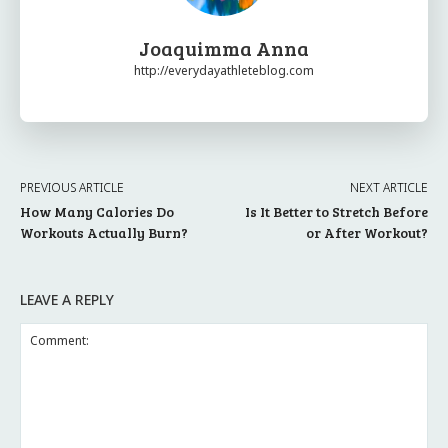
Joaquimma Anna
http://everydayathleteblog.com
PREVIOUS ARTICLE
NEXT ARTICLE
How Many Calories Do
Is It Better to Stretch Before
Workouts Actually Burn?
or After Workout?
LEAVE A REPLY