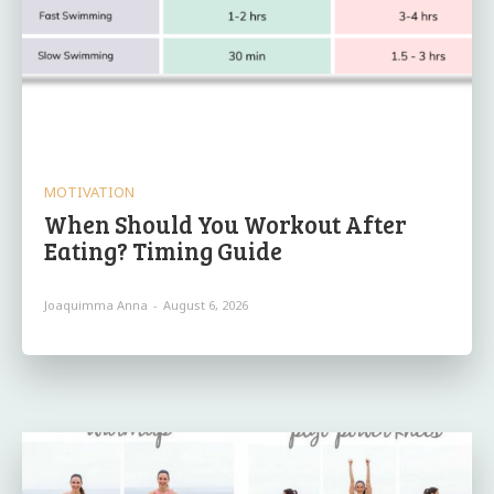
MOTIVATION
When Should You Workout After
Eating? Timing Guide
Joaquimma Anna
-
August 6, 2026