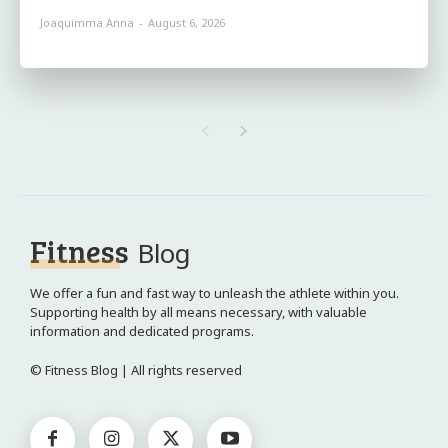
Joaquimma Anna
-
August 6, 2026
Fitness
Blog
We offer a fun and fast way to unleash the athlete within you.
Supporting health by all means necessary, with valuable
information and dedicated programs.
© Fitness Blog | All rights reserved