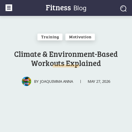
Fitness
Blog
Training
Motivation
Climate & Environment-Based
Workouts Explained
MAY 27, 2026
BY
JOAQUIMMA ANNA