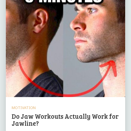
MOTIVATION
Do Jaw Workouts Actually Work for
Jawline?