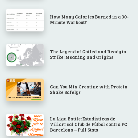
How Many Calories Burned in a 30-
Minute Workout?
The Legend of Coiled and Ready to
Strike: Meaning and Origins
Can You Mix Creatine with Protein
Shake Safely?
La Liga Battle: Estadísticas de
Villarreal Club de Fútbol contra FC
Barcelona – Full Stats