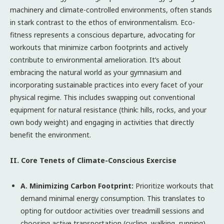
machinery and climate-controlled environments, often stands
in stark contrast to the ethos of environmentalism. Eco-
fitness represents a conscious departure, advocating for
workouts that minimize carbon footprints and actively
contribute to environmental amelioration. It’s about
embracing the natural world as your gymnasium and
incorporating sustainable practices into every facet of your
physical regime. This includes swapping out conventional
equipment for natural resistance (think: hills, rocks, and your
own body weight) and engaging in activities that directly
benefit the environment.
II. Core Tenets of Climate-Conscious Exercise
A. Minimizing Carbon Footprint:
Prioritize workouts that
demand minimal energy consumption. This translates to
opting for outdoor activities over treadmill sessions and
choosing active transportation (cycling, walking, running)