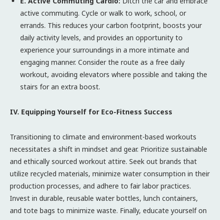
E. Active Commuting Cardio:
Ditch the car and embrace
active commuting. Cycle or walk to work, school, or
errands. This reduces your carbon footprint, boosts your
daily activity levels, and provides an opportunity to
experience your surroundings in a more intimate and
engaging manner. Consider the route as a free daily
workout, avoiding elevators where possible and taking the
stairs for an extra boost.
IV. Equipping Yourself for Eco-Fitness Success
Transitioning to climate and environment-based workouts
necessitates a shift in mindset and gear. Prioritize sustainable
and ethically sourced workout attire. Seek out brands that
utilize recycled materials, minimize water consumption in their
production processes, and adhere to fair labor practices.
Invest in durable, reusable water bottles, lunch containers,
and tote bags to minimize waste. Finally, educate yourself on