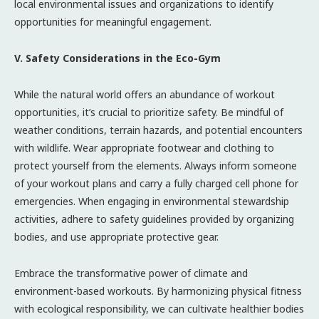
local environmental issues and organizations to identify
opportunities for meaningful engagement.
V. Safety Considerations in the Eco-Gym
While the natural world offers an abundance of workout
opportunities, it’s crucial to prioritize safety. Be mindful of
weather conditions, terrain hazards, and potential encounters
with wildlife. Wear appropriate footwear and clothing to
protect yourself from the elements. Always inform someone
of your workout plans and carry a fully charged cell phone for
emergencies. When engaging in environmental stewardship
activities, adhere to safety guidelines provided by organizing
bodies, and use appropriate protective gear.
Embrace the transformative power of climate and
environment-based workouts. By harmonizing physical fitness
with ecological responsibility, we can cultivate healthier bodies