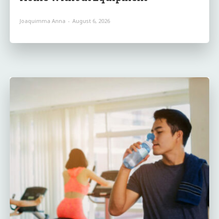
Joaquimma Anna
-
August 6, 2026