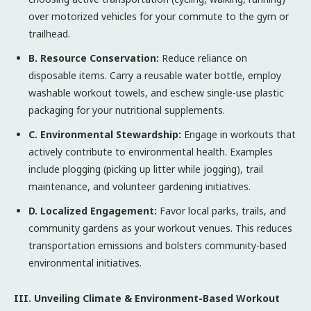
over motorized vehicles for your commute to the gym or
trailhead.
B. Resource Conservation:
Reduce reliance on
disposable items. Carry a reusable water bottle, employ
washable workout towels, and eschew single-use plastic
packaging for your nutritional supplements.
C. Environmental Stewardship:
Engage in workouts that
actively contribute to environmental health. Examples
include plogging (picking up litter while jogging), trail
maintenance, and volunteer gardening initiatives.
D. Localized Engagement:
Favor local parks, trails, and
community gardens as your workout venues. This reduces
transportation emissions and bolsters community-based
environmental initiatives.
III. Unveiling Climate & Environment-Based Workout