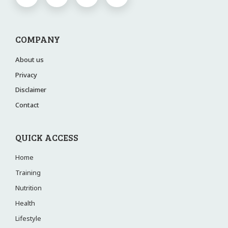
COMPANY
About us
Privacy
Disclaimer
Contact
QUICK ACCESS
Home
Training
Nutrition
Health
Lifestyle