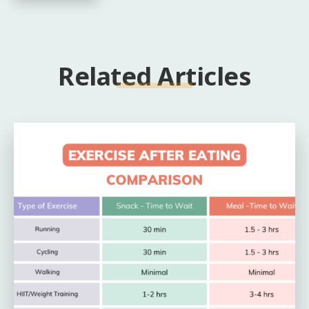
Related Articles