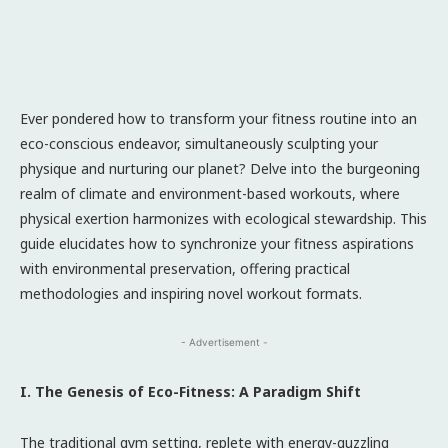
Ever pondered how to transform your fitness routine into an
eco-conscious endeavor, simultaneously sculpting your
physique and nurturing our planet? Delve into the burgeoning
realm of climate and environment-based workouts, where
physical exertion harmonizes with ecological stewardship. This
guide elucidates how to synchronize your fitness aspirations
with environmental preservation, offering practical
methodologies and inspiring novel workout formats.
- Advertisement -
I. The Genesis of Eco-Fitness: A Paradigm Shift
The traditional gym setting, replete with energy-guzzling