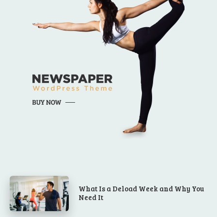
What Is a Deload Week and Why You
Need It