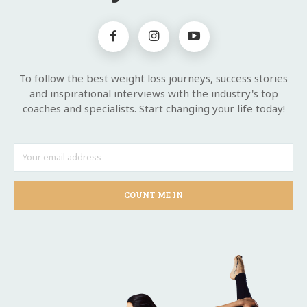
To follow the best weight loss journeys, success stories
and inspirational interviews with the industry's top
coaches and specialists. Start changing your life today!
COUNT ME IN