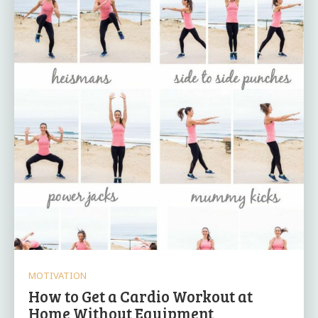
MOTIVATION
How to Get a Cardio Workout at
Home Without Equipment