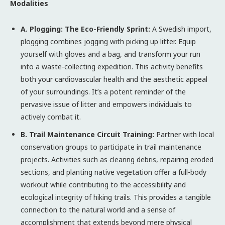
Modalities
A. Plogging: The Eco-Friendly Sprint:
A Swedish import,
plogging combines jogging with picking up litter. Equip
yourself with gloves and a bag, and transform your run
into a waste-collecting expedition. This activity benefits
both your cardiovascular health and the aesthetic appeal
of your surroundings. It’s a potent reminder of the
pervasive issue of litter and empowers individuals to
actively combat it.
B. Trail Maintenance Circuit Training:
Partner with local
conservation groups to participate in trail maintenance
projects. Activities such as clearing debris, repairing eroded
sections, and planting native vegetation offer a full-body
workout while contributing to the accessibility and
ecological integrity of hiking trails. This provides a tangible
connection to the natural world and a sense of
accomplishment that extends beyond mere physical