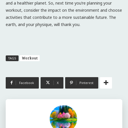
and a healthier planet. So, next time you’re planning your
workout, consider the impact on the environment and choose
activities that contribute to a more sustainable future. The
earth, and your physique, will thank you.
Workout
TAGS
Facebook
X
Pinterest