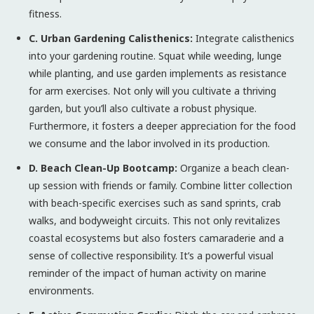
fitness.
C. Urban Gardening Calisthenics:
Integrate calisthenics
into your gardening routine. Squat while weeding, lunge
while planting, and use garden implements as resistance
for arm exercises. Not only will you cultivate a thriving
garden, but you’ll also cultivate a robust physique.
Furthermore, it fosters a deeper appreciation for the food
we consume and the labor involved in its production.
D. Beach Clean-Up Bootcamp:
Organize a beach clean-
up session with friends or family. Combine litter collection
with beach-specific exercises such as sand sprints, crab
walks, and bodyweight circuits. This not only revitalizes
coastal ecosystems but also fosters camaraderie and a
sense of collective responsibility. It’s a powerful visual
reminder of the impact of human activity on marine
environments.