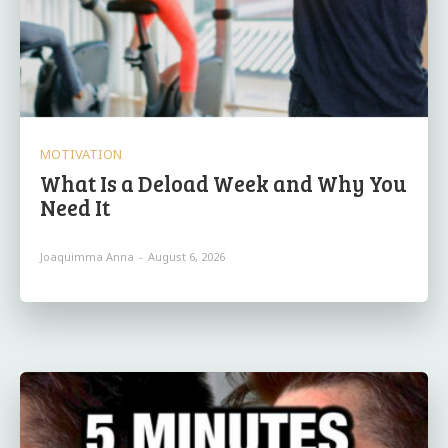
MOTIVATION
What Is a Deload Week and Why You
Need It
Joaquimma Anna
-
August 6, 2026