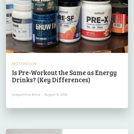
MOTIVATION
Is Pre-Workout the Same as Energy
Drinks? (Key Differences)
Joaquimma Anna
-
August 8, 2026