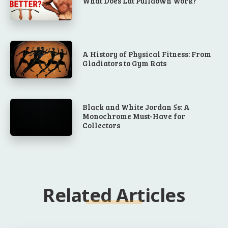
What Does Lat Pulldown Work?
A History of Physical Fitness: From
Gladiators to Gym Rats
Black and White Jordan 5s: A
Monochrome Must-Have for
Collectors
Related Articles