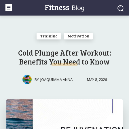
Fitness
Blog
Training
Motivation
Cold Plunge After Workout:
Benefits You Need to Know
MAY 8, 2026
BY
JOAQUIMMA ANNA