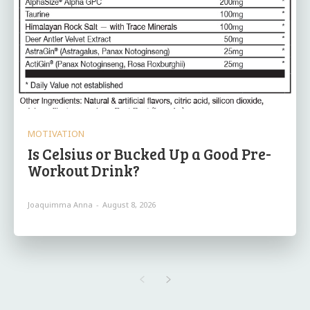
MOTIVATION
Is Celsius or Bucked Up a Good Pre-
Workout Drink?
Joaquimma Anna
-
August 8, 2026