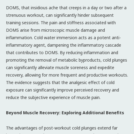
DOMS, that insidious ache that creeps in a day or two after a
strenuous workout, can significantly hinder subsequent
training sessions. The pain and stiffness associated with
DOMS arise from microscopic muscle damage and
inflammation. Cold water immersion acts as a potent anti-
inflammatory agent, dampening the inflammatory cascade
that contributes to DOMS. By reducing inflammation and
promoting the removal of metabolic byproducts, cold plunges
can significantly alleviate muscle soreness and expedite
recovery, allowing for more frequent and productive workouts.
The evidence suggests that the analgesic effect of cold
exposure can significantly improve perceived recovery and
reduce the subjective experience of muscle pain.
Beyond Muscle Recovery: Exploring Additional Benefits
The advantages of post-workout cold plunges extend far