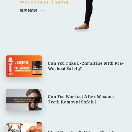
Can You Take L-Carnitine with Pre-
Workout Safely?
Can You Workout After Wisdom
Teeth Removal Safely?