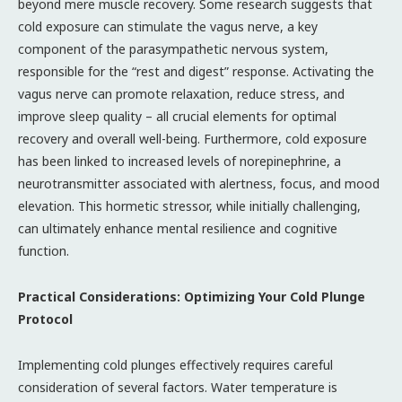
beyond mere muscle recovery. Some research suggests that
cold exposure can stimulate the vagus nerve, a key
component of the parasympathetic nervous system,
responsible for the “rest and digest” response. Activating the
vagus nerve can promote relaxation, reduce stress, and
improve sleep quality – all crucial elements for optimal
recovery and overall well-being. Furthermore, cold exposure
has been linked to increased levels of norepinephrine, a
neurotransmitter associated with alertness, focus, and mood
elevation. This hormetic stressor, while initially challenging,
can ultimately enhance mental resilience and cognitive
function.
Practical Considerations: Optimizing Your Cold Plunge
Protocol
Implementing cold plunges effectively requires careful
consideration of several factors. Water temperature is