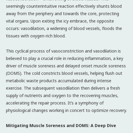
seemingly counterintuitive reaction effectively shunts blood
away from the periphery and towards the core, protecting
vital organs. Upon exiting the icy embrace, the opposite
occurs: vasodilation, a widening of blood vessels, floods the
tissues with oxygen-rich blood.
This cyclical process of vasoconstriction and vasodilation is
believed to play a crucial role in reducing inflammation, a key
driver of muscle soreness and delayed onset muscle soreness
(DOMS). The cold constricts blood vessels, helping flush out
metabolic waste products accumulated during intense
exercise. The subsequent vasodilation then delivers a fresh
supply of nutrients and oxygen to the recovering muscles,
accelerating the repair process. It’s a symphony of
physiological changes working in concert to optimize recovery.
Mitigating Muscle Soreness and DOMS: A Deep Dive