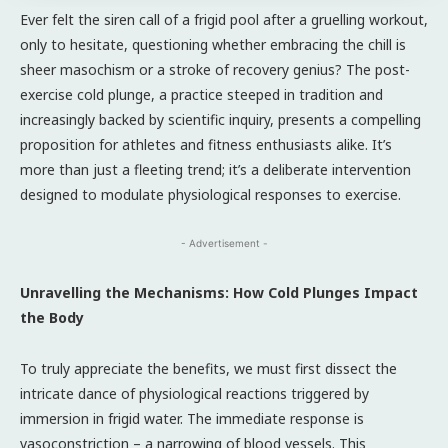
Ever felt the siren call of a frigid pool after a gruelling workout,
only to hesitate, questioning whether embracing the chill is
sheer masochism or a stroke of recovery genius? The post-
exercise cold plunge, a practice steeped in tradition and
increasingly backed by scientific inquiry, presents a compelling
proposition for athletes and fitness enthusiasts alike. It’s
more than just a fleeting trend; it’s a deliberate intervention
designed to modulate physiological responses to exercise.
- Advertisement -
Unravelling the Mechanisms: How Cold Plunges Impact
the Body
To truly appreciate the benefits, we must first dissect the
intricate dance of physiological reactions triggered by
immersion in frigid water. The immediate response is
vasoconstriction – a narrowing of blood vessels. This