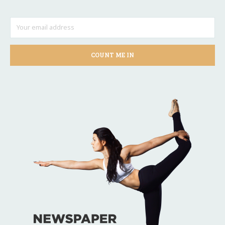
COUNT ME IN