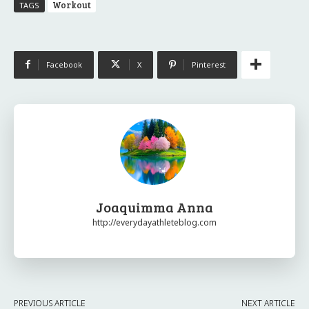
Workout
TAGS
Facebook
X
Pinterest
Joaquimma Anna
http://everydayathleteblog.com
PREVIOUS ARTICLE
NEXT ARTICLE