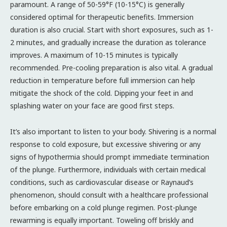
paramount. A range of 50-59°F (10-15°C) is generally
considered optimal for therapeutic benefits. Immersion
duration is also crucial. Start with short exposures, such as 1-
2 minutes, and gradually increase the duration as tolerance
improves. A maximum of 10-15 minutes is typically
recommended. Pre-cooling preparation is also vital. A gradual
reduction in temperature before full immersion can help
mitigate the shock of the cold. Dipping your feet in and
splashing water on your face are good first steps.
It’s also important to listen to your body. Shivering is a normal
response to cold exposure, but excessive shivering or any
signs of hypothermia should prompt immediate termination
of the plunge. Furthermore, individuals with certain medical
conditions, such as cardiovascular disease or Raynaud’s
phenomenon, should consult with a healthcare professional
before embarking on a cold plunge regimen. Post-plunge
rewarming is equally important. Toweling off briskly and