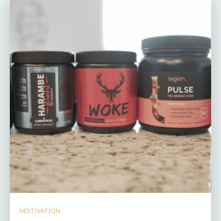
MOTIVATION