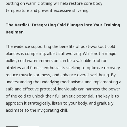
putting on warm clothing will help restore core body
temperature and prevent excessive shivering.
The Verdict: Integrating Cold Plunges into Your Training
Regimen
The evidence supporting the benefits of post-workout cold
plunges is compelling, albeit still evolving. While not a magic
bullet, cold water immersion can be a valuable tool for
athletes and fitness enthusiasts seeking to optimize recovery,
reduce muscle soreness, and enhance overall well-being. By
understanding the underlying mechanisms and implementing a
safe and effective protocol, individuals can harness the power
of the cold to unlock their full athletic potential. The key is to
approach it strategically, listen to your body, and gradually
acclimate to the invigorating chill.