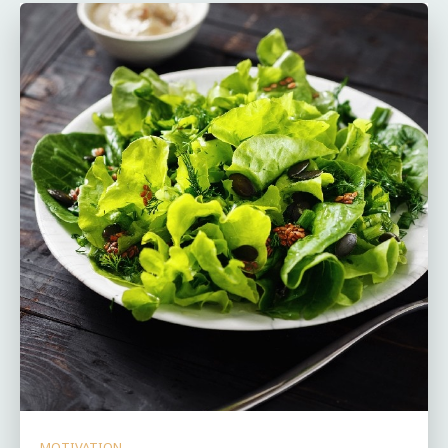
MOTIVATION