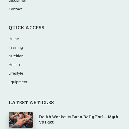
Disclaimer
Contact
QUICK ACCESS
Home
Training
Nutrition
Health
Lifestyle
Equipment
LATEST ARTICLES
Do Ab Workouts Burn Belly Fat? – Myth
vs Fact