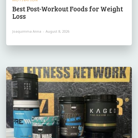
Best Post-Workout Foods for Weight
Loss
Joaquimma Anna
-
August 8, 2026