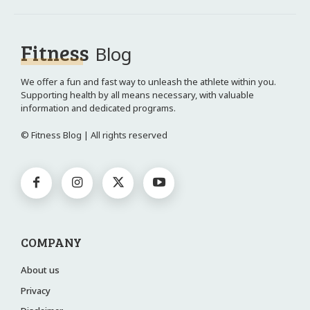
Fitness
Blog
We offer a fun and fast way to unleash the athlete within you.
Supporting health by all means necessary, with valuable
information and dedicated programs.
© Fitness Blog | All rights reserved
COMPANY
About us
Privacy