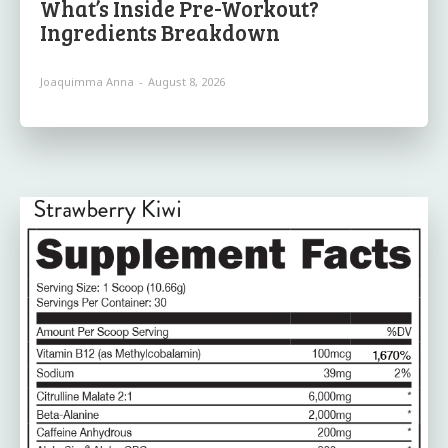
What’s Inside Pre-Workout?
Ingredients Breakdown
Joaquimma Anna
-
August 8, 2026