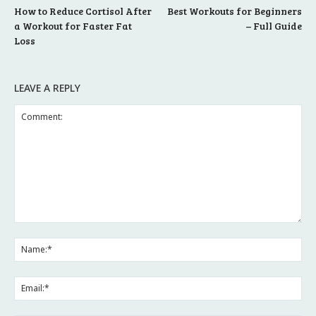
How to Reduce Cortisol After
Best Workouts for Beginners
a Workout for Faster Fat
– Full Guide
Loss
LEAVE A REPLY
Comment:
Na
Ema