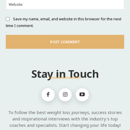
Web
Save my name, email, and website in this browser for the next
time I comment.
Stay in Touch
To follow the best weight loss journeys, success stories
and inspirational interviews with the industry's top
coaches and specialists. Start changing your life today!