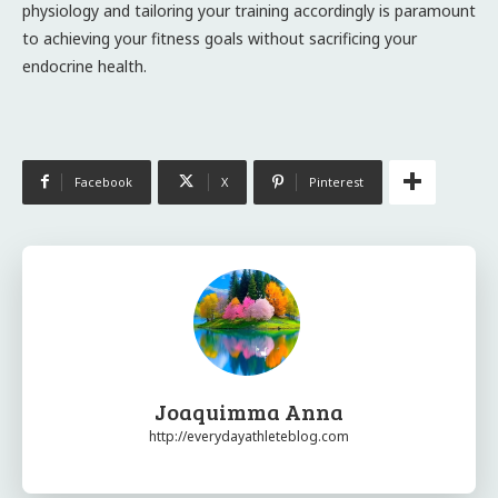
physiology and tailoring your training accordingly is paramount
to achieving your fitness goals without sacrificing your
endocrine health.
Facebook
X
Pinterest
Joaquimma Anna
http://everydayathleteblog.com