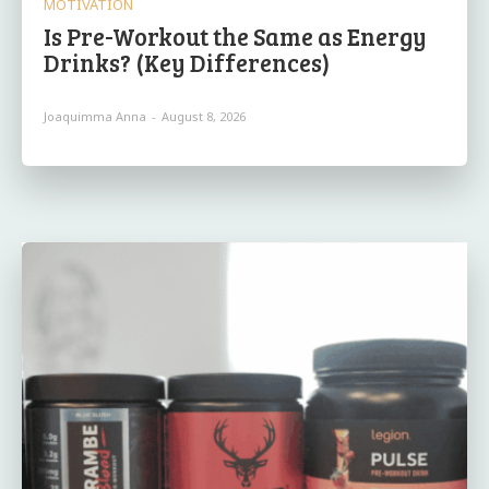
MOTIVATION
Is Pre-Workout the Same as Energy
Drinks? (Key Differences)
Joaquimma Anna
-
August 8, 2026