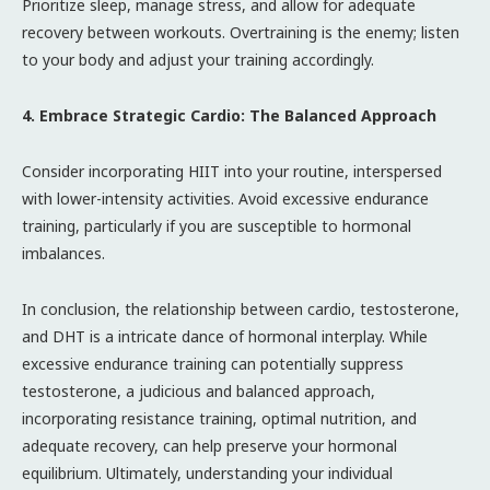
Prioritize sleep, manage stress, and allow for adequate
recovery between workouts. Overtraining is the enemy; listen
to your body and adjust your training accordingly.
4. Embrace Strategic Cardio: The Balanced Approach
Consider incorporating HIIT into your routine, interspersed
with lower-intensity activities. Avoid excessive endurance
training, particularly if you are susceptible to hormonal
imbalances.
In conclusion, the relationship between cardio, testosterone,
and DHT is a intricate dance of hormonal interplay. While
excessive endurance training can potentially suppress
testosterone, a judicious and balanced approach,
incorporating resistance training, optimal nutrition, and
adequate recovery, can help preserve your hormonal
equilibrium. Ultimately, understanding your individual