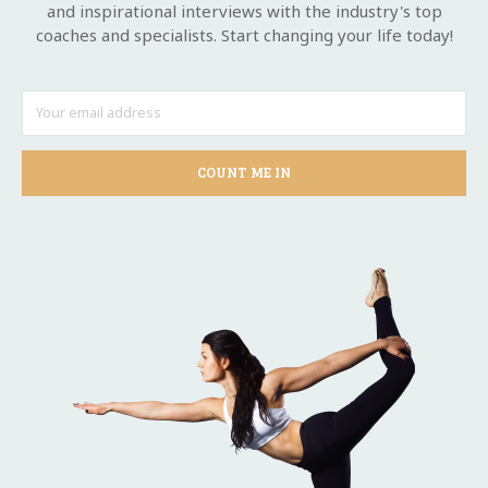
and inspirational interviews with the industry's top
coaches and specialists. Start changing your life today!
COUNT ME IN