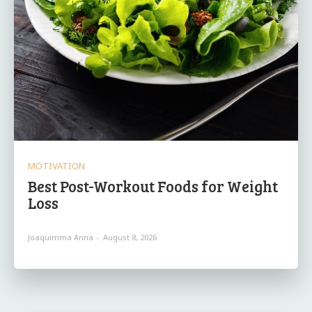
MOTIVATION
Best Post-Workout Foods for Weight
Loss
Joaquimma Anna
-
August 8, 2026