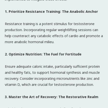
1. Prioritize Resistance Training: The Anabolic Anchor
Resistance training is a potent stimulus for testosterone
production. Incorporating regular weightlifting sessions can
help counteract any catabolic effects of cardio and promote a
more anabolic hormonal milieu.
2. Optimize Nutrition: The Fuel for Fortitude
Ensure adequate caloric intake, particularly sufficient protein
and healthy fats, to support hormonal synthesis and muscle
recovery. Consider incorporating micronutrients like zinc and
vitamin D, which are crucial for testosterone production.
3. Master the Art of Recovery: The Restorative Realm