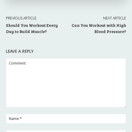
PREVIOUS ARTICLE
NEXT ARTICLE
Should You Workout Every
Can You Workout with High
Day to Build Muscle?
Blood Pressure?
LEAVE A REPLY
Comment:
Na