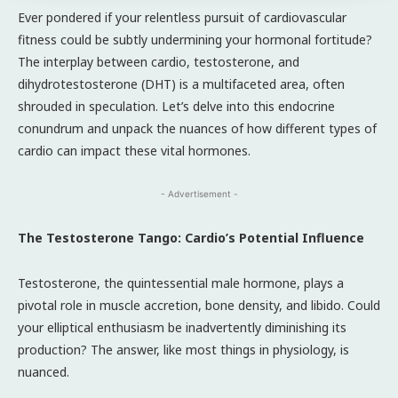
Ever pondered if your relentless pursuit of cardiovascular
fitness could be subtly undermining your hormonal fortitude?
The interplay between cardio, testosterone, and
dihydrotestosterone (DHT) is a multifaceted area, often
shrouded in speculation. Let’s delve into this endocrine
conundrum and unpack the nuances of how different types of
cardio can impact these vital hormones.
- Advertisement -
The Testosterone Tango: Cardio’s Potential Influence
Testosterone, the quintessential male hormone, plays a
pivotal role in muscle accretion, bone density, and libido. Could
your elliptical enthusiasm be inadvertently diminishing its
production? The answer, like most things in physiology, is
nuanced.