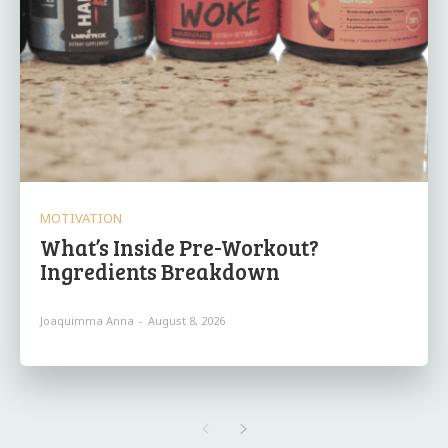
MOTIVATION
What’s Inside Pre-Workout?
Ingredients Breakdown
Joaquimma Anna
-
August 8, 2026