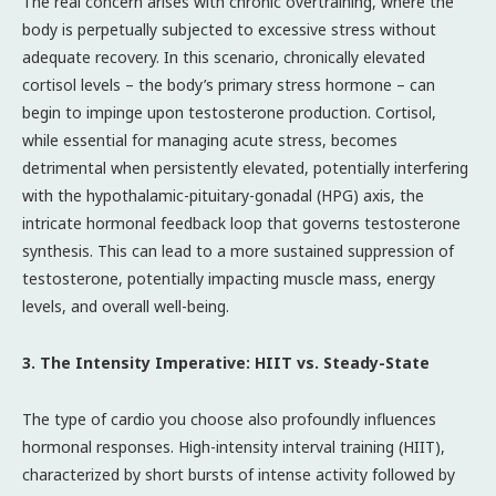
The real concern arises with chronic overtraining, where the
body is perpetually subjected to excessive stress without
adequate recovery. In this scenario, chronically elevated
cortisol levels – the body’s primary stress hormone – can
begin to impinge upon testosterone production. Cortisol,
while essential for managing acute stress, becomes
detrimental when persistently elevated, potentially interfering
with the hypothalamic-pituitary-gonadal (HPG) axis, the
intricate hormonal feedback loop that governs testosterone
synthesis. This can lead to a more sustained suppression of
testosterone, potentially impacting muscle mass, energy
levels, and overall well-being.
3. The Intensity Imperative: HIIT vs. Steady-State
The type of cardio you choose also profoundly influences
hormonal responses. High-intensity interval training (HIIT),
characterized by short bursts of intense activity followed by