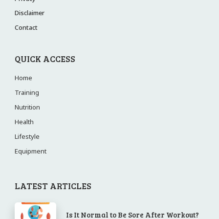
Disclaimer
Contact
QUICK ACCESS
Home
Training
Nutrition
Health
Lifestyle
Equipment
LATEST ARTICLES
Is It Normal to Be Sore After Workout?