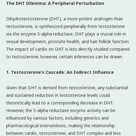
The DHT Dilemma: A Peripheral Perturbation
Dihydrotestosterone (DHT), a more potent androgen than
testosterone, is synthesized peripherally from testosterone
via the enzyme 5-alpha reductase. DHT plays a crucial role in
sexual development, prostate health, and hair follicle function.
The impact of cardio on DHT is less directly studied compared
to testosterone; however, certain inferences can be drawn.
1. Testosterone’s Cascade: An Indirect Influence
Given that DHT is derived from testosterone, any substantial
and sustained reduction in testosterone levels could
theoretically lead to a corresponding decrease in DHT.
However, the 5-alpha reductase enzyme activity can be
influenced by various factors, including genetics and
pharmacological interventions, making the relationship
between cardio, testosterone, and DHT complex and less