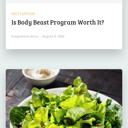
MOTIVATION
Is Body Beast Program Worth It?
Joaquimma Anna
-
August 8, 2026