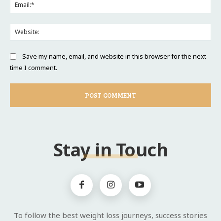
Ema
Web
Save my name, email, and website in this browser for the next
time I comment.
Stay in Touch
To follow the best weight loss journeys, success stories