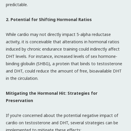
predictable.
2. Potential for Shifting Hormonal Ratios
While cardio may not directly impact 5-alpha reductase
activity, it is conceivable that alterations in hormonal ratios
induced by chronic endurance training could indirectly affect
DHT levels. For instance, increased levels of sex hormone-
binding globulin (SHBG), a protein that binds to testosterone
and DHT, could reduce the amount of free, bioavailable DHT
in the circulation.
Mitigating the Hormonal Hit: Strategies for
Preservation
If you’re concerned about the potential negative impact of
cardio on testosterone and DHT, several strategies can be
implemented to mitigate these effects: