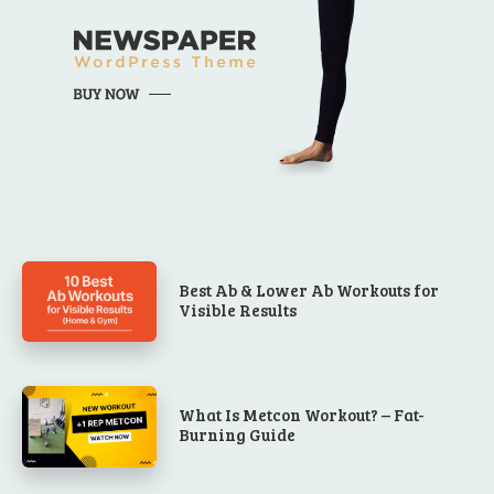
Best Ab & Lower Ab Workouts for
Visible Results
What Is Metcon Workout? – Fat-
Burning Guide