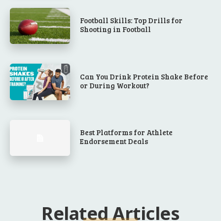
Football Skills: Top Drills for
Shooting in Football
Can You Drink Protein Shake Before
or During Workout?
Best Platforms for Athlete
Endorsement Deals
Related Articles