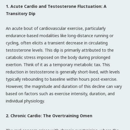
1. Acute Cardio and Testosterone Fluctuation: A
Transitory Dip
An acute bout of cardiovascular exercise, particularly
endurance-based modalities like long-distance running or
cycling, often elicits a transient decrease in circulating
testosterone levels. This dip is primarily attributed to the
catabolic stress imposed on the body during prolonged
exertion. Think of it as a temporary metabolic tax. This
reduction in testosterone is generally short-lived, with levels
typically rebounding to baseline within hours post-exercise.
However, the magnitude and duration of this decline can vary
based on factors such as exercise intensity, duration, and
individual physiology.
2. Chronic Cardio: The Overtraining Omen