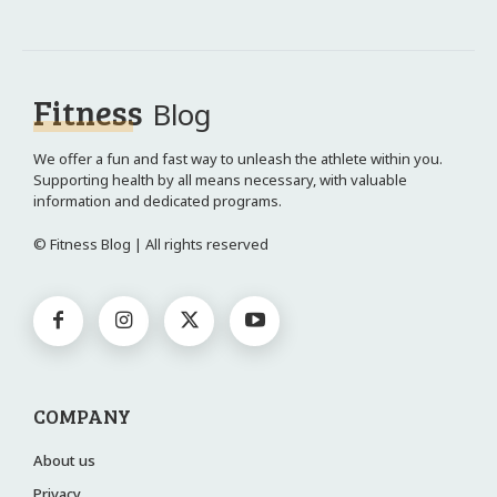
Fitness
Blog
We offer a fun and fast way to unleash the athlete within you.
Supporting health by all means necessary, with valuable
information and dedicated programs.
© Fitness Blog | All rights reserved
COMPANY
About us
Privacy