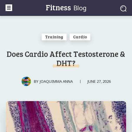
Fitness
Blog
Training
Cardio
Does Cardio Affect Testosterone &
DHT?
JUNE 27, 2026
BY
JOAQUIMMA ANNA