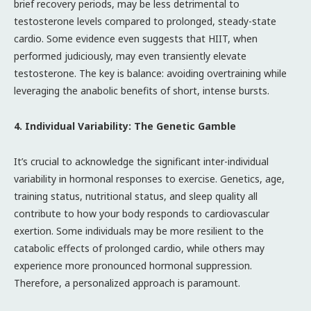
brief recovery periods, may be less detrimental to
testosterone levels compared to prolonged, steady-state
cardio. Some evidence even suggests that HIIT, when
performed judiciously, may even transiently elevate
testosterone. The key is balance: avoiding overtraining while
leveraging the anabolic benefits of short, intense bursts.
4. Individual Variability: The Genetic Gamble
It’s crucial to acknowledge the significant inter-individual
variability in hormonal responses to exercise. Genetics, age,
training status, nutritional status, and sleep quality all
contribute to how your body responds to cardiovascular
exertion. Some individuals may be more resilient to the
catabolic effects of prolonged cardio, while others may
experience more pronounced hormonal suppression.
Therefore, a personalized approach is paramount.