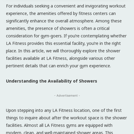
For individuals seeking a convenient and invigorating workout
experience, the amenities offered by fitness centers can
significantly enhance the overall atmosphere. Among these
amenities, the presence of showers is often a critical
consideration for gym-goers. If you’re contemplating whether
LA Fitness provides this essential facility, you’re in the right
place. In this article, we will thoroughly explore the shower
facilities available at LA Fitness, alongside various other
pertinent details that can enrich your gym experience.
Understanding the Availability of Showers
- Advertisement -
Upon stepping into any LA Fitness location, one of the first
things to inquire about after the workout space is the shower
facilities. Almost all LA Fitness gyms are equipped with
modern, clean, and well-maintained shower areas. This