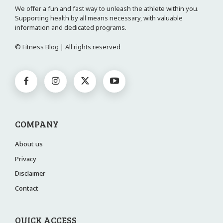
We offer a fun and fast way to unleash the athlete within you.
Supporting health by all means necessary, with valuable
information and dedicated programs.
© Fitness Blog | All rights reserved
COMPANY
About us
Privacy
Disclaimer
Contact
QUICK ACCESS