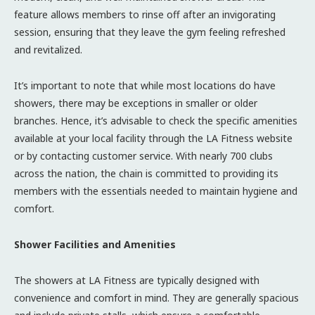
feature allows members to rinse off after an invigorating
session, ensuring that they leave the gym feeling refreshed
and revitalized.
It’s important to note that while most locations do have
showers, there may be exceptions in smaller or older
branches. Hence, it’s advisable to check the specific amenities
available at your local facility through the LA Fitness website
or by contacting customer service. With nearly 700 clubs
across the nation, the chain is committed to providing its
members with the essentials needed to maintain hygiene and
comfort.
Shower Facilities and Amenities
The showers at LA Fitness are typically designed with
convenience and comfort in mind. They are generally spacious