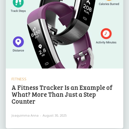
FITNESS
A Fitness Tracker Is an Example of
What? More Than Just a Step
Counter
Joaquimma Anna
-
August 30, 2025