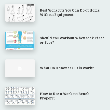
Best Workouts You Can Do at Home
Without Equipment
Should You Workout When Sick Tired
or Sore?
What Do Hammer Curls Work?
How to Use a Workout Bench
Properly