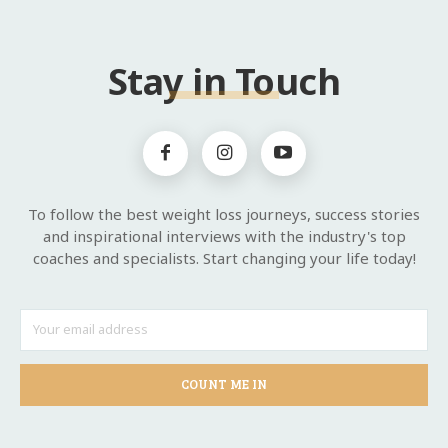
Stay in Touch
To follow the best weight loss journeys, success stories
and inspirational interviews with the industry's top
coaches and specialists. Start changing your life today!
COUNT ME IN