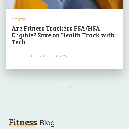
FITNESS
Are Fitness Trackers FSA/HSA
Eligible? Save on Health Track with
Tech
Joaquimma Anna
-
August 30, 2025
Fitness
Blog