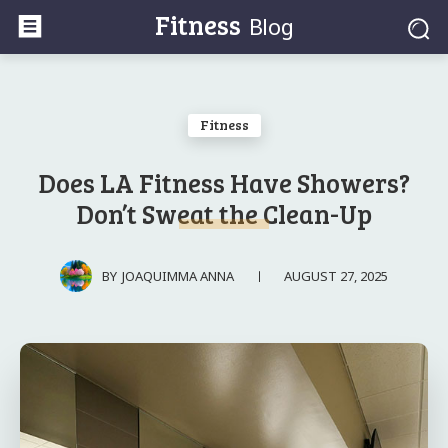
Fitness
Blog
Fitness
Does LA Fitness Have Showers?
Don’t Sweat the Clean-Up
AUGUST 27, 2025
BY
JOAQUIMMA ANNA