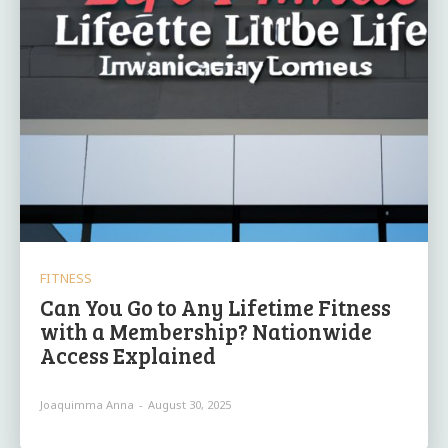
FITNESS
Can You Go to Any Lifetime Fitness
with a Membership? Nationwide
Access Explained
Joaquimma Anna
-
August 30, 2025