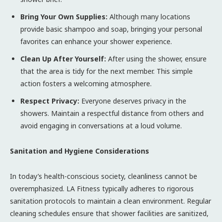
Bring Your Own Supplies:
Although many locations
provide basic shampoo and soap, bringing your personal
favorites can enhance your shower experience.
Clean Up After Yourself:
After using the shower, ensure
that the area is tidy for the next member. This simple
action fosters a welcoming atmosphere.
Respect Privacy:
Everyone deserves privacy in the
showers. Maintain a respectful distance from others and
avoid engaging in conversations at a loud volume.
Sanitation and Hygiene Considerations
In today’s health-conscious society, cleanliness cannot be
overemphasized. LA Fitness typically adheres to rigorous
sanitation protocols to maintain a clean environment. Regular
cleaning schedules ensure that shower facilities are sanitized,