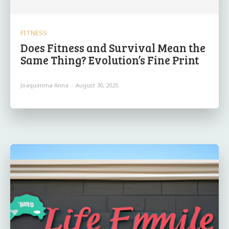
FITNESS
Does Fitness and Survival Mean the
Same Thing? Evolution’s Fine Print
Joaquimma Anna
-
August 30, 2025