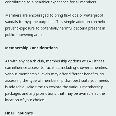
contributing to a healthier experience for all members.
Members are encouraged to bring flip-flops or waterproof
sandals for hygiene purposes. This simple addition can help
prevent exposure to potentially harmful bacteria present in
public showering areas.
Membership Considerations
As with any health club, membership options at LA Fitness
can influence access to facilities, including shower amenities.
Various membership levels may offer different benefits, so
assessing the type of membership that best suits your needs
is advisable. Take time to explore the various membership
packages and any promotions that may be available at the
location of your choice.
Final Thoughts