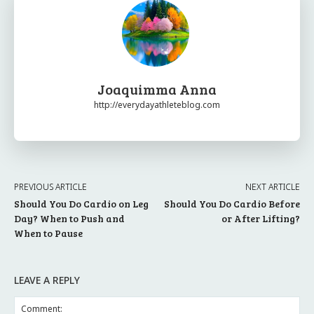
Joaquimma Anna
http://everydayathleteblog.com
PREVIOUS ARTICLE
NEXT ARTICLE
Should You Do Cardio on Leg
Should You Do Cardio Before
Day? When to Push and
or After Lifting?
When to Pause
LEAVE A REPLY