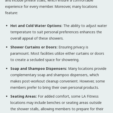
and include private stalls, which ensure a comfortable
experience for every member. Moreover, many locations
feature:
Hot and Cold Water Options:
The ability to adjust water
temperature to suit personal preferences enhances the
overall appeal of these showers.
Shower Curtains or Doors:
Ensuring privacy is
paramount. Most facilities utilize either curtains or doors
to create a secluded space for showering.
Soap and Shampoo Dispensers:
Many locations provide
complementary soap and shampoo dispensers, which
makes post-workout cleanup convenient. However, some
members prefer to bring their own personal products.
Seating Areas:
For added comfort, some LA Fitness
locations may include benches or seating areas outside
the shower stalls, allowing members to prepare for their