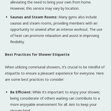
alleviating the need to bring your own from home.
However, this service may vary by location.
Saunas and Steam Rooms:
Many gyms also include
saunas and steam rooms, providing members with an
opportunity to unwind after an intense workout. The use
of heat can promote relaxation and assist in improving
flexibility.
Best Practices for Shower Etiquette
When utilizing communal showers, it’s crucial to be mindful of
etiquette to ensure a pleasant experience for everyone. Here
are some best practices to consider:
Be Efficient:
While it’s important to enjoy your shower,
being considerate of others waiting can contribute to a
more enjoyable environment for all. Aim to keep your
shower brief.