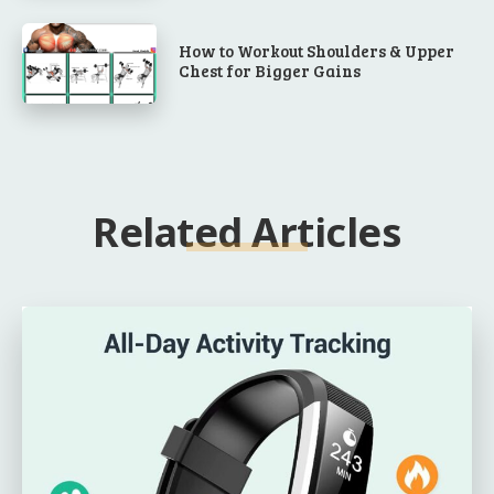
How to Workout Shoulders & Upper
Chest for Bigger Gains
Related Articles