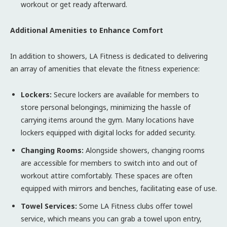
workout or get ready afterward.
Additional Amenities to Enhance Comfort
In addition to showers, LA Fitness is dedicated to delivering
an array of amenities that elevate the fitness experience:
Lockers:
Secure lockers are available for members to
store personal belongings, minimizing the hassle of
carrying items around the gym. Many locations have
lockers equipped with digital locks for added security.
Changing Rooms:
Alongside showers, changing rooms
are accessible for members to switch into and out of
workout attire comfortably. These spaces are often
equipped with mirrors and benches, facilitating ease of use.
Towel Services:
Some LA Fitness clubs offer towel
service, which means you can grab a towel upon entry,