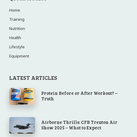
Home
Training
Nutrition
Health
Lifestyle
Equipment
LATEST ARTICLES
Protein Before or After Workout? –
Truth
Airborne Thrills: CFB Trenton Air
Show 2025 – What to Expect