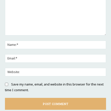
Comment:
Na
Ema
Web
Save my name, email, and website in this browser for the next
time I comment.