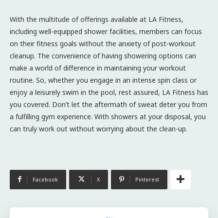
With the multitude of offerings available at LA Fitness,
including well-equipped shower facilities, members can focus
on their fitness goals without the anxiety of post-workout
cleanup. The convenience of having showering options can
make a world of difference in maintaining your workout
routine. So, whether you engage in an intense spin class or
enjoy a leisurely swim in the pool, rest assured, LA Fitness has
you covered. Don’t let the aftermath of sweat deter you from
a fulfilling gym experience. With showers at your disposal, you
can truly work out without worrying about the clean-up.
Facebook
X
Pinterest