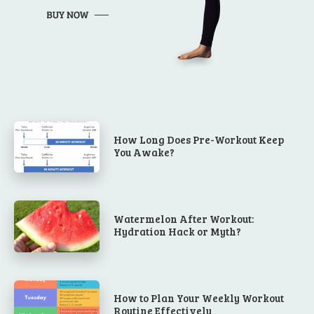
How Long Does Pre-Workout Keep
You Awake?
Watermelon After Workout:
Hydration Hack or Myth?
How to Plan Your Weekly Workout
Routine Effectively