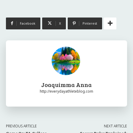
Facebook
X
Pinterest
Joaquimma Anna
http://everydayathleteblog.com
PREVIOUS ARTICLE
NEXT ARTICLE