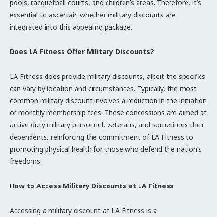
pools, racquetball courts, and children’s areas. Therefore, it’s
essential to ascertain whether military discounts are
integrated into this appealing package.
Does LA Fitness Offer Military Discounts?
LA Fitness does provide military discounts, albeit the specifics
can vary by location and circumstances. Typically, the most
common military discount involves a reduction in the initiation
or monthly membership fees. These concessions are aimed at
active-duty military personnel, veterans, and sometimes their
dependents, reinforcing the commitment of LA Fitness to
promoting physical health for those who defend the nation’s
freedoms.
How to Access Military Discounts at LA Fitness
Accessing a military discount at LA Fitness is a