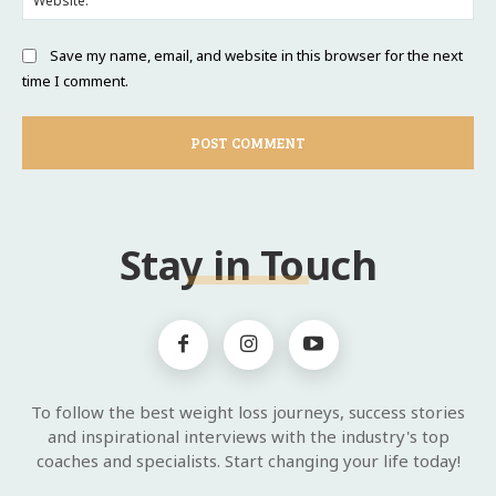
Save my name, email, and website in this browser for the next
time I comment.
Stay in Touch
To follow the best weight loss journeys, success stories
and inspirational interviews with the industry's top
coaches and specialists. Start changing your life today!