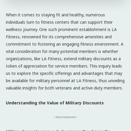
When it comes to staying fit and healthy, numerous
individuals turn to fitness centers that can support their
wellness journey. One such prominent establishment is LA
Fitness, renowned for its comprehensive amenities and
commitment to fostering an engaging fitness environment. A
vital consideration for many potential members is whether
organizations, like LA Fitness, extend military discounts as a
token of appreciation for service members. This inquiry leads
us to explore the specific offerings and advantages that may
be available for military personnel at LA Fitness, thus unveiling
valuable insights for both veterans and active-duty members.
Understanding the Value of Military Discounts
- Advertisement -