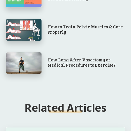
How to Train Pelvic Muscles & Core
Properly
How Long After Vasectomy or
Medical Procedures to Exercise?
Related Articles