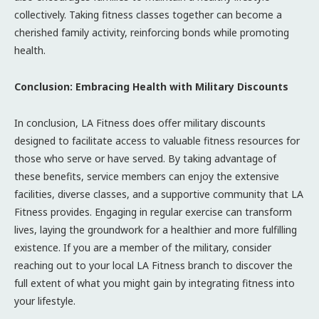
collectively. Taking fitness classes together can become a
cherished family activity, reinforcing bonds while promoting
health.
Conclusion: Embracing Health with Military Discounts
In conclusion, LA Fitness does offer military discounts
designed to facilitate access to valuable fitness resources for
those who serve or have served. By taking advantage of
these benefits, service members can enjoy the extensive
facilities, diverse classes, and a supportive community that LA
Fitness provides. Engaging in regular exercise can transform
lives, laying the groundwork for a healthier and more fulfilling
existence. If you are a member of the military, consider
reaching out to your local LA Fitness branch to discover the
full extent of what you might gain by integrating fitness into
your lifestyle.