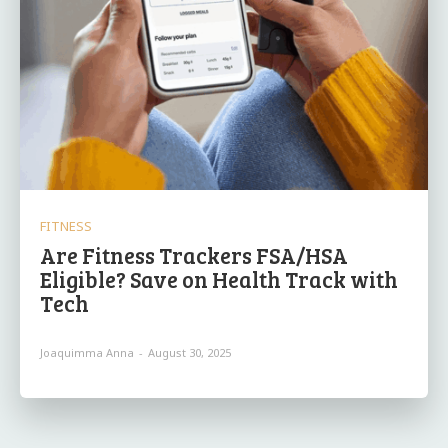
FITNESS
Are Fitness Trackers FSA/HSA
Eligible? Save on Health Track with
Tech
Joaquimma Anna
-
August 30, 2025