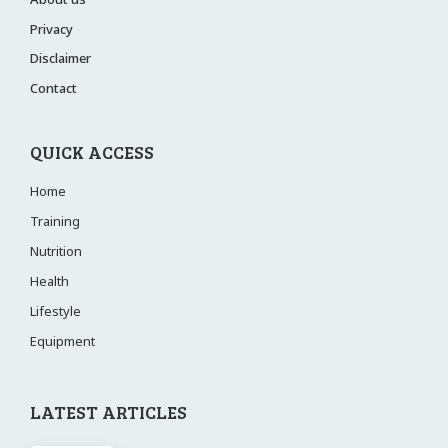
Privacy
Disclaimer
Contact
QUICK ACCESS
Home
Training
Nutrition
Health
Lifestyle
Equipment
LATEST ARTICLES