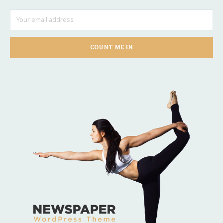
COUNT ME IN