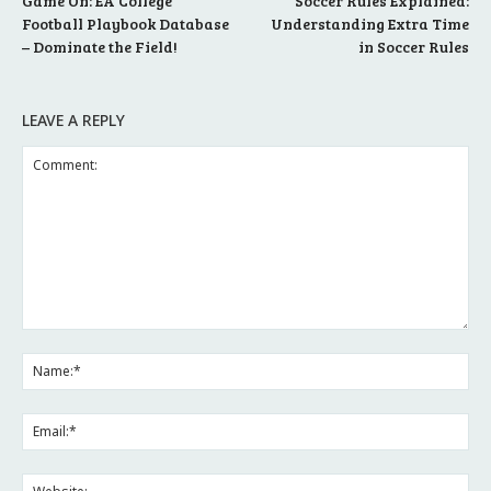
Game On: EA College
Soccer Rules Explained:
Football Playbook Database
Understanding Extra Time
– Dominate the Field!
in Soccer Rules
LEAVE A REPLY
Comment:
Na
Ema
Web