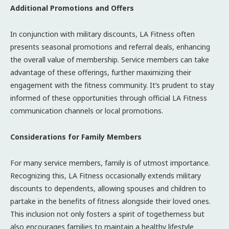
Additional Promotions and Offers
In conjunction with military discounts, LA Fitness often
presents seasonal promotions and referral deals, enhancing
the overall value of membership. Service members can take
advantage of these offerings, further maximizing their
engagement with the fitness community. It’s prudent to stay
informed of these opportunities through official LA Fitness
communication channels or local promotions.
Considerations for Family Members
For many service members, family is of utmost importance.
Recognizing this, LA Fitness occasionally extends military
discounts to dependents, allowing spouses and children to
partake in the benefits of fitness alongside their loved ones.
This inclusion not only fosters a spirit of togetherness but
also encourages families to maintain a healthy lifestyle