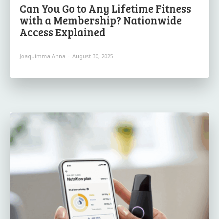
Can You Go to Any Lifetime Fitness
with a Membership? Nationwide
Access Explained
Joaquimma Anna
-
August 30, 2025