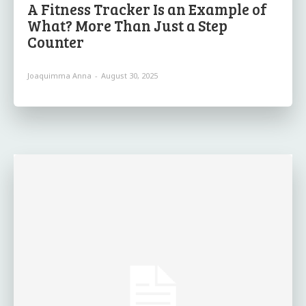
A Fitness Tracker Is an Example of
What? More Than Just a Step
Counter
Joaquimma Anna
-
August 30, 2025