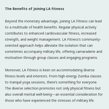
The Benefits of Joining LA Fitness
Beyond the monetary advantage, joining LA Fitness can lead
to a multitude of health benefits. Regular physical activity
contributes to enhanced cardiovascular fitness, increased
strength, and weight management. LA Fitness’s community-
oriented approach helps alleviate the isolation that can
sometimes accompany military life, offering camaraderie and
motivation through group classes and engaging programs.
Moreover, LA Fitness is keen on accommodating diverse
fitness levels and interests. From high-energy Zumba classes
to tranquil yoga sessions, there’s something for everyone.
The diverse selection promotes not only physical fitness but
also overall mental well-being—an essential consideration for
those who have experienced the stresses of military life.