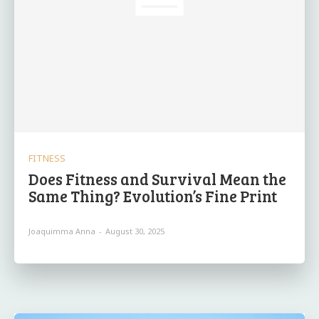
FITNESS
Does Fitness and Survival Mean the
Same Thing? Evolution’s Fine Print
Joaquimma Anna
-
August 30, 2025