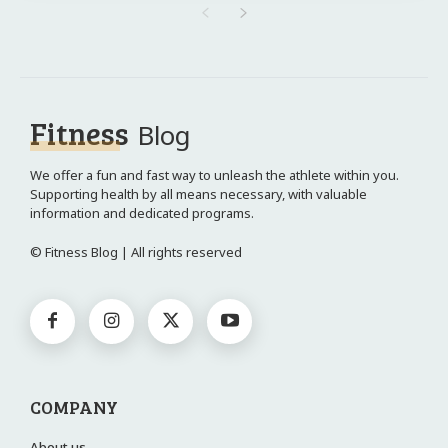
Fitness
Blog
We offer a fun and fast way to unleash the athlete within you.
Supporting health by all means necessary, with valuable
information and dedicated programs.
© Fitness Blog | All rights reserved
COMPANY
About us