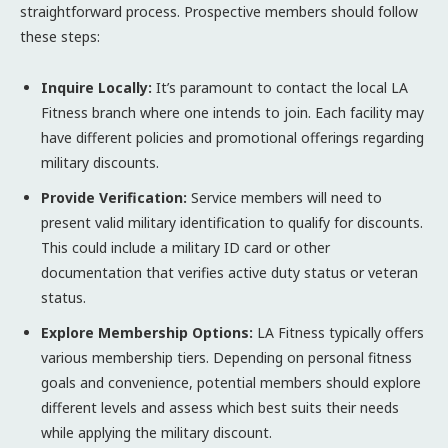
straightforward process. Prospective members should follow
these steps:
Inquire Locally:
It’s paramount to contact the local LA
Fitness branch where one intends to join. Each facility may
have different policies and promotional offerings regarding
military discounts.
Provide Verification:
Service members will need to
present valid military identification to qualify for discounts.
This could include a military ID card or other
documentation that verifies active duty status or veteran
status.
Explore Membership Options:
LA Fitness typically offers
various membership tiers. Depending on personal fitness
goals and convenience, potential members should explore
different levels and assess which best suits their needs
while applying the military discount.