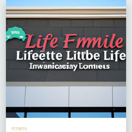
FITNESS