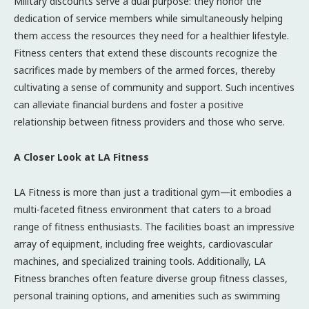
Military discounts serve a dual purpose: they honor the
dedication of service members while simultaneously helping
them access the resources they need for a healthier lifestyle.
Fitness centers that extend these discounts recognize the
sacrifices made by members of the armed forces, thereby
cultivating a sense of community and support. Such incentives
can alleviate financial burdens and foster a positive
relationship between fitness providers and those who serve.
A Closer Look at LA Fitness
LA Fitness is more than just a traditional gym—it embodies a
multi-faceted fitness environment that caters to a broad
range of fitness enthusiasts. The facilities boast an impressive
array of equipment, including free weights, cardiovascular
machines, and specialized training tools. Additionally, LA
Fitness branches often feature diverse group fitness classes,
personal training options, and amenities such as swimming