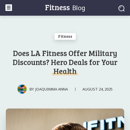
Fitness
Blog
Fitness
Does LA Fitness Offer Military
Discounts? Hero Deals for Your
Health
AUGUST 24, 2025
BY
JOAQUIMMA ANNA