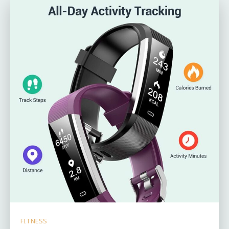
FITNESS