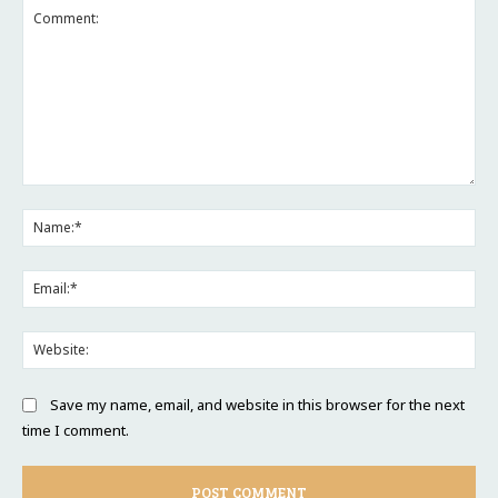
Comment:
Na
Ema
Web
Save my name, email, and website in this browser for the next
time I comment.