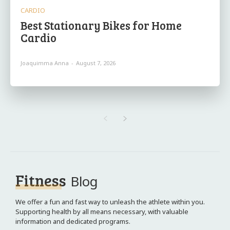
CARDIO
Best Stationary Bikes for Home
Cardio
Joaquimma Anna
-
August 7, 2026
Fitness
Blog
We offer a fun and fast way to unleash the athlete within you.
Supporting health by all means necessary, with valuable
information and dedicated programs.