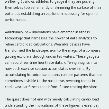
wellbeing. It allows athletes to gauge if they are pushing
themselves too vehemently or skimming the surface of their
potential, establishing an equilibrium necessary for optimal
performance.
Additionally, new innovations have emerged in fitness
technology that harnesses the power of data analytics to
refine cardio load calculations. Wearable devices have
transformed the landscape, akin to the magic of a compass
guiding explorers through uncharted waters. These gadgets
can record real-time heart rate data, offering insights into
how each exercise session accumulates over time. By
accumulating historical data, users can see patterns that are
sometimes invisible to the naked eye, revealing trends in
cardiovascular fitness that inform future training decisions.
The quest does not end with merely calculating cardio load;
understanding the implications of these figures is essential.