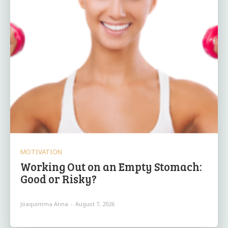
MOTIVATION
Working Out on an Empty Stomach:
Good or Risky?
Joaquimma Anna
-
August 7, 2026