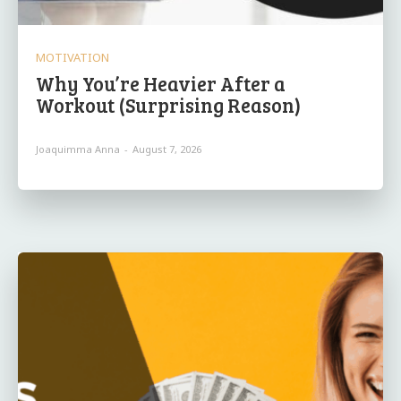
MOTIVATION
Why You’re Heavier After a
Workout (Surprising Reason)
Joaquimma Anna
-
August 7, 2026