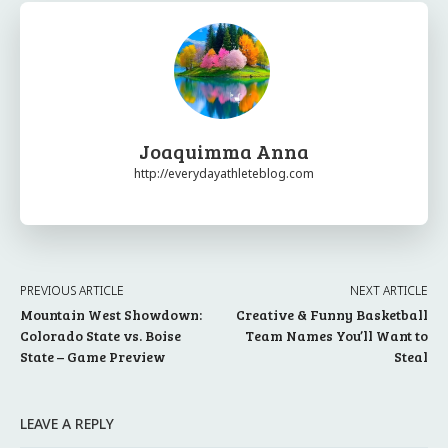
Joaquimma Anna
http://everydayathleteblog.com
PREVIOUS ARTICLE
NEXT ARTICLE
Mountain West Showdown:
Creative & Funny Basketball
Colorado State vs. Boise
Team Names You’ll Want to
State – Game Preview
Steal
LEAVE A REPLY