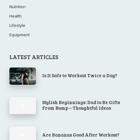
Nutrition
Health
Lifestyle
Equipment
LATEST ARTICLES
Is It Safe to Workout Twice a Day?
Stylish Beginnings: Dad to Be Gifts
From Bump – Thoughtful Ideas
Are Bananas Good After Workout?