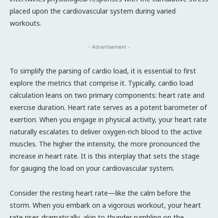
placed upon the cardiovascular system during varied
workouts.
- Advertisement -
To simplify the parsing of cardio load, it is essential to first
explore the metrics that comprise it. Typically, cardio load
calculation leans on two primary components: heart rate and
exercise duration. Heart rate serves as a potent barometer of
exertion. When you engage in physical activity, your heart rate
naturally escalates to deliver oxygen-rich blood to the active
muscles. The higher the intensity, the more pronounced the
increase in heart rate. It is this interplay that sets the stage
for gauging the load on your cardiovascular system.
Consider the resting heart rate—like the calm before the
storm. When you embark on a vigorous workout, your heart
rate rises dramatically, akin to thunder rumbling on the