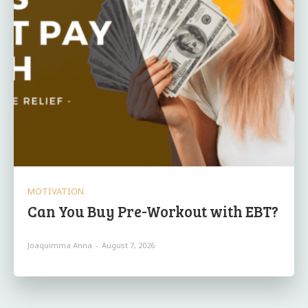
MOTIVATION
Can You Buy Pre-Workout with EBT?
Joaquimma Anna
-
August 7, 2026