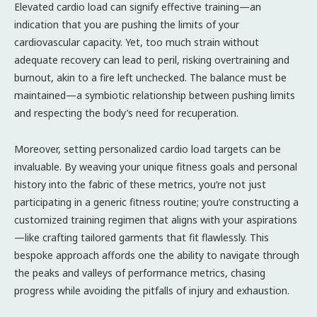
Elevated cardio load can signify effective training—an
indication that you are pushing the limits of your
cardiovascular capacity. Yet, too much strain without
adequate recovery can lead to peril, risking overtraining and
burnout, akin to a fire left unchecked. The balance must be
maintained—a symbiotic relationship between pushing limits
and respecting the body’s need for recuperation.
Moreover, setting personalized cardio load targets can be
invaluable. By weaving your unique fitness goals and personal
history into the fabric of these metrics, you’re not just
participating in a generic fitness routine; you’re constructing a
customized training regimen that aligns with your aspirations
—like crafting tailored garments that fit flawlessly. This
bespoke approach affords one the ability to navigate through
the peaks and valleys of performance metrics, chasing
progress while avoiding the pitfalls of injury and exhaustion.