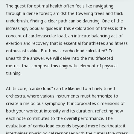
The quest for optimal health often feels like navigating
through a dense forest; amidst the towering trees and thick
underbrush, finding a clear path can be daunting. One of the
increasingly popular guides in this exploration of fitness is the
concept of cardiovascular load, an intricate balancing act of
exertion and recovery that is essential for athletes and fitness
enthusiasts alike. But how is cardio load calculated? To
unearth the answer, we will delve into the multifaceted
metrics that compose this enigmatic element of physical
training.
At its core, “cardio load” can be likened to a finely tuned
orchestra, where various instruments must harmonize to
create a melodious symphony. It incorporates dimensions of
both your workout intensity and its duration, reflecting how
each note contributes to the overall performance. The
evaluation of cardio load extends beyond mere heartbeats; it
intertwines physiological responses with the cumulative stress