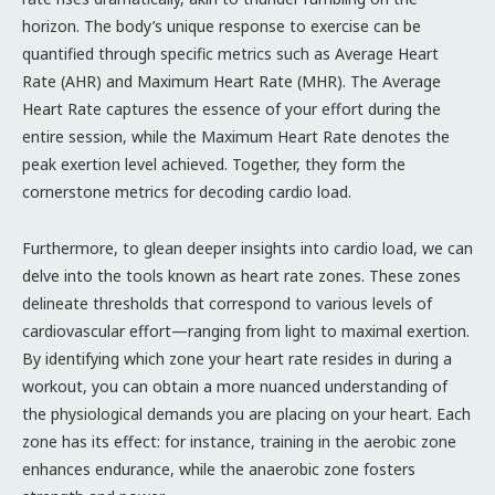
horizon. The body’s unique response to exercise can be
quantified through specific metrics such as Average Heart
Rate (AHR) and Maximum Heart Rate (MHR). The Average
Heart Rate captures the essence of your effort during the
entire session, while the Maximum Heart Rate denotes the
peak exertion level achieved. Together, they form the
cornerstone metrics for decoding cardio load.
Furthermore, to glean deeper insights into cardio load, we can
delve into the tools known as heart rate zones. These zones
delineate thresholds that correspond to various levels of
cardiovascular effort—ranging from light to maximal exertion.
By identifying which zone your heart rate resides in during a
workout, you can obtain a more nuanced understanding of
the physiological demands you are placing on your heart. Each
zone has its effect: for instance, training in the aerobic zone
enhances endurance, while the anaerobic zone fosters