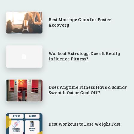
Best Massage Guns for Faster
Recovery
Workout Astrology: Does It Really
Influence Fitness?
Does Anytime Fitness Have a Sauna?
Sweat It Out or Cool Off?
Best Workouts to Lose Weight Fast