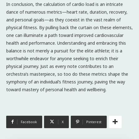
In conclusion, the calculation of cardio load is an intricate
dance of numerous metrics—heart rate, duration, recovery,
and personal goals—as they coexist in the vast realm of
physical fitness. By pulling back the curtain on these elements,
one can illuminate a path toward improved cardiovascular
health and performance. Understanding and embracing this
balance is not merely a pursuit for the elite athlete; it is a
worthwhile endeavor for anyone seeking to enrich their
physical journey. Just as every note contributes to an
orchestra’s masterpiece, so too do these metrics shape the
symphony of an individual’s fitness journey, paving the way
toward mastery of personal health and wellbeing.
Facebook
X
Pinterest