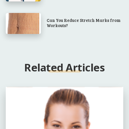
Can You Reduce Stretch Marks from
Workouts?
Related Articles