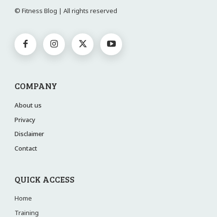
© Fitness Blog | All rights reserved
COMPANY
About us
Privacy
Disclaimer
Contact
QUICK ACCESS
Home
Training