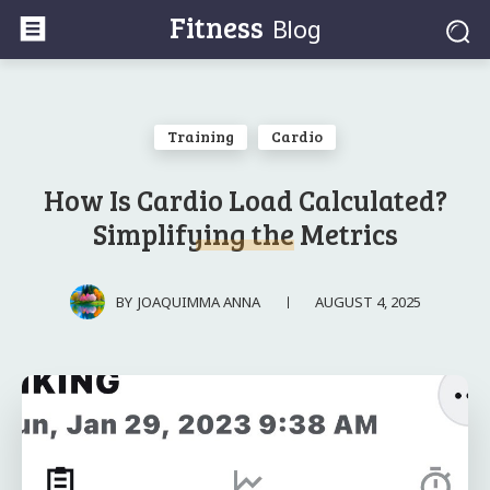
Fitness
Blog
Training
Cardio
How Is Cardio Load Calculated?
Simplifying the Metrics
AUGUST 4, 2025
BY
JOAQUIMMA ANNA