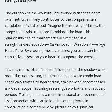
strength and power.
The duration of the workout, intertwined with these heart
rate metrics, similarly contributes to the comprehensive
calculation of cardio load. Imagine the interplay of times: the
longer the strain, the more formidable the load. This
relationship can be mathematically expressed in a
straightforward equation—Cardio Load = Duration × Average
Heart Rate. By crossing these variables, you ascertain the
cumulative stress on your heart throughout the exercise.
Yet, this metric often finds itself living under the shadow of its
more illustrious sibling, the Training Load. While cardio load
specifically relates to heart strain, training load encompasses
a broader scope, factoring in strength workouts and recovery
periods. Training Load is a multidimensional assessment, and
its intersection with cardio load becomes pivotal in
constructing a comprehensive picture of your physical