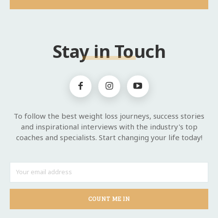
Stay in Touch
To follow the best weight loss journeys, success stories
and inspirational interviews with the industry's top
coaches and specialists. Start changing your life today!
COUNT ME IN