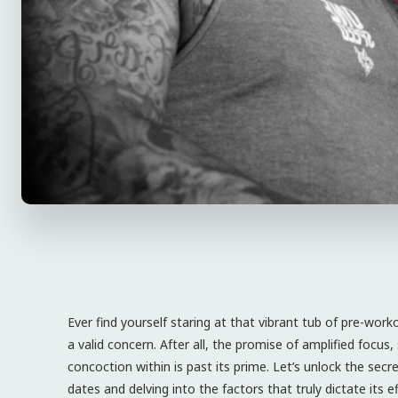
Ever find yourself staring at that vibrant tub of pre-work
a valid concern. After all, the promise of amplified focu
concoction within is past its prime. Let’s unlock the sec
dates and delving into the factors that truly dictate its eff