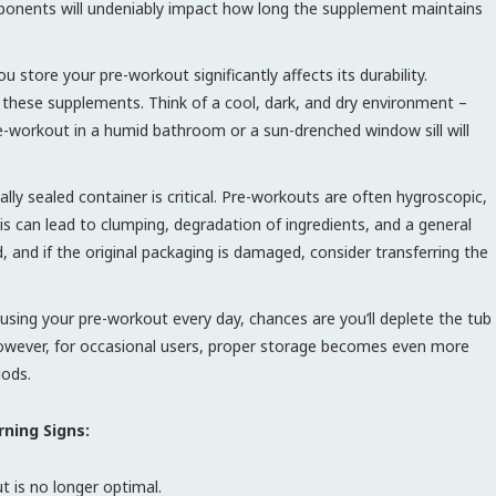
ponents will undeniably impact how long the supplement maintains
 store your pre-workout significantly affects its durability.
 these supplements. Think of a cool, dark, and dry environment –
pre-workout in a humid bathroom or a sun-drenched window sill will
lly sealed container is critical. Pre-workouts are often hygroscopic,
is can lead to clumping, degradation of ingredients, and a general
led, and if the original packaging is damaged, consider transferring the
 using your pre-workout every day, chances are you’ll deplete the tub
. However, for occasional users, proper storage becomes even more
iods.
ning Signs:
t is no longer optimal.