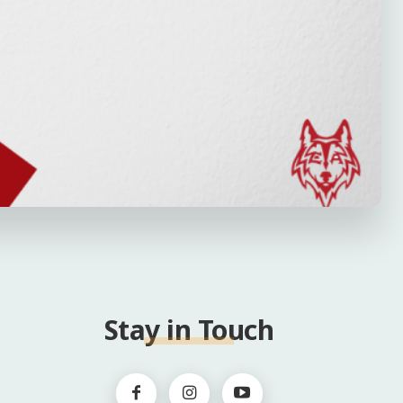
Stay in Touch