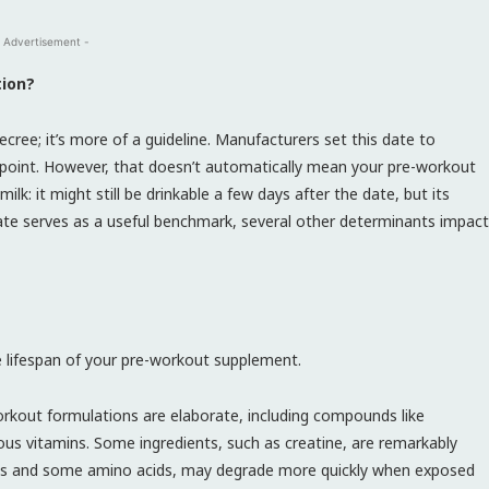
 Advertisement -
tion?
ecree; it’s more of a guideline. Manufacturers set this date to
 point. However, that doesn’t automatically mean your pre-workout
milk: it might still be drinkable a few days after the date, but its
n date serves as a useful benchmark, several other determinants impact
he lifespan of your pre-workout supplement.
rkout formulations are elaborate, including compounds like
ious vitamins. Some ingredients, such as creatine, are remarkably
tamins and some amino acids, may degrade more quickly when exposed