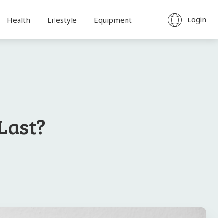
Login
Health
Lifestyle
Equipment
Last?