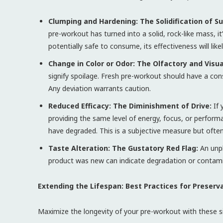
Clumping and Hardening: The Solidification of S
pre-workout has turned into a solid, rock-like mass, it’
potentially safe to consume, its effectiveness will like
Change in Color or Odor: The Olfactory and Visua
signify spoilage. Fresh pre-workout should have a consis
Any deviation warrants caution.
Reduced Efficacy: The Diminishment of Drive:
If 
providing the same level of energy, focus, or perform
have degraded. This is a subjective measure but often
Taste Alteration: The Gustatory Red Flag:
An unpl
product was new can indicate degradation or contaminati
Extending the Lifespan: Best Practices for Preserva
Maximize the longevity of your pre-workout with these si