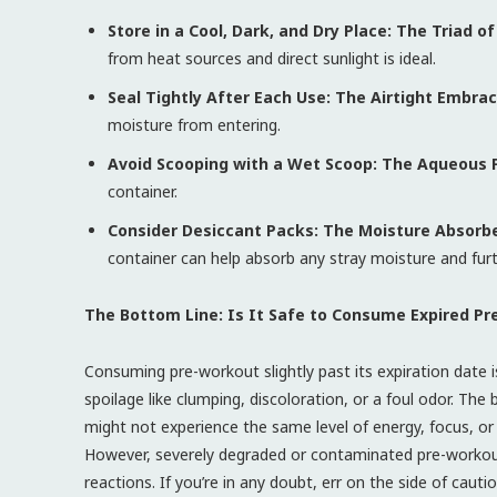
Store in a Cool, Dark, and Dry Place: The Triad o
from heat sources and direct sunlight is ideal.
Seal Tightly After Each Use: The Airtight Embrac
moisture from entering.
Avoid Scooping with a Wet Scoop: The Aqueous 
container.
Consider Desiccant Packs: The Moisture Absorb
container can help absorb any stray moisture and furthe
The Bottom Line: Is It Safe to Consume Expired P
Consuming pre-workout slightly past its expiration date i
spoilage like clumping, discoloration, or a foul odor. The
might not experience the same level of energy, focus, 
However, severely degraded or contaminated pre-workout 
reactions. If you’re in any doubt, err on the side of caut