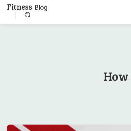
Fitness
Blog
How 