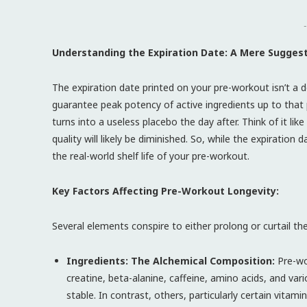
-
Understanding the Expiration Date: A Mere Sugges
The expiration date printed on your pre-workout isn’t a d
guarantee peak potency of active ingredients up to that
turns into a useless placebo the day after. Think of it like 
quality will likely be diminished. So, while the expiratio
the real-world shelf life of your pre-workout.
Key Factors Affecting Pre-Workout Longevity:
Several elements conspire to either prolong or curtail t
Ingredients: The Alchemical Composition:
Pre-wo
creatine, beta-alanine, caffeine, amino acids, and var
stable. In contrast, others, particularly certain vi