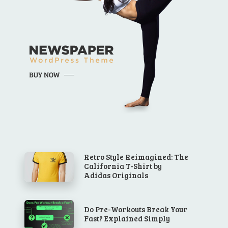
Retro Style Reimagined: The
California T-Shirt by
Adidas Originals
Do Pre-Workouts Break Your
Fast? Explained Simply