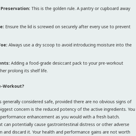
f Preservation:
This is the golden rule. A pantry or cupboard away
e:
Ensure the lid is screwed on securely after every use to prevent
Foe:
Always use a dry scoop to avoid introducing moisture into the
ents:
Adding a food-grade desiccant pack to your pre-workout
r prolong its shelf life.
re-Workout?
s generally considered safe, provided there are no obvious signs of
 biggest concern is the reduced potency of the active ingredients. You
or performance enhancement as you would with a fresh batch.
can potentially cause gastrointestinal distress or other adverse
ion and discard it. Your health and performance gains are not worth