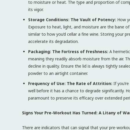
to moisture or heat. The type and proportion of com
its vigor.
Storage Conditions: The Vault of Potency:
How you
Exposure to heat, light, and moisture are the bane of
similar to how you’d cellar a fine wine. Storing your 
accelerate its degradation.
Packaging: The Fortress of Freshness:
A hermetica
meaning they readily absorb moisture from the air. Th
decline in quality. Ensure the lid is always tightly sea
powder to an airtight container.
Frequency of Use: The Rate of Attrition:
If you’re
well before it has a chance to degrade significantly
paramount to preserve its efficacy over extended per
Signs Your Pre-Workout Has Turned: A Litany of War
There are indicators that can signal that your pre-workou