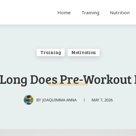
Home
Training
Nutrition
Training
Motivation
Long Does Pre-Workout 
MAY 7, 2026
BY
JOAQUIMMA ANNA