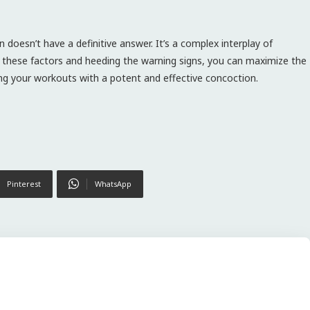
 doesn’t have a definitive answer. It’s a complex interplay of
g these factors and heeding the warning signs, you can maximize the
ing your workouts with a potent and effective concoction.
Pinterest
WhatsApp