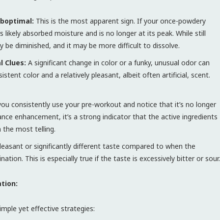
uboptimal:
This is the most apparent sign. If your once-powdery
s likely absorbed moisture and is no longer at its peak. While still
ly be diminished, and it may be more difficult to dissolve.
l Clues:
A significant change in color or a funky, unusual odor can
tent color and a relatively pleasant, albeit often artificial, scent.
you consistently use your pre-workout and notice that it’s no longer
ance enhancement, it’s a strong indicator that the active ingredients
 the most telling.
easant or significantly different taste compared to when the
on. This is especially true if the taste is excessively bitter or sour.
tion:
mple yet effective strategies: