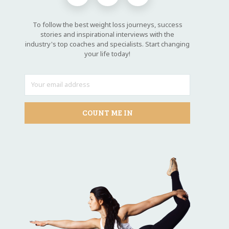
To follow the best weight loss journeys, success
stories and inspirational interviews with the
industry's top coaches and specialists. Start changing
your life today!
COUNT ME IN