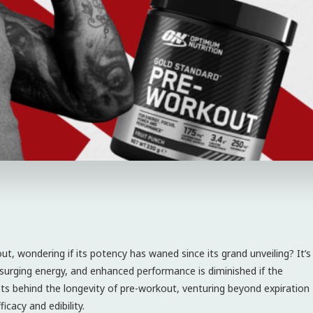
out, wondering if its potency has waned since its grand unveiling? It’s
s, surging energy, and enhanced performance is diminished if the
rets behind the longevity of pre-workout, venturing beyond expiration
icacy and edibility.