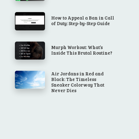
How to Appeal a Ban in Call
of Duty: Step-by-Step Guide
Murph Workout: What’s
Inside This Brutal Routine?
Air Jordans in Red and
Black: The Timeless
Sneaker Colorway That
Never Dies