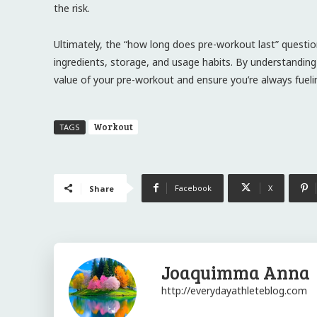
the risk.
Ultimately, the “how long does pre-workout last” question
ingredients, storage, and usage habits. By understandin
value of your pre-workout and ensure you’re always fuel
Workout
TAGS
Facebook
X
Share
Joaquimma Anna
http://everydayathleteblog.com