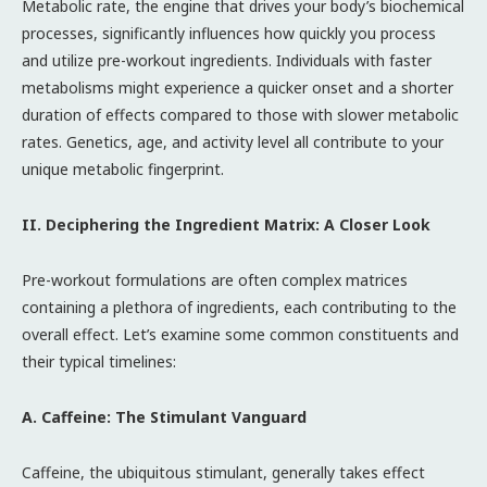
Metabolic rate, the engine that drives your body’s biochemical
processes, significantly influences how quickly you process
and utilize pre-workout ingredients. Individuals with faster
metabolisms might experience a quicker onset and a shorter
duration of effects compared to those with slower metabolic
rates. Genetics, age, and activity level all contribute to your
unique metabolic fingerprint.
II. Deciphering the Ingredient Matrix: A Closer Look
Pre-workout formulations are often complex matrices
containing a plethora of ingredients, each contributing to the
overall effect. Let’s examine some common constituents and
their typical timelines:
A. Caffeine: The Stimulant Vanguard
Caffeine, the ubiquitous stimulant, generally takes effect