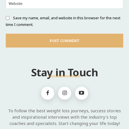
Web
Save my name, email, and website in this browser for the next
time I comment.
Stay in Touch
To follow the best weight loss journeys, success stories
and inspirational interviews with the industry's top
coaches and specialists. Start changing your life today!