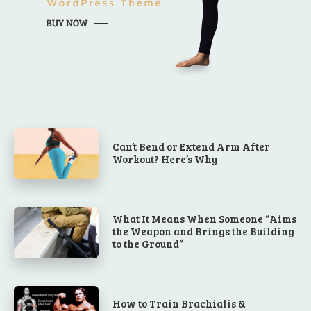
Can’t Bend or Extend Arm After
Workout? Here’s Why
What It Means When Someone “Aims
the Weapon and Brings the Building
to the Ground”
How to Train Brachialis &