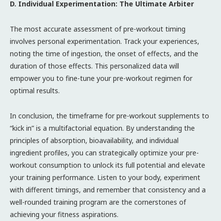
D. Individual Experimentation: The Ultimate Arbiter
The most accurate assessment of pre-workout timing
involves personal experimentation. Track your experiences,
noting the time of ingestion, the onset of effects, and the
duration of those effects. This personalized data will
empower you to fine-tune your pre-workout regimen for
optimal results.
In conclusion, the timeframe for pre-workout supplements to
“kick in” is a multifactorial equation. By understanding the
principles of absorption, bioavailability, and individual
ingredient profiles, you can strategically optimize your pre-
workout consumption to unlock its full potential and elevate
your training performance. Listen to your body, experiment
with different timings, and remember that consistency and a
well-rounded training program are the cornerstones of
achieving your fitness aspirations.