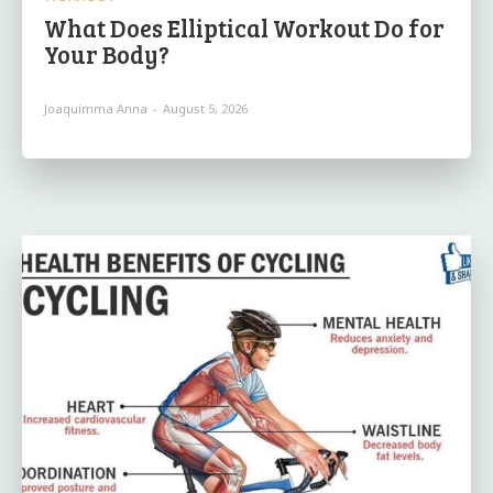
What Does Elliptical Workout Do for
Your Body?
Joaquimma Anna
-
August 5, 2026