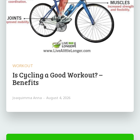
WORKOUT
Is Cycling a Good Workout? –
Benefits
Joaquimma Anna
-
August 4, 2026