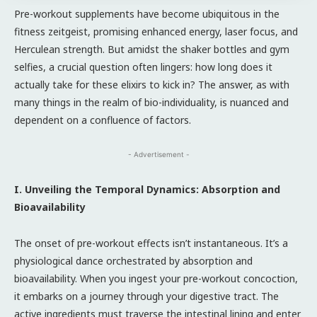
Pre-workout supplements have become ubiquitous in the
fitness zeitgeist, promising enhanced energy, laser focus, and
Herculean strength. But amidst the shaker bottles and gym
selfies, a crucial question often lingers: how long does it
actually take for these elixirs to kick in? The answer, as with
many things in the realm of bio-individuality, is nuanced and
dependent on a confluence of factors.
- Advertisement -
I. Unveiling the Temporal Dynamics: Absorption and
Bioavailability
The onset of pre-workout effects isn’t instantaneous. It’s a
physiological dance orchestrated by absorption and
bioavailability. When you ingest your pre-workout concoction,
it embarks on a journey through your digestive tract. The
active ingredients must traverse the intestinal lining and enter