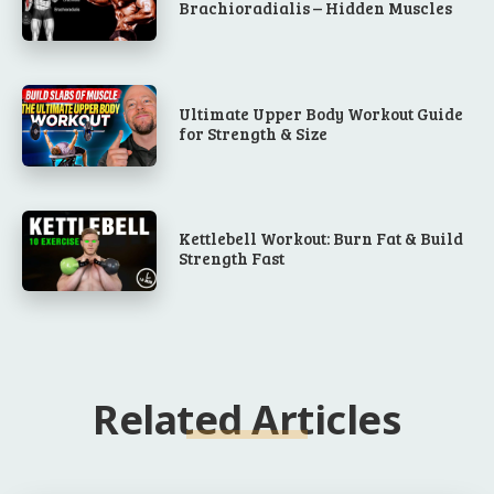
Brachioradialis – Hidden Muscles
Ultimate Upper Body Workout Guide
for Strength & Size
Kettlebell Workout: Burn Fat & Build
Strength Fast
Related Articles