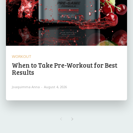
WORKOUT
When to Take Pre-Workout for Best
Results
Joaquimma Anna
-
August 4, 2026