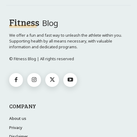
Fitness
Blog
We offer a fun and fast way to unleash the athlete within you.
Supporting health by all means necessary, with valuable
information and dedicated programs.
© Fitness Blog | All rights reserved
COMPANY
About us
Privacy
Disclaimer