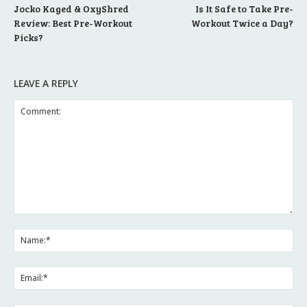
Jocko Kaged & OxyShred
Is It Safe to Take Pre-
Review: Best Pre-Workout
Workout Twice a Day?
Picks?
LEAVE A REPLY
Comment:
Na
Ema