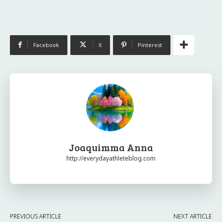
Facebook
X
Pinterest
Joaquimma Anna
http://everydayathleteblog.com
PREVIOUS ARTICLE
NEXT ARTICLE