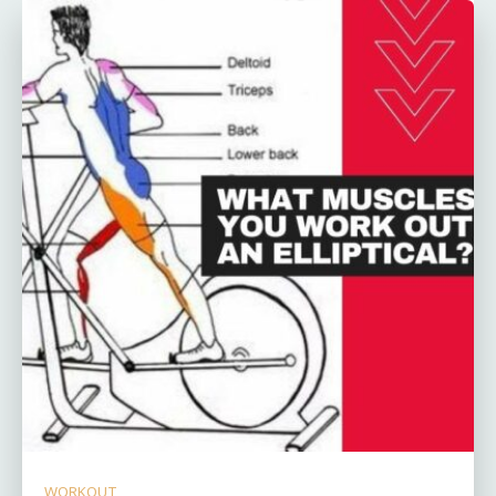
WORKOUT