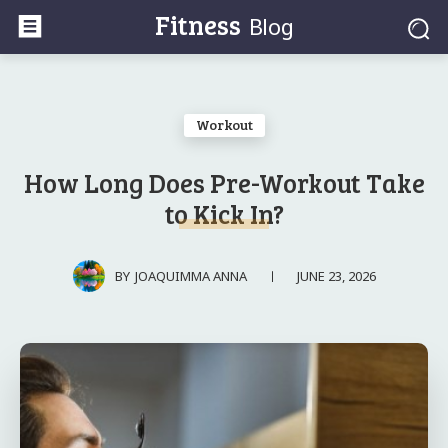
Fitness
Blog
Workout
How Long Does Pre-Workout Take
to Kick In?
JUNE 23, 2026
BY
JOAQUIMMA ANNA