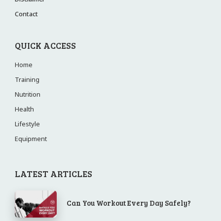
Contact
QUICK ACCESS
Home
Training
Nutrition
Health
Lifestyle
Equipment
LATEST ARTICLES
Can You Workout Every Day Safely?