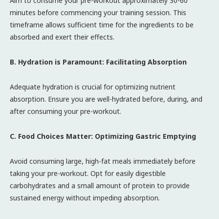
Aim to consume your pre-workout approximately 30-60
minutes before commencing your training session. This
timeframe allows sufficient time for the ingredients to be
absorbed and exert their effects.
B. Hydration is Paramount: Facilitating Absorption
Adequate hydration is crucial for optimizing nutrient
absorption. Ensure you are well-hydrated before, during, and
after consuming your pre-workout.
C. Food Choices Matter: Optimizing Gastric Emptying
Avoid consuming large, high-fat meals immediately before
taking your pre-workout. Opt for easily digestible
carbohydrates and a small amount of protein to provide
sustained energy without impeding absorption.