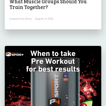
What Muscle Groups Should You
Train Together?
Joaquimma Anna
-
August 4, 2026