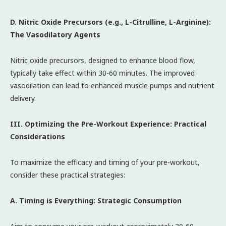
D. Nitric Oxide Precursors (e.g., L-Citrulline, L-Arginine):
The Vasodilatory Agents
Nitric oxide precursors, designed to enhance blood flow,
typically take effect within 30-60 minutes. The improved
vasodilation can lead to enhanced muscle pumps and nutrient
delivery.
III. Optimizing the Pre-Workout Experience: Practical
Considerations
To maximize the efficacy and timing of your pre-workout,
consider these practical strategies:
A. Timing is Everything: Strategic Consumption