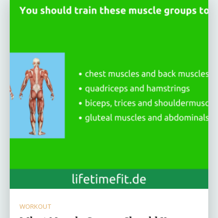
WORKOUT