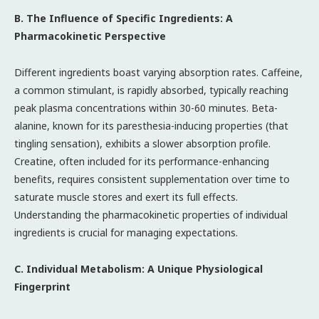
B. The Influence of Specific Ingredients: A
Pharmacokinetic Perspective
Different ingredients boast varying absorption rates. Caffeine,
a common stimulant, is rapidly absorbed, typically reaching
peak plasma concentrations within 30-60 minutes. Beta-
alanine, known for its paresthesia-inducing properties (that
tingling sensation), exhibits a slower absorption profile.
Creatine, often included for its performance-enhancing
benefits, requires consistent supplementation over time to
saturate muscle stores and exert its full effects.
Understanding the pharmacokinetic properties of individual
ingredients is crucial for managing expectations.
C. Individual Metabolism: A Unique Physiological
Fingerprint