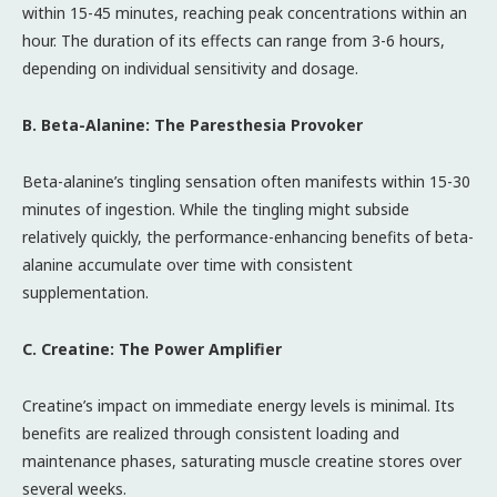
within 15-45 minutes, reaching peak concentrations within an
hour. The duration of its effects can range from 3-6 hours,
depending on individual sensitivity and dosage.
B. Beta-Alanine: The Paresthesia Provoker
Beta-alanine’s tingling sensation often manifests within 15-30
minutes of ingestion. While the tingling might subside
relatively quickly, the performance-enhancing benefits of beta-
alanine accumulate over time with consistent
supplementation.
C. Creatine: The Power Amplifier
Creatine’s impact on immediate energy levels is minimal. Its
benefits are realized through consistent loading and
maintenance phases, saturating muscle creatine stores over
several weeks.