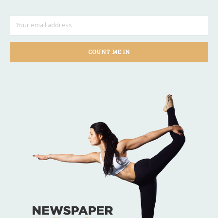
COUNT ME IN