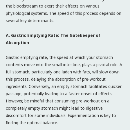
the bloodstream to exert their effects on various
physiological systems. The speed of this process depends on
several key determinants.
A. Gastric Emptying Rate: The Gatekeeper of
Absorption
Gastric emptying rate, the speed at which your stomach
contents move into the small intestine, plays a pivotal role. A
full stomach, particularly one laden with fats, will slow down
this process, delaying the absorption of pre-workout
ingredients. Conversely, an empty stomach facilitates quicker
passage, potentially leading to a faster onset of effects.
However, be mindful that consuming pre-workout on a
completely empty stomach might lead to digestive
discomfort for some individuals. Experimentation is key to
finding the optimal balance.