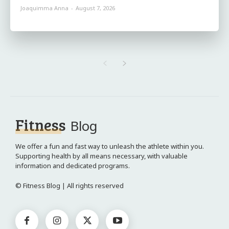
Joaquimma Anna
-
August 7, 2026
Fitness
Blog
We offer a fun and fast way to unleash the athlete within you.
Supporting health by all means necessary, with valuable
information and dedicated programs.
© Fitness Blog | All rights reserved