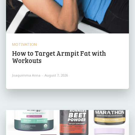
MOTIVATION
How to Target Armpit Fat with
Workouts
Joaquimma Anna
-
August 7, 2026