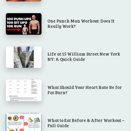
One Punch Man Workout: Does It
Really Work?
Life at 15 William Street New York
NY: A Quick Guide
What Should Your Heart Rate Be for
Fat Burn?
What to Eat Before & After Workout –
Full Guide