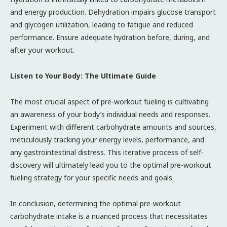
and energy production. Dehydration impairs glucose transport
and glycogen utilization, leading to fatigue and reduced
performance. Ensure adequate hydration before, during, and
after your workout.
Listen to Your Body: The Ultimate Guide
The most crucial aspect of pre-workout fueling is cultivating
an awareness of your body’s individual needs and responses.
Experiment with different carbohydrate amounts and sources,
meticulously tracking your energy levels, performance, and
any gastrointestinal distress. This iterative process of self-
discovery will ultimately lead you to the optimal pre-workout
fueling strategy for your specific needs and goals.
In conclusion, determining the optimal pre-workout
carbohydrate intake is a nuanced process that necessitates