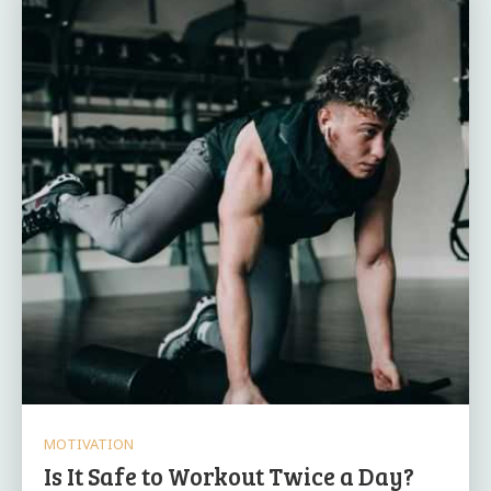
MOTIVATION
Is It Safe to Workout Twice a Day?