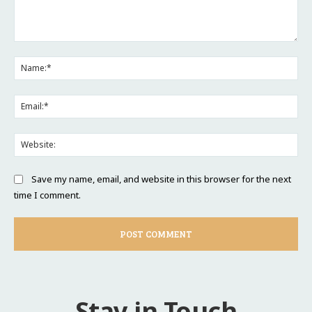
Comment:
Na
Ema
Web
Save my name, email, and website in this browser for the next
time I comment.
Stay in Touch