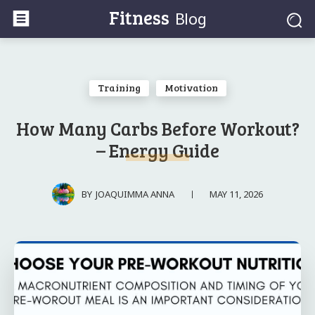
Fitness
Blog
Training
Motivation
How Many Carbs Before Workout?
– Energy Guide
MAY 11, 2026
BY
JOAQUIMMA ANNA