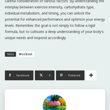
careful consideration of various factors. By understanding the
interplay between exercise intensity, carbohydrate type,
individual metabolism, and timing, you can unlock the
potential for enhanced performance and optimize your energy
levels. Remember, the goal is not simply to follow a rigid
formula, but to cultivate a deep understanding of your body’s
unique needs and respond accordingly.
Workout
TAGS
Facebook
X
Pinterest