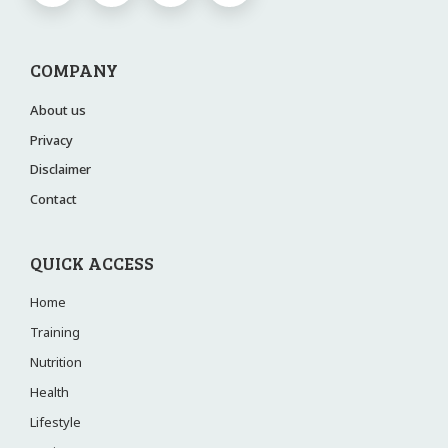
COMPANY
About us
Privacy
Disclaimer
Contact
QUICK ACCESS
Home
Training
Nutrition
Health
Lifestyle