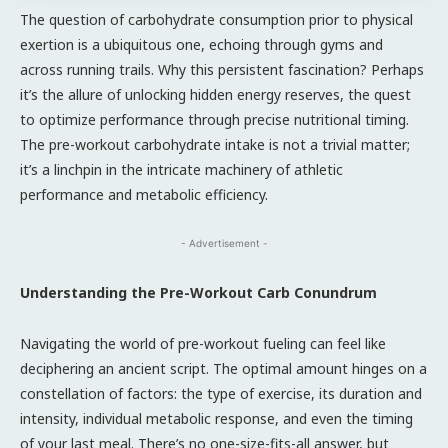
The question of carbohydrate consumption prior to physical
exertion is a ubiquitous one, echoing through gyms and
across running trails. Why this persistent fascination? Perhaps
it’s the allure of unlocking hidden energy reserves, the quest
to optimize performance through precise nutritional timing.
The pre-workout carbohydrate intake is not a trivial matter;
it’s a linchpin in the intricate machinery of athletic
performance and metabolic efficiency.
- Advertisement -
Understanding the Pre-Workout Carb Conundrum
Navigating the world of pre-workout fueling can feel like
deciphering an ancient script. The optimal amount hinges on a
constellation of factors: the type of exercise, its duration and
intensity, individual metabolic response, and even the timing
of your last meal. There’s no one-size-fits-all answer, but