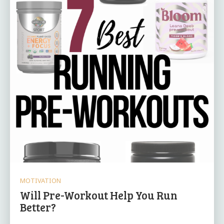
MOTIVATION
Will Pre-Workout Help You Run
Better?