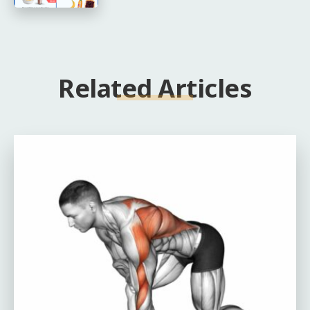
Related Articles