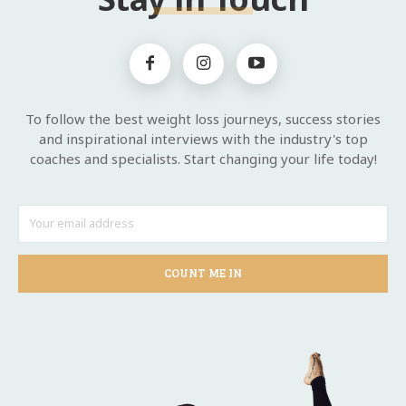
To follow the best weight loss journeys, success stories
and inspirational interviews with the industry's top
coaches and specialists. Start changing your life today!
COUNT ME IN