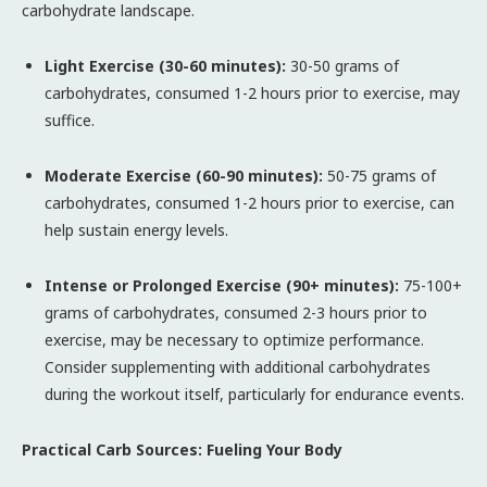
carbohydrate landscape.
Light Exercise (30-60 minutes):
30-50 grams of
carbohydrates, consumed 1-2 hours prior to exercise, may
suffice.
Moderate Exercise (60-90 minutes):
50-75 grams of
carbohydrates, consumed 1-2 hours prior to exercise, can
help sustain energy levels.
Intense or Prolonged Exercise (90+ minutes):
75-100+
grams of carbohydrates, consumed 2-3 hours prior to
exercise, may be necessary to optimize performance.
Consider supplementing with additional carbohydrates
during the workout itself, particularly for endurance events.
Practical Carb Sources: Fueling Your Body