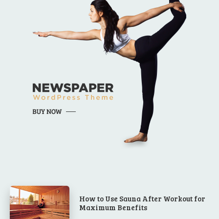
How to Use Sauna After Workout for
Maximum Benefits