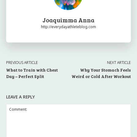
Joaquimma Anna
http://everydayathleteblog.com
PREVIOUS ARTICLE
NEXT ARTICLE
What to Train with Chest
Why Your Stomach Feels
Day – Perfect Split
Weird or Cold After Workout
LEAVE A REPLY