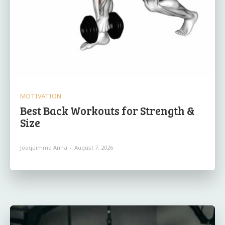
MOTIVATION
Best Back Workouts for Strength &
Size
Joaquimma Anna
-
August 7, 2026