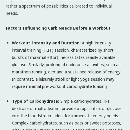
rather a spectrum of possibilities calibrated to individual
needs.
Factors Influencing Carb Needs Before a Workout
Workout Intensity and Duration:
A high-intensity
interval training (HIIT) session, characterized by short
bursts of maximal effort, necessitates readily available
glucose. Similarly, prolonged endurance activities, such as
marathon running, demand a sustained release of energy.
In contrast, a leisurely stroll or light yoga session may
require minimal pre-workout carbohydrate loading.
Type of Carbohydrate:
Simple carbohydrates, like
dextrose or maltodextrin, provide a rapid influx of glucose
into the bloodstream, ideal for immediate energy needs.
Complex carbohydrates, such as oats or sweet potatoes,