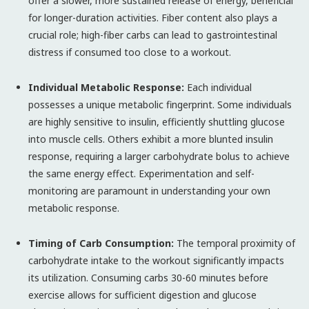
offer a slower, more sustained release of energy, beneficial
for longer-duration activities. Fiber content also plays a
crucial role; high-fiber carbs can lead to gastrointestinal
distress if consumed too close to a workout.
Individual Metabolic Response:
Each individual
possesses a unique metabolic fingerprint. Some individuals
are highly sensitive to insulin, efficiently shuttling glucose
into muscle cells. Others exhibit a more blunted insulin
response, requiring a larger carbohydrate bolus to achieve
the same energy effect. Experimentation and self-
monitoring are paramount in understanding your own
metabolic response.
Timing of Carb Consumption:
The temporal proximity of
carbohydrate intake to the workout significantly impacts
its utilization. Consuming carbs 30-60 minutes before
exercise allows for sufficient digestion and glucose