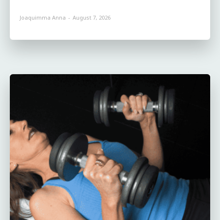
Joaquimma Anna
-
August 7, 2026