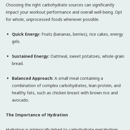
Choosing the right carbohydrate sources can significantly
impact your workout performance and overall well-being. Opt
for whole, unprocessed foods whenever possible.
Quick Energy:
Fruits (bananas, berries), rice cakes, energy
gels.
Sustained Energy:
Oatmeal, sweet potatoes, whole-grain
bread.
Balanced Approach:
A small meal containing a
combination of complex carbohydrates, lean protein, and
healthy fats, such as chicken breast with brown rice and
avocado.
The Importance of Hydration
Hydration is intrinsically linked to carbohydrate metabolism