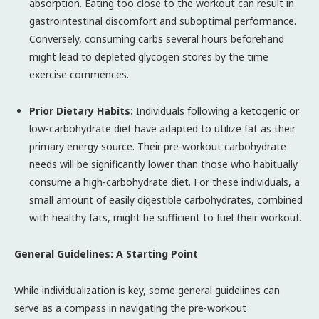
absorption. Eating too close to the workout can result in
gastrointestinal discomfort and suboptimal performance.
Conversely, consuming carbs several hours beforehand
might lead to depleted glycogen stores by the time
exercise commences.
Prior Dietary Habits:
Individuals following a ketogenic or
low-carbohydrate diet have adapted to utilize fat as their
primary energy source. Their pre-workout carbohydrate
needs will be significantly lower than those who habitually
consume a high-carbohydrate diet. For these individuals, a
small amount of easily digestible carbohydrates, combined
with healthy fats, might be sufficient to fuel their workout.
General Guidelines: A Starting Point
While individualization is key, some general guidelines can
serve as a compass in navigating the pre-workout