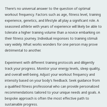
There’s no universal answer to the question of optimal
workout frequency. Factors such as age, fitness level, training
experience, genetics, and lifestyle all play a significant role. A
seasoned athlete with years of experience will likely be able to
tolerate a higher training volume than a novice embarking on
their fitness journey. Individual responses to training stimuli
vary widely. What works wonders for one person may prove
detrimental to another.
Experiment with different training protocols and diligently
track your progress. Monitor your energy levels, sleep quality,
and overall well-being. Adjust your workout frequency and
intensity based on your body’s feedback. Seek guidance from
a qualified fitness professional who can provide personalized
recommendations tailored to your unique needs and goals. A
bespoke approach is often the most effective path to
sustainable progress.