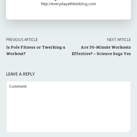
http://everydayathleteblog.com
PREVIOUS ARTICLE
NEXT ARTICLE
Is Pole Fitness or Twerking a
Are 30-Minute Workouts
Workout?
Effective? – Science Says Yes
LEAVE A REPLY
Comment: