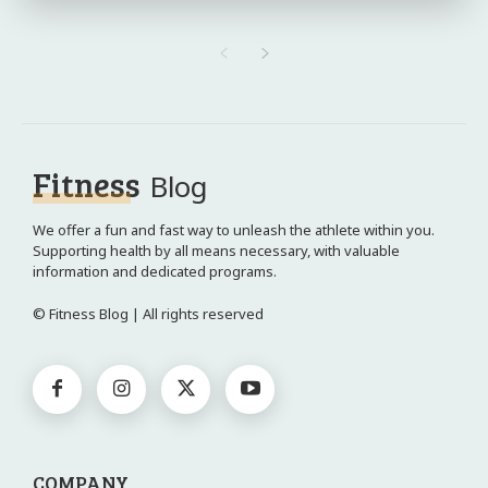
Fitness
Blog
We offer a fun and fast way to unleash the athlete within you.
Supporting health by all means necessary, with valuable
information and dedicated programs.
© Fitness Blog | All rights reserved
COMPANY