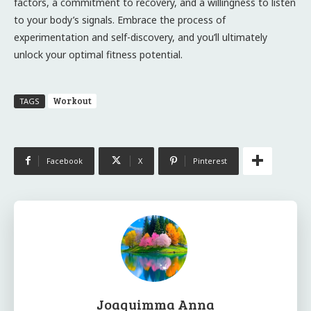
factors, a commitment to recovery, and a willingness to listen
to your body’s signals. Embrace the process of
experimentation and self-discovery, and you’ll ultimately
unlock your optimal fitness potential.
Workout
TAGS
Facebook
X
Pinterest
Joaquimma Anna