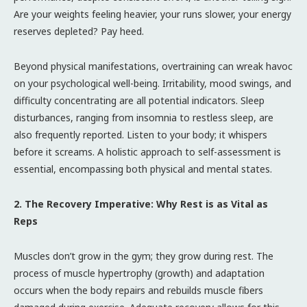
Are your weights feeling heavier, your runs slower, your energy
reserves depleted? Pay heed.
Beyond physical manifestations, overtraining can wreak havoc
on your psychological well-being. Irritability, mood swings, and
difficulty concentrating are all potential indicators. Sleep
disturbances, ranging from insomnia to restless sleep, are
also frequently reported. Listen to your body; it whispers
before it screams. A holistic approach to self-assessment is
essential, encompassing both physical and mental states.
2. The Recovery Imperative: Why Rest is as Vital as
Reps
Muscles don’t grow in the gym; they grow during rest. The
process of muscle hypertrophy (growth) and adaptation
occurs when the body repairs and rebuilds muscle fibers