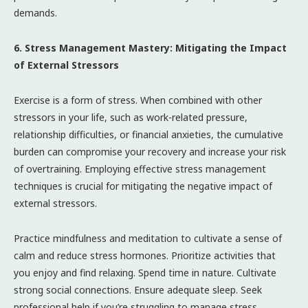
demands.
6. Stress Management Mastery: Mitigating the Impact
of External Stressors
Exercise is a form of stress. When combined with other
stressors in your life, such as work-related pressure,
relationship difficulties, or financial anxieties, the cumulative
burden can compromise your recovery and increase your risk
of overtraining. Employing effective stress management
techniques is crucial for mitigating the negative impact of
external stressors.
Practice mindfulness and meditation to cultivate a sense of
calm and reduce stress hormones. Prioritize activities that
you enjoy and find relaxing. Spend time in nature. Cultivate
strong social connections. Ensure adequate sleep. Seek
professional help if you’re struggling to manage stress