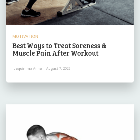
MOTIVATION
Best Ways to Treat Soreness &
Muscle Pain After Workout
Joaquimma Anna
-
August 7, 2026