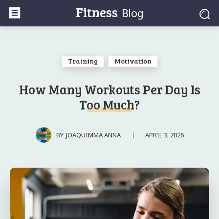
Fitness
Blog
Training
Motivation
How Many Workouts Per Day Is
Too Much?
APRIL 3, 2026
BY
JOAQUIMMA ANNA