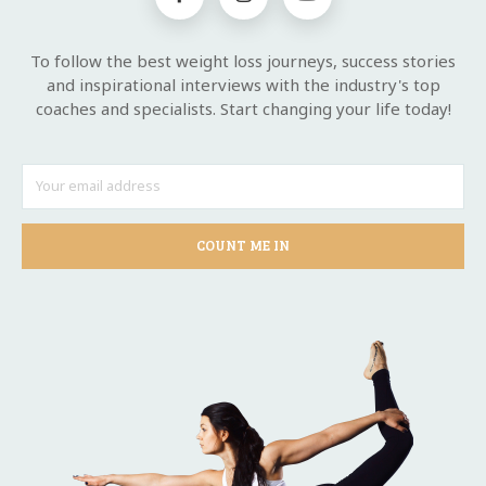
To follow the best weight loss journeys, success stories
and inspirational interviews with the industry's top
coaches and specialists. Start changing your life today!
COUNT ME IN