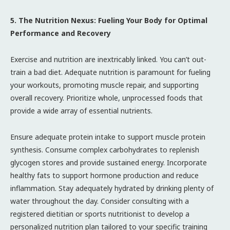
5. The Nutrition Nexus: Fueling Your Body for Optimal
Performance and Recovery
Exercise and nutrition are inextricably linked. You can’t out-
train a bad diet. Adequate nutrition is paramount for fueling
your workouts, promoting muscle repair, and supporting
overall recovery. Prioritize whole, unprocessed foods that
provide a wide array of essential nutrients.
Ensure adequate protein intake to support muscle protein
synthesis. Consume complex carbohydrates to replenish
glycogen stores and provide sustained energy. Incorporate
healthy fats to support hormone production and reduce
inflammation. Stay adequately hydrated by drinking plenty of
water throughout the day. Consider consulting with a
registered dietitian or sports nutritionist to develop a
personalized nutrition plan tailored to your specific training