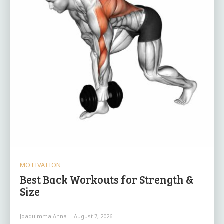
MOTIVATION
Best Back Workouts for Strength &
Size
Joaquimma Anna
-
August 7, 2026