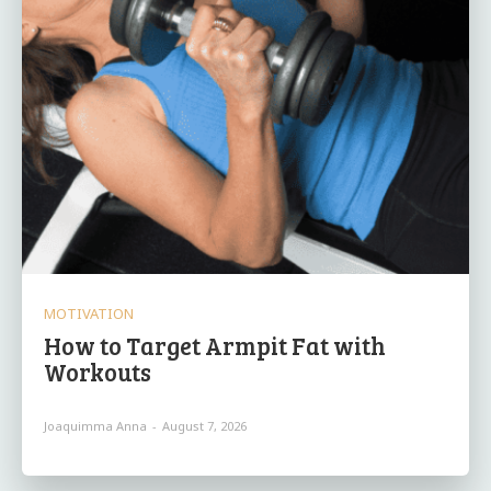
MOTIVATION
How to Target Armpit Fat with
Workouts
Joaquimma Anna
-
August 7, 2026