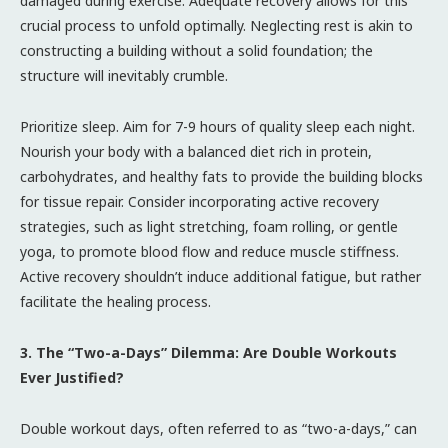
damaged during exercise. Adequate recovery allows for this
crucial process to unfold optimally. Neglecting rest is akin to
constructing a building without a solid foundation; the
structure will inevitably crumble.
Prioritize sleep. Aim for 7-9 hours of quality sleep each night.
Nourish your body with a balanced diet rich in protein,
carbohydrates, and healthy fats to provide the building blocks
for tissue repair. Consider incorporating active recovery
strategies, such as light stretching, foam rolling, or gentle
yoga, to promote blood flow and reduce muscle stiffness.
Active recovery shouldn’t induce additional fatigue, but rather
facilitate the healing process.
3. The “Two-a-Days” Dilemma: Are Double Workouts
Ever Justified?
Double workout days, often referred to as “two-a-days,” can