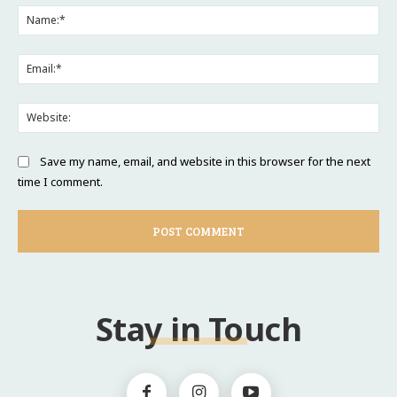
Na
Ema
Web
Save my name, email, and website in this browser for the next
time I comment.
Stay in Touch