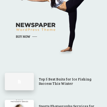
Top 5 Best Baits for Ice Fishing
Success This Winter
Sports Photography Services for