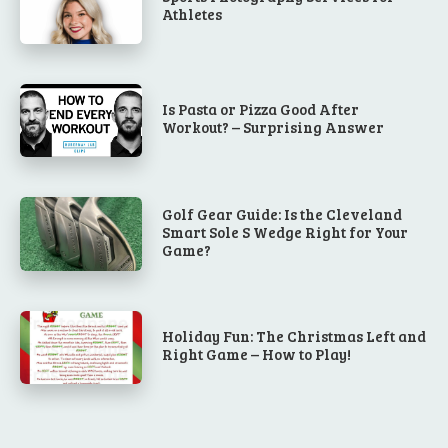
Athletes
Is Pasta or Pizza Good After
Workout? – Surprising Answer
Golf Gear Guide: Is the Cleveland
Smart Sole S Wedge Right for Your
Game?
Holiday Fun: The Christmas Left and
Right Game – How to Play!