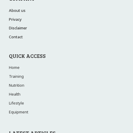
About us
Privacy
Disclaimer
Contact
QUICK ACCESS
Home
Training
Nutrition
Health
Lifestyle
Equipment