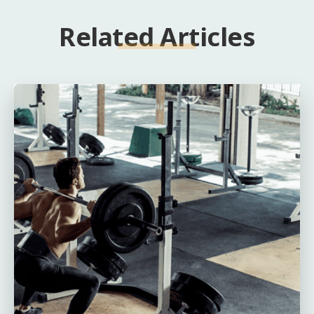
Related Articles