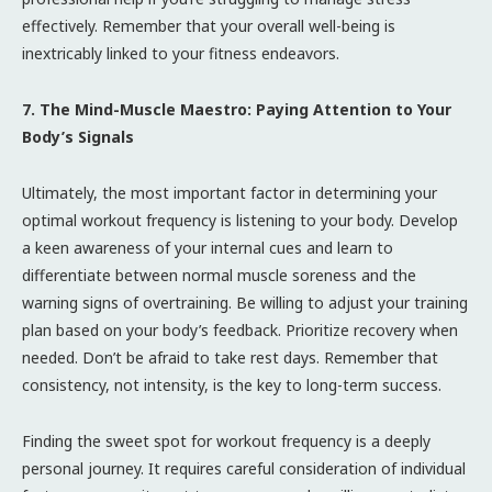
effectively. Remember that your overall well-being is
inextricably linked to your fitness endeavors.
7. The Mind-Muscle Maestro: Paying Attention to Your
Body’s Signals
Ultimately, the most important factor in determining your
optimal workout frequency is listening to your body. Develop
a keen awareness of your internal cues and learn to
differentiate between normal muscle soreness and the
warning signs of overtraining. Be willing to adjust your training
plan based on your body’s feedback. Prioritize recovery when
needed. Don’t be afraid to take rest days. Remember that
consistency, not intensity, is the key to long-term success.
Finding the sweet spot for workout frequency is a deeply
personal journey. It requires careful consideration of individual