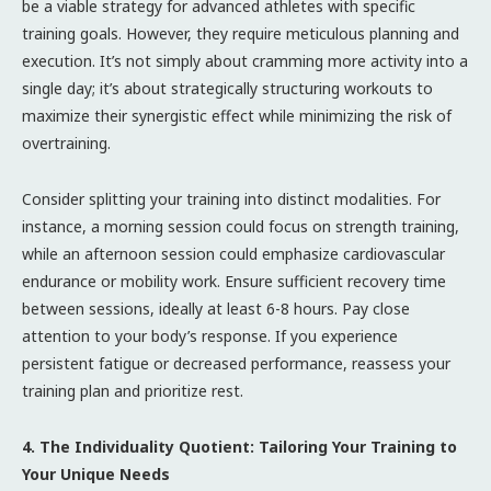
be a viable strategy for advanced athletes with specific
training goals. However, they require meticulous planning and
execution. It’s not simply about cramming more activity into a
single day; it’s about strategically structuring workouts to
maximize their synergistic effect while minimizing the risk of
overtraining.
Consider splitting your training into distinct modalities. For
instance, a morning session could focus on strength training,
while an afternoon session could emphasize cardiovascular
endurance or mobility work. Ensure sufficient recovery time
between sessions, ideally at least 6-8 hours. Pay close
attention to your body’s response. If you experience
persistent fatigue or decreased performance, reassess your
training plan and prioritize rest.
4. The Individuality Quotient: Tailoring Your Training to
Your Unique Needs