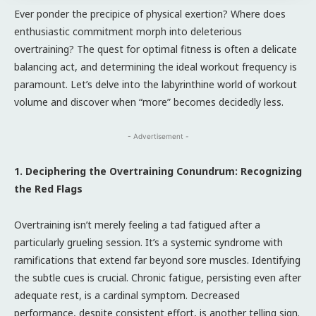
Ever ponder the precipice of physical exertion? Where does
enthusiastic commitment morph into deleterious
overtraining? The quest for optimal fitness is often a delicate
balancing act, and determining the ideal workout frequency is
paramount. Let’s delve into the labyrinthine world of workout
volume and discover when “more” becomes decidedly less.
- Advertisement -
1. Deciphering the Overtraining Conundrum: Recognizing
the Red Flags
Overtraining isn’t merely feeling a tad fatigued after a
particularly grueling session. It’s a systemic syndrome with
ramifications that extend far beyond sore muscles. Identifying
the subtle cues is crucial. Chronic fatigue, persisting even after
adequate rest, is a cardinal symptom. Decreased
performance, despite consistent effort, is another telling sign.