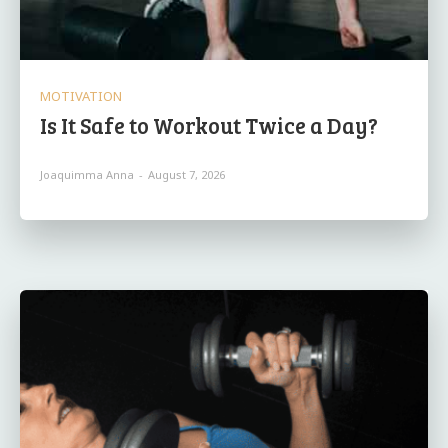
MOTIVATION
Is It Safe to Workout Twice a Day?
Joaquimma Anna
-
August 7, 2026