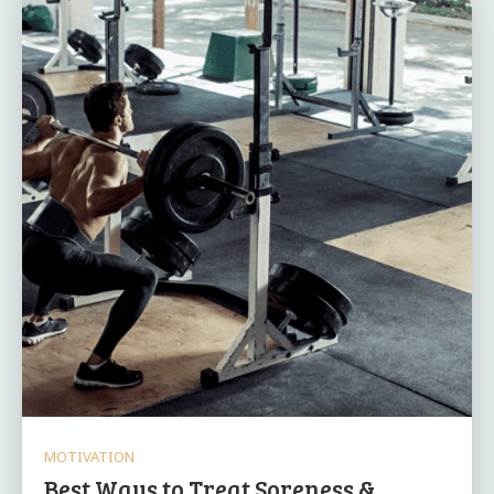
MOTIVATION
Best Ways to Treat Soreness &