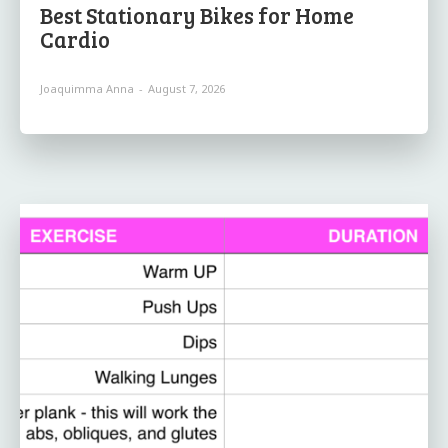
Best Stationary Bikes for Home
Cardio
Joaquimma Anna
-
August 7, 2026