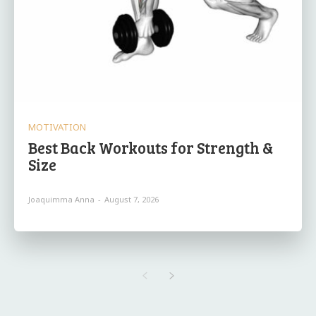
MOTIVATION
Best Back Workouts for Strength &
Size
Joaquimma Anna
-
August 7, 2026