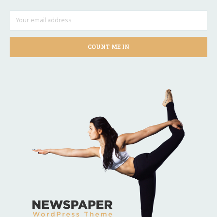
COUNT ME IN