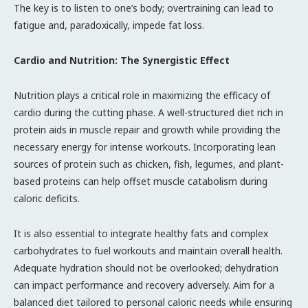
The key is to listen to one’s body; overtraining can lead to
fatigue and, paradoxically, impede fat loss.
Cardio and Nutrition: The Synergistic Effect
Nutrition plays a critical role in maximizing the efficacy of
cardio during the cutting phase. A well-structured diet rich in
protein aids in muscle repair and growth while providing the
necessary energy for intense workouts. Incorporating lean
sources of protein such as chicken, fish, legumes, and plant-
based proteins can help offset muscle catabolism during
caloric deficits.
It is also essential to integrate healthy fats and complex
carbohydrates to fuel workouts and maintain overall health.
Adequate hydration should not be overlooked; dehydration
can impact performance and recovery adversely. Aim for a
balanced diet tailored to personal caloric needs while ensuring