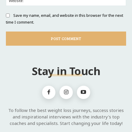
Save my name, email, and website in this browser for the next
time I comment.
Stay in Touch
To follow the best weight loss journeys, success stories
and inspirational interviews with the industry's top
coaches and specialists. Start changing your life today!