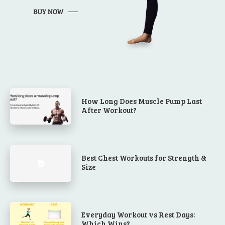
How Long Does Muscle Pump Last
After Workout?
Best Chest Workouts for Strength &
Size
Everyday Workout vs Rest Days:
Which Wins?