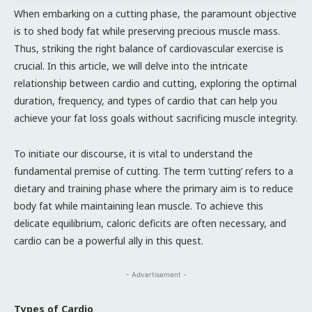
When embarking on a cutting phase, the paramount objective
is to shed body fat while preserving precious muscle mass.
Thus, striking the right balance of cardiovascular exercise is
crucial. In this article, we will delve into the intricate
relationship between cardio and cutting, exploring the optimal
duration, frequency, and types of cardio that can help you
achieve your fat loss goals without sacrificing muscle integrity.
To initiate our discourse, it is vital to understand the
fundamental premise of cutting. The term ‘cutting’ refers to a
dietary and training phase where the primary aim is to reduce
body fat while maintaining lean muscle. To achieve this
delicate equilibrium, caloric deficits are often necessary, and
cardio can be a powerful ally in this quest.
- Advertisement -
Types of Cardio