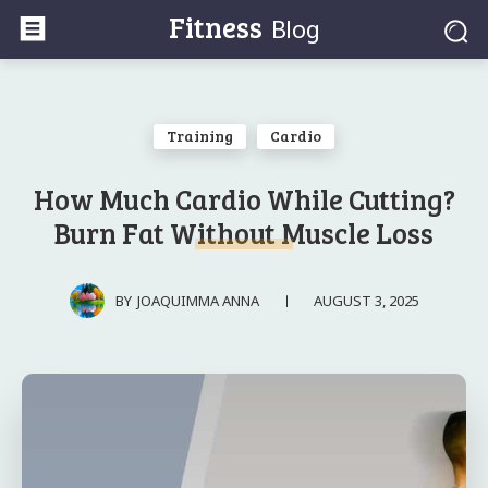
Fitness
Blog
Training
Cardio
How Much Cardio While Cutting?
Burn Fat Without Muscle Loss
AUGUST 3, 2025
BY
JOAQUIMMA ANNA