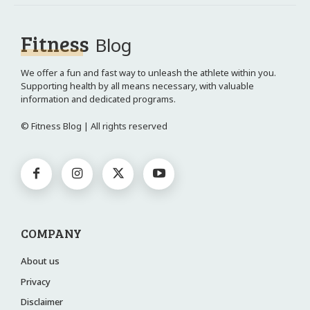
Fitness
Blog
We offer a fun and fast way to unleash the athlete within you.
Supporting health by all means necessary, with valuable
information and dedicated programs.
© Fitness Blog | All rights reserved
COMPANY
About us
Privacy
Disclaimer