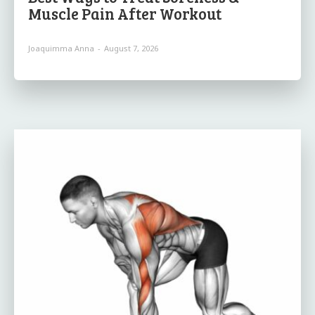
Muscle Pain After Workout
Joaquimma Anna
-
August 7, 2026