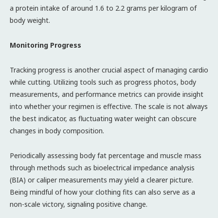
a protein intake of around 1.6 to 2.2 grams per kilogram of
body weight.
Monitoring Progress
Tracking progress is another crucial aspect of managing cardio
while cutting. Utilizing tools such as progress photos, body
measurements, and performance metrics can provide insight
into whether your regimen is effective. The scale is not always
the best indicator, as fluctuating water weight can obscure
changes in body composition.
Periodically assessing body fat percentage and muscle mass
through methods such as bioelectrical impedance analysis
(BIA) or caliper measurements may yield a clearer picture.
Being mindful of how your clothing fits can also serve as a
non-scale victory, signaling positive change.