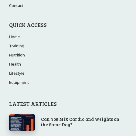
Contact
QUICK ACCESS
Home
Training
Nutrition
Health
Lifestyle
Equipment
LATEST ARTICLES
Can You Mix Cardio and Weights on
the Same Day?