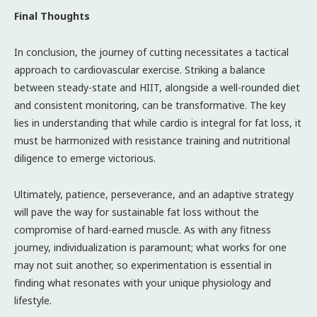
Final Thoughts
In conclusion, the journey of cutting necessitates a tactical
approach to cardiovascular exercise. Striking a balance
between steady-state and HIIT, alongside a well-rounded diet
and consistent monitoring, can be transformative. The key
lies in understanding that while cardio is integral for fat loss, it
must be harmonized with resistance training and nutritional
diligence to emerge victorious.
Ultimately, patience, perseverance, and an adaptive strategy
will pave the way for sustainable fat loss without the
compromise of hard-earned muscle. As with any fitness
journey, individualization is paramount; what works for one
may not suit another, so experimentation is essential in
finding what resonates with your unique physiology and
lifestyle.