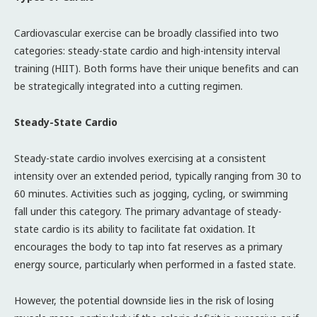
Cardiovascular exercise can be broadly classified into two
categories: steady-state cardio and high-intensity interval
training (HIIT). Both forms have their unique benefits and can
be strategically integrated into a cutting regimen.
Steady-State Cardio
Steady-state cardio involves exercising at a consistent
intensity over an extended period, typically ranging from 30 to
60 minutes. Activities such as jogging, cycling, or swimming
fall under this category. The primary advantage of steady-
state cardio is its ability to facilitate fat oxidation. It
encourages the body to tap into fat reserves as a primary
energy source, particularly when performed in a fasted state.
However, the potential downside lies in the risk of losing