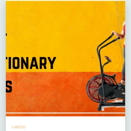
CARDIO