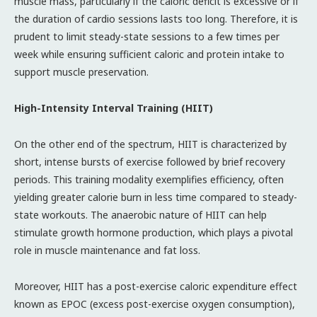
muscle mass, particularly if the caloric deficit is excessive or if
the duration of cardio sessions lasts too long. Therefore, it is
prudent to limit steady-state sessions to a few times per
week while ensuring sufficient caloric and protein intake to
support muscle preservation.
High-Intensity Interval Training (HIIT)
On the other end of the spectrum, HIIT is characterized by
short, intense bursts of exercise followed by brief recovery
periods. This training modality exemplifies efficiency, often
yielding greater calorie burn in less time compared to steady-
state workouts. The anaerobic nature of HIIT can help
stimulate growth hormone production, which plays a pivotal
role in muscle maintenance and fat loss.
Moreover, HIIT has a post-exercise caloric expenditure effect
known as EPOC (excess post-exercise oxygen consumption),