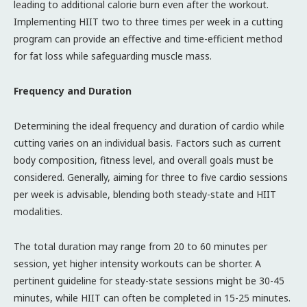
leading to additional calorie burn even after the workout.
Implementing HIIT two to three times per week in a cutting
program can provide an effective and time-efficient method
for fat loss while safeguarding muscle mass.
Frequency and Duration
Determining the ideal frequency and duration of cardio while
cutting varies on an individual basis. Factors such as current
body composition, fitness level, and overall goals must be
considered. Generally, aiming for three to five cardio sessions
per week is advisable, blending both steady-state and HIIT
modalities.
The total duration may range from 20 to 60 minutes per
session, yet higher intensity workouts can be shorter. A
pertinent guideline for steady-state sessions might be 30-45
minutes, while HIIT can often be completed in 15-25 minutes.