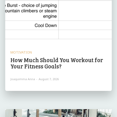
MOTIVATION
How Much Should You Workout for
Your Fitness Goals?
Joaquimma Anna
-
August 7, 2026