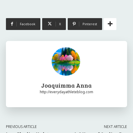
Facebook
X
Pinterest
Joaquimma Anna
http://everydayathleteblog.com
PREVIOUS ARTICLE
NEXT ARTICLE