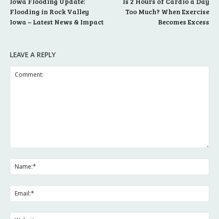
Iowa Flooding Update:
Is 2 Hours of Cardio a Day
Flooding in Rock Valley
Too Much? When Exercise
Iowa – Latest News & Impact
Becomes Excess
LEAVE A REPLY
Comment:
Na
Ema
Web