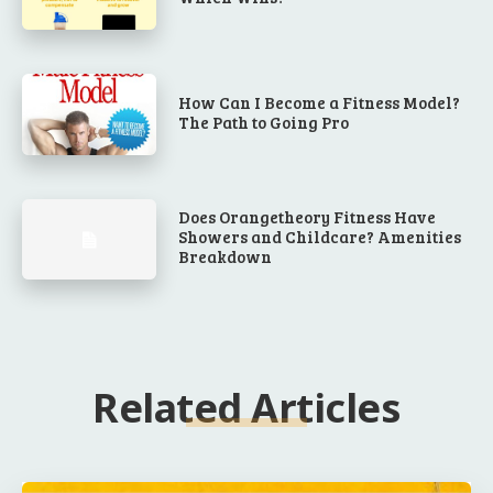
How Can I Become a Fitness Model?
The Path to Going Pro
Does Orangetheory Fitness Have
Showers and Childcare? Amenities
Breakdown
Related Articles