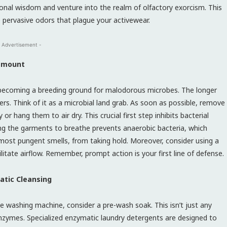
nal wisdom and venture into the realm of olfactory exorcism. This
pervasive odors that plague your activewear.
 Advertisement -
ramount
 becoming a breeding ground for malodorous microbes. The longer
bers. Think of it as a microbial land grab. As soon as possible, remove
 hang them to air dry. This crucial first step inhibits bacterial
wing the garments to breathe prevents anaerobic bacteria, which
ost pungent smells, from taking hold. Moreover, consider using a
itate airflow. Remember, prompt action is your first line of defense.
atic Cleansing
e washing machine, consider a pre-wash soak. This isn’t just any
nzymes. Specialized enzymatic laundry detergents are designed to