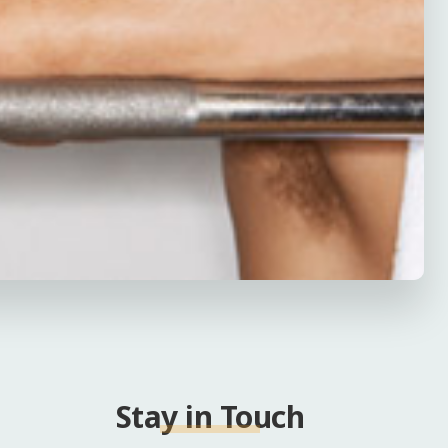
Stay in Touch