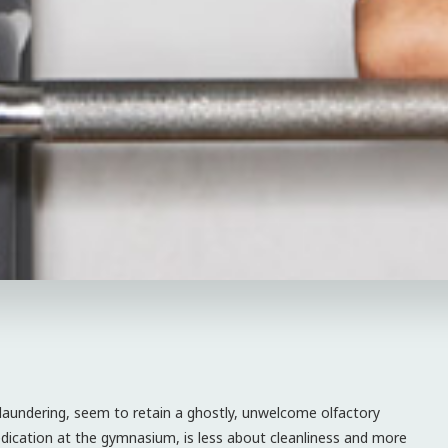
 laundering, seem to retain a ghostly, unwelcome olfactory
dication at the gymnasium, is less about cleanliness and more