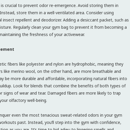
is crucial to prevent odor re-emergence. Avoid storing them in
nstead, store them in a well-ventilated area. Consider using
insect repellent and deodorizer. Adding a desiccant packet, such as
oisture. Regularly clean your gym bag to prevent it from becoming a
aintaining the freshness of your activewear.
agement
tic fibers like polyester and nylon are hydrophobic, meaning they
ers like merino wool, on the other hand, are more breathable and
ay be more durable and affordable, incorporating natural fibers into
uildup. Look for blends that combine the benefits of both types of
or signs of wear and tear. Damaged fibers are more likely to trap
our olfactory well-being.
conquer even the most tenacious sweat-related odors in your gym
workouts past. Instead, you’ll step into the gym with confidence,
ion as you are. It’s time to bid adieu to lingering smells and