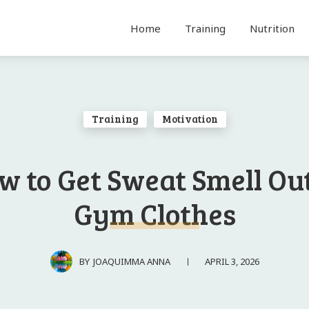
Home
Training
Nutrition
Training
Motivation
w to Get Sweat Smell Out
Gym Clothes
APRIL 3, 2026
BY
JOAQUIMMA ANNA