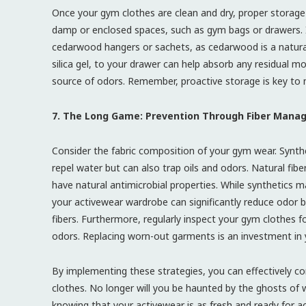
Once your gym clothes are clean and dry, proper storage 
damp or enclosed spaces, such as gym bags or drawers. I
cedarwood hangers or sachets, as cedarwood is a natural 
silica gel, to your drawer can help absorb any residual m
source of odors. Remember, proactive storage is key to m
7. The Long Game: Prevention Through Fiber Man
Consider the fabric composition of your gym wear. Synthe
repel water but can also trap oils and odors. Natural fib
have natural antimicrobial properties. While synthetics m
your activewear wardrobe can significantly reduce odor b
fibers. Furthermore, regularly inspect your gym clothes f
odors. Replacing worn-out garments is an investment in y
By implementing these strategies, you can effectively 
clothes. No longer will you be haunted by the ghosts of 
knowing that your activewear is as fresh and ready for act