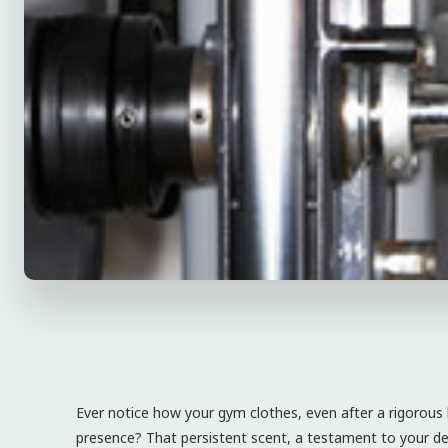
Ever notice how your gym clothes, even after a rigorous
presence? That persistent scent, a testament to your de