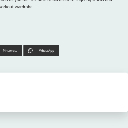
 workout wardrobe.
Pinterest
WhatsApp