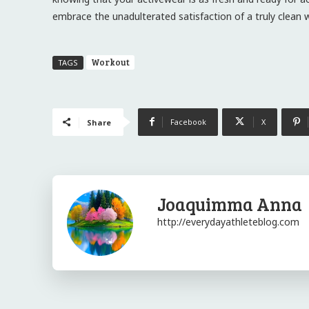
embrace the unadulterated satisfaction of a truly clean
Workout
TAGS
Facebook
X
Share
Joaquimma Anna
http://everydayathleteblog.com