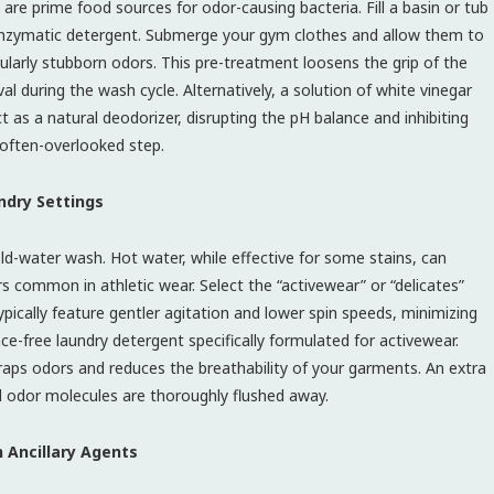
are prime food sources for odor-causing bacteria. Fill a basin or tub
zymatic detergent. Submerge your gym clothes and allow them to
cularly stubborn odors. This pre-treatment loosens the grip of the
during the wash cycle. Alternatively, a solution of white vinegar
t as a natural deodorizer, disrupting the pH balance and inhibiting
 often-overlooked step.
ndry Settings
ld-water wash. Hot water, while effective for some stains, can
s common in athletic wear. Select the “activewear” or “delicates”
ypically feature gentler agitation and lower spin speeds, minimizing
ce-free laundry detergent specifically formulated for activewear.
traps odors and reduces the breathability of your garments. An extra
al odor molecules are thoroughly flushed away.
h Ancillary Agents