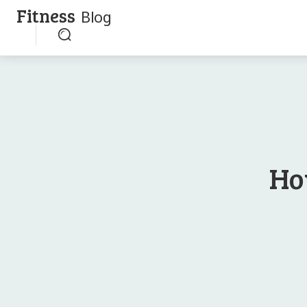
Fitness
Blog
Ho