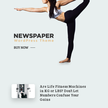
Are Life Fitness Machines
in KG or LBS? Don’t Let
Numbers Confuse Your
Gains