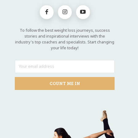
To follow the best weight loss journeys, success
stories and inspirational interviews with the
industry's top coaches and specialists. Start changing
your life today!
COUNT ME IN