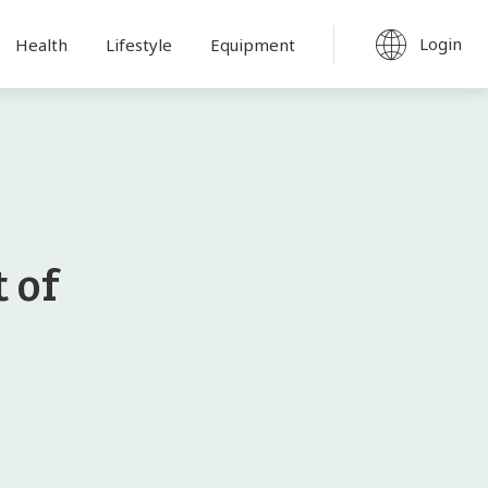
Login
Health
Lifestyle
Equipment
 of