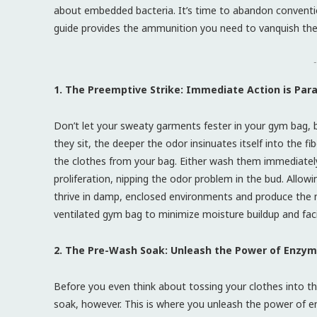
about embedded bacteria. It’s time to abandon conventio
guide provides the ammunition you need to vanquish the 
-
1. The Preemptive Strike: Immediate Action is Pa
Don’t let your sweaty garments fester in your gym bag,
they sit, the deeper the odor insinuates itself into the fi
the clothes from your bag. Either wash them immediately or
proliferation, nipping the odor problem in the bud. Allo
thrive in damp, enclosed environments and produce the m
ventilated gym bag to minimize moisture buildup and facil
2. The Pre-Wash Soak: Unleash the Power of Enzym
Before you even think about tossing your clothes into th
soak, however. This is where you unleash the power of e