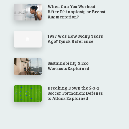
When Can You Workout
After Rhinoplasty or Breast
Augmentation?
1987 Was How Many Years
Ago? Quick Reference
Sustainability & Eco
Workouts Explained
Breaking Down the 5-3-2
Soccer Formation: Defense
to Attack Explained