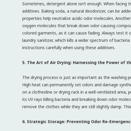
Sometimes, detergent alone isn’t enough. When facing trul
additives. Baking soda, a natural deodorizer, can be added
properties help neutralize acidic odor molecules. Anothe
oxygen molecules that break down odor-causing compoun
colored garments, as it can cause fading. Always test it 
laundry sanitizer, which kills a wider spectrum of bacter
instructions carefully when using these additives.
5. The Art of Air Drying: Harnessing the Power of t
The drying process is just as important as the washing p
High heat can permanently set odors and damage synthetic
on a clothesline or drying rack in a well-ventilated area, 
its UV rays killing bacteria and breaking down odor molec
remove the clothes while they are still slightly damp. Th
6. Strategic Storage: Preventing Odor Re-Emergenc