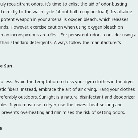
y recalcitrant odors, it’s time to enlist the aid of odor-busting
 directly to the wash cycle (about half a cup per load). Its alkaline
r potent weapon in your arsenal is oxygen bleach, which releases
ds. However, exercise caution when using oxygen bleach on
on an inconspicuous area first. For persistent odors, consider using a
ia than standard detergents. Always follow the manufacturer’s
he Sun
rocess. Avoid the temptation to toss your gym clothes in the dryer.
 fibers. Instead, embrace the art of air drying. Hang your clothes
preferably outdoors. Sunlight is a natural disinfectant and deodorizer,
ules. If you must use a dryer, use the lowest heat setting and
is prevents overheating and minimizes the risk of setting odors.
e