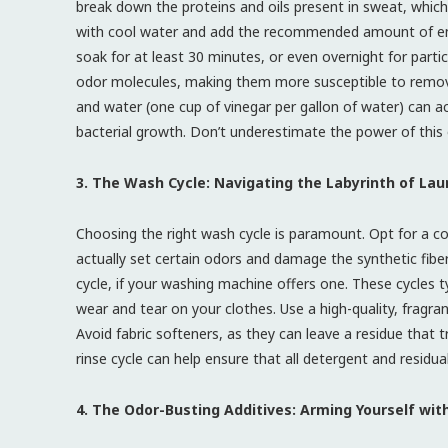
break down the proteins and oils present in sweat, which 
with cool water and add the recommended amount of en
soak for at least 30 minutes, or even overnight for parti
odor molecules, making them more susceptible to removal 
and water (one cup of vinegar per gallon of water) can ac
bacterial growth. Don’t underestimate the power of this
3. The Wash Cycle: Navigating the Labyrinth of Lau
Choosing the right wash cycle is paramount. Opt for a co
actually set certain odors and damage the synthetic fiber
cycle, if your washing machine offers one. These cycles t
wear and tear on your clothes. Use a high-quality, fragran
Avoid fabric softeners, as they can leave a residue that 
rinse cycle can help ensure that all detergent and residu
4. The Odor-Busting Additives: Arming Yourself wit