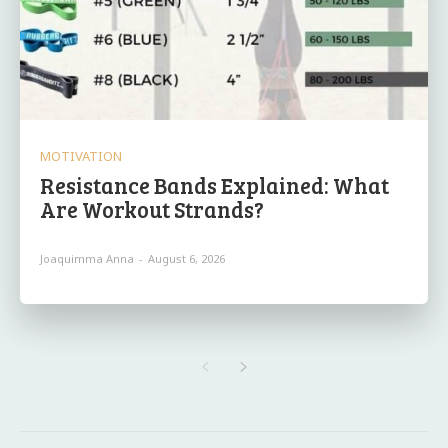
MOTIVATION
Resistance Bands Explained: What
Are Workout Strands?
Joaquimma Anna
-
August 6, 2026