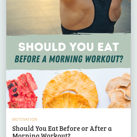
MOTIVATION
Should You Eat Before or After a
Morning Workout?