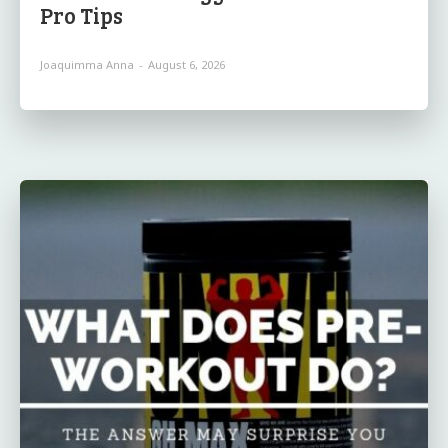
Pro Tips
Joaquimma Anna
-
August 6, 2026