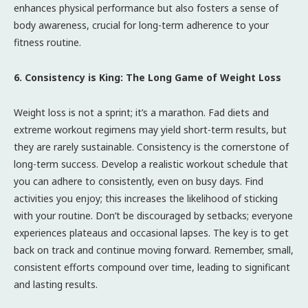
enhances physical performance but also fosters a sense of
body awareness, crucial for long-term adherence to your
fitness routine.
6. Consistency is King: The Long Game of Weight Loss
Weight loss is not a sprint; it’s a marathon. Fad diets and
extreme workout regimens may yield short-term results, but
they are rarely sustainable. Consistency is the cornerstone of
long-term success. Develop a realistic workout schedule that
you can adhere to consistently, even on busy days. Find
activities you enjoy; this increases the likelihood of sticking
with your routine. Don’t be discouraged by setbacks; everyone
experiences plateaus and occasional lapses. The key is to get
back on track and continue moving forward. Remember, small,
consistent efforts compound over time, leading to significant
and lasting results.