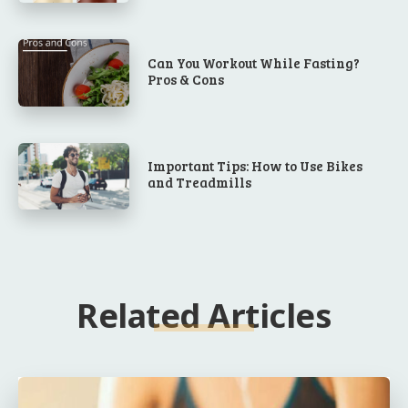
Can You Workout While Fasting?
Pros & Cons
Important Tips: How to Use Bikes
and Treadmills
Related Articles