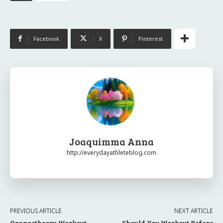
Facebook
X
Pinterest
Joaquimma Anna
http://everydayathleteblog.com
PREVIOUS ARTICLE
NEXT ARTICLE
Orangetheory Workout
Should You Workout Before