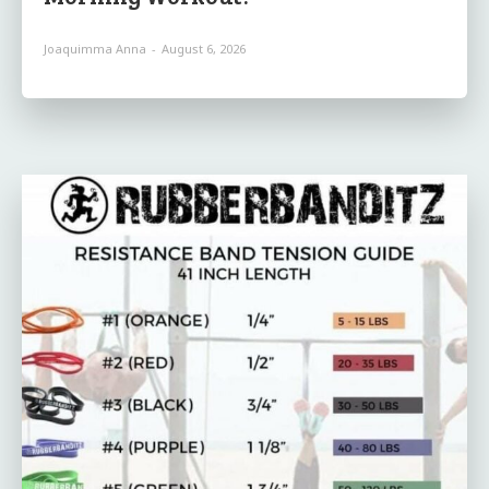
Joaquimma Anna
-
August 6, 2026