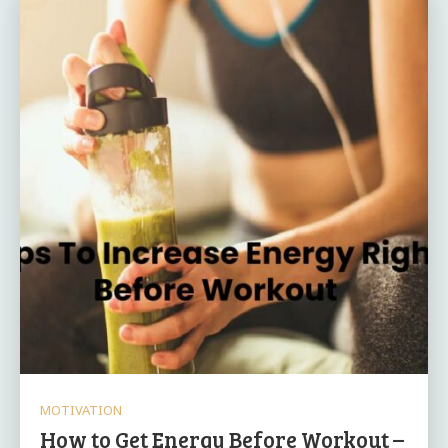
MOTIVATION
How to Get Energy Before Workout –