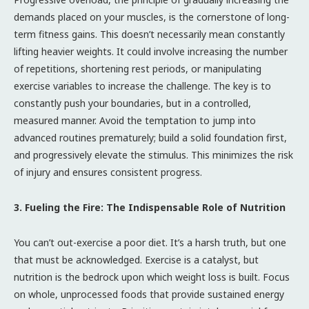
demands placed on your muscles, is the cornerstone of long-
term fitness gains. This doesn’t necessarily mean constantly
lifting heavier weights. It could involve increasing the number
of repetitions, shortening rest periods, or manipulating
exercise variables to increase the challenge. The key is to
constantly push your boundaries, but in a controlled,
measured manner. Avoid the temptation to jump into
advanced routines prematurely; build a solid foundation first,
and progressively elevate the stimulus. This minimizes the risk
of injury and ensures consistent progress.
3. Fueling the Fire: The Indispensable Role of Nutrition
You can’t out-exercise a poor diet. It’s a harsh truth, but one
that must be acknowledged. Exercise is a catalyst, but
nutrition is the bedrock upon which weight loss is built. Focus
on whole, unprocessed foods that provide sustained energy