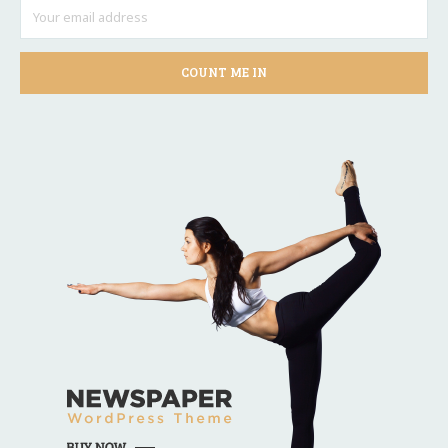
COUNT ME IN