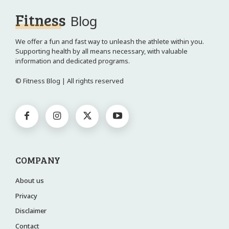
Fitness
Blog
We offer a fun and fast way to unleash the athlete within you.
Supporting health by all means necessary, with valuable
information and dedicated programs.
© Fitness Blog | All rights reserved
COMPANY
About us
Privacy
Disclaimer
Contact