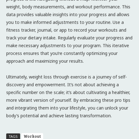
weight, body measurements, and workout performance. This
data provides valuable insights into your progress and allows
you to make informed adjustments to your routine. Use a
fitness tracker, journal, or app to record your workouts and
track your dietary intake. Regularly evaluate your progress and
make necessary adjustments to your program. This iterative
process ensures that you’re constantly optimizing your
approach and maximizing your results.
Ultimately, weight loss through exercise is a journey of self-
discovery and empowerment. It’s not about achieving a
specific number on the scale; it’s about cultivating a healthier,
more vibrant version of yourself. By embracing these pro tips
and integrating them into your lifestyle, you can unlock your
body’s potential and achieve lasting transformation.
Workout
TAGS