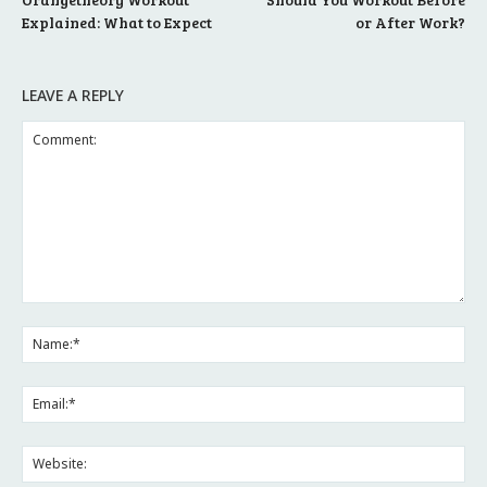
Explained: What to Expect
or After Work?
LEAVE A REPLY
Comment:
Na
Ema
Web