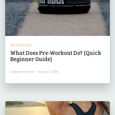
MOTIVATION
What Does Pre-Workout Do? (Quick
Beginner Guide)
Joaquimma Anna
-
August 6, 2026