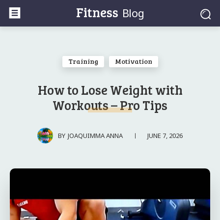
Fitness
Blog
Training
Motivation
How to Lose Weight with
Workouts – Pro Tips
JUNE 7, 2026
BY
JOAQUIMMA ANNA