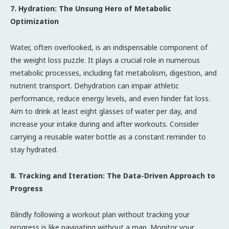
7. Hydration: The Unsung Hero of Metabolic
Optimization
Water, often overlooked, is an indispensable component of
the weight loss puzzle. It plays a crucial role in numerous
metabolic processes, including fat metabolism, digestion, and
nutrient transport. Dehydration can impair athletic
performance, reduce energy levels, and even hinder fat loss.
Aim to drink at least eight glasses of water per day, and
increase your intake during and after workouts. Consider
carrying a reusable water bottle as a constant reminder to
stay hydrated.
8. Tracking and Iteration: The Data-Driven Approach to
Progress
Blindly following a workout plan without tracking your
progress is like navigating without a map. Monitor your