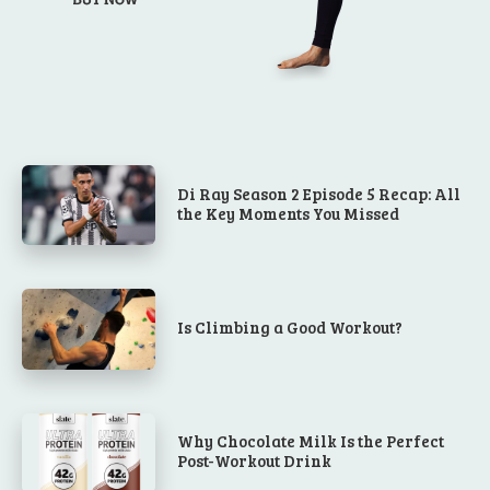
Di Ray Season 2 Episode 5 Recap: All
the Key Moments You Missed
Is Climbing a Good Workout?
Why Chocolate Milk Is the Perfect
Post-Workout Drink