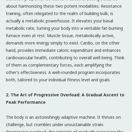
about harmonizing these two potent modalities. Resistance
training, often relegated to the realm of building bulk, is
actually a metabolic powerhouse. It elevates your basal
metabolic rate, turning your body into a veritable fat-burning
furnace even at rest. Muscle tissue, metabolically active,
demands more energy simply to exist. Cardio, on the other
hand, provides immediate caloric expenditure and enhances
cardiovascular health, contributing to overall well-being. Think
of them as complementary forces, each amplifying the
other’s effectiveness. A well-rounded program incorporates
both, tailored to your individual fitness level and goals.
2. The Art of Progressive Overload: A Gradual Ascent to
Peak Performance
The body is an astonishingly adaptive machine. It thrives on
challenge, but crumbles under unsustainable strain.
Progressive overload, the principle of gradually increasing the