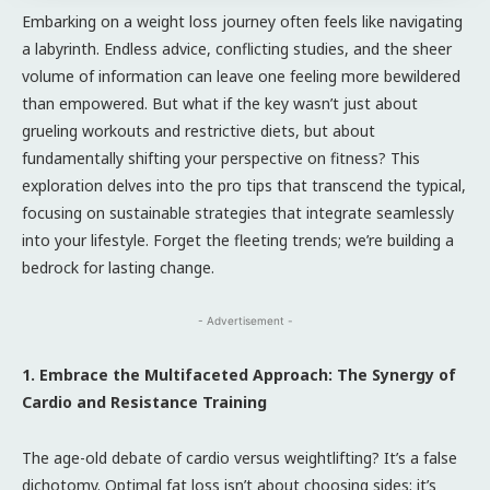
Embarking on a weight loss journey often feels like navigating
a labyrinth. Endless advice, conflicting studies, and the sheer
volume of information can leave one feeling more bewildered
than empowered. But what if the key wasn’t just about
grueling workouts and restrictive diets, but about
fundamentally shifting your perspective on fitness? This
exploration delves into the pro tips that transcend the typical,
focusing on sustainable strategies that integrate seamlessly
into your lifestyle. Forget the fleeting trends; we’re building a
bedrock for lasting change.
- Advertisement -
1. Embrace the Multifaceted Approach: The Synergy of
Cardio and Resistance Training
The age-old debate of cardio versus weightlifting? It’s a false
dichotomy. Optimal fat loss isn’t about choosing sides; it’s