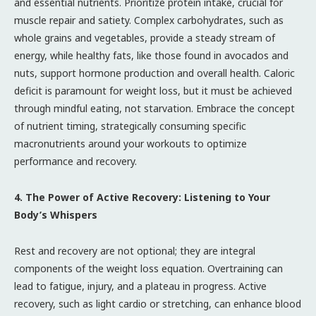
and essential nutrients. Prioritize protein intake, crucial for
muscle repair and satiety. Complex carbohydrates, such as
whole grains and vegetables, provide a steady stream of
energy, while healthy fats, like those found in avocados and
nuts, support hormone production and overall health. Caloric
deficit is paramount for weight loss, but it must be achieved
through mindful eating, not starvation. Embrace the concept
of nutrient timing, strategically consuming specific
macronutrients around your workouts to optimize
performance and recovery.
4. The Power of Active Recovery: Listening to Your
Body’s Whispers
Rest and recovery are not optional; they are integral
components of the weight loss equation. Overtraining can
lead to fatigue, injury, and a plateau in progress. Active
recovery, such as light cardio or stretching, can enhance blood