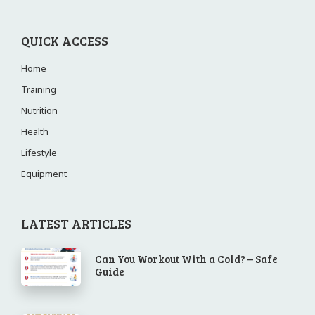
QUICK ACCESS
Home
Training
Nutrition
Health
Lifestyle
Equipment
LATEST ARTICLES
Can You Workout With a Cold? – Safe
Guide