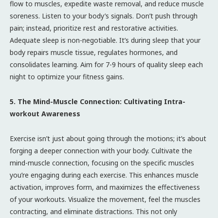
flow to muscles, expedite waste removal, and reduce muscle
soreness. Listen to your body’s signals. Don’t push through
pain; instead, prioritize rest and restorative activities.
Adequate sleep is non-negotiable. It’s during sleep that your
body repairs muscle tissue, regulates hormones, and
consolidates learning. Aim for 7-9 hours of quality sleep each
night to optimize your fitness gains.
5. The Mind-Muscle Connection: Cultivating Intra-
workout Awareness
Exercise isn’t just about going through the motions; it’s about
forging a deeper connection with your body. Cultivate the
mind-muscle connection, focusing on the specific muscles
you’re engaging during each exercise. This enhances muscle
activation, improves form, and maximizes the effectiveness
of your workouts. Visualize the movement, feel the muscles
contracting, and eliminate distractions. This not only