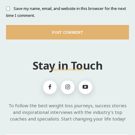
Save my name, email, and website in this browser for the next
time I comment.
Stay in Touch
To follow the best weight loss journeys, success stories
and inspirational interviews with the industry's top
coaches and specialists. Start changing your life today!