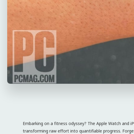
Embarking on a fitness odyssey? The Apple Watch and iPh
transforming raw effort into quantifiable progress. Forg