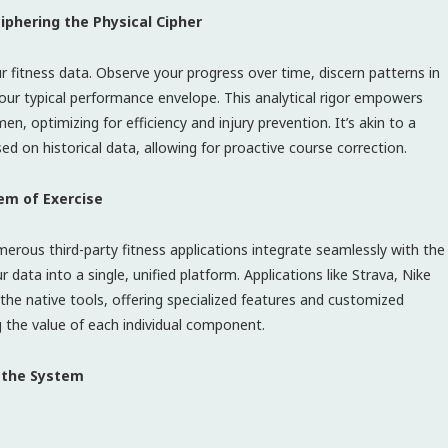
iphering the Physical Cipher
our fitness data. Observe your progress over time, discern patterns in
 your typical performance envelope. This analytical rigor empowers
, optimizing for efficiency and injury prevention. It’s akin to a
 on historical data, allowing for proactive course correction.
em of Exercise
merous third-party fitness applications integrate seamlessly with the
data into a single, unified platform. Applications like Strava, Nike
the native tools, offering specialized features and customized
ing the value of each individual component.
g the System