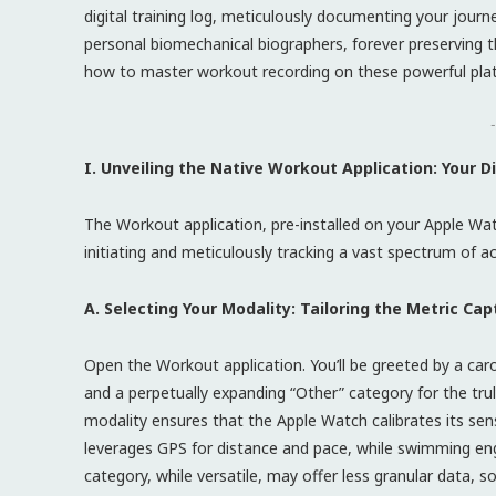
digital training log, meticulously documenting your jour
personal biomechanical biographers, forever preserving t
how to master workout recording on these powerful pla
-
I. Unveiling the Native Workout Application: Your 
The Workout application, pre-installed on your Apple Wat
initiating and meticulously tracking a vast spectrum of 
A. Selecting Your Modality: Tailoring the Metric Cap
Open the Workout application. You’ll be greeted by a car
and a perpetually expanding “Other” category for the tru
modality ensures that the Apple Watch calibrates its sens
leverages GPS for distance and pace, while swimming en
category, while versatile, may offer less granular data, so