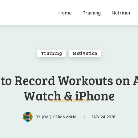
Home
Training
Nutrition
Training
Motivation
to Record Workouts on 
Watch & iPhone
MAY 24, 2026
BY
JOAQUIMMA ANNA