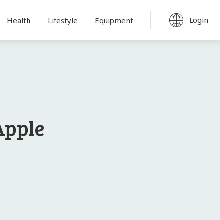
Login
Health
Lifestyle
Equipment
Apple