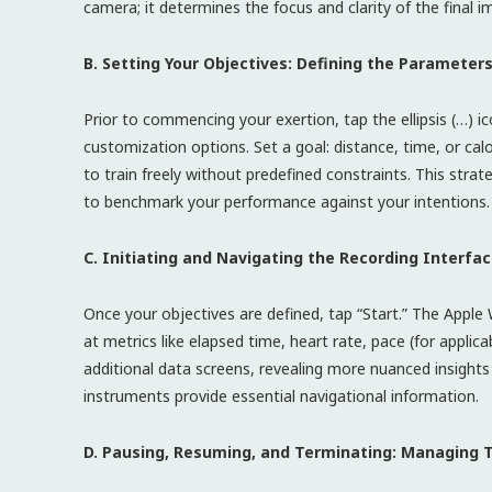
camera; it determines the focus and clarity of the final i
B. Setting Your Objectives: Defining the Parameters
Prior to commencing your exertion, tap the ellipsis (…) i
customization options. Set a goal: distance, time, or calo
to train freely without predefined constraints. This stra
to benchmark your performance against your intentions.
C. Initiating and Navigating the Recording Interfac
Once your objectives are defined, tap “Start.” The Apple
at metrics like elapsed time, heart rate, pace (for applica
additional data screens, revealing more nuanced insights i
instruments provide essential navigational information.
D. Pausing, Resuming, and Terminating: Managing 