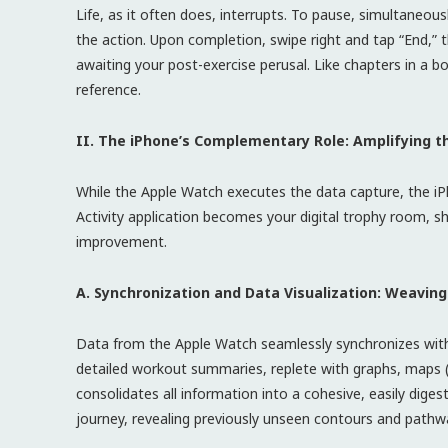
Life, as it often does, interrupts. To pause, simultaneou
the action. Upon completion, swipe right and tap “End,” 
awaiting your post-exercise perusal. Like chapters in a 
reference.
II. The iPhone’s Complementary Role: Amplifying t
While the Apple Watch executes the data capture, the iP
Activity application becomes your digital trophy room, 
improvement.
A. Synchronization and Data Visualization: Weaving
Data from the Apple Watch seamlessly synchronizes with t
detailed workout summaries, replete with graphs, maps (
consolidates all information into a cohesive, easily dige
journey, revealing previously unseen contours and pathw