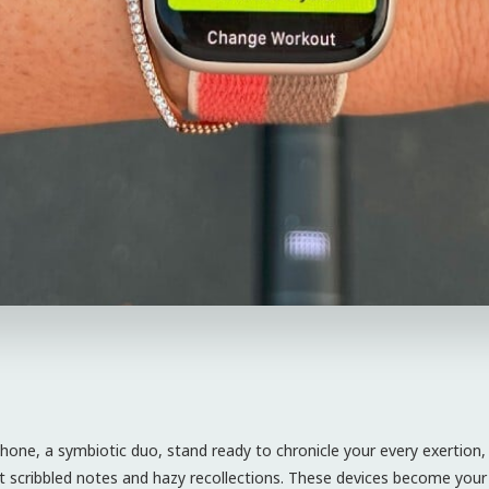
one, a symbiotic duo, stand ready to chronicle your every exertion,
et scribbled notes and hazy recollections. These devices become your