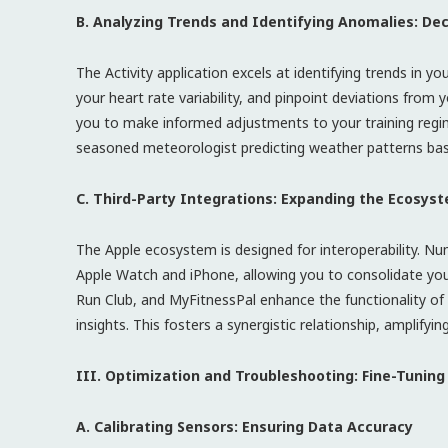
B. Analyzing Trends and Identifying Anomalies: Dec
The Activity application excels at identifying trends in y
your heart rate variability, and pinpoint deviations from
you to make informed adjustments to your training regimen
seasoned meteorologist predicting weather patterns based
C. Third-Party Integrations: Expanding the Ecosyst
The Apple ecosystem is designed for interoperability. Nu
Apple Watch and iPhone, allowing you to consolidate your 
Run Club, and MyFitnessPal enhance the functionality of 
insights. This fosters a synergistic relationship, amplify
III. Optimization and Troubleshooting: Fine-Tunin
A. Calibrating Sensors: Ensuring Data Accuracy