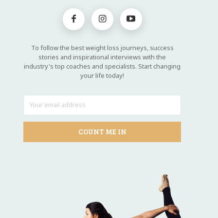
To follow the best weight loss journeys, success
stories and inspirational interviews with the
industry's top coaches and specialists. Start changing
your life today!
COUNT ME IN