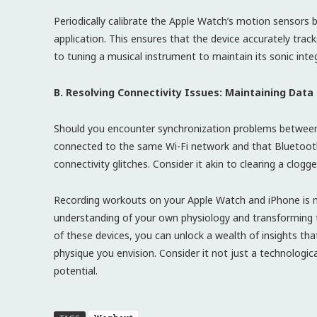
Periodically calibrate the Apple Watch’s motion sensors
application. This ensures that the device accurately trac
to tuning a musical instrument to maintain its sonic integ
B. Resolving Connectivity Issues: Maintaining Data
Should you encounter synchronization problems between
connected to the same Wi-Fi network and that Bluetooth 
connectivity glitches. Consider it akin to clearing a clogge
Recording workouts on your Apple Watch and iPhone is not
understanding of your own physiology and transforming t
of these devices, you can unlock a wealth of insights tha
physique you envision. Consider it not just a technologica
potential.