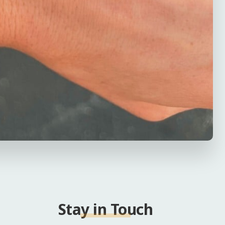
Stay in Touch