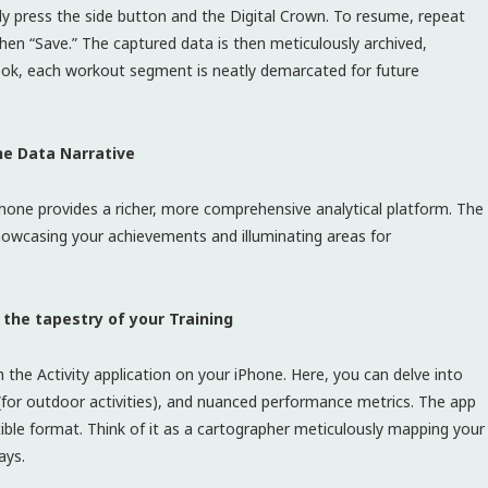
sly press the side button and the Digital Crown. To resume, repeat
then “Save.” The captured data is then meticulously archived,
book, each workout segment is neatly demarcated for future
he Data Narrative
hone provides a richer, more comprehensive analytical platform. The
showcasing your achievements and illuminating areas for
 the tapestry of your Training
he Activity application on your iPhone. Here, you can delve into
for outdoor activities), and nuanced performance metrics. The app
stible format. Think of it as a cartographer meticulously mapping your
ays.