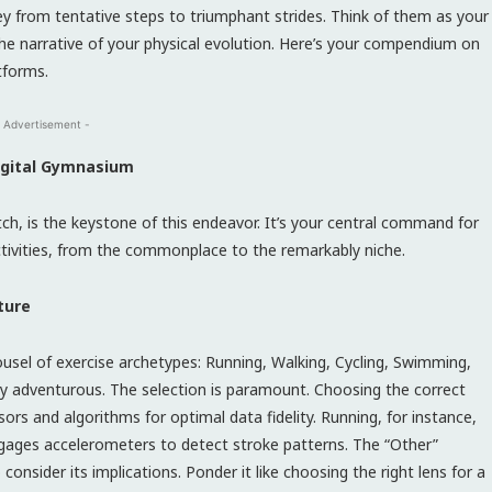
ney from tentative steps to triumphant strides. Think of them as your
he narrative of your physical evolution. Here’s your compendium on
tforms.
 Advertisement -
Digital Gymnasium
ch, is the keystone of this endeavor. It’s your central command for
activities, from the commonplace to the remarkably niche.
ture
ousel of exercise archetypes: Running, Walking, Cycling, Swimming,
ly adventurous. The selection is paramount. Choosing the correct
ors and algorithms for optimal data fidelity. Running, for instance,
gages accelerometers to detect stroke patterns. The “Other”
 consider its implications. Ponder it like choosing the right lens for a