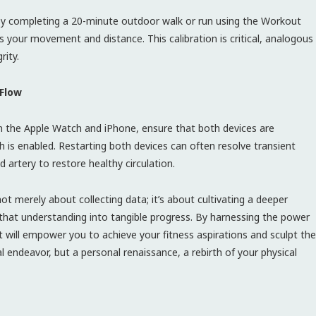
 by completing a 20-minute outdoor walk or run using the Workout
ks your movement and distance. This calibration is critical, analogous
rity.
 Flow
 the Apple Watch and iPhone, ensure that both devices are
is enabled. Restarting both devices can often resolve transient
d artery to restore healthy circulation.
 merely about collecting data; it’s about cultivating a deeper
hat understanding into tangible progress. By harnessing the power
t will empower you to achieve your fitness aspirations and sculpt the
l endeavor, but a personal renaissance, a rebirth of your physical