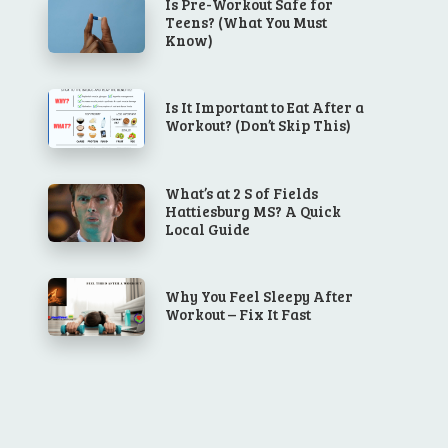
Is Pre-Workout Safe for
Teens? (What You Must
Know)
Is It Important to Eat After a
Workout? (Don’t Skip This)
What’s at 2 S of Fields
Hattiesburg MS? A Quick
Local Guide
Why You Feel Sleepy After
Workout – Fix It Fast