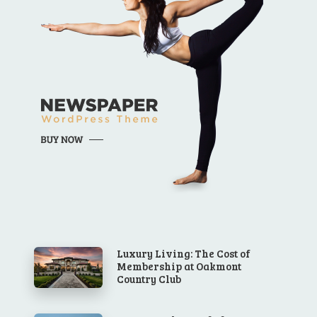
Luxury Living: The Cost of
Membership at Oakmont
Country Club