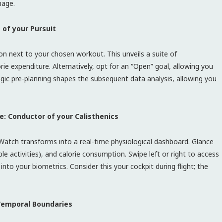
mage.
 of your Pursuit
con next to your chosen workout. This unveils a suite of
rie expenditure. Alternatively, opt for an “Open” goal, allowing you
tegic pre-planning shapes the subsequent data analysis, allowing you
e: Conductor of your Calisthenics
 Watch transforms into a real-time physiological dashboard. Glance
ble activities), and calorie consumption. Swipe left or right to access
nto your biometrics. Consider this your cockpit during flight; the
Temporal Boundaries