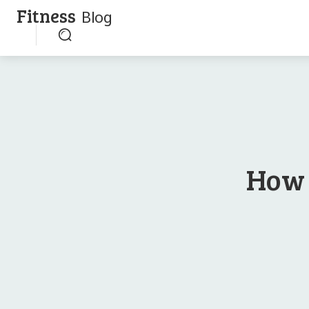
Fitness
Blog
How 