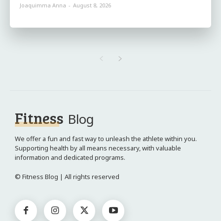
Joaquimma Anna
-
August 8, 2026
Fitness
Blog
We offer a fun and fast way to unleash the athlete within you.
Supporting health by all means necessary, with valuable
information and dedicated programs.
© Fitness Blog | All rights reserved