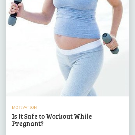
MOTIVATION
Is It Safe to Workout While
Pregnant?