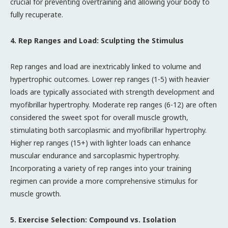
crucial for preventing overtraining and allowing your body to
fully recuperate.
4. Rep Ranges and Load: Sculpting the Stimulus
Rep ranges and load are inextricably linked to volume and
hypertrophic outcomes. Lower rep ranges (1-5) with heavier
loads are typically associated with strength development and
myofibrillar hypertrophy. Moderate rep ranges (6-12) are often
considered the sweet spot for overall muscle growth,
stimulating both sarcoplasmic and myofibrillar hypertrophy.
Higher rep ranges (15+) with lighter loads can enhance
muscular endurance and sarcoplasmic hypertrophy.
Incorporating a variety of rep ranges into your training
regimen can provide a more comprehensive stimulus for
muscle growth.
5. Exercise Selection: Compound vs. Isolation