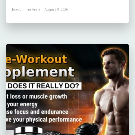
Joaquimma Anna
-
August 9, 2026