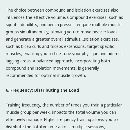
The choice between compound and isolation exercises also
influences the effective volume. Compound exercises, such as
squats, deadlifts, and bench presses, engage multiple muscle
groups simultaneously, allowing you to move heavier loads
and generate a greater overall stimulus. Isolation exercises,
such as bicep curls and triceps extensions, target specific
muscles, enabling you to fine-tune your physique and address
lagging areas. A balanced approach, incorporating both
compound and isolation movements, is generally
recommended for optimal muscle growth.
6. Frequency: Distributing the Load
Training frequency, the number of times you train a particular
muscle group per week, impacts the total volume you can
effectively manage. Higher frequency training allows you to
distribute the total volume across multiple sessions,