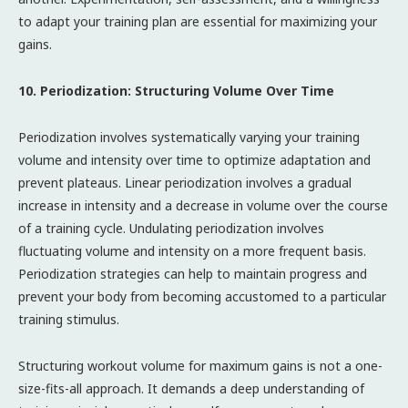
to adapt your training plan are essential for maximizing your
gains.
10. Periodization: Structuring Volume Over Time
Periodization involves systematically varying your training
volume and intensity over time to optimize adaptation and
prevent plateaus. Linear periodization involves a gradual
increase in intensity and a decrease in volume over the course
of a training cycle. Undulating periodization involves
fluctuating volume and intensity on a more frequent basis.
Periodization strategies can help to maintain progress and
prevent your body from becoming accustomed to a particular
training stimulus.
Structuring workout volume for maximum gains is not a one-
size-fits-all approach. It demands a deep understanding of