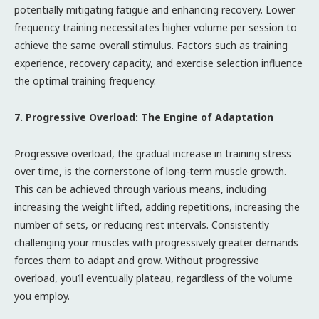
potentially mitigating fatigue and enhancing recovery. Lower
frequency training necessitates higher volume per session to
achieve the same overall stimulus. Factors such as training
experience, recovery capacity, and exercise selection influence
the optimal training frequency.
7. Progressive Overload: The Engine of Adaptation
Progressive overload, the gradual increase in training stress
over time, is the cornerstone of long-term muscle growth.
This can be achieved through various means, including
increasing the weight lifted, adding repetitions, increasing the
number of sets, or reducing rest intervals. Consistently
challenging your muscles with progressively greater demands
forces them to adapt and grow. Without progressive
overload, you’ll eventually plateau, regardless of the volume
you employ.