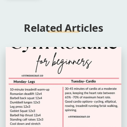
Related Articles