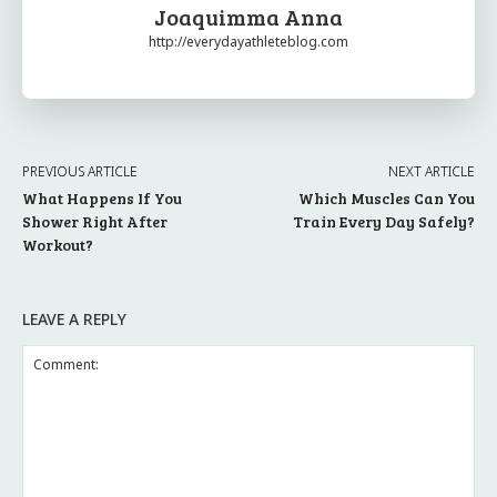
Joaquimma Anna
http://everydayathleteblog.com
PREVIOUS ARTICLE
NEXT ARTICLE
What Happens If You
Which Muscles Can You
Shower Right After
Train Every Day Safely?
Workout?
LEAVE A REPLY