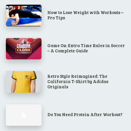
How to Lose Weight with Workouts –
Pro Tips
Game On: Extra Time Rules in Soccer
– A Complete Guide
Retro Style Reimagined: The
California T-Shirt by Adidas
Originals
Do You Need Protein After Workout?