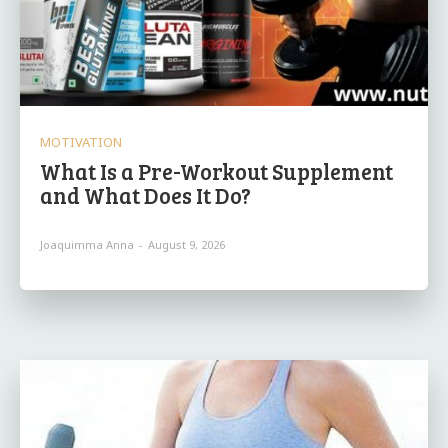
MOTIVATION
What Is a Pre-Workout Supplement
and What Does It Do?
Joaquimma Anna
-
August 9, 2026