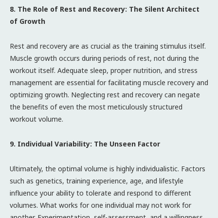
8. The Role of Rest and Recovery: The Silent Architect
of Growth
Rest and recovery are as crucial as the training stimulus itself.
Muscle growth occurs during periods of rest, not during the
workout itself. Adequate sleep, proper nutrition, and stress
management are essential for facilitating muscle recovery and
optimizing growth. Neglecting rest and recovery can negate
the benefits of even the most meticulously structured
workout volume.
9. Individual Variability: The Unseen Factor
Ultimately, the optimal volume is highly individualistic. Factors
such as genetics, training experience, age, and lifestyle
influence your ability to tolerate and respond to different
volumes. What works for one individual may not work for
another. Experimentation, self-assessment, and a willingness