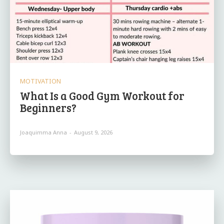
MOTIVATION
What Is a Good Gym Workout for
Beginners?
Joaquimma Anna
-
August 9, 2026