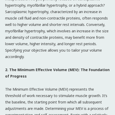
hypertrophy, myofibrillar hypertrophy, or a hybrid approach?
Sarcoplasmic hypertrophy, characterized by an increase in
muscle cell fluid and non-contractile proteins, often responds
well to higher volume and shorter rest intervals. Conversely,
myofibrillar hypertrophy, which involves an increase in the size
and density of contractile proteins, may benefit more from
lower volume, higher intensity, and longer rest periods.
Specifying your objective allows you to tailor your volume
accordingly.
2. The Minimum Effective Volume (MEV): The Foundation
of Progress
The Minimum Effective Volume (MEV) represents the
threshold of work necessary to stimulate muscle growth. It’s
the baseline, the starting point from which all subsequent
adjustments are made. Determining your MEV is a process of
experimentation and self-assessment. Begin with a relatively