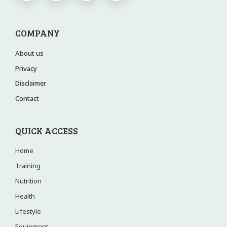
COMPANY
About us
Privacy
Disclaimer
Contact
QUICK ACCESS
Home
Training
Nutrition
Health
Lifestyle
Equipment