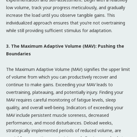
low volume, track your progress meticulously, and gradually
increase the load until you observe tangible gains. This
individualized approach ensures that you’re not overtraining
while still providing sufficient stimulus for adaptation.
3. The Maximum Adaptive Volume (MAV): Pushing the
Boundaries
The Maximum Adaptive Volume (MAV) signifies the upper limit
of volume from which you can productively recover and
continue to make gains. Exceeding your MAV leads to
overtraining, plateauing, and potentially injury. Finding your
MAV requires careful monitoring of fatigue levels, sleep
quality, and overall well-being. Indicators of exceeding your
MAV include persistent muscle soreness, decreased
performance, and mood disturbances. Deload weeks,
strategically implemented periods of reduced volume, are