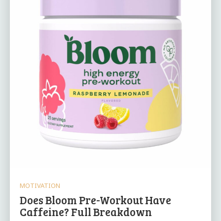
MOTIVATION
Does Bloom Pre-Workout Have
Caffeine? Full Breakdown