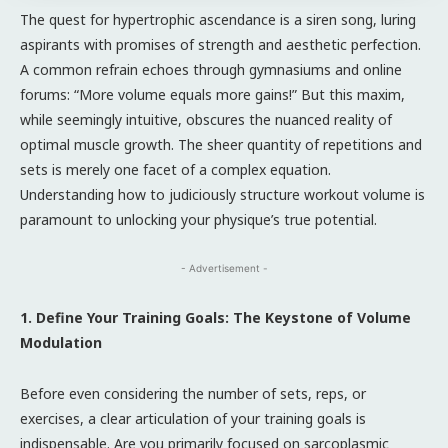
The quest for hypertrophic ascendance is a siren song, luring
aspirants with promises of strength and aesthetic perfection.
A common refrain echoes through gymnasiums and online
forums: “More volume equals more gains!” But this maxim,
while seemingly intuitive, obscures the nuanced reality of
optimal muscle growth. The sheer quantity of repetitions and
sets is merely one facet of a complex equation.
Understanding how to judiciously structure workout volume is
paramount to unlocking your physique’s true potential.
- Advertisement -
1. Define Your Training Goals: The Keystone of Volume
Modulation
Before even considering the number of sets, reps, or
exercises, a clear articulation of your training goals is
indispensable. Are you primarily focused on sarcoplasmic