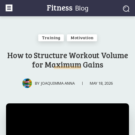
Fitness
Blog
Training
Motivation
How to Structure Workout Volume
for Maximum Gains
MAY 18, 2026
BY
JOAQUIMMA ANNA