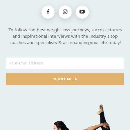
To follow the best weight loss journeys, success stories
and inspirational interviews with the industry's top
coaches and specialists. Start changing your life today!
COUNT ME IN