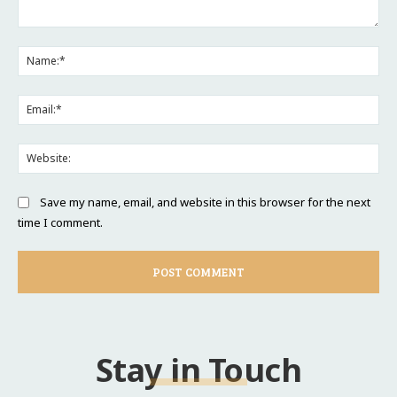
Comment:
Na
Ema
Web
Save my name, email, and website in this browser for the next
time I comment.
Stay in Touch