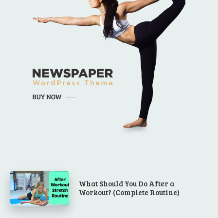
What Should You Do After a
Workout? (Complete Routine)