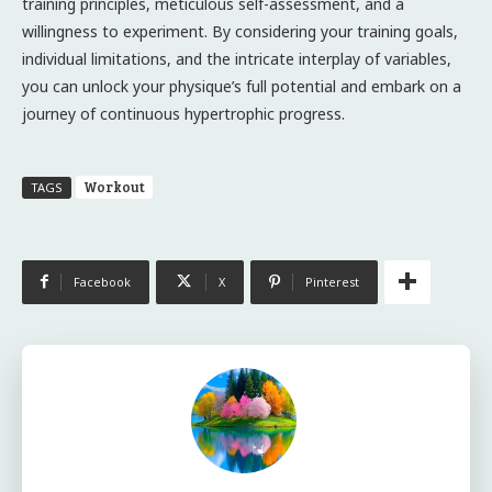
training principles, meticulous self-assessment, and a
willingness to experiment. By considering your training goals,
individual limitations, and the intricate interplay of variables,
you can unlock your physique’s full potential and embark on a
journey of continuous hypertrophic progress.
Workout
TAGS
Facebook
X
Pinterest