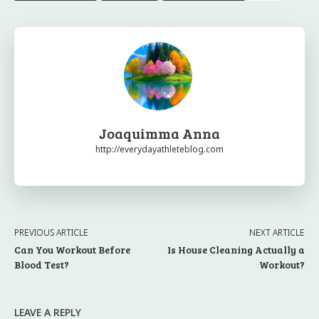
Joaquimma Anna
http://everydayathleteblog.com
PREVIOUS ARTICLE
NEXT ARTICLE
Can You Workout Before
Is House Cleaning Actually a
Blood Test?
Workout?
LEAVE A REPLY