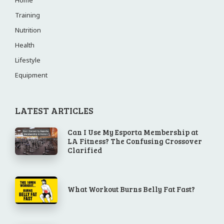
Home
Training
Nutrition
Health
Lifestyle
Equipment
LATEST ARTICLES
Can I Use My Esporta Membership at
LA Fitness? The Confusing Crossover
Clarified
What Workout Burns Belly Fat Fast?