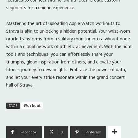
segments for a unique experience.
Mastering the art of uploading Apple Watch workouts to
Strava is akin to unlocking a hidden potential. Your wrist-worn
oracle transforms from a solitary monitor into a vibrant node
within a global network of athletic achievement. With the right
tools and techniques, you can effortlessly share your
triumphs, glean inspiration from others, and elevate your
fitness journey to new heights. Embrace the power of data,
and let your every stride resonate within the grand concert
hall of Strava.
Workout
TAGS
Facebook
X
Pinterest