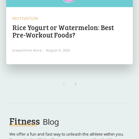
MOTIVATION
Rice Yogurt or Watermelon: Best
Pre-Workout Foods?
Joaquimma Anna
-
August 6, 2026
Fitness
Blog
We offer a fun and fast way to unleash the athlete within you.