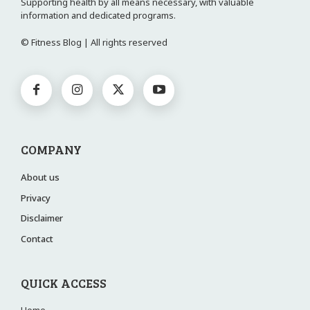
Supporting health by all means necessary, with valuable
information and dedicated programs.
© Fitness Blog | All rights reserved
COMPANY
About us
Privacy
Disclaimer
Contact
QUICK ACCESS