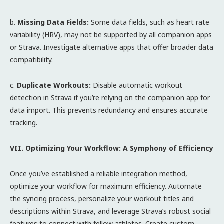
b.
Missing Data Fields:
Some data fields, such as heart rate
variability (HRV), may not be supported by all companion apps
or Strava. Investigate alternative apps that offer broader data
compatibility.
c.
Duplicate Workouts:
Disable automatic workout
detection in Strava if you’re relying on the companion app for
data import. This prevents redundancy and ensures accurate
tracking.
VII. Optimizing Your Workflow: A Symphony of Efficiency
Once you’ve established a reliable integration method,
optimize your workflow for maximum efficiency. Automate
the syncing process, personalize your workout titles and
descriptions within Strava, and leverage Strava’s robust social
features to connect with fellow athletes. Create custom