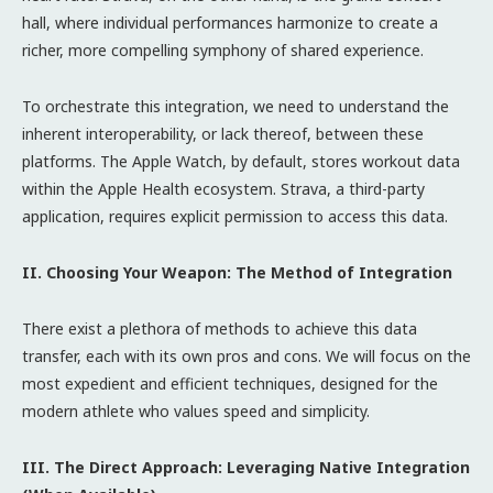
hall, where individual performances harmonize to create a
richer, more compelling symphony of shared experience.
To orchestrate this integration, we need to understand the
inherent interoperability, or lack thereof, between these
platforms. The Apple Watch, by default, stores workout data
within the Apple Health ecosystem. Strava, a third-party
application, requires explicit permission to access this data.
II. Choosing Your Weapon: The Method of Integration
There exist a plethora of methods to achieve this data
transfer, each with its own pros and cons. We will focus on the
most expedient and efficient techniques, designed for the
modern athlete who values speed and simplicity.
III. The Direct Approach: Leveraging Native Integration