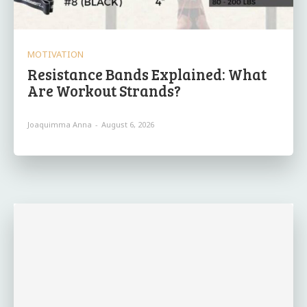
MOTIVATION
Resistance Bands Explained: What
Are Workout Strands?
Joaquimma Anna
-
August 6, 2026