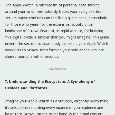
The Apple Watch, a microcosm of personal data swirling
around your wrist, meticulously tracks your every exertion.
Yet, its native confines can feel like a gilded cage, particularly
for those who yearn for the expansive, socially driven
landscape of Strava. Fear not, intrepid athlete, for bridging
this digital divide is simpler than you might imagine. This guide
unveils the secrets to seamlessly exporting your Apple Watch
workouts to Strava, transforming your solo endeavors into
shared triumphs within seconds.
- Advertisement -
I. Understanding the Ecosystem: A Symphony of
Devices and Platforms
Imagine your Apple Watch as a virtuoso, diligently performing
its solo piece, recording every nuance of your cadence and
heart rate. Strava, on the other hand, is the grand concert