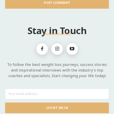
Stay in Touch
To follow the best weight loss journeys, success stories
and inspirational interviews with the industry's top
coaches and specialists. Start changing your life today!
COUNT ME IN