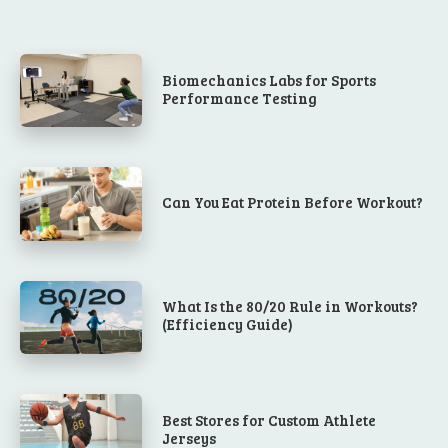
Biomechanics Labs for Sports
Performance Testing
Can You Eat Protein Before Workout?
What Is the 80/20 Rule in Workouts?
(Efficiency Guide)
Best Stores for Custom Athlete
Jerseys