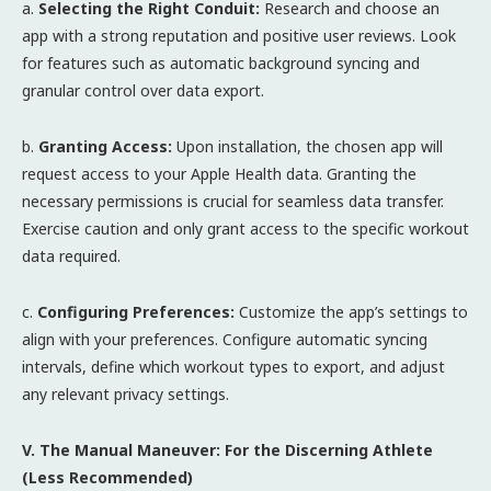
a.
Selecting the Right Conduit:
Research and choose an
app with a strong reputation and positive user reviews. Look
for features such as automatic background syncing and
granular control over data export.
b.
Granting Access:
Upon installation, the chosen app will
request access to your Apple Health data. Granting the
necessary permissions is crucial for seamless data transfer.
Exercise caution and only grant access to the specific workout
data required.
c.
Configuring Preferences:
Customize the app’s settings to
align with your preferences. Configure automatic syncing
intervals, define which workout types to export, and adjust
any relevant privacy settings.
V. The Manual Maneuver: For the Discerning Athlete
(Less Recommended)