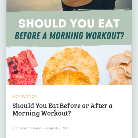
MOTIVATION
Should You Eat Before or After a
Morning Workout?
Joaquimma Anna
-
August 6, 2026