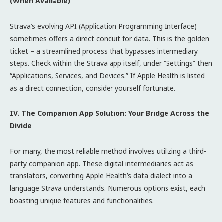
(When Available)
Strava’s evolving API (Application Programming Interface)
sometimes offers a direct conduit for data. This is the golden
ticket – a streamlined process that bypasses intermediary
steps. Check within the Strava app itself, under “Settings” then
“Applications, Services, and Devices.” If Apple Health is listed
as a direct connection, consider yourself fortunate.
IV. The Companion App Solution: Your Bridge Across the
Divide
For many, the most reliable method involves utilizing a third-
party companion app. These digital intermediaries act as
translators, converting Apple Health’s data dialect into a
language Strava understands. Numerous options exist, each
boasting unique features and functionalities.