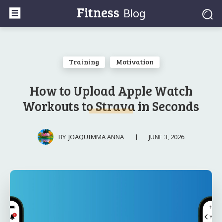
Fitness
Blog
Training
Motivation
How to Upload Apple Watch
Workouts to Strava in Seconds
JUNE 3, 2026
BY
JOAQUIMMA ANNA