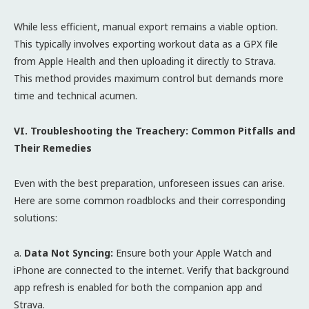
While less efficient, manual export remains a viable option.
This typically involves exporting workout data as a GPX file
from Apple Health and then uploading it directly to Strava.
This method provides maximum control but demands more
time and technical acumen.
VI. Troubleshooting the Treachery: Common Pitfalls and
Their Remedies
Even with the best preparation, unforeseen issues can arise.
Here are some common roadblocks and their corresponding
solutions:
a.
Data Not Syncing:
Ensure both your Apple Watch and
iPhone are connected to the internet. Verify that background
app refresh is enabled for both the companion app and
Strava.