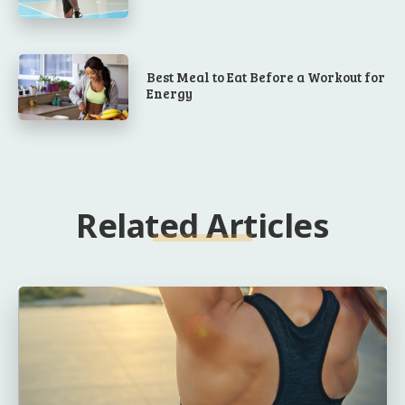
Best Meal to Eat Before a Workout for
Energy
Related Articles