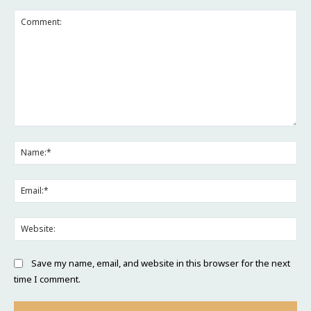
Comment:
Na
Ema
Web
Save my name, email, and website in this browser for the next
time I comment.