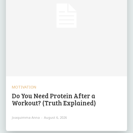
MOTIVATION
Do You Need Protein After a
Workout? (Truth Explained)
Joaquimma Anna
-
August 6, 2026