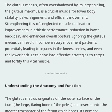
The gluteus medius, often overshadowed by its larger sibling,
the gluteus maximus, is a crucial muscle for lower body
stability, pelvic alignment, and efficient movement.
Strengthening this oft-neglected muscle can lead to
improvements in athletic performance, reduction in lower
back pain, and enhanced overall posture. Ignoring the gluteus
medius can result in compensatory movement patterns,
potentially leading to injuries in the knees, ankles, and even
the lower back. Let’s delve into effective strategies to target
and fortify this vital muscle.
- Advertisement -
Understanding the Anatomy and Function
The gluteus medius originates on the outer surface of the
ilium (the large, flaring bone of the pelvis) and inserts onto the
greater trochanter of the femur (thigh bone). Its primary