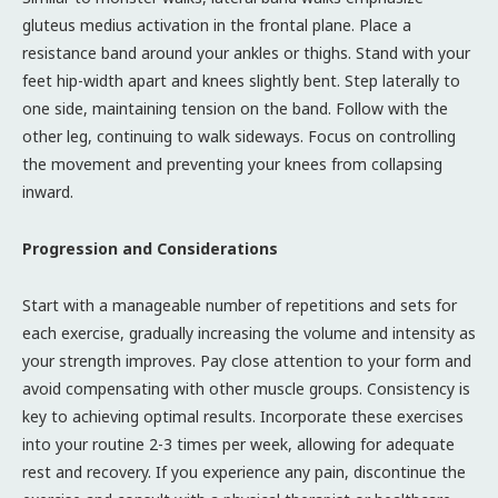
gluteus medius activation in the frontal plane. Place a
resistance band around your ankles or thighs. Stand with your
feet hip-width apart and knees slightly bent. Step laterally to
one side, maintaining tension on the band. Follow with the
other leg, continuing to walk sideways. Focus on controlling
the movement and preventing your knees from collapsing
inward.
Progression and Considerations
Start with a manageable number of repetitions and sets for
each exercise, gradually increasing the volume and intensity as
your strength improves. Pay close attention to your form and
avoid compensating with other muscle groups. Consistency is
key to achieving optimal results. Incorporate these exercises
into your routine 2-3 times per week, allowing for adequate
rest and recovery. If you experience any pain, discontinue the