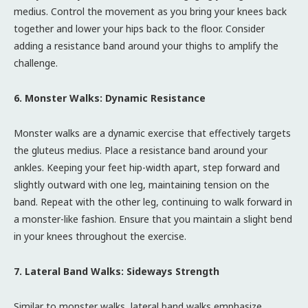
medius. Control the movement as you bring your knees back
together and lower your hips back to the floor. Consider
adding a resistance band around your thighs to amplify the
challenge.
6. Monster Walks: Dynamic Resistance
Monster walks are a dynamic exercise that effectively targets
the gluteus medius. Place a resistance band around your
ankles. Keeping your feet hip-width apart, step forward and
slightly outward with one leg, maintaining tension on the
band. Repeat with the other leg, continuing to walk forward in
a monster-like fashion. Ensure that you maintain a slight bend
in your knees throughout the exercise.
7. Lateral Band Walks: Sideways Strength
Similar to monster walks, lateral band walks emphasize