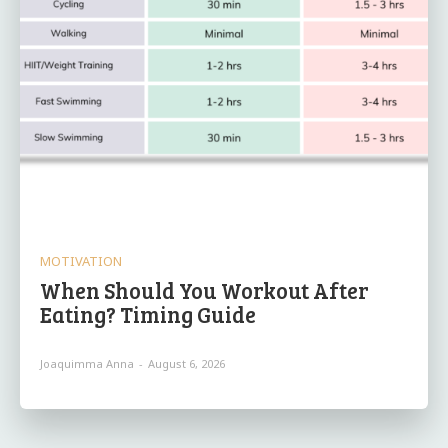
MOTIVATION
When Should You Workout After
Eating? Timing Guide
Joaquimma Anna
-
August 6, 2026