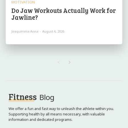
MOTIVATION
Do Jaw Workouts Actually Work for
Jawline?
Joaquimma Anna
-
August 6, 2026
Fitness
Blog
We offer a fun and fast way to unleash the athlete within you.
Supporting health by all means necessary, with valuable
information and dedicated programs.