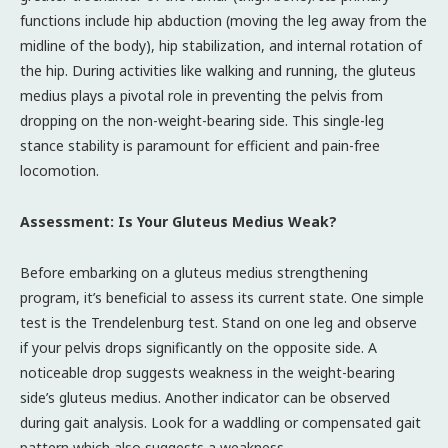
functions include hip abduction (moving the leg away from the
midline of the body), hip stabilization, and internal rotation of
the hip. During activities like walking and running, the gluteus
medius plays a pivotal role in preventing the pelvis from
dropping on the non-weight-bearing side. This single-leg
stance stability is paramount for efficient and pain-free
locomotion.
Assessment: Is Your Gluteus Medius Weak?
Before embarking on a gluteus medius strengthening
program, it’s beneficial to assess its current state. One simple
test is the Trendelenburg test. Stand on one leg and observe
if your pelvis drops significantly on the opposite side. A
noticeable drop suggests weakness in the weight-bearing
side’s gluteus medius. Another indicator can be observed
during gait analysis. Look for a waddling or compensated gait
pattern which also suggests a weakness.