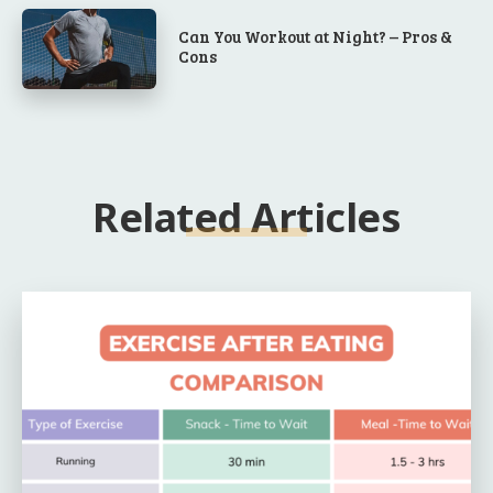
Can You Workout at Night? – Pros &
Cons
Related Articles