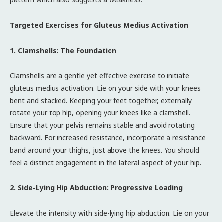
Targeted Exercises for Gluteus Medius Activation
1. Clamshells: The Foundation
Clamshells are a gentle yet effective exercise to initiate
gluteus medius activation. Lie on your side with your knees
bent and stacked. Keeping your feet together, externally
rotate your top hip, opening your knees like a clamshell.
Ensure that your pelvis remains stable and avoid rotating
backward. For increased resistance, incorporate a resistance
band around your thighs, just above the knees. You should
feel a distinct engagement in the lateral aspect of your hip.
2. Side-Lying Hip Abduction: Progressive Loading
Elevate the intensity with side-lying hip abduction. Lie on your