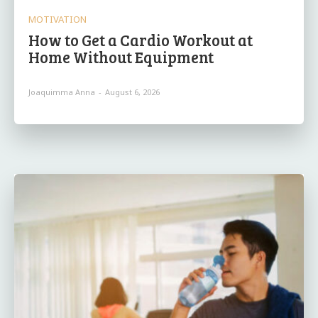
MOTIVATION
How to Get a Cardio Workout at
Home Without Equipment
Joaquimma Anna
-
August 6, 2026