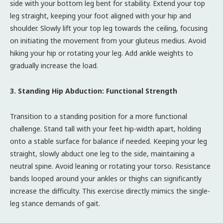
side with your bottom leg bent for stability. Extend your top
leg straight, keeping your foot aligned with your hip and
shoulder. Slowly lift your top leg towards the ceiling, focusing
on initiating the movement from your gluteus medius. Avoid
hiking your hip or rotating your leg. Add ankle weights to
gradually increase the load.
3. Standing Hip Abduction: Functional Strength
Transition to a standing position for a more functional
challenge. Stand tall with your feet hip-width apart, holding
onto a stable surface for balance if needed. Keeping your leg
straight, slowly abduct one leg to the side, maintaining a
neutral spine. Avoid leaning or rotating your torso. Resistance
bands looped around your ankles or thighs can significantly
increase the difficulty. This exercise directly mimics the single-
leg stance demands of gait.