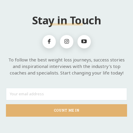
Stay in Touch
To follow the best weight loss journeys, success stories
and inspirational interviews with the industry's top
coaches and specialists. Start changing your life today!
COUNT ME IN