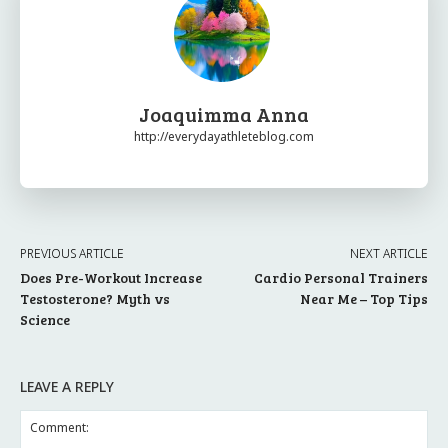
Joaquimma Anna
http://everydayathleteblog.com
PREVIOUS ARTICLE
NEXT ARTICLE
Does Pre-Workout Increase
Cardio Personal Trainers
Testosterone? Myth vs
Near Me – Top Tips
Science
LEAVE A REPLY