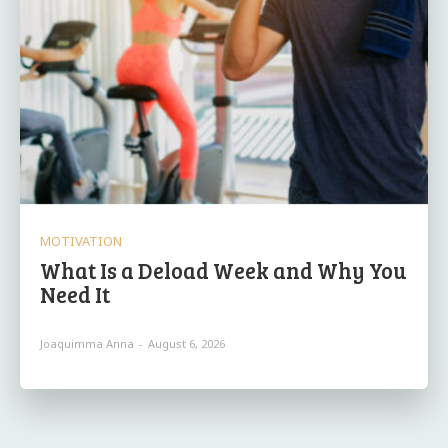
MOTIVATION
What Is a Deload Week and Why You
Need It
Joaquimma Anna
-
August 6, 2026