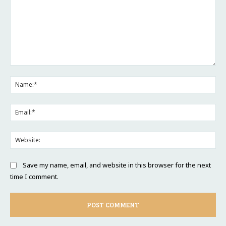
Comment:
Na
Ema
Web
Save my name, email, and website in this browser for the next
time I comment.