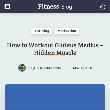
Fitness
Blog
Training
Motivation
How to Workout Gluteus Medius –
Hidden Muscle
MAY 30, 2026
BY
JOAQUIMMA ANNA