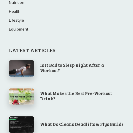
Nutrition
Health
Lifestyle
Equipment
LATEST ARTICLES
Is It Bad to Sleep Right After a
Workout?
What Makes the Best Pre-Workout
Drink?
What Do Cleans Deadlifts & Flys Build?