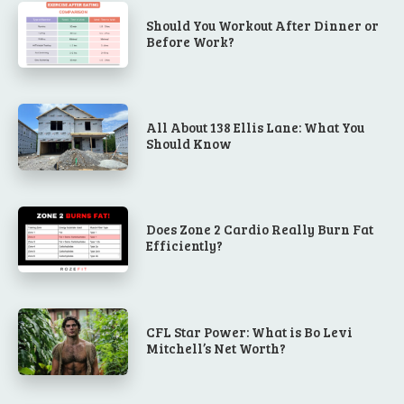
Should You Workout After Dinner or
Before Work?
All About 138 Ellis Lane: What You
Should Know
Does Zone 2 Cardio Really Burn Fat
Efficiently?
CFL Star Power: What is Bo Levi
Mitchell’s Net Worth?