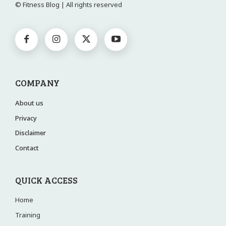
© Fitness Blog | All rights reserved
COMPANY
About us
Privacy
Disclaimer
Contact
QUICK ACCESS
Home
Training