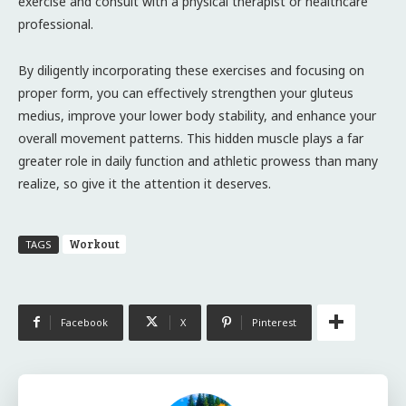
exercise and consult with a physical therapist or healthcare
professional.
By diligently incorporating these exercises and focusing on
proper form, you can effectively strengthen your gluteus
medius, improve your lower body stability, and enhance your
overall movement patterns. This hidden muscle plays a far
greater role in daily function and athletic prowess than many
realize, so give it the attention it deserves.
Workout
TAGS
Facebook
X
Pinterest