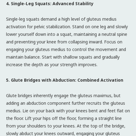
4. Single-Leg Squats: Advanced Stability
Single-leg squats demand a high level of gluteus medius
activation for pelvic stabilization. Stand on one leg and slowly
lower yourself down into a squat, maintaining a neutral spine
and preventing your knee from collapsing inward. Focus on
engaging your gluteus medius to control the movement and
maintain balance. Start with shallow squats and gradually
increase the depth as your strength improves.
5. Glute Bridges with Abduction: Combined Activation
Glute bridges inherently engage the gluteus maximus, but
adding an abduction component further recruits the gluteus
medius. Lie on your back with your knees bent and feet flat on
the floor. Lift your hips off the floor, forming a straight line
from your shoulders to your knees. At the top of the bridge,
slowly abduct your knees outward, engaging your gluteus