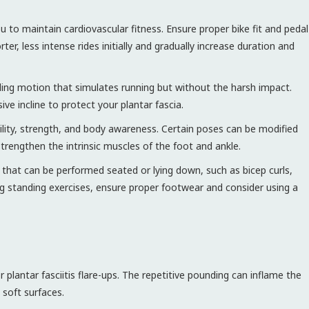
 to maintain cardiovascular fitness. Ensure proper bike fit and pedal
ter, less intense rides initially and gradually increase duration and
iding motion that simulates running but without the harsh impact.
ve incline to protect your plantar fascia.
lity, strength, and body awareness. Certain poses can be modified
trengthen the intrinsic muscles of the foot and ankle.
s that can be performed seated or lying down, such as bicep curls,
g standing exercises, ensure proper footwear and consider using a
r plantar fasciitis flare-ups. The repetitive pounding can inflame the
 soft surfaces.