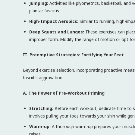
Jumping:
Activities like plyometrics, basketball, and v
plantar fasciitis.
High-Impact Aerobics:
Similar to running, high-impa
Deep Squats and Lunges:
These exercises can place 
improper form. Modify the range of motion or opt for 
II. Preemptive Strategies: Fortifying Your Feet
Beyond exercise selection, incorporating proactive measur
fasciitis aggravation.
A. The Power of Pre-Workout Priming
Stretching:
Before each workout, dedicate time to str
involves pulling your toes towards your shin while gen
Warm-up:
A thorough warm-up prepares your muscles f
raises.