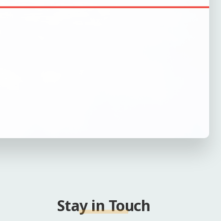
Stay in Touch