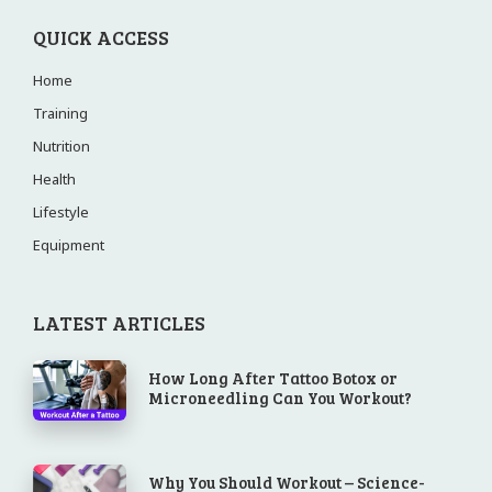
QUICK ACCESS
Home
Training
Nutrition
Health
Lifestyle
Equipment
LATEST ARTICLES
How Long After Tattoo Botox or
Microneedling Can You Workout?
Why You Should Workout – Science-