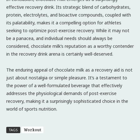
effective recovery drink. Its strategic blend of carbohydrates,
protein, electrolytes, and bioactive compounds, coupled with
its palatability, makes it a compelling option for athletes
seeking to optimize post-exercise recovery. While it may not
be a panacea, and individual needs should always be
considered, chocolate milk’s reputation as a worthy contender
in the recovery drink arena is certainly well-deserved.
The enduring appeal of chocolate milk as a recovery aid is not
just about nostalgia or simple pleasure. It’s a testament to
the power of a well-formulated beverage that effectively
addresses the physiological demands of post-exercise
recovery, making it a surprisingly sophisticated choice in the
world of sports nutrition.
Workout
TAGS