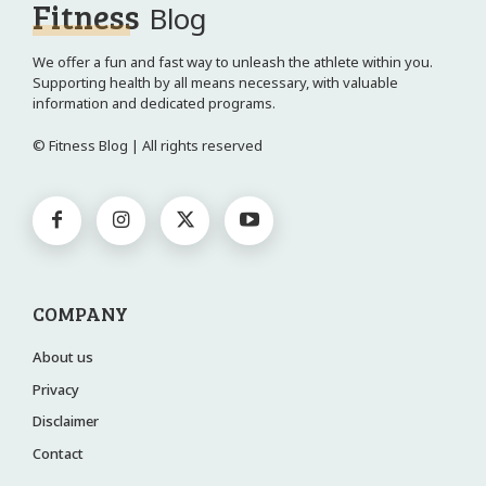
Fitness
Blog
We offer a fun and fast way to unleash the athlete within you.
Supporting health by all means necessary, with valuable
information and dedicated programs.
© Fitness Blog | All rights reserved
COMPANY
About us
Privacy
Disclaimer
Contact