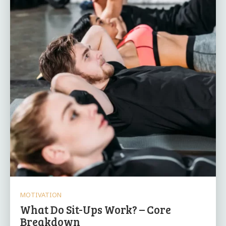
MOTIVATION
What Do Sit-Ups Work? – Core
Breakdown