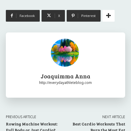
Facebook
X
Pinterest
Joaquimma Anna
http://everydayathleteblog.com
PREVIOUS ARTICLE
NEXT ARTICLE
Rowing Machine Workout:
Best Cardio Workouts That
Full Body or Just Cardio?
Burn the Most Fat