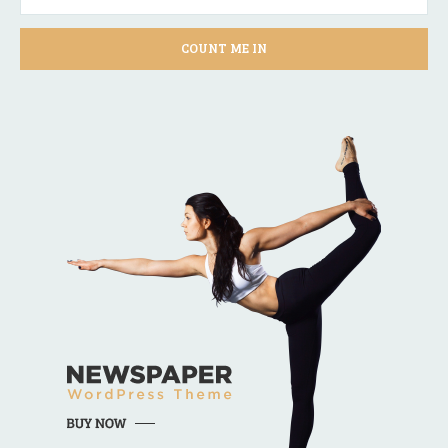
COUNT ME IN