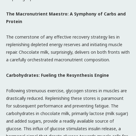
The Macronutrient Maestro: A Symphony of Carbs and
Protein
The cornerstone of any effective recovery strategy lies in
replenishing depleted energy reserves and initiating muscle
repair. Chocolate milk, surprisingly, delivers on both fronts with
a carefully orchestrated macronutrient composition.
Carbohydrates: Fueling the Resynthesis Engine
Following strenuous exercise, glycogen stores in muscles are
drastically reduced. Replenishing these stores is paramount
for subsequent performance and preventing fatigue. The
carbohydrates in chocolate milk, primarily lactose (milk sugar)
and added sugars, provide a readily available source of
glucose. This influx of glucose stimulates insulin release, a