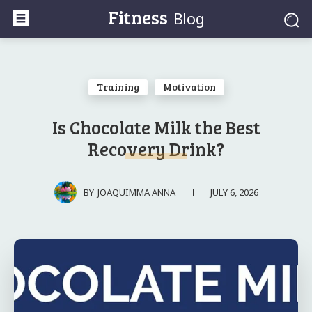
Fitness
Blog
Training
Motivation
Is Chocolate Milk the Best
Recovery Drink?
JULY 6, 2026
BY
JOAQUIMMA ANNA