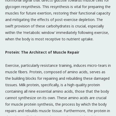
hormonal signal that directs glucose towards muscle cells for
glycogen resynthesis. This resynthesis is vital for preparing the
muscles for future exertion, restoring their functional capacity
and mitigating the effects of post-exercise depletion. The
swift provision of these carbohydrates is crucial, especially
within the ‘metabolic window’ immediately following exercise,
when the body is most receptive to nutrient uptake.
Protein: The Architect of Muscle Repair
Exercise, particularly resistance training, induces micro-tears in
muscle fibers. Protein, composed of amino acids, serves as
the building blocks for repairing and rebuilding these damaged
tissues. Milk protein, specifically, is a high-quality protein
containing all nine essential amino acids, those that the body
cannot synthesize on its own. These amino acids are crucial
for muscle protein synthesis, the process by which the body
repairs and rebuilds muscle tissue. Furthermore, the protein in