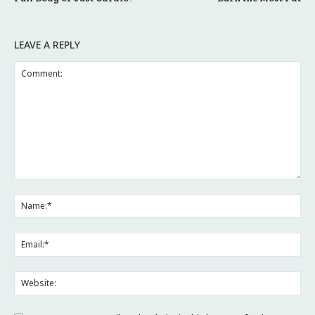
LEAVE A REPLY
Comment:
Na
Ema
Web