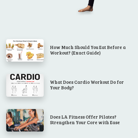
How Much Should You Eat Before a
Workout? (Exact Guide)
What Does Cardio Workout Do for
Your Body?
Does LA Fitness Offer Pilates?
Strengthen Your Core with Ease