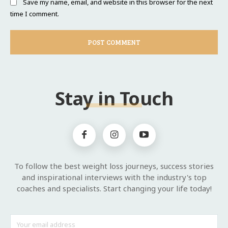
Save my name, email, and website in this browser for the next
time I comment.
Stay in Touch
To follow the best weight loss journeys, success stories
and inspirational interviews with the industry's top
coaches and specialists. Start changing your life today!