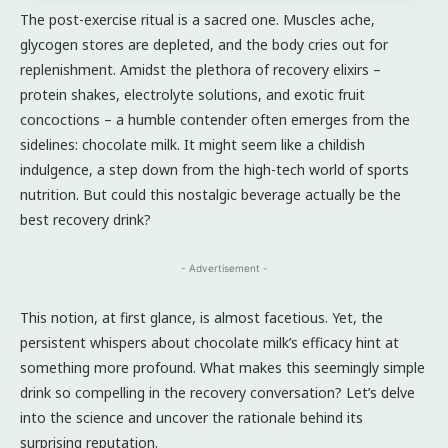
The post-exercise ritual is a sacred one. Muscles ache,
glycogen stores are depleted, and the body cries out for
replenishment. Amidst the plethora of recovery elixirs –
protein shakes, electrolyte solutions, and exotic fruit
concoctions – a humble contender often emerges from the
sidelines: chocolate milk. It might seem like a childish
indulgence, a step down from the high-tech world of sports
nutrition. But could this nostalgic beverage actually be the
best recovery drink?
- Advertisement -
This notion, at first glance, is almost facetious. Yet, the
persistent whispers about chocolate milk’s efficacy hint at
something more profound. What makes this seemingly simple
drink so compelling in the recovery conversation? Let’s delve
into the science and uncover the rationale behind its
surprising reputation.