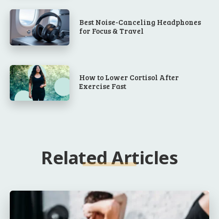
Best Noise-Canceling Headphones
for Focus & Travel
How to Lower Cortisol After
Exercise Fast
Related Articles