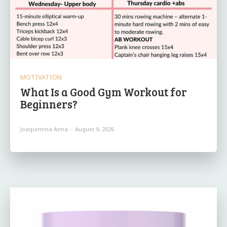
MOTIVATION
What Is a Good Gym Workout for
Beginners?
Joaquimma Anna
-
August 9, 2026