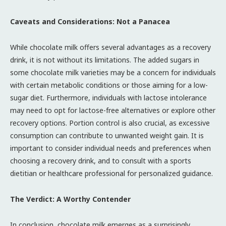
Caveats and Considerations: Not a Panacea
While chocolate milk offers several advantages as a recovery
drink, it is not without its limitations. The added sugars in
some chocolate milk varieties may be a concern for individuals
with certain metabolic conditions or those aiming for a low-
sugar diet. Furthermore, individuals with lactose intolerance
may need to opt for lactose-free alternatives or explore other
recovery options. Portion control is also crucial, as excessive
consumption can contribute to unwanted weight gain. It is
important to consider individual needs and preferences when
choosing a recovery drink, and to consult with a sports
dietitian or healthcare professional for personalized guidance.
The Verdict: A Worthy Contender
In conclusion, chocolate milk emerges as a surprisingly