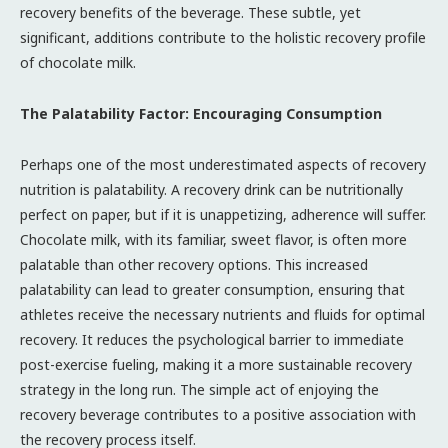
recovery benefits of the beverage. These subtle, yet
significant, additions contribute to the holistic recovery profile
of chocolate milk.
The Palatability Factor: Encouraging Consumption
Perhaps one of the most underestimated aspects of recovery
nutrition is palatability. A recovery drink can be nutritionally
perfect on paper, but if it is unappetizing, adherence will suffer.
Chocolate milk, with its familiar, sweet flavor, is often more
palatable than other recovery options. This increased
palatability can lead to greater consumption, ensuring that
athletes receive the necessary nutrients and fluids for optimal
recovery. It reduces the psychological barrier to immediate
post-exercise fueling, making it a more sustainable recovery
strategy in the long run. The simple act of enjoying the
recovery beverage contributes to a positive association with
the recovery process itself.