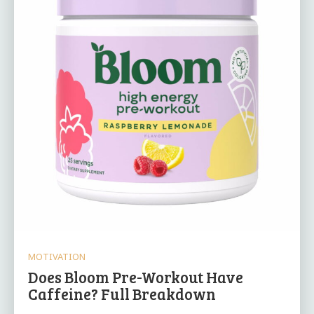
MOTIVATION
Does Bloom Pre-Workout Have
Caffeine? Full Breakdown