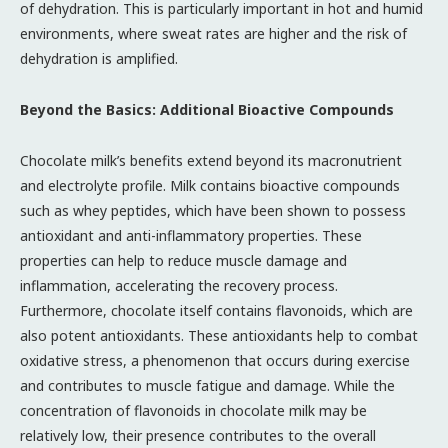
of dehydration. This is particularly important in hot and humid
environments, where sweat rates are higher and the risk of
dehydration is amplified.
Beyond the Basics: Additional Bioactive Compounds
Chocolate milk’s benefits extend beyond its macronutrient
and electrolyte profile. Milk contains bioactive compounds
such as whey peptides, which have been shown to possess
antioxidant and anti-inflammatory properties. These
properties can help to reduce muscle damage and
inflammation, accelerating the recovery process.
Furthermore, chocolate itself contains flavonoids, which are
also potent antioxidants. These antioxidants help to combat
oxidative stress, a phenomenon that occurs during exercise
and contributes to muscle fatigue and damage. While the
concentration of flavonoids in chocolate milk may be
relatively low, their presence contributes to the overall