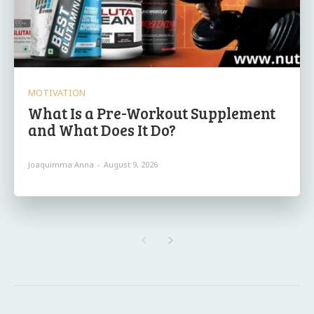
MOTIVATION
What Is a Pre-Workout Supplement
and What Does It Do?
Joaquimma Anna
-
August 9, 2026