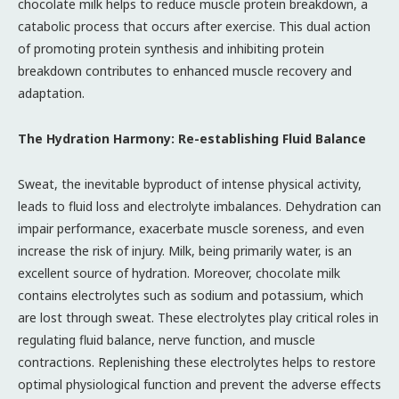
chocolate milk helps to reduce muscle protein breakdown, a
catabolic process that occurs after exercise. This dual action
of promoting protein synthesis and inhibiting protein
breakdown contributes to enhanced muscle recovery and
adaptation.
The Hydration Harmony: Re-establishing Fluid Balance
Sweat, the inevitable byproduct of intense physical activity,
leads to fluid loss and electrolyte imbalances. Dehydration can
impair performance, exacerbate muscle soreness, and even
increase the risk of injury. Milk, being primarily water, is an
excellent source of hydration. Moreover, chocolate milk
contains electrolytes such as sodium and potassium, which
are lost through sweat. These electrolytes play critical roles in
regulating fluid balance, nerve function, and muscle
contractions. Replenishing these electrolytes helps to restore
optimal physiological function and prevent the adverse effects