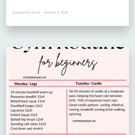
Joaquimma Anna
-
August 9, 2026