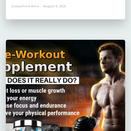
Joaquimma Anna
-
August 9, 2026