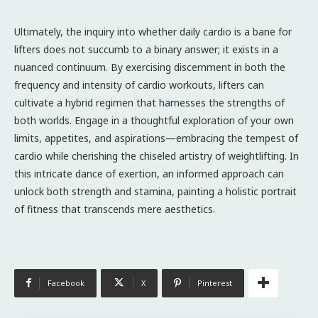
Ultimately, the inquiry into whether daily cardio is a bane for
lifters does not succumb to a binary answer; it exists in a
nuanced continuum. By exercising discernment in both the
frequency and intensity of cardio workouts, lifters can
cultivate a hybrid regimen that harnesses the strengths of
both worlds. Engage in a thoughtful exploration of your own
limits, appetites, and aspirations—embracing the tempest of
cardio while cherishing the chiseled artistry of weightlifting. In
this intricate dance of exertion, an informed approach can
unlock both strength and stamina, painting a holistic portrait
of fitness that transcends mere aesthetics.
Facebook
X
Pinterest