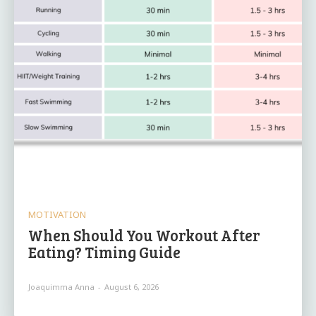
MOTIVATION
When Should You Workout After
Eating? Timing Guide
Joaquimma Anna
-
August 6, 2026