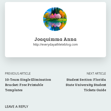
Joaquimma Anna
http://everydayathleteblog.com
PREVIOUS ARTICLE
NEXT ARTICLE
10-Team Single Elimination
Student Section: Florida
Bracket: Free Printable
State University Student
Templates
Tickets Guide
LEAVE A REPLY