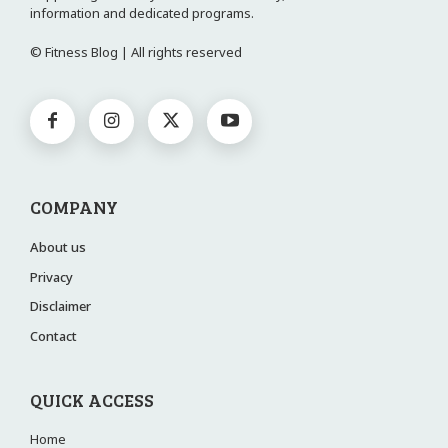
information and dedicated programs.
© Fitness Blog | All rights reserved
COMPANY
About us
Privacy
Disclaimer
Contact
QUICK ACCESS
Home