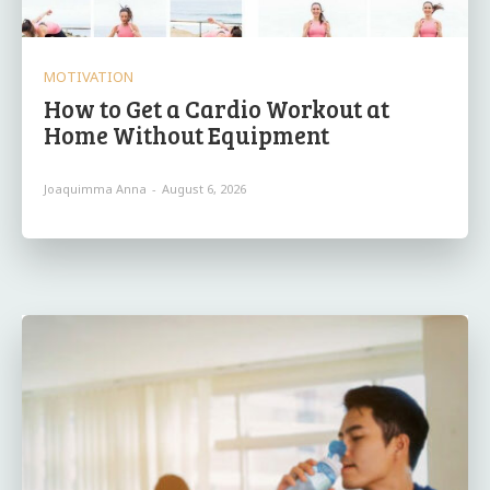
MOTIVATION
How to Get a Cardio Workout at
Home Without Equipment
Joaquimma Anna
-
August 6, 2026