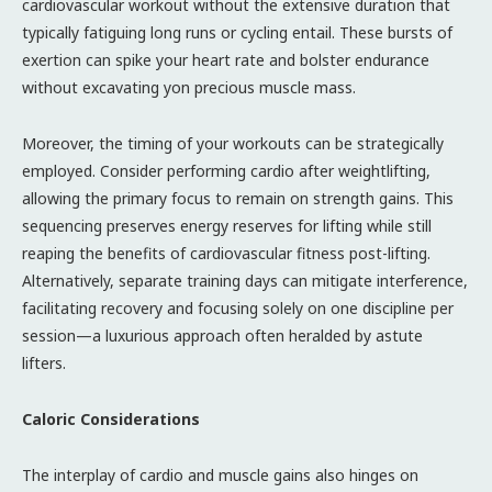
cardiovascular workout without the extensive duration that
typically fatiguing long runs or cycling entail. These bursts of
exertion can spike your heart rate and bolster endurance
without excavating yon precious muscle mass.
Moreover, the timing of your workouts can be strategically
employed. Consider performing cardio after weightlifting,
allowing the primary focus to remain on strength gains. This
sequencing preserves energy reserves for lifting while still
reaping the benefits of cardiovascular fitness post-lifting.
Alternatively, separate training days can mitigate interference,
facilitating recovery and focusing solely on one discipline per
session—a luxurious approach often heralded by astute
lifters.
Caloric Considerations
The interplay of cardio and muscle gains also hinges on