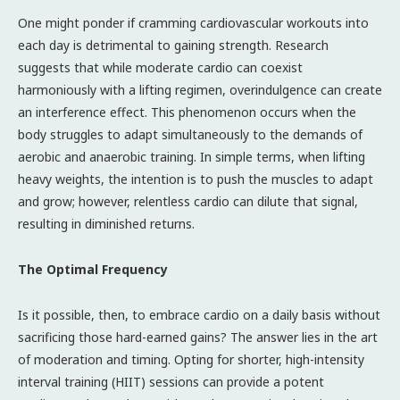
One might ponder if cramming cardiovascular workouts into
each day is detrimental to gaining strength. Research
suggests that while moderate cardio can coexist
harmoniously with a lifting regimen, overindulgence can create
an interference effect. This phenomenon occurs when the
body struggles to adapt simultaneously to the demands of
aerobic and anaerobic training. In simple terms, when lifting
heavy weights, the intention is to push the muscles to adapt
and grow; however, relentless cardio can dilute that signal,
resulting in diminished returns.
The Optimal Frequency
Is it possible, then, to embrace cardio on a daily basis without
sacrificing those hard-earned gains? The answer lies in the art
of moderation and timing. Opting for shorter, high-intensity
interval training (HIIT) sessions can provide a potent