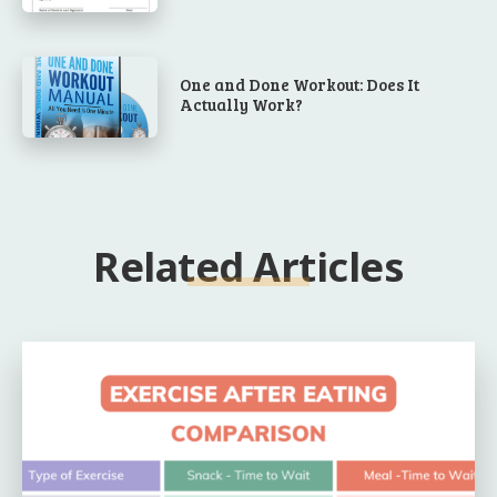
One and Done Workout: Does It
Actually Work?
Related Articles