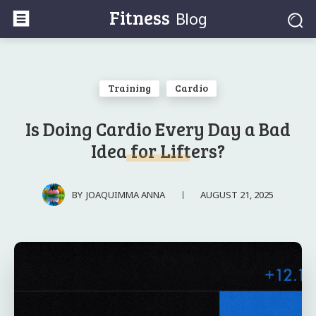
Fitness
Blog
Training
Cardio
Is Doing Cardio Every Day a Bad
Idea for Lifters?
AUGUST 21, 2025
BY
JOAQUIMMA ANNA