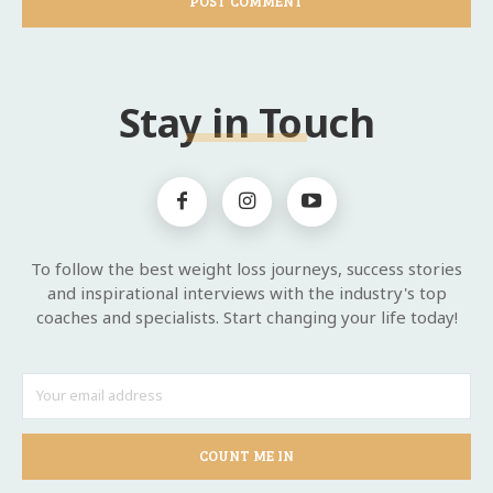
Stay in Touch
To follow the best weight loss journeys, success stories
and inspirational interviews with the industry's top
coaches and specialists. Start changing your life today!
COUNT ME IN