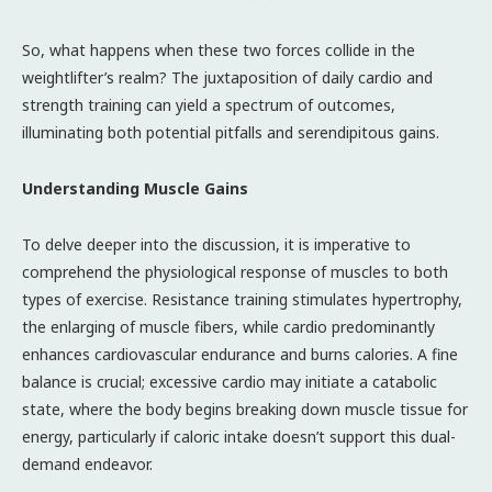
So, what happens when these two forces collide in the
weightlifter’s realm? The juxtaposition of daily cardio and
strength training can yield a spectrum of outcomes,
illuminating both potential pitfalls and serendipitous gains.
Understanding Muscle Gains
To delve deeper into the discussion, it is imperative to
comprehend the physiological response of muscles to both
types of exercise. Resistance training stimulates hypertrophy,
the enlarging of muscle fibers, while cardio predominantly
enhances cardiovascular endurance and burns calories. A fine
balance is crucial; excessive cardio may initiate a catabolic
state, where the body begins breaking down muscle tissue for
energy, particularly if caloric intake doesn’t support this dual-
demand endeavor.