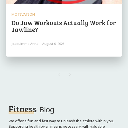
MOTIVATION
Do Jaw Workouts Actually Work for
Jawline?
Joaquimma Anna
-
August 6, 2026
Fitness
Blog
We offer a fun and fast way to unleash the athlete within you.
Supporting health by all means necessary, with valuable