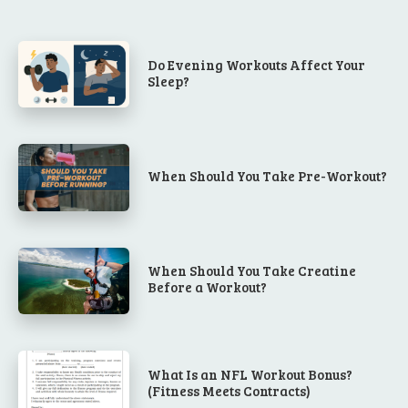
Do Evening Workouts Affect Your
Sleep?
When Should You Take Pre-Workout?
When Should You Take Creatine
Before a Workout?
What Is an NFL Workout Bonus?
(Fitness Meets Contracts)