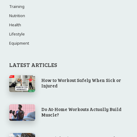
Training
Nutrition
Health
Lifestyle
Equipment
LATEST ARTICLES
How to Workout Safely When Sick or
Injured
Do At-Home Workouts Actually Build
Muscle?