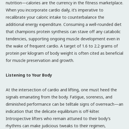
nutrition—calories are the currency in the fitness marketplace.
When you incorporate cardio daily, it’s imperative to
recalibrate your caloric intake to counterbalance the
additional energy expenditure. Consuming a well-rounded diet
that champions protein synthesis can stave off any catabolic
tendencies, supporting ongoing muscle development even in
the wake of frequent cardio. A target of 1.6 to 2.2 grams of
protein per kilogram of body weight is often cited as beneficial
for muscle preservation and growth.
Listening to Your Body
At the intersection of cardio and lifting, one must heed the
signals emanating from the body. Fatigue, soreness, and
diminished performance can be telltale signs of overreach—an
indication that the delicate equilibrium is off-kilter.
Introspective lifters who remain attuned to their body’s
rhythms can make judicious tweaks to their regimen,