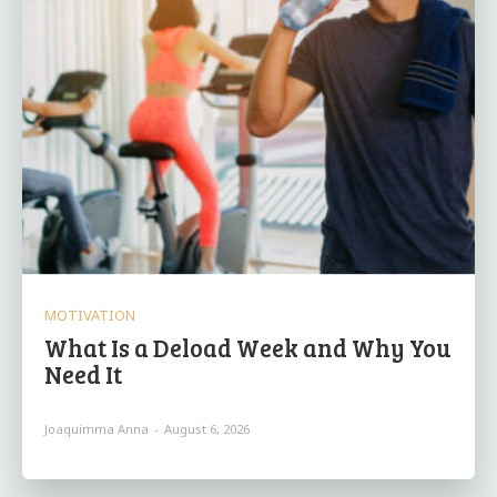
MOTIVATION
What Is a Deload Week and Why You
Need It
Joaquimma Anna
-
August 6, 2026