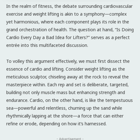
In the realm of fitness, the debate surrounding cardiovascular
exercise and weight lifting is akin to a symphony—complex
yet harmonious, where each component plays its role in the
grand orchestration of health. The question at hand, “Is Doing
Cardio Every Day a Bad Idea for Lifters?” serves as a perfect
entrée into this multifaceted discussion.
To volley this argument effectively, we must first dissect the
essence of cardio and lifting. Consider weight lifting as the
meticulous sculptor, chiseling away at the rock to reveal the
masterpiece within. Each rep and set is deliberate, targeted,
building not only muscle mass but enhancing strength and
endurance. Cardio, on the other hand, is like the tempestuous
sea—powerful and relentless, churning up the sand while
rhythmically lapping at the shore—a force that can either
refine or erode, depending on how it’s harnessed.
- Advertisement -