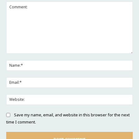
Comment:
Na
Ema
Web
Save my name, email, and website in this browser for the next
time I comment.