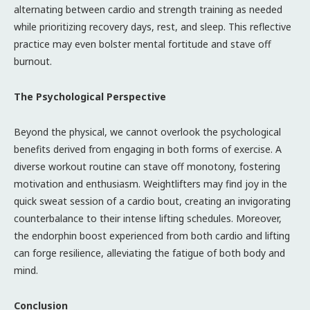
alternating between cardio and strength training as needed
while prioritizing recovery days, rest, and sleep. This reflective
practice may even bolster mental fortitude and stave off
burnout.
The Psychological Perspective
Beyond the physical, we cannot overlook the psychological
benefits derived from engaging in both forms of exercise. A
diverse workout routine can stave off monotony, fostering
motivation and enthusiasm. Weightlifters may find joy in the
quick sweat session of a cardio bout, creating an invigorating
counterbalance to their intense lifting schedules. Moreover,
the endorphin boost experienced from both cardio and lifting
can forge resilience, alleviating the fatigue of both body and
mind.
Conclusion