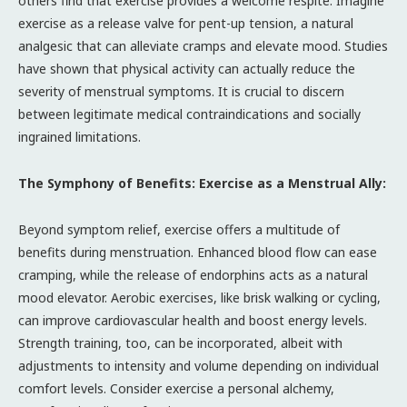
others find that exercise provides a welcome respite. Imagine
exercise as a release valve for pent-up tension, a natural
analgesic that can alleviate cramps and elevate mood. Studies
have shown that physical activity can actually reduce the
severity of menstrual symptoms. It is crucial to discern
between legitimate medical contraindications and socially
ingrained limitations.
The Symphony of Benefits: Exercise as a Menstrual Ally:
Beyond symptom relief, exercise offers a multitude of
benefits during menstruation. Enhanced blood flow can ease
cramping, while the release of endorphins acts as a natural
mood elevator. Aerobic exercises, like brisk walking or cycling,
can improve cardiovascular health and boost energy levels.
Strength training, too, can be incorporated, albeit with
adjustments to intensity and volume depending on individual
comfort levels. Consider exercise a personal alchemy,