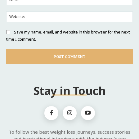
Web
Save my name, email, and website in this browser for the next
time I comment.
Stay in Touch
To follow the best weight loss journeys, success stories
and inspirational interviews with the industry's top