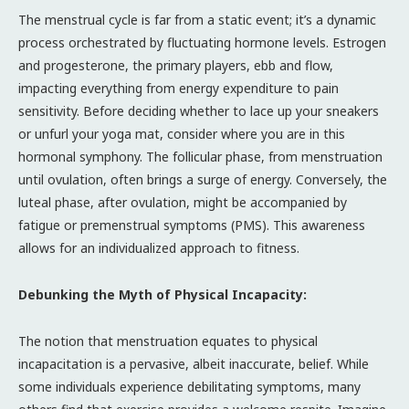
The menstrual cycle is far from a static event; it’s a dynamic
process orchestrated by fluctuating hormone levels. Estrogen
and progesterone, the primary players, ebb and flow,
impacting everything from energy expenditure to pain
sensitivity. Before deciding whether to lace up your sneakers
or unfurl your yoga mat, consider where you are in this
hormonal symphony. The follicular phase, from menstruation
until ovulation, often brings a surge of energy. Conversely, the
luteal phase, after ovulation, might be accompanied by
fatigue or premenstrual symptoms (PMS). This awareness
allows for an individualized approach to fitness.
Debunking the Myth of Physical Incapacity:
The notion that menstruation equates to physical
incapacitation is a pervasive, albeit inaccurate, belief. While
some individuals experience debilitating symptoms, many