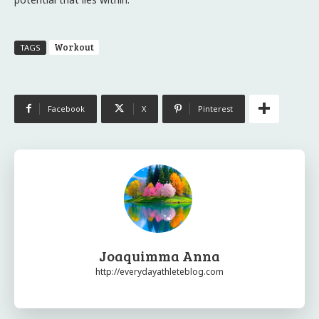
Workout
TAGS
Facebook
X
Pinterest
Joaquimma Anna
http://everydayathleteblog.com