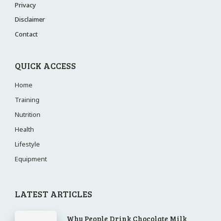
Privacy
Disclaimer
Contact
QUICK ACCESS
Home
Training
Nutrition
Health
Lifestyle
Equipment
LATEST ARTICLES
Why People Drink Chocolate Milk