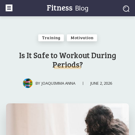
Fitness
Blog
Training
Motivation
Is It Safe to Workout During
Periods?
JUNE 2, 2026
BY
JOAQUIMMA ANNA