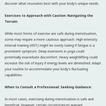
discover what resonates best with your body’s unique needs.
Exercises to Approach with Caution: Navigating the
Terrain:
While most forms of exercise are safe during menstruation,
some may require a more cautious approach. High-intensity
interval training (HIIT) might be overly taxing if fatigue is a
prominent symptom. Deep inversions in yoga could
potentially exacerbate discomfort. Heavy weightlifting could
increase the risk of injury if energy levels are diminished. Adapt
your routine to accommodate your body’s fluctuating
capabilities.
When to Consult a Professional: Seeking Guidance:
In most cases, exercising during menstruation is safe and
beneficial. However, certain circumstances warrant