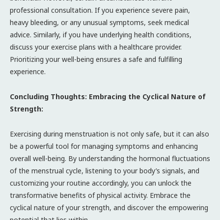
professional consultation. If you experience severe pain,
heavy bleeding, or any unusual symptoms, seek medical
advice. Similarly, if you have underlying health conditions,
discuss your exercise plans with a healthcare provider.
Prioritizing your well-being ensures a safe and fulfilling
experience.
Concluding Thoughts: Embracing the Cyclical Nature of
Strength:
Exercising during menstruation is not only safe, but it can also
be a powerful tool for managing symptoms and enhancing
overall well-being. By understanding the hormonal fluctuations
of the menstrual cycle, listening to your body’s signals, and
customizing your routine accordingly, you can unlock the
transformative benefits of physical activity. Embrace the
cyclical nature of your strength, and discover the empowering
potential that lies within.