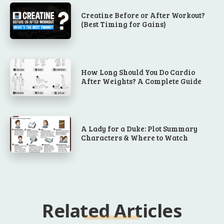
Creatine Before or After Workout?
(Best Timing for Gains)
How Long Should You Do Cardio
After Weights? A Complete Guide
A Lady for a Duke: Plot Summary
Characters & Where to Watch
Related Articles