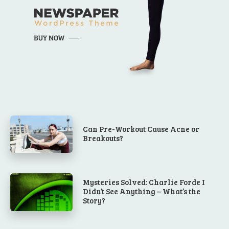
Can Pre-Workout Cause Acne or
Breakouts?
Mysteries Solved: Charlie Forde I
Didn’t See Anything – What’s the
Story?