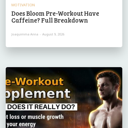
MOTIVATION
Does Bloom Pre-Workout Have
Caffeine? Full Breakdown
Joaquimma Anna
-
August 9, 2026