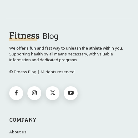
Fitness
Blog
We offer a fun and fast way to unleash the athlete within you.
Supporting health by all means necessary, with valuable
information and dedicated programs.
© Fitness Blog | All rights reserved
COMPANY
About us