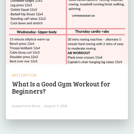
MOTIVATION
What Is a Good Gym Workout for
Beginners?
Joaquimma Anna
-
August 9, 2026