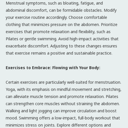
Menstrual symptoms, such as bloating, fatigue, and
abdominal discomfort, can be formidable obstacles. Modify
your exercise routine accordingly. Choose comfortable
clothing that minimizes pressure on the abdomen. Prioritize
exercises that promote relaxation and flexibility, such as
Pilates or gentle swimming. Avoid high-impact activities that
exacerbate discomfort. Adjusting to these changes ensures
that exercise remains a positive and sustainable practice.
Exercises to Embrace: Flowing with Your Body:
Certain exercises are particularly well-suited for menstruation.
Yoga, with its emphasis on mindful movement and stretching,
can alleviate muscle tension and promote relaxation. Pilates
can strengthen core muscles without straining the abdomen.
Walking and light jogging can improve circulation and boost
mood. Swimming offers a low-impact, full-body workout that
minimizes stress on joints. Explore different options and