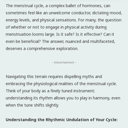
The menstrual cycle, a complex ballet of hormones, can
sometimes feel like an unwelcome conductor, dictating mood,
energy levels, and physical sensations. For many, the question
of whether or not to engage in physical activity during
menstruation looms large. Is it safe? Is it effective? Can it
even be beneficial? The answer, nuanced and multifaceted,
deserves a comprehensive exploration.
- Advertisement -
Navigating this terrain requires dispelling myths and
embracing the physiological realities of the menstrual cycle.
Think of your body as a finely tuned instrument;
understanding its rhythm allows you to play in harmony, even
when the tune shifts slightly.
Understanding the Rhythmic Undulation of Your Cycle: