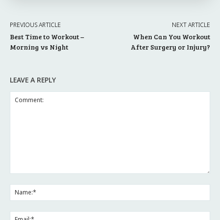
PREVIOUS ARTICLE
NEXT ARTICLE
Best Time to Workout –
When Can You Workout
Morning vs Night
After Surgery or Injury?
LEAVE A REPLY
Comment:
Na
Ema