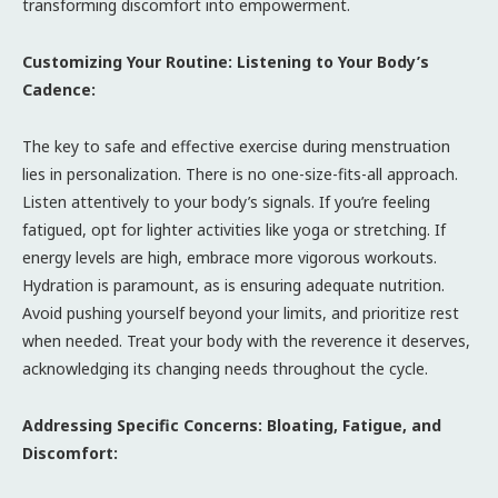
transforming discomfort into empowerment.
Customizing Your Routine: Listening to Your Body’s
Cadence:
The key to safe and effective exercise during menstruation
lies in personalization. There is no one-size-fits-all approach.
Listen attentively to your body’s signals. If you’re feeling
fatigued, opt for lighter activities like yoga or stretching. If
energy levels are high, embrace more vigorous workouts.
Hydration is paramount, as is ensuring adequate nutrition.
Avoid pushing yourself beyond your limits, and prioritize rest
when needed. Treat your body with the reverence it deserves,
acknowledging its changing needs throughout the cycle.
Addressing Specific Concerns: Bloating, Fatigue, and
Discomfort: