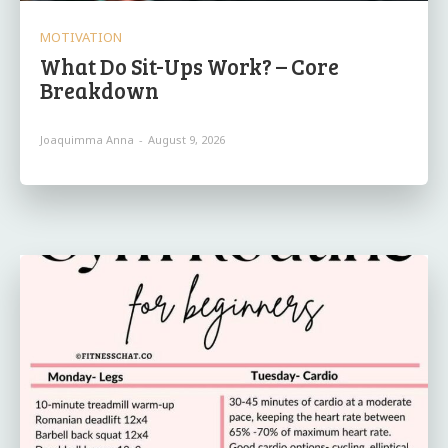
MOTIVATION
What Do Sit-Ups Work? – Core
Breakdown
Joaquimma Anna
-
August 9, 2026