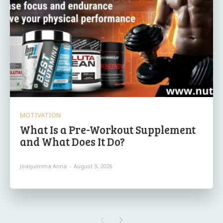
MOTIVATION
What Is a Pre-Workout Supplement
and What Does It Do?
Joaquimma Anna
-
August 9, 2026