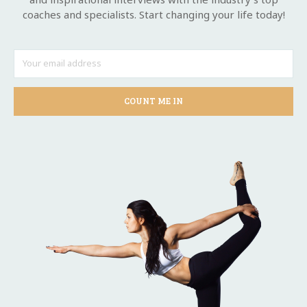
coaches and specialists. Start changing your life today!
COUNT ME IN