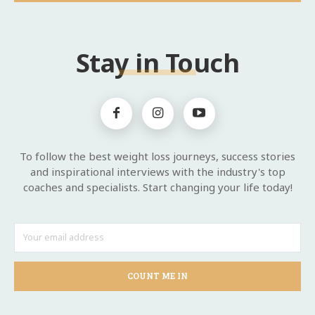
Stay in Touch
To follow the best weight loss journeys, success stories
and inspirational interviews with the industry's top
coaches and specialists. Start changing your life today!
COUNT ME IN