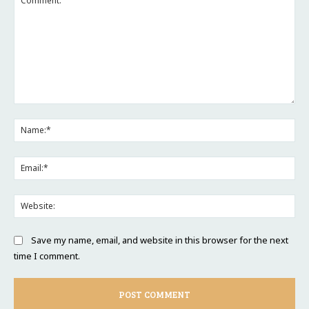
Comment:
Na
Ema
Web
Save my name, email, and website in this browser for the next
time I comment.