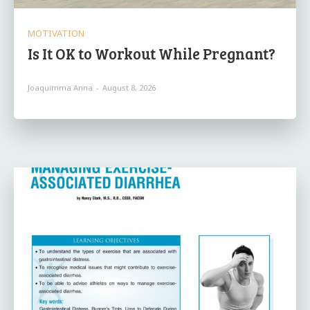
MOTIVATION
Is It OK to Workout While Pregnant?
Joaquimma Anna
-
August 8, 2026