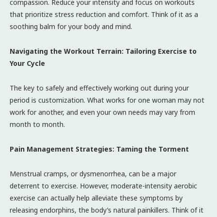
compassion. Reduce your intensity and focus on workouts
that prioritize stress reduction and comfort. Think of it as a
soothing balm for your body and mind.
Navigating the Workout Terrain: Tailoring Exercise to
Your Cycle
The key to safely and effectively working out during your
period is customization. What works for one woman may not
work for another, and even your own needs may vary from
month to month.
Pain Management Strategies: Taming the Torment
Menstrual cramps, or dysmenorrhea, can be a major
deterrent to exercise. However, moderate-intensity aerobic
exercise can actually help alleviate these symptoms by
releasing endorphins, the body’s natural painkillers. Think of it