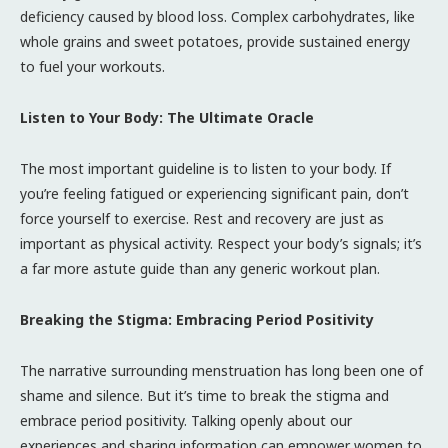
deficiency caused by blood loss. Complex carbohydrates, like
whole grains and sweet potatoes, provide sustained energy
to fuel your workouts.
Listen to Your Body: The Ultimate Oracle
The most important guideline is to listen to your body. If
you’re feeling fatigued or experiencing significant pain, don’t
force yourself to exercise. Rest and recovery are just as
important as physical activity. Respect your body’s signals; it’s
a far more astute guide than any generic workout plan.
Breaking the Stigma: Embracing Period Positivity
The narrative surrounding menstruation has long been one of
shame and silence. But it’s time to break the stigma and
embrace period positivity. Talking openly about our
experiences and sharing information can empower women to