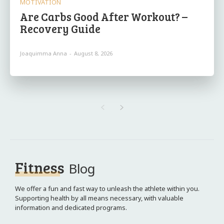
MOTIVATION
Are Carbs Good After Workout? –
Recovery Guide
Joaquimma Anna
-
August 8, 2026
Fitness
Blog
We offer a fun and fast way to unleash the athlete within you.
Supporting health by all means necessary, with valuable
information and dedicated programs.