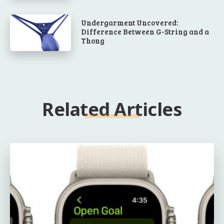
Undergarment Uncovered:
Difference Between G-String and a
Thong
Related Articles