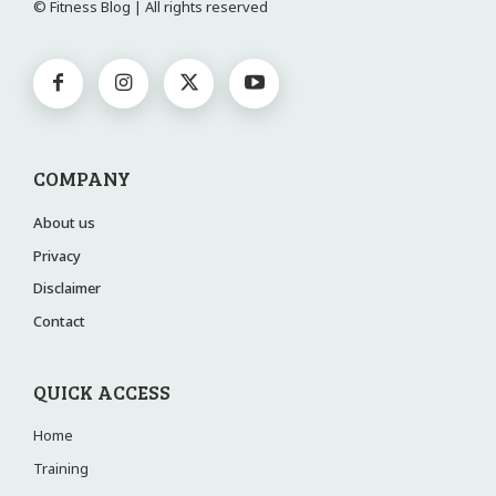
© Fitness Blog | All rights reserved
COMPANY
About us
Privacy
Disclaimer
Contact
QUICK ACCESS
Home
Training