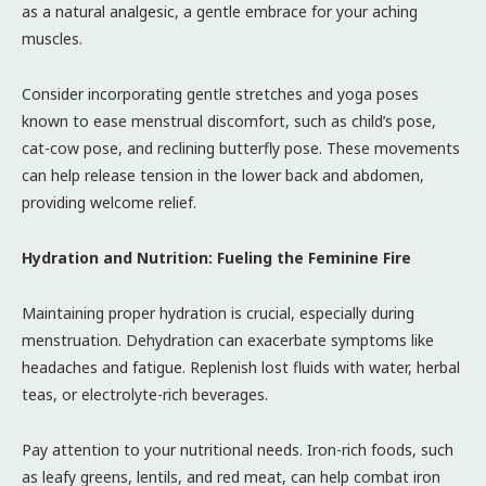
as a natural analgesic, a gentle embrace for your aching
muscles.
Consider incorporating gentle stretches and yoga poses
known to ease menstrual discomfort, such as child’s pose,
cat-cow pose, and reclining butterfly pose. These movements
can help release tension in the lower back and abdomen,
providing welcome relief.
Hydration and Nutrition: Fueling the Feminine Fire
Maintaining proper hydration is crucial, especially during
menstruation. Dehydration can exacerbate symptoms like
headaches and fatigue. Replenish lost fluids with water, herbal
teas, or electrolyte-rich beverages.
Pay attention to your nutritional needs. Iron-rich foods, such
as leafy greens, lentils, and red meat, can help combat iron