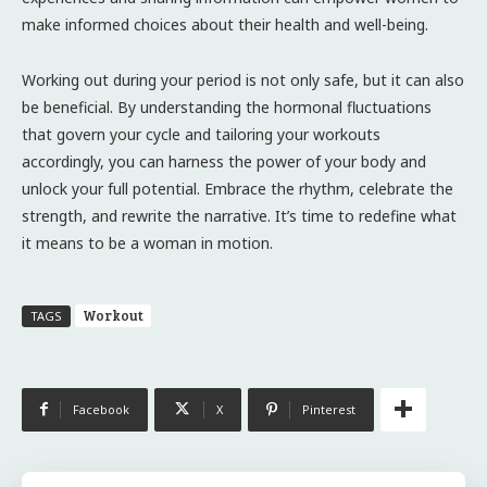
make informed choices about their health and well-being.
Working out during your period is not only safe, but it can also
be beneficial. By understanding the hormonal fluctuations
that govern your cycle and tailoring your workouts
accordingly, you can harness the power of your body and
unlock your full potential. Embrace the rhythm, celebrate the
strength, and rewrite the narrative. It’s time to redefine what
it means to be a woman in motion.
Workout
TAGS
Facebook
X
Pinterest