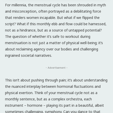
For millennia, the menstrual cycle has been shrouded in myth
and misconception, often portrayed as a debilitating force
that renders women incapable. But what if we flipped the
script? What if this monthly ebb and flow could be harnessed,
not as a hindrance, but as a source of untapped potential?
The question of whether it’s safe to workout during
menstruation is not just a matter of physical well-being; it’s
about reclaiming agency over our bodies and challenging
ingrained societal narratives.
- Advertisement -
This isn’t about pushing through pain; it’s about understanding
the nuanced interplay between hormonal fluctuations and
physical exertion. Think of your menstrual cycle not as a
monthly sentence, but as a complex orchestra, each
instrument – hormone – playing its part in a beautiful, albeit
sometimes challenging, symphony. Can you dance to that