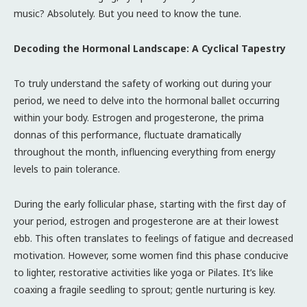
music? Absolutely. But you need to know the tune.
Decoding the Hormonal Landscape: A Cyclical Tapestry
To truly understand the safety of working out during your
period, we need to delve into the hormonal ballet occurring
within your body. Estrogen and progesterone, the prima
donnas of this performance, fluctuate dramatically
throughout the month, influencing everything from energy
levels to pain tolerance.
During the early follicular phase, starting with the first day of
your period, estrogen and progesterone are at their lowest
ebb. This often translates to feelings of fatigue and decreased
motivation. However, some women find this phase conducive
to lighter, restorative activities like yoga or Pilates. It’s like
coaxing a fragile seedling to sprout; gentle nurturing is key.