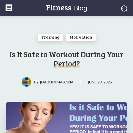
Fitness
Blog
Training
Motivation
Is It Safe to Workout During Your
Period?
JUNE 28, 2026
BY
JOAQUIMMA ANNA