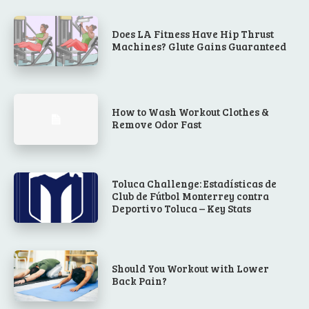
Does LA Fitness Have Hip Thrust
Machines? Glute Gains Guaranteed
How to Wash Workout Clothes &
Remove Odor Fast
Toluca Challenge: Estadísticas de
Club de Fútbol Monterrey contra
Deportivo Toluca – Key Stats
Should You Workout with Lower
Back Pain?