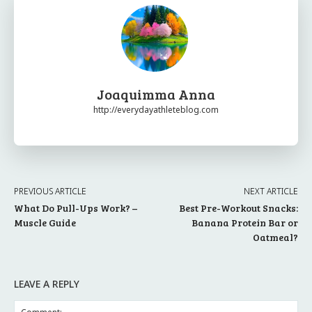
Joaquimma Anna
http://everydayathleteblog.com
PREVIOUS ARTICLE
NEXT ARTICLE
What Do Pull-Ups Work? –
Best Pre-Workout Snacks:
Muscle Guide
Banana Protein Bar or
Oatmeal?
LEAVE A REPLY