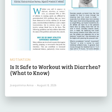
MOTIVATION
Is It Safe to Workout with Diarrhea?
(What to Know)
Joaquimma Anna
-
August 8, 2026