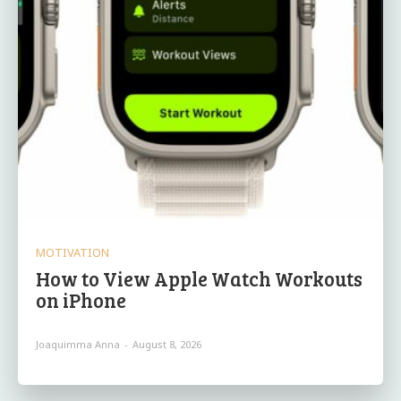
MOTIVATION
How to View Apple Watch Workouts
on iPhone
Joaquimma Anna
-
August 8, 2026