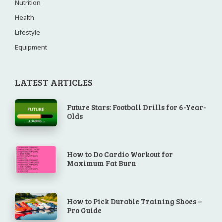
Nutrition
Health
Lifestyle
Equipment
LATEST ARTICLES
Future Stars: Football Drills for 6-Year-
Olds
How to Do Cardio Workout for
Maximum Fat Burn
How to Pick Durable Training Shoes –
Pro Guide