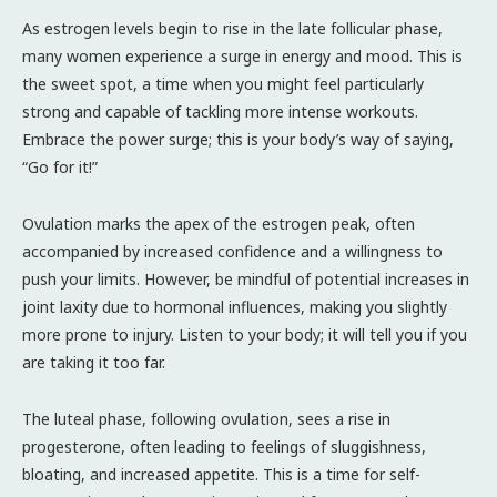
As estrogen levels begin to rise in the late follicular phase,
many women experience a surge in energy and mood. This is
the sweet spot, a time when you might feel particularly
strong and capable of tackling more intense workouts.
Embrace the power surge; this is your body’s way of saying,
“Go for it!”
Ovulation marks the apex of the estrogen peak, often
accompanied by increased confidence and a willingness to
push your limits. However, be mindful of potential increases in
joint laxity due to hormonal influences, making you slightly
more prone to injury. Listen to your body; it will tell you if you
are taking it too far.
The luteal phase, following ovulation, sees a rise in
progesterone, often leading to feelings of sluggishness,
bloating, and increased appetite. This is a time for self-