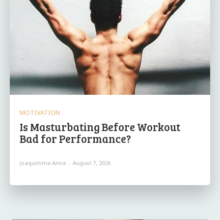
MOTIVATION
Is Masturbating Before Workout
Bad for Performance?
Joaquimma Anna
-
August 7, 2026