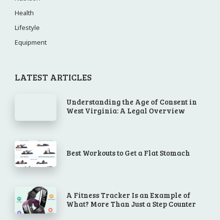
Health
Lifestyle
Equipment
LATEST ARTICLES
Understanding the Age of Consent in
West Virginia: A Legal Overview
Best Workouts to Get a Flat Stomach
A Fitness Tracker Is an Example of
What? More Than Just a Step Counter