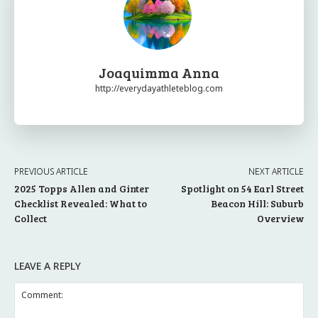
Joaquimma Anna
http://everydayathleteblog.com
PREVIOUS ARTICLE
NEXT ARTICLE
2025 Topps Allen and Ginter
Spotlight on 54 Earl Street
Checklist Revealed: What to
Beacon Hill: Suburb
Collect
Overview
LEAVE A REPLY