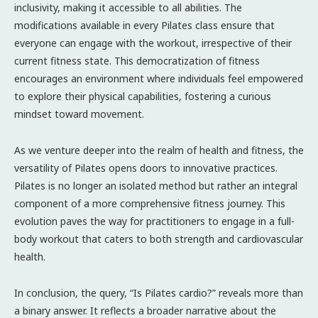
inclusivity, making it accessible to all abilities. The
modifications available in every Pilates class ensure that
everyone can engage with the workout, irrespective of their
current fitness state. This democratization of fitness
encourages an environment where individuals feel empowered
to explore their physical capabilities, fostering a curious
mindset toward movement.
As we venture deeper into the realm of health and fitness, the
versatility of Pilates opens doors to innovative practices.
Pilates is no longer an isolated method but rather an integral
component of a more comprehensive fitness journey. This
evolution paves the way for practitioners to engage in a full-
body workout that caters to both strength and cardiovascular
health.
In conclusion, the query, “Is Pilates cardio?” reveals more than
a binary answer. It reflects a broader narrative about the