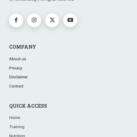
COMPANY
About us
Privacy
Disclaimer
Contact
QUICK ACCESS
Home
Training
Nutrition