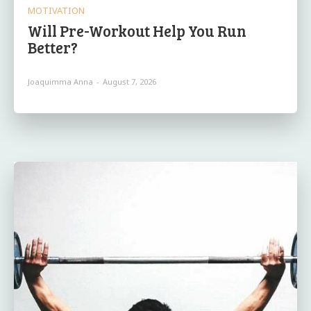
MOTIVATION
Will Pre-Workout Help You Run
Better?
Joaquimma Anna
-
August 7, 2026