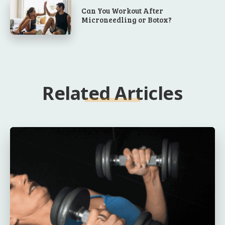
Can You Workout After
Microneedling or Botox?
Related Articles