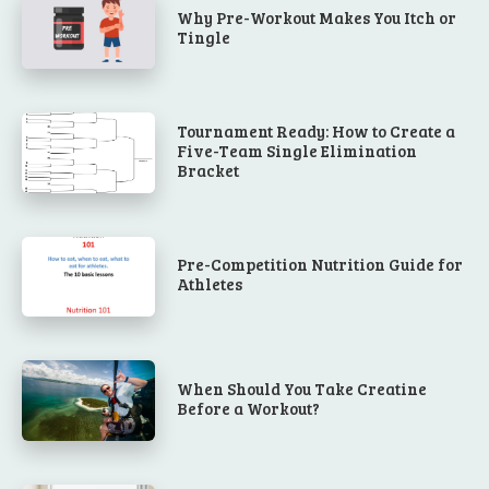
Why Pre-Workout Makes You Itch or
Tingle
Tournament Ready: How to Create a
Five-Team Single Elimination
Bracket
Pre-Competition Nutrition Guide for
Athletes
When Should You Take Creatine
Before a Workout?