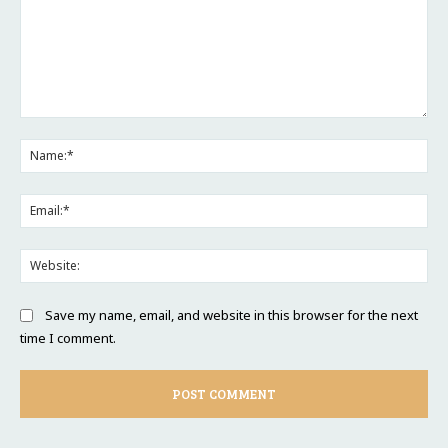
Comment:
Na
Ema
Web
Save my name, email, and website in this browser for the next
time I comment.