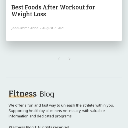
Best Foods After Workout for
Weight Loss
Joaquimma Anna
-
August 7, 2026
Fitness
Blog
We offer a fun and fast way to unleash the athlete within you.
Supporting health by all means necessary, with valuable
information and dedicated programs.
© Fitness Blog | All rights reserved