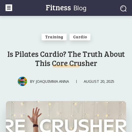
Fitness
Blog
Training
Cardio
Is Pilates Cardio? The Truth About
This Core Crusher
AUGUST 20, 2025
BY
JOAQUIMMA ANNA