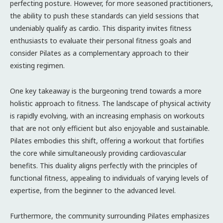
perfecting posture. However, for more seasoned practitioners,
the ability to push these standards can yield sessions that
undeniably qualify as cardio. This disparity invites fitness
enthusiasts to evaluate their personal fitness goals and
consider Pilates as a complementary approach to their
existing regimen.
One key takeaway is the burgeoning trend towards a more
holistic approach to fitness. The landscape of physical activity
is rapidly evolving, with an increasing emphasis on workouts
that are not only efficient but also enjoyable and sustainable.
Pilates embodies this shift, offering a workout that fortifies
the core while simultaneously providing cardiovascular
benefits. This duality aligns perfectly with the principles of
functional fitness, appealing to individuals of varying levels of
expertise, from the beginner to the advanced level.
Furthermore, the community surrounding Pilates emphasizes