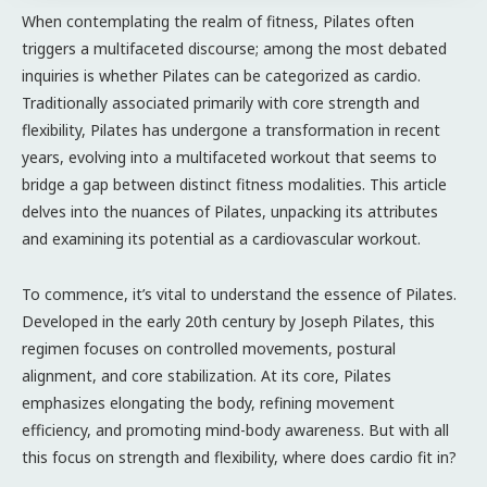
When contemplating the realm of fitness, Pilates often
triggers a multifaceted discourse; among the most debated
inquiries is whether Pilates can be categorized as cardio.
Traditionally associated primarily with core strength and
flexibility, Pilates has undergone a transformation in recent
years, evolving into a multifaceted workout that seems to
bridge a gap between distinct fitness modalities. This article
delves into the nuances of Pilates, unpacking its attributes
and examining its potential as a cardiovascular workout.
To commence, it’s vital to understand the essence of Pilates.
Developed in the early 20th century by Joseph Pilates, this
regimen focuses on controlled movements, postural
alignment, and core stabilization. At its core, Pilates
emphasizes elongating the body, refining movement
efficiency, and promoting mind-body awareness. But with all
this focus on strength and flexibility, where does cardio fit in?