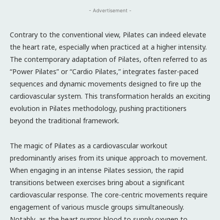
- Advertisement -
Contrary to the conventional view, Pilates can indeed elevate
the heart rate, especially when practiced at a higher intensity.
The contemporary adaptation of Pilates, often referred to as
“Power Pilates” or “Cardio Pilates,” integrates faster-paced
sequences and dynamic movements designed to fire up the
cardiovascular system. This transformation heralds an exciting
evolution in Pilates methodology, pushing practitioners
beyond the traditional framework.
The magic of Pilates as a cardiovascular workout
predominantly arises from its unique approach to movement.
When engaging in an intense Pilates session, the rapid
transitions between exercises bring about a significant
cardiovascular response. The core-centric movements require
engagement of various muscle groups simultaneously.
Notably, as the heart pumps blood to supply oxygen to