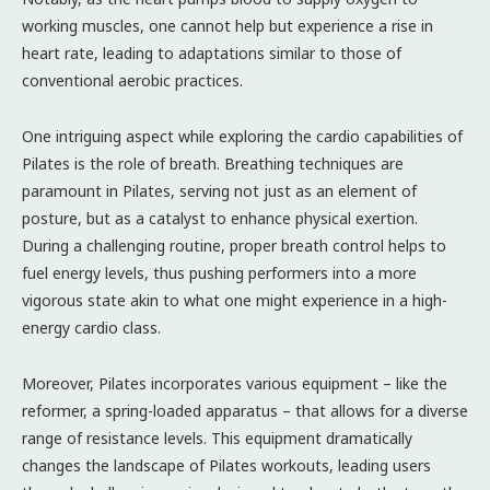
working muscles, one cannot help but experience a rise in
heart rate, leading to adaptations similar to those of
conventional aerobic practices.
One intriguing aspect while exploring the cardio capabilities of
Pilates is the role of breath. Breathing techniques are
paramount in Pilates, serving not just as an element of
posture, but as a catalyst to enhance physical exertion.
During a challenging routine, proper breath control helps to
fuel energy levels, thus pushing performers into a more
vigorous state akin to what one might experience in a high-
energy cardio class.
Moreover, Pilates incorporates various equipment – like the
reformer, a spring-loaded apparatus – that allows for a diverse
range of resistance levels. This equipment dramatically
changes the landscape of Pilates workouts, leading users