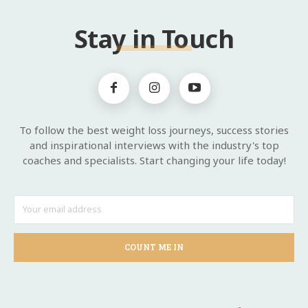
Stay in Touch
To follow the best weight loss journeys, success stories
and inspirational interviews with the industry's top
coaches and specialists. Start changing your life today!
COUNT ME IN