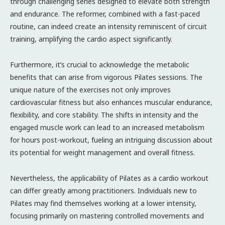
through challenging series designed to elevate both strength
and endurance. The reformer, combined with a fast-paced
routine, can indeed create an intensity reminiscent of circuit
training, amplifying the cardio aspect significantly.
Furthermore, it’s crucial to acknowledge the metabolic
benefits that can arise from vigorous Pilates sessions. The
unique nature of the exercises not only improves
cardiovascular fitness but also enhances muscular endurance,
flexibility, and core stability. The shifts in intensity and the
engaged muscle work can lead to an increased metabolism
for hours post-workout, fueling an intriguing discussion about
its potential for weight management and overall fitness.
Nevertheless, the applicability of Pilates as a cardio workout
can differ greatly among practitioners. Individuals new to
Pilates may find themselves working at a lower intensity,
focusing primarily on mastering controlled movements and