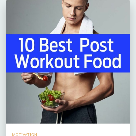
MOTIVATION