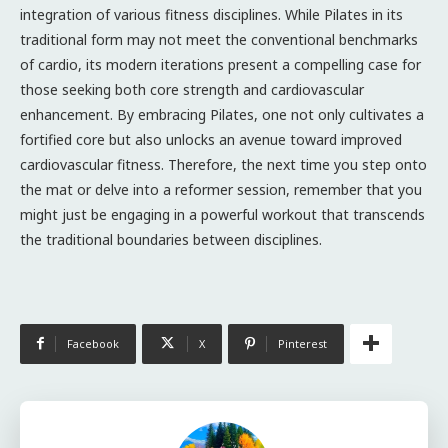
integration of various fitness disciplines. While Pilates in its
traditional form may not meet the conventional benchmarks
of cardio, its modern iterations present a compelling case for
those seeking both core strength and cardiovascular
enhancement. By embracing Pilates, one not only cultivates a
fortified core but also unlocks an avenue toward improved
cardiovascular fitness. Therefore, the next time you step onto
the mat or delve into a reformer session, remember that you
might just be engaging in a powerful workout that transcends
the traditional boundaries between disciplines.
Facebook
X
Pinterest