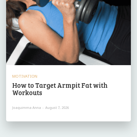
MOTIVATION
How to Target Armpit Fat with
Workouts
Joaquimma Anna
-
August 7, 2026