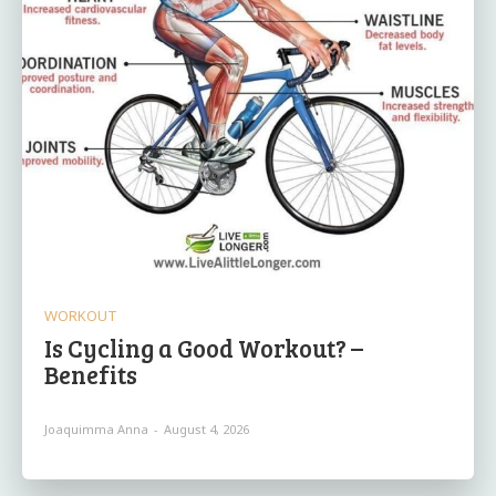
WORKOUT
Is Cycling a Good Workout? –
Benefits
Joaquimma Anna
-
August 4, 2026