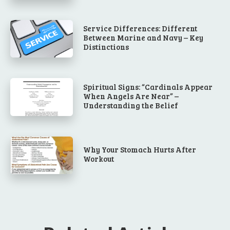
Service Differences: Different
Between Marine and Navy – Key
Distinctions
Spiritual Signs: “Cardinals Appear
When Angels Are Near” –
Understanding the Belief
Why Your Stomach Hurts After
Workout