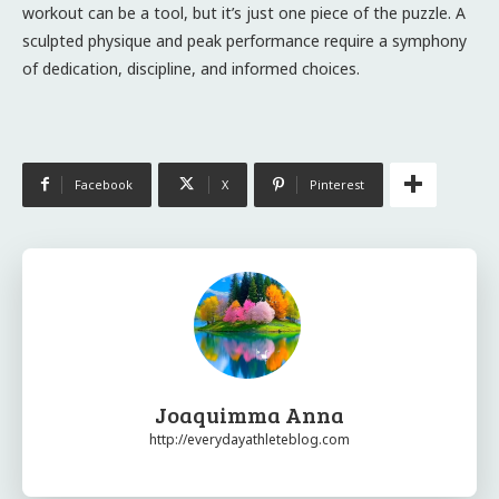
workout can be a tool, but it’s just one piece of the puzzle. A
sculpted physique and peak performance require a symphony
of dedication, discipline, and informed choices.
Facebook
X
Pinterest
Joaquimma Anna
http://everydayathleteblog.com