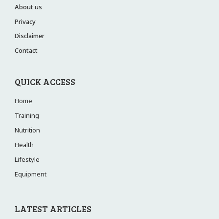
About us
Privacy
Disclaimer
Contact
QUICK ACCESS
Home
Training
Nutrition
Health
Lifestyle
Equipment
LATEST ARTICLES