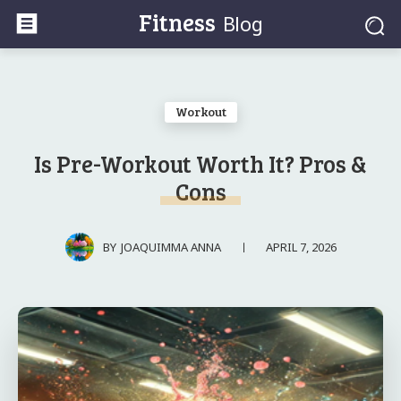
Fitness
Blog
Workout
Is Pre-Workout Worth It? Pros &
Cons
APRIL 7, 2026
BY
JOAQUIMMA ANNA