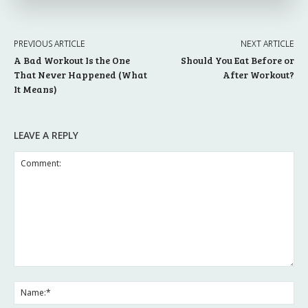
PREVIOUS ARTICLE
NEXT ARTICLE
A Bad Workout Is the One
Should You Eat Before or
That Never Happened (What
After Workout?
It Means)
LEAVE A REPLY
Comment:
Na