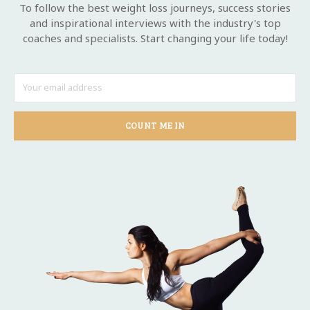
To follow the best weight loss journeys, success stories
and inspirational interviews with the industry's top
coaches and specialists. Start changing your life today!
COUNT ME IN