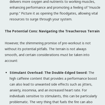
delivers more oxygen and nutrients to working muscles,
enhancing performance and promoting a feeling of “muscle
pump.” Picture it as opening the floodgates, allowing vital
resources to surge through your system.
The Potential Cons: Navigating the Treacherous Terrain
However, the shimmering promise of pre-workout is not
without its potential pitfalls. The terrain is not always
smooth, and certain considerations must be taken into
account:
Stimulant Overload: The Double-Edged Sword:
The
high caffeine content that provides a performance boost
can also lead to unwanted side effects such as jitters,
anxiety, insomnia, and an increased heart rate. For
individuals sensitive to stimulants, this can be particularly
problematic. The very thing that fuels the fire can also