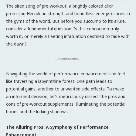
The siren song of pre-workout, a brightly colored elixir
promising Herculean strength and boundless energy, echoes in
the gyms of the world. But before you succumb to its allure,
consider a fundamental question: Is this concoction truly
worth it, or merely a fleeting infatuation destined to fade with
the dawn?
- Advertisement -
Navigating the world of performance enhancement can feel
like traversing a labyrinthine forest. One path leads to
potential gains, another to unwanted side effects. To make
an informed decision, let’s meticulously dissect the pros and
cons of pre-workout supplements, illuminating the potential
boons and the lurking shadows.
The Alluring Pros: A Symphony of Performance
Enhancement