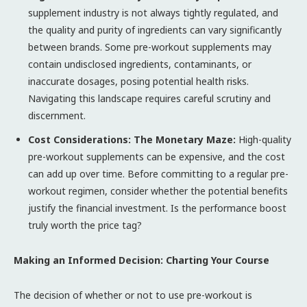
supplement industry is not always tightly regulated, and
the quality and purity of ingredients can vary significantly
between brands. Some pre-workout supplements may
contain undisclosed ingredients, contaminants, or
inaccurate dosages, posing potential health risks.
Navigating this landscape requires careful scrutiny and
discernment.
Cost Considerations: The Monetary Maze:
High-quality
pre-workout supplements can be expensive, and the cost
can add up over time. Before committing to a regular pre-
workout regimen, consider whether the potential benefits
justify the financial investment. Is the performance boost
truly worth the price tag?
Making an Informed Decision: Charting Your Course
The decision of whether or not to use pre-workout is