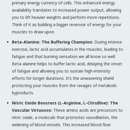
primary energy currency of cells. This enhanced energy
availability translates to increased power output, allowing
you to lift heavier weights and perform more repetitions.
Think of it as building a bigger reservoir of energy for your
muscles to draw upon.
Beta-Alanine: The Buffering Champion:
During intense
exercise, lactic acid accumulates in the muscles, leading to
fatigue and that burning sensation we all know so well.
Beta-alanine helps to buffer lactic acid, delaying the onset
of fatigue and allowing you to sustain high-intensity
efforts for longer durations. It’s the unwavering shield
protecting your muscles from the ravages of metabolic
byproducts.
Nitric Oxide Boosters (L-Arginine, L-Citrulline): The
Vascular Virtuosos:
These amino acids are precursors to
nitric oxide, a molecule that promotes vasodilation, the
widening of blood vessels. This increased blood flow