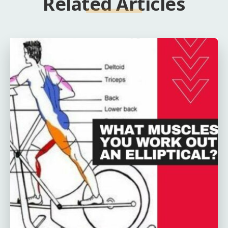
Related Articles