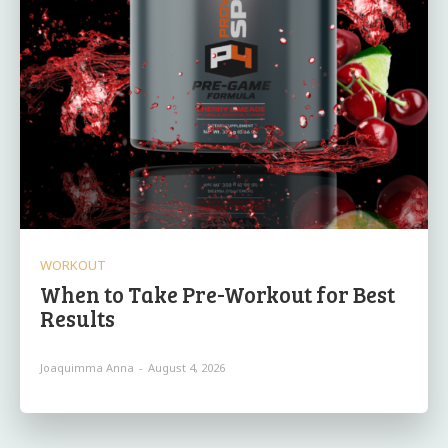
WORKOUT
When to Take Pre-Workout for Best
Results
Joaquimma Anna
-
August 4, 2026