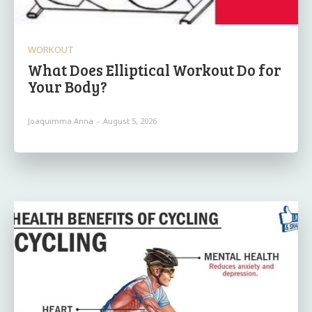
WORKOUT
What Does Elliptical Workout Do for
Your Body?
Joaquimma Anna
-
August 5, 2026