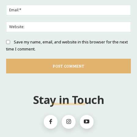
Ema
Web
Save my name, email, and website in this browser for the next
time I comment.
Stay in Touch