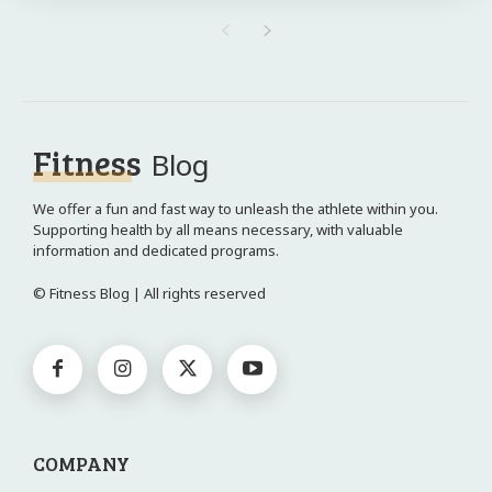
Fitness
Blog
We offer a fun and fast way to unleash the athlete within you.
Supporting health by all means necessary, with valuable
information and dedicated programs.
© Fitness Blog | All rights reserved
COMPANY