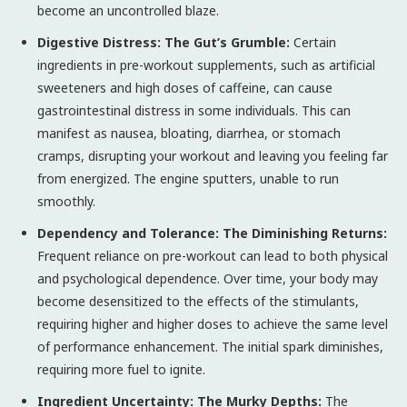
become an uncontrolled blaze.
Digestive Distress: The Gut’s Grumble:
Certain
ingredients in pre-workout supplements, such as artificial
sweeteners and high doses of caffeine, can cause
gastrointestinal distress in some individuals. This can
manifest as nausea, bloating, diarrhea, or stomach
cramps, disrupting your workout and leaving you feeling far
from energized. The engine sputters, unable to run
smoothly.
Dependency and Tolerance: The Diminishing Returns:
Frequent reliance on pre-workout can lead to both physical
and psychological dependence. Over time, your body may
become desensitized to the effects of the stimulants,
requiring higher and higher doses to achieve the same level
of performance enhancement. The initial spark diminishes,
requiring more fuel to ignite.
Ingredient Uncertainty: The Murky Depths:
The