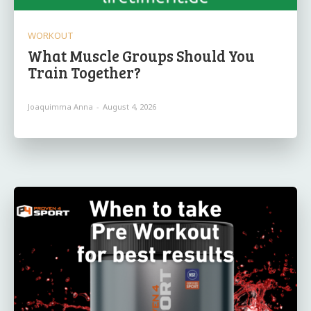
WORKOUT
What Muscle Groups Should You
Train Together?
Joaquimma Anna
-
August 4, 2026