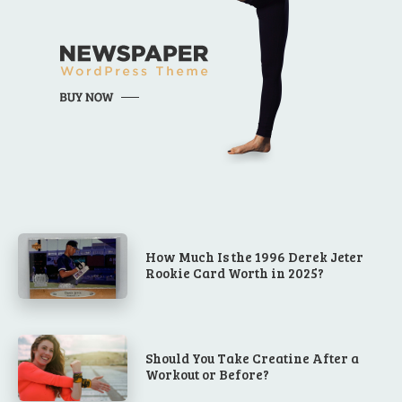
How Much Is the 1996 Derek Jeter
Rookie Card Worth in 2025?
Should You Take Creatine After a
Workout or Before?