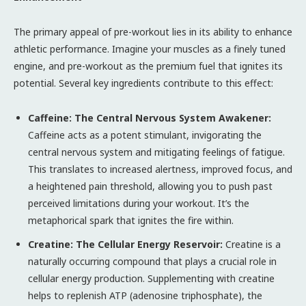
The primary appeal of pre-workout lies in its ability to enhance
athletic performance. Imagine your muscles as a finely tuned
engine, and pre-workout as the premium fuel that ignites its
potential. Several key ingredients contribute to this effect:
Caffeine: The Central Nervous System Awakener:
Caffeine acts as a potent stimulant, invigorating the
central nervous system and mitigating feelings of fatigue.
This translates to increased alertness, improved focus, and
a heightened pain threshold, allowing you to push past
perceived limitations during your workout. It’s the
metaphorical spark that ignites the fire within.
Creatine: The Cellular Energy Reservoir:
Creatine is a
naturally occurring compound that plays a crucial role in
cellular energy production. Supplementing with creatine
helps to replenish ATP (adenosine triphosphate), the