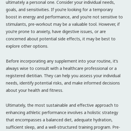
ultimately a personal one. Consider your individual needs,
goals, and sensitivities. If you’re looking for a temporary
boost in energy and performance, and you’re not sensitive to
stimulants, pre-workout may be a valuable tool. However, if
you’re prone to anxiety, have digestive issues, or are
concerned about potential side effects, it may be best to
explore other options.
Before incorporating any supplement into your routine, it’s
always wise to consult with a healthcare professional or a
registered dietitian. They can help you assess your individual
needs, identify potential risks, and make informed decisions
about your health and fitness.
Ultimately, the most sustainable and effective approach to
enhancing athletic performance involves a holistic strategy
that encompasses a balanced diet, adequate hydration,
sufficient sleep, and a well-structured training program. Pre-