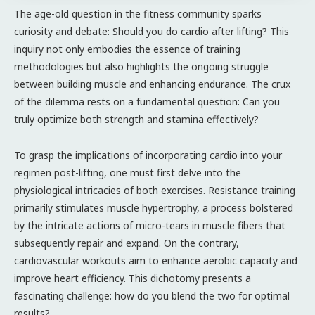
The age-old question in the fitness community sparks
curiosity and debate: Should you do cardio after lifting? This
inquiry not only embodies the essence of training
methodologies but also highlights the ongoing struggle
between building muscle and enhancing endurance. The crux
of the dilemma rests on a fundamental question: Can you
truly optimize both strength and stamina effectively?
To grasp the implications of incorporating cardio into your
regimen post-lifting, one must first delve into the
physiological intricacies of both exercises. Resistance training
primarily stimulates muscle hypertrophy, a process bolstered
by the intricate actions of micro-tears in muscle fibers that
subsequently repair and expand. On the contrary,
cardiovascular workouts aim to enhance aerobic capacity and
improve heart efficiency. This dichotomy presents a
fascinating challenge: how do you blend the two for optimal
results?