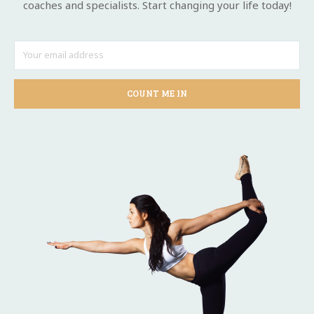
coaches and specialists. Start changing your life today!
COUNT ME IN