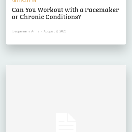
MOTIVATION
Can You Workout with a Pacemaker
or Chronic Conditions?
Joaquimma Anna
-
August 8, 2026