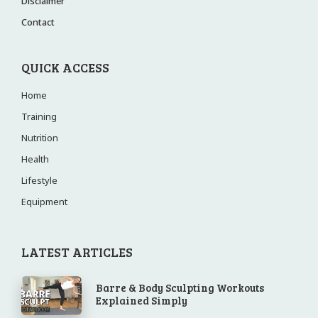
Disclaimer
Contact
QUICK ACCESS
Home
Training
Nutrition
Health
Lifestyle
Equipment
LATEST ARTICLES
Barre & Body Sculpting Workouts
Explained Simply