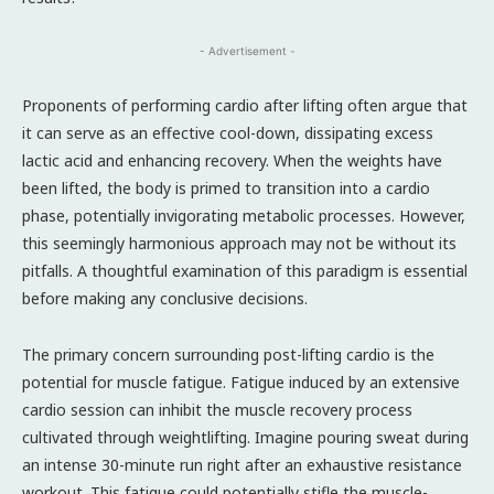
- Advertisement -
Proponents of performing cardio after lifting often argue that
it can serve as an effective cool-down, dissipating excess
lactic acid and enhancing recovery. When the weights have
been lifted, the body is primed to transition into a cardio
phase, potentially invigorating metabolic processes. However,
this seemingly harmonious approach may not be without its
pitfalls. A thoughtful examination of this paradigm is essential
before making any conclusive decisions.
The primary concern surrounding post-lifting cardio is the
potential for muscle fatigue. Fatigue induced by an extensive
cardio session can inhibit the muscle recovery process
cultivated through weightlifting. Imagine pouring sweat during
an intense 30-minute run right after an exhaustive resistance
workout. This fatigue could potentially stifle the muscle-