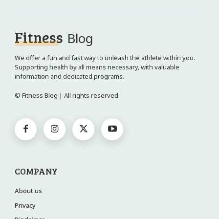
Fitness
Blog
We offer a fun and fast way to unleash the athlete within you.
Supporting health by all means necessary, with valuable
information and dedicated programs.
© Fitness Blog | All rights reserved
COMPANY
About us
Privacy