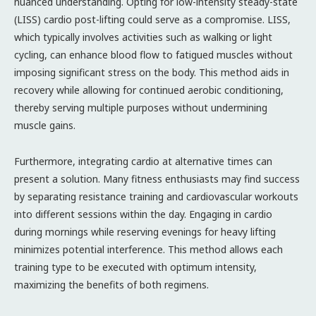
nuanced understanding. Opting for low-intensity steady-state
(LISS) cardio post-lifting could serve as a compromise. LISS,
which typically involves activities such as walking or light
cycling, can enhance blood flow to fatigued muscles without
imposing significant stress on the body. This method aids in
recovery while allowing for continued aerobic conditioning,
thereby serving multiple purposes without undermining
muscle gains.
Furthermore, integrating cardio at alternative times can
present a solution. Many fitness enthusiasts may find success
by separating resistance training and cardiovascular workouts
into different sessions within the day. Engaging in cardio
during mornings while reserving evenings for heavy lifting
minimizes potential interference. This method allows each
training type to be executed with optimum intensity,
maximizing the benefits of both regimens.