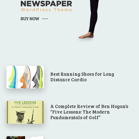
Best Running Shoes for Long
Distance Cardio
A Complete Review of Ben Hogan’s
“Five Lessons: The Modern
Fundamentals of Golf”