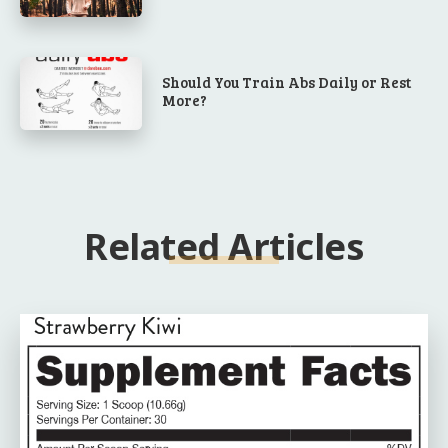
Should You Train Abs Daily or Rest
More?
Related Articles