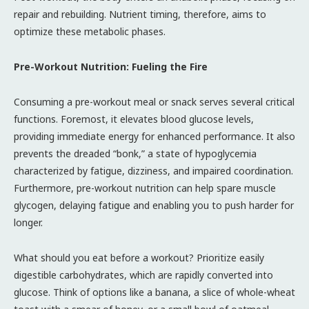
repair and rebuilding. Nutrient timing, therefore, aims to
optimize these metabolic phases.
Pre-Workout Nutrition: Fueling the Fire
Consuming a pre-workout meal or snack serves several critical
functions. Foremost, it elevates blood glucose levels,
providing immediate energy for enhanced performance. It also
prevents the dreaded “bonk,” a state of hypoglycemia
characterized by fatigue, dizziness, and impaired coordination.
Furthermore, pre-workout nutrition can help spare muscle
glycogen, delaying fatigue and enabling you to push harder for
longer.
What should you eat before a workout? Prioritize easily
digestible carbohydrates, which are rapidly converted into
glucose. Think of options like a banana, a slice of whole-wheat