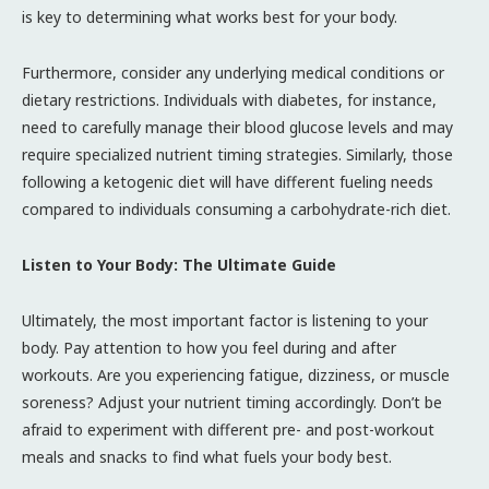
is key to determining what works best for your body.
Furthermore, consider any underlying medical conditions or
dietary restrictions. Individuals with diabetes, for instance,
need to carefully manage their blood glucose levels and may
require specialized nutrient timing strategies. Similarly, those
following a ketogenic diet will have different fueling needs
compared to individuals consuming a carbohydrate-rich diet.
Listen to Your Body: The Ultimate Guide
Ultimately, the most important factor is listening to your
body. Pay attention to how you feel during and after
workouts. Are you experiencing fatigue, dizziness, or muscle
soreness? Adjust your nutrient timing accordingly. Don’t be
afraid to experiment with different pre- and post-workout
meals and snacks to find what fuels your body best.