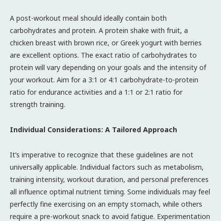
A post-workout meal should ideally contain both
carbohydrates and protein. A protein shake with fruit, a
chicken breast with brown rice, or Greek yogurt with berries
are excellent options. The exact ratio of carbohydrates to
protein will vary depending on your goals and the intensity of
your workout. Aim for a 3:1 or 4:1 carbohydrate-to-protein
ratio for endurance activities and a 1:1 or 2:1 ratio for
strength training.
Individual Considerations: A Tailored Approach
It’s imperative to recognize that these guidelines are not
universally applicable. Individual factors such as metabolism,
training intensity, workout duration, and personal preferences
all influence optimal nutrient timing. Some individuals may feel
perfectly fine exercising on an empty stomach, while others
require a pre-workout snack to avoid fatigue. Experimentation