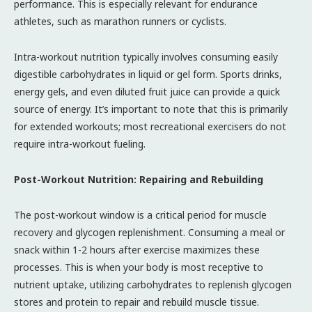
performance. This is especially relevant for endurance
athletes, such as marathon runners or cyclists.
Intra-workout nutrition typically involves consuming easily
digestible carbohydrates in liquid or gel form. Sports drinks,
energy gels, and even diluted fruit juice can provide a quick
source of energy. It’s important to note that this is primarily
for extended workouts; most recreational exercisers do not
require intra-workout fueling.
Post-Workout Nutrition: Repairing and Rebuilding
The post-workout window is a critical period for muscle
recovery and glycogen replenishment. Consuming a meal or
snack within 1-2 hours after exercise maximizes these
processes. This is when your body is most receptive to
nutrient uptake, utilizing carbohydrates to replenish glycogen
stores and protein to repair and rebuild muscle tissue.