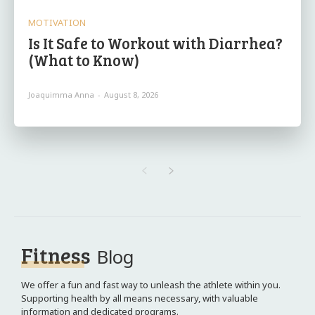
MOTIVATION
Is It Safe to Workout with Diarrhea?
(What to Know)
Joaquimma Anna
-
August 8, 2026
Fitness
Blog
We offer a fun and fast way to unleash the athlete within you.
Supporting health by all means necessary, with valuable
information and dedicated programs.