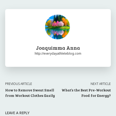
Joaquimma Anna
http://everydayathleteblog.com
PREVIOUS ARTICLE
NEXT ARTICLE
How to Remove Sweat Smell
What’s the Best Pre-Workout
from Workout Clothes Easily
Food for Energy?
LEAVE A REPLY