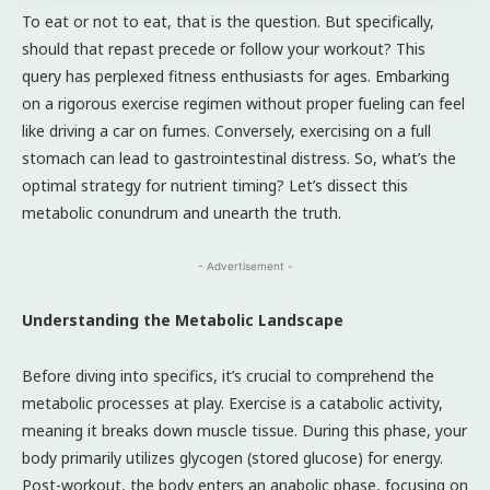
To eat or not to eat, that is the question. But specifically,
should that repast precede or follow your workout? This
query has perplexed fitness enthusiasts for ages. Embarking
on a rigorous exercise regimen without proper fueling can feel
like driving a car on fumes. Conversely, exercising on a full
stomach can lead to gastrointestinal distress. So, what’s the
optimal strategy for nutrient timing? Let’s dissect this
metabolic conundrum and unearth the truth.
- Advertisement -
Understanding the Metabolic Landscape
Before diving into specifics, it’s crucial to comprehend the
metabolic processes at play. Exercise is a catabolic activity,
meaning it breaks down muscle tissue. During this phase, your
body primarily utilizes glycogen (stored glucose) for energy.
Post-workout, the body enters an anabolic phase, focusing on