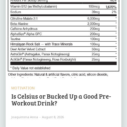
MOTIVATION
Is Celsius or Bucked Up a Good Pre-
Workout Drink?
Joaquimma Anna
-
August 8, 2026