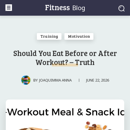
Fitness
Blog
Training
Motivation
Should You Eat Before or After
Workout? – Truth
JUNE 22, 2026
BY
JOAQUIMMA ANNA