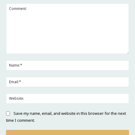
Comment:
Na
Ema
Web
Save my name, email, and website in this browser for the next
time I comment.