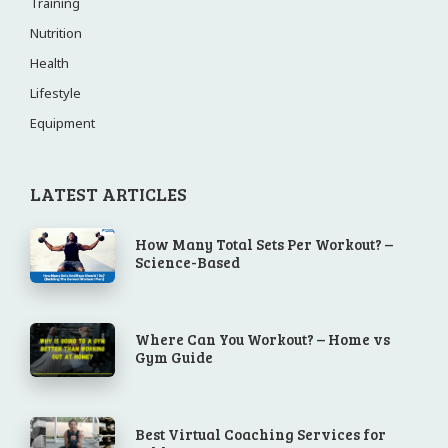
Training
Nutrition
Health
Lifestyle
Equipment
LATEST ARTICLES
How Many Total Sets Per Workout? –
Science-Based
Where Can You Workout? – Home vs
Gym Guide
Best Virtual Coaching Services for