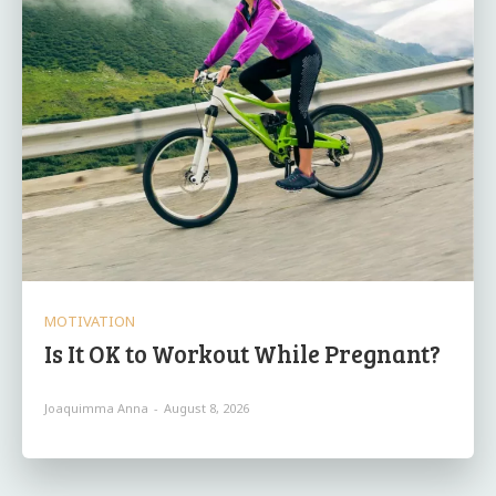
MOTIVATION
Is It OK to Workout While Pregnant?
Joaquimma Anna
-
August 8, 2026