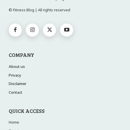
© Fitness Blog | All rights reserved
COMPANY
About us
Privacy
Disclaimer
Contact
QUICK ACCESS
Home