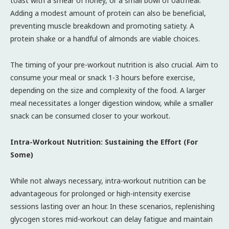
toast with a smear of honey, or a small bowl of oatmeal.
Adding a modest amount of protein can also be beneficial,
preventing muscle breakdown and promoting satiety. A
protein shake or a handful of almonds are viable choices.
The timing of your pre-workout nutrition is also crucial. Aim to
consume your meal or snack 1-3 hours before exercise,
depending on the size and complexity of the food. A larger
meal necessitates a longer digestion window, while a smaller
snack can be consumed closer to your workout.
Intra-Workout Nutrition: Sustaining the Effort (For
Some)
While not always necessary, intra-workout nutrition can be
advantageous for prolonged or high-intensity exercise
sessions lasting over an hour. In these scenarios, replenishing
glycogen stores mid-workout can delay fatigue and maintain