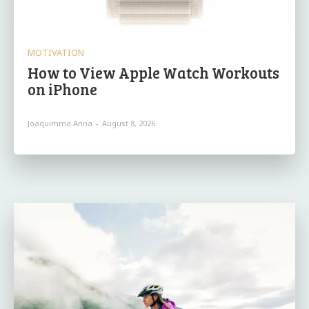
MOTIVATION
How to View Apple Watch Workouts
on iPhone
Joaquimma Anna
-
August 8, 2026