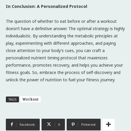
In Conclusion: A Personalized Protocol
The question of whether to eat before or after a workout
doesn’t have a definitive answer. The optimal strategy is highly
individualistic. By understanding the metabolic principles at
play, experimenting with different approaches, and paying
close attention to your body’s cues, you can craft a
personalized nutrient timing protocol that maximizes
performance, promotes recovery, and helps you achieve your
fitness goals. So, embrace the process of self-discovery and
unlock the power of nutrition to fuel your fitness journey.
Workout
TAGS
Facebook
X
Pinterest