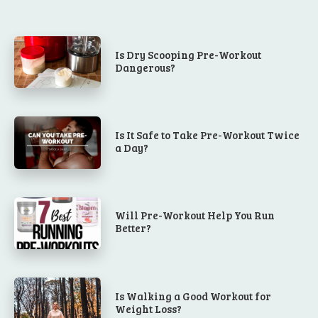
Is Dry Scooping Pre-Workout
Dangerous?
Is It Safe to Take Pre-Workout Twice
a Day?
Will Pre-Workout Help You Run
Better?
Is Walking a Good Workout for
Weight Loss?