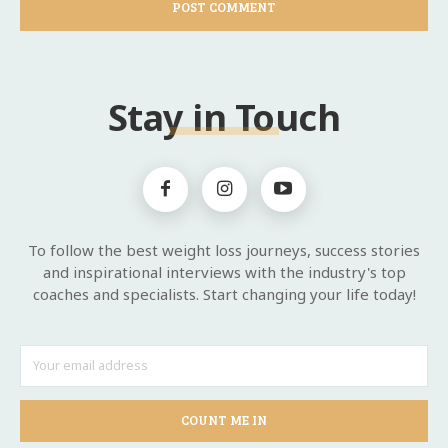
Stay in Touch
To follow the best weight loss journeys, success stories
and inspirational interviews with the industry's top
coaches and specialists. Start changing your life today!
COUNT ME IN