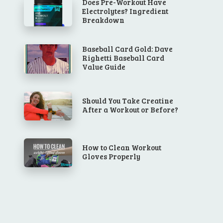
Does Pre-Workout Have
Electrolytes? Ingredient
Breakdown
Baseball Card Gold: Dave
Righetti Baseball Card
Value Guide
Should You Take Creatine
After a Workout or Before?
How to Clean Workout
Gloves Properly