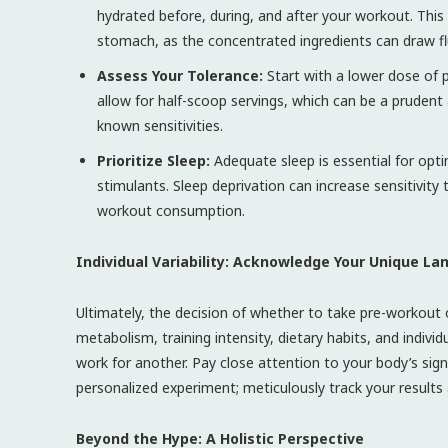
hydrated before, during, and after your workout. This
stomach, as the concentrated ingredients can draw f
Assess Your Tolerance:
Start with a lower dose of 
allow for half-scoop servings, which can be a prude
known sensitivities.
Prioritize Sleep:
Adequate sleep is essential for opt
stimulants. Sleep deprivation can increase sensitivity
workout consumption.
Individual Variability: Acknowledge Your Unique L
Ultimately, the decision of whether to take pre-workout
metabolism, training intensity, dietary habits, and individ
work for another. Pay close attention to your body’s sign
personalized experiment; meticulously track your results
Beyond the Hype: A Holistic Perspective