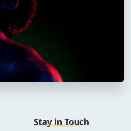
Stay in Touch