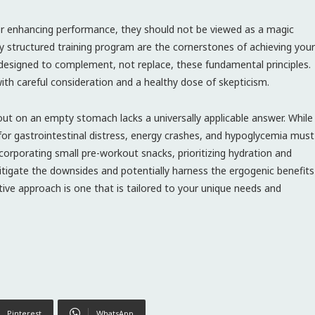
or enhancing performance, they should not be viewed as a magic
ly structured training program are the cornerstones of achieving your
 designed to complement, not replace, these fundamental principles.
 with careful consideration and a healthy dose of skepticism.
ut on an empty stomach lacks a universally applicable answer. While
l for gastrointestinal distress, energy crashes, and hypoglycemia must
ncorporating small pre-workout snacks, prioritizing hydration and
mitigate the downsides and potentially harness the ergogenic benefits
ve approach is one that is tailored to your unique needs and
Pinterest
WhatsApp