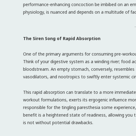
performance-enhancing concoction be imbibed on an emp
physiology, is nuanced and depends on a multitude of fac
-
The Siren Song of Rapid Absorption
One of the primary arguments for consuming pre-workou
Think of your digestive system as a winding river; food ac
bloodstream. An empty stomach, conversely, resembles a 
vasodilators, and nootropics to swiftly enter systemic cir
This rapid absorption can translate to a more immediate
workout formulations, exerts its ergogenic influence mor
responsible for the tingling paresthesia some experience
benefit is a heightened state of readiness, allowing you 
is not without potential drawbacks.