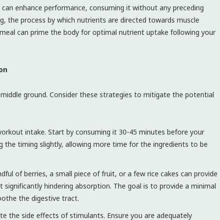
 can enhance performance, consuming it without any preceding
ng, the process by which nutrients are directed towards muscle
le meal can prime the body for optimal nutrient uptake following your
ion
 middle ground. Consider these strategies to mitigate the potential
orkout intake. Start by consuming it 30-45 minutes before your
g the timing slightly, allowing more time for the ingredients to be
ful of berries, a small piece of fruit, or a few rice cakes can provide
 significantly hindering absorption. The goal is to provide a minimal
othe the digestive tract.
e the side effects of stimulants. Ensure you are adequately