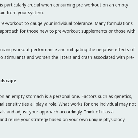
 is particularly crucial when consuming pre-workout on an empty
luid from your system.
pre-workout to gauge your individual tolerance. Many formulations
nt approach for those new to pre-workout supplements or those with
imizing workout performance and mitigating the negative effects of
 to stimulants and worsen the jitters and crash associated with pre-
andscape
 on an empty stomach is a personal one. Factors such as genetics,
ual sensitivities all play a role. What works for one individual may not
als and adjust your approach accordingly. Think of it as a
 and refine your strategy based on your own unique physiology.