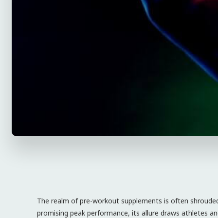
The realm of pre-workout supplements is often shrouded i
promising peak performance, its allure draws athletes and 