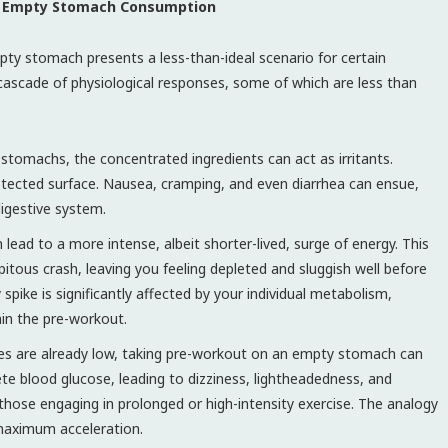
 of Empty Stomach Consumption
mpty stomach presents a less-than-ideal scenario for certain
a cascade of physiological responses, some of which are less than
stomachs, the concentrated ingredients can act as irritants.
rotected surface. Nausea, cramping, and even diarrhea can ensue,
digestive system.
lead to a more intense, albeit shorter-lived, surge of energy. This
pitous crash, leaving you feeling depleted and sluggish well before
pike is significantly affected by your individual metabolism,
hin the pre-workout.
res are already low, taking pre-workout on an empty stomach can
ete blood glucose, leading to dizziness, lightheadedness, and
r those engaging in prolonged or high-intensity exercise. The analogy
maximum acceleration.