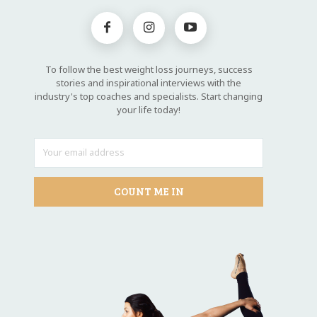
To follow the best weight loss journeys, success
stories and inspirational interviews with the
industry's top coaches and specialists. Start changing
your life today!
COUNT ME IN