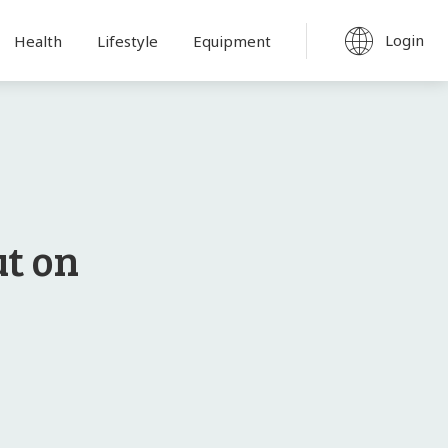
Login
Health
Lifestyle
Equipment
t on