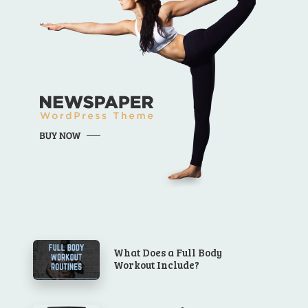
What Does a Full Body
Workout Include?