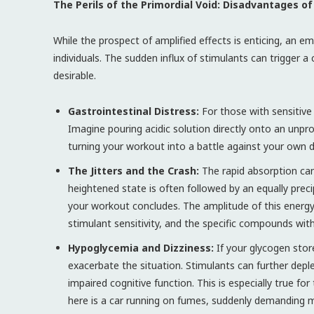
The Perils of the Primordial Void: Disadvantages
While the prospect of amplified effects is enticing, an e
individuals. The sudden influx of stimulants can trigger 
desirable.
Gastrointestinal Distress:
For those with sensitive 
Imagine pouring acidic solution directly onto an unp
turning your workout into a battle against your own 
The Jitters and the Crash:
The rapid absorption can 
heightened state is often followed by an equally preci
your workout concludes. The amplitude of this energy s
stimulant sensitivity, and the specific compounds wit
Hypoglycemia and Dizziness:
If your glycogen sto
exacerbate the situation. Stimulants can further depl
impaired cognitive function. This is especially true fo
here is a car running on fumes, suddenly demanding 