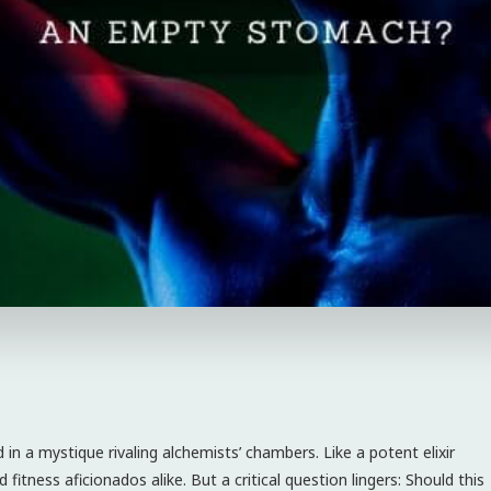
n a mystique rivaling alchemists’ chambers. Like a potent elixir
fitness aficionados alike. But a critical question lingers: Should this