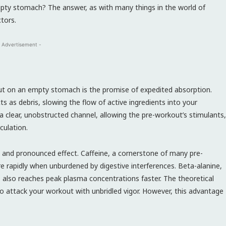
ty stomach? The answer, as with many things in the world of
tors.
 Advertisement -
t on an empty stomach is the promise of expedited absorption.
ts as debris, slowing the flow of active ingredients into your
clear, unobstructed channel, allowing the pre-workout’s stimulants,
culation.
 and pronounced effect. Caffeine, a cornerstone of many pre-
e rapidly when unburdened by digestive interferences. Beta-alanine,
, also reaches peak plasma concentrations faster. The theoretical
to attack your workout with unbridled vigor. However, this advantage