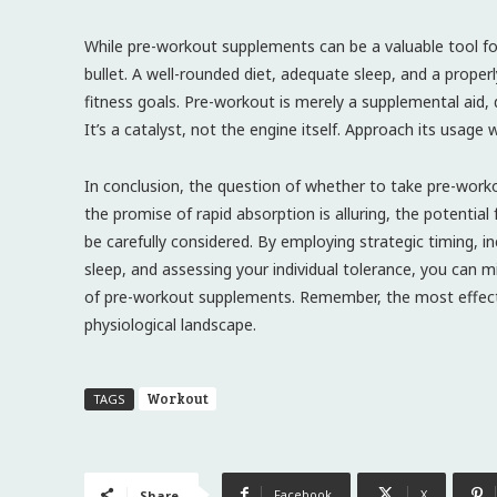
While pre-workout supplements can be a valuable tool f
bullet. A well-rounded diet, adequate sleep, and a proper
fitness goals. Pre-workout is merely a supplemental aid,
It’s a catalyst, not the engine itself. Approach its usage
In conclusion, the question of whether to take pre-worko
the promise of rapid absorption is alluring, the potentia
be carefully considered. By employing strategic timing, i
sleep, and assessing your individual tolerance, you can 
of pre-workout supplements. Remember, the most effecti
physiological landscape.
Workout
TAGS
Facebook
X
Share