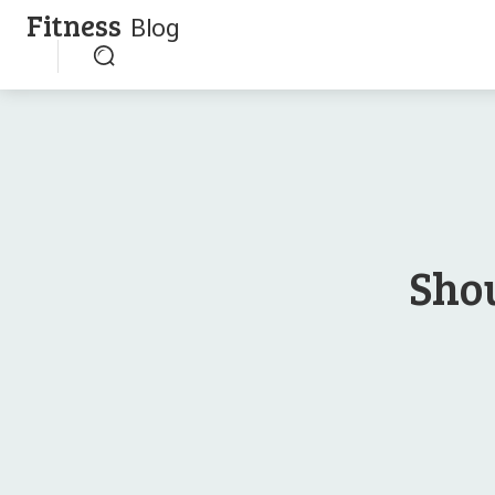
Fitness
Blog
Sho