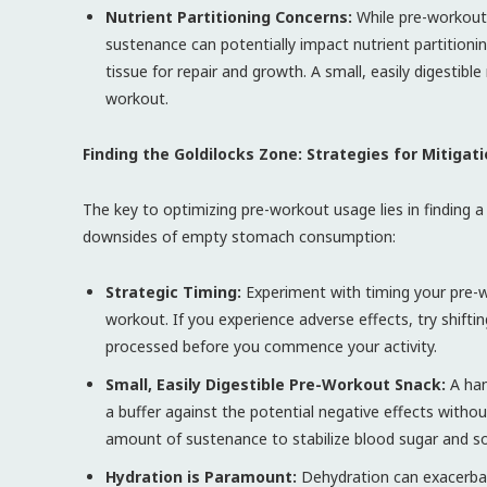
Nutrient Partitioning Concerns:
While pre-workout
sustenance can potentially impact nutrient partitioni
tissue for repair and growth. A small, easily digestib
workout.
Finding the Goldilocks Zone: Strategies for Mitigat
The key to optimizing pre-workout usage lies in finding a
downsides of empty stomach consumption:
Strategic Timing:
Experiment with timing your pre-w
workout. If you experience adverse effects, try shiftin
processed before you commence your activity.
Small, Easily Digestible Pre-Workout Snack:
A hand
a buffer against the potential negative effects without
amount of sustenance to stabilize blood sugar and so
Hydration is Paramount:
Dehydration can exacerbat