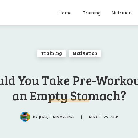
Home
Training
Nutrition
Training
Motivation
uld You Take Pre-Workou
an Empty Stomach?
MARCH 25, 2026
BY
JOAQUIMMA ANNA