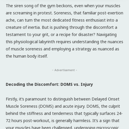
The siren song of the gym beckons, even when your muscles
are screaming in protest. Soreness, that familiar post-exertion
ache, can turn the most dedicated fitness enthusiast into a
creature of inertia. But is pushing through the discomfort a
testament to your grit, or a recipe for disaster? Navigating
this physiological labyrinth requires understanding the nuances
of muscle soreness and employing a strategy as nuanced as
the human body itself.
- Advertisement -
Decoding the Discomfort: DOMS vs. Injury
Firstly, it’s paramount to distinguish between Delayed Onset
Muscle Soreness (DOMS) and acute injury. DOMS, the culprit
behind the stiffness and tenderness that typically surfaces 24-
72 hours post-workout, is generally harmless. It’s a sign that
your muscles have been challenged, undergoing microscopic