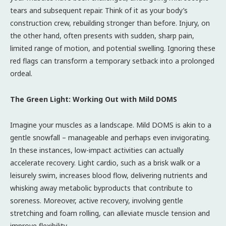
tears and subsequent repair. Think of it as your body’s
construction crew, rebuilding stronger than before. Injury, on
the other hand, often presents with sudden, sharp pain,
limited range of motion, and potential swelling. Ignoring these
red flags can transform a temporary setback into a prolonged
ordeal.
The Green Light: Working Out with Mild DOMS
Imagine your muscles as a landscape. Mild DOMS is akin to a
gentle snowfall – manageable and perhaps even invigorating.
In these instances, low-impact activities can actually
accelerate recovery. Light cardio, such as a brisk walk or a
leisurely swim, increases blood flow, delivering nutrients and
whisking away metabolic byproducts that contribute to
soreness. Moreover, active recovery, involving gentle
stretching and foam rolling, can alleviate muscle tension and
improve flexibility.