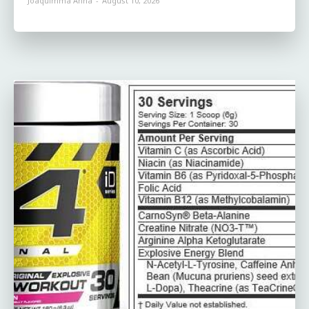
Joaquimma Anna
-
August 10, 2026