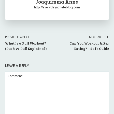
Joaquimma Anna
http://everydayathleteblog.com
PREVIOUS ARTICLE
NEXT ARTICLE
What Is a Pull Workout?
Can You Workout After
(Push vs Pull Explained)
Eating? – Safe Guide
LEAVE A REPLY