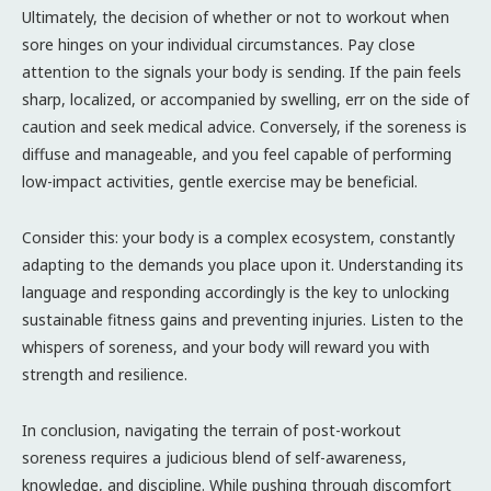
Ultimately, the decision of whether or not to workout when
sore hinges on your individual circumstances. Pay close
attention to the signals your body is sending. If the pain feels
sharp, localized, or accompanied by swelling, err on the side of
caution and seek medical advice. Conversely, if the soreness is
diffuse and manageable, and you feel capable of performing
low-impact activities, gentle exercise may be beneficial.
Consider this: your body is a complex ecosystem, constantly
adapting to the demands you place upon it. Understanding its
language and responding accordingly is the key to unlocking
sustainable fitness gains and preventing injuries. Listen to the
whispers of soreness, and your body will reward you with
strength and resilience.
In conclusion, navigating the terrain of post-workout
soreness requires a judicious blend of self-awareness,
knowledge, and discipline. While pushing through discomfort