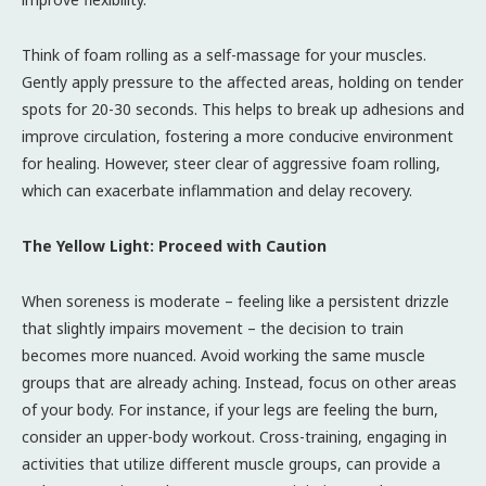
Think of foam rolling as a self-massage for your muscles.
Gently apply pressure to the affected areas, holding on tender
spots for 20-30 seconds. This helps to break up adhesions and
improve circulation, fostering a more conducive environment
for healing. However, steer clear of aggressive foam rolling,
which can exacerbate inflammation and delay recovery.
The Yellow Light: Proceed with Caution
When soreness is moderate – feeling like a persistent drizzle
that slightly impairs movement – the decision to train
becomes more nuanced. Avoid working the same muscle
groups that are already aching. Instead, focus on other areas
of your body. For instance, if your legs are feeling the burn,
consider an upper-body workout. Cross-training, engaging in
activities that utilize different muscle groups, can provide a