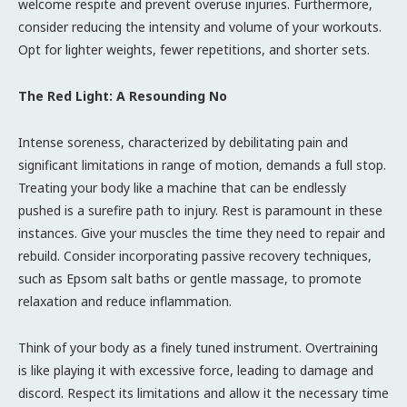
welcome respite and prevent overuse injuries. Furthermore,
consider reducing the intensity and volume of your workouts.
Opt for lighter weights, fewer repetitions, and shorter sets.
The Red Light: A Resounding No
Intense soreness, characterized by debilitating pain and
significant limitations in range of motion, demands a full stop.
Treating your body like a machine that can be endlessly
pushed is a surefire path to injury. Rest is paramount in these
instances. Give your muscles the time they need to repair and
rebuild. Consider incorporating passive recovery techniques,
such as Epsom salt baths or gentle massage, to promote
relaxation and reduce inflammation.
Think of your body as a finely tuned instrument. Overtraining
is like playing it with excessive force, leading to damage and
discord. Respect its limitations and allow it the necessary time