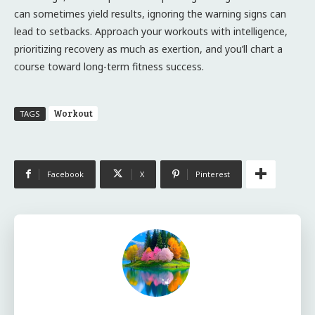
can sometimes yield results, ignoring the warning signs can
lead to setbacks. Approach your workouts with intelligence,
prioritizing recovery as much as exertion, and you’ll chart a
course toward long-term fitness success.
Workout
TAGS
Facebook
X
Pinterest