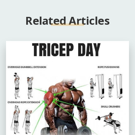
Related Articles