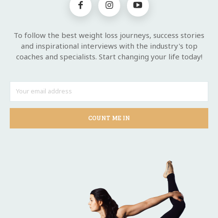
To follow the best weight loss journeys, success stories
and inspirational interviews with the industry's top
coaches and specialists. Start changing your life today!
COUNT ME IN