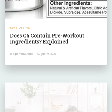
MOTIVATION
Does C4 Contain Pre-Workout
Ingredients? Explained
Joaquimma Anna
-
August 9, 2026