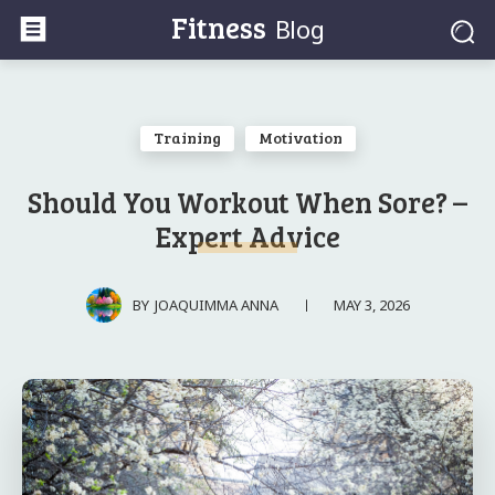
Fitness
Blog
Training
Motivation
Should You Workout When Sore? –
Expert Advice
MAY 3, 2026
BY
JOAQUIMMA ANNA