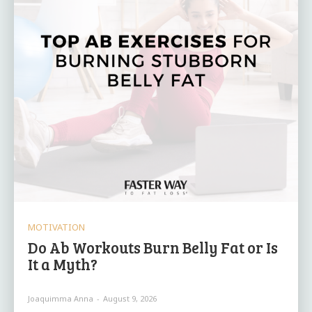
MOTIVATION
Do Ab Workouts Burn Belly Fat or Is
It a Myth?
Joaquimma Anna
-
August 9, 2026