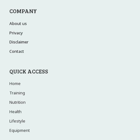
COMPANY
About us
Privacy
Disclaimer
Contact
QUICK ACCESS
Home
Training
Nutrition
Health
Lifestyle
Equipment