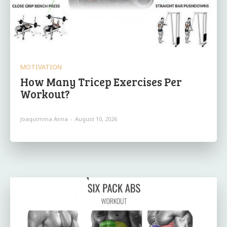
MOTIVATION
How Many Tricep Exercises Per
Workout?
Joaquimma Anna
-
August 10, 2026