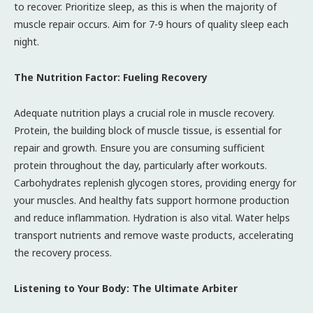
to recover. Prioritize sleep, as this is when the majority of
muscle repair occurs. Aim for 7-9 hours of quality sleep each
night.
The Nutrition Factor: Fueling Recovery
Adequate nutrition plays a crucial role in muscle recovery.
Protein, the building block of muscle tissue, is essential for
repair and growth. Ensure you are consuming sufficient
protein throughout the day, particularly after workouts.
Carbohydrates replenish glycogen stores, providing energy for
your muscles. And healthy fats support hormone production
and reduce inflammation. Hydration is also vital. Water helps
transport nutrients and remove waste products, accelerating
the recovery process.
Listening to Your Body: The Ultimate Arbiter