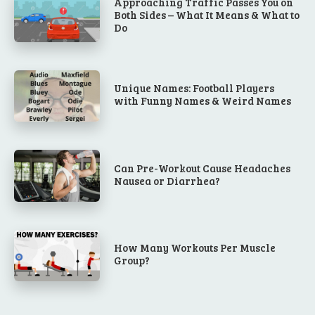
Approaching Traffic Passes You on
Both Sides – What It Means & What to
Do
Unique Names: Football Players
with Funny Names & Weird Names
Can Pre-Workout Cause Headaches
Nausea or Diarrhea?
How Many Workouts Per Muscle
Group?