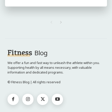
Fitness
Blog
We offer a fun and fast way to unleash the athlete within you.
Supporting health by all means necessary, with valuable
information and dedicated programs.
© Fitness Blog | All rights reserved