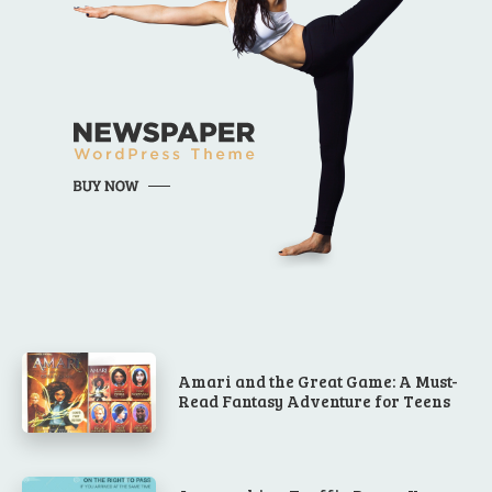
Amari and the Great Game: A Must-
Read Fantasy Adventure for Teens