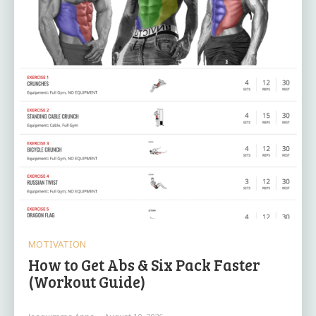
MOTIVATION
How to Get Abs & Six Pack Faster
(Workout Guide)