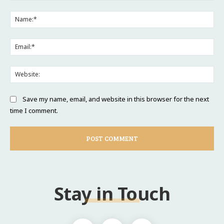
Comment:
Na
Ema
Web
Save my name, email, and website in this browser for the next
time I comment.
Stay in Touch