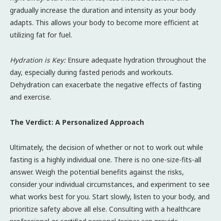
gradually increase the duration and intensity as your body
adapts. This allows your body to become more efficient at
utilizing fat for fuel.
Hydration is Key:
Ensure adequate hydration throughout the
day, especially during fasted periods and workouts.
Dehydration can exacerbate the negative effects of fasting
and exercise.
The Verdict: A Personalized Approach
Ultimately, the decision of whether or not to work out while
fasting is a highly individual one. There is no one-size-fits-all
answer. Weigh the potential benefits against the risks,
consider your individual circumstances, and experiment to see
what works best for you. Start slowly, listen to your body, and
prioritize safety above all else. Consulting with a healthcare