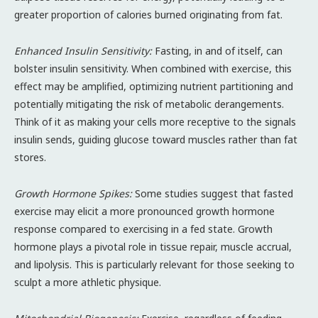
greater proportion of calories burned originating from fat.
Enhanced Insulin Sensitivity:
Fasting, in and of itself, can
bolster insulin sensitivity. When combined with exercise, this
effect may be amplified, optimizing nutrient partitioning and
potentially mitigating the risk of metabolic derangements.
Think of it as making your cells more receptive to the signals
insulin sends, guiding glucose toward muscles rather than fat
stores.
Growth Hormone Spikes:
Some studies suggest that fasted
exercise may elicit a more pronounced growth hormone
response compared to exercising in a fed state. Growth
hormone plays a pivotal role in tissue repair, muscle accrual,
and lipolysis. This is particularly relevant for those seeking to
sculpt a more athletic physique.