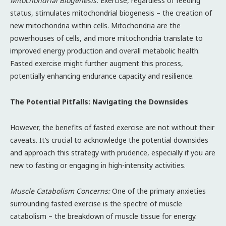
Mitochondrial Biogenesis:
Exercise, regardless of feeding
status, stimulates mitochondrial biogenesis – the creation of
new mitochondria within cells. Mitochondria are the
powerhouses of cells, and more mitochondria translate to
improved energy production and overall metabolic health.
Fasted exercise might further augment this process,
potentially enhancing endurance capacity and resilience.
The Potential Pitfalls: Navigating the Downsides
However, the benefits of fasted exercise are not without their
caveats. It’s crucial to acknowledge the potential downsides
and approach this strategy with prudence, especially if you are
new to fasting or engaging in high-intensity activities.
Muscle Catabolism Concerns:
One of the primary anxieties
surrounding fasted exercise is the spectre of muscle
catabolism – the breakdown of muscle tissue for energy.