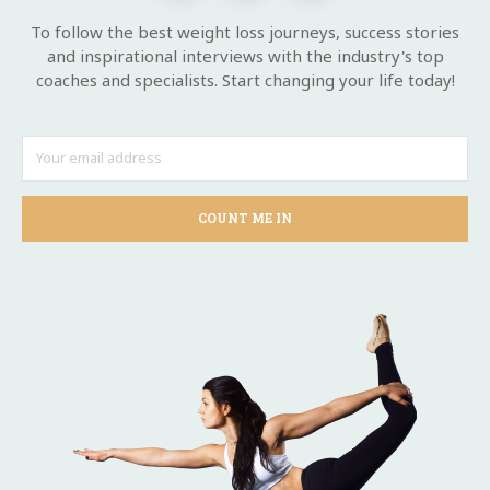
To follow the best weight loss journeys, success stories
and inspirational interviews with the industry's top
coaches and specialists. Start changing your life today!
COUNT ME IN