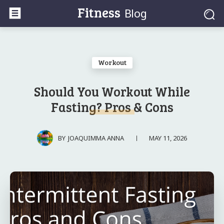
Fitness
Blog
Workout
Should You Workout While
Fasting? Pros & Cons
MAY 11, 2026
BY
JOAQUIMMA ANNA