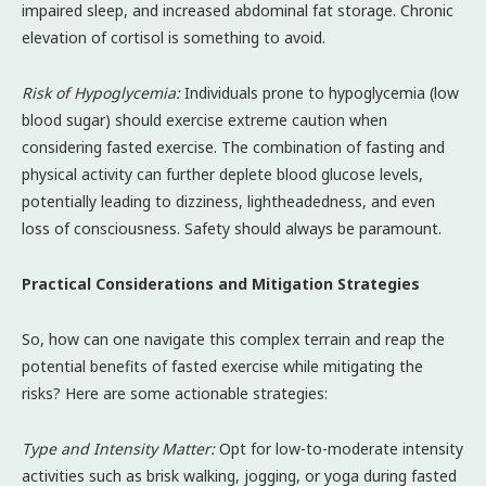
impaired sleep, and increased abdominal fat storage. Chronic
elevation of cortisol is something to avoid.
Risk of Hypoglycemia:
Individuals prone to hypoglycemia (low
blood sugar) should exercise extreme caution when
considering fasted exercise. The combination of fasting and
physical activity can further deplete blood glucose levels,
potentially leading to dizziness, lightheadedness, and even
loss of consciousness. Safety should always be paramount.
Practical Considerations and Mitigation Strategies
So, how can one navigate this complex terrain and reap the
potential benefits of fasted exercise while mitigating the
risks? Here are some actionable strategies:
Type and Intensity Matter:
Opt for low-to-moderate intensity
activities such as brisk walking, jogging, or yoga during fasted