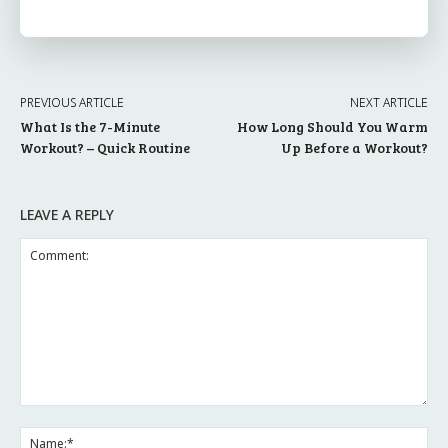
PREVIOUS ARTICLE
NEXT ARTICLE
What Is the 7-Minute
How Long Should You Warm
Workout? – Quick Routine
Up Before a Workout?
LEAVE A REPLY
Comment:
Na