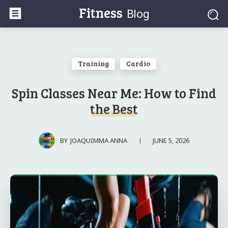
Fitness
Blog
Training
Cardio
Spin Classes Near Me: How to Find
the Best
JUNE 5, 2026
BY
JOAQUIMMA ANNA