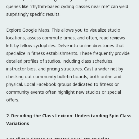
queries like “rhythm-based cycling classes near me” can yield
surprisingly specific results.
Explore Google Maps. This allows you to visualize studio
locations, assess commute times, and often, read reviews
left by fellow cyclophiles. Delve into online directories that
specialize in fitness establishments. These frequently provide
detailed profiles of studios, including class schedules,
instructor bios, and pricing structures. Cast a wider net by
checking out community bulletin boards, both online and
physical. Local Facebook groups dedicated to fitness or
community events often highlight new studios or special
offers.
2. Decoding the Class Lexicon: Understanding Spin Class
Variations