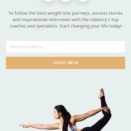
To follow the best weight loss journeys, success stories
and inspirational interviews with the industry's top
coaches and specialists. Start changing your life today!
COUNT ME IN