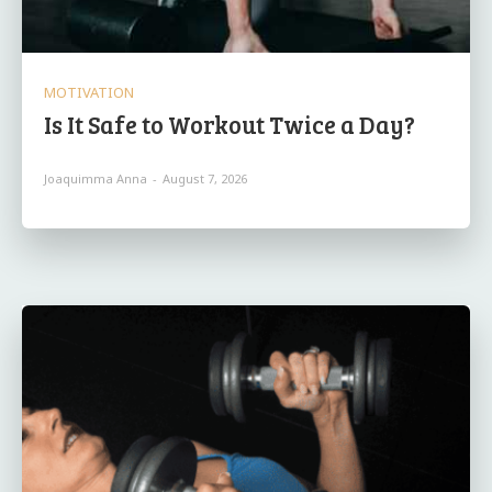
MOTIVATION
Is It Safe to Workout Twice a Day?
Joaquimma Anna
-
August 7, 2026