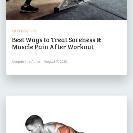
MOTIVATION
Best Ways to Treat Soreness &
Muscle Pain After Workout
Joaquimma Anna
-
August 7, 2026