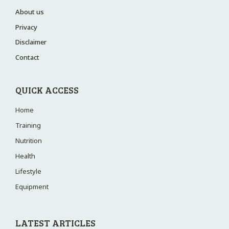
About us
Privacy
Disclaimer
Contact
QUICK ACCESS
Home
Training
Nutrition
Health
Lifestyle
Equipment
LATEST ARTICLES