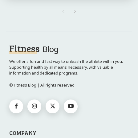
Fitness
Blog
We offer a fun and fast way to unleash the athlete within you.
Supporting health by all means necessary, with valuable
information and dedicated programs.
© Fitness Blog | All rights reserved
COMPANY