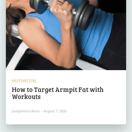
MOTIVATION
How to Target Armpit Fat with
Workouts
Joaquimma Anna
-
August 7, 2026