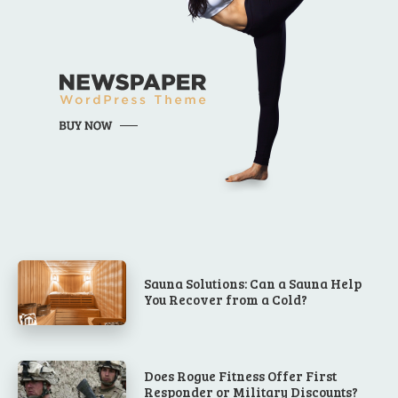
Sauna Solutions: Can a Sauna Help
You Recover from a Cold?
Does Rogue Fitness Offer First
Responder or Military Discounts?