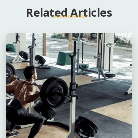
Related Articles