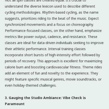
Not all spin classes are created equal. It’s crucial to
understand the diverse lexicon used to describe different
cycling methodologies. Rhythm-based cycling, as the name
suggests, prioritizes riding to the beat of the music. Expect
synchronized movements and a focus on choreography.
Performance-focused classes, on the other hand, emphasize
metrics like power output, cadence, and resistance. These
classes are ideal for data-driven individuals seeking to improve
their athletic performance. Interval training classes
incorporate short bursts of high-intensity effort followed by
periods of recovery. This approach is excellent for maximizing
calorie burn and boosting cardiovascular fitness. Theme rides
add an element of fun and novelty to the experience. They
might feature specific musical genres, movie soundtracks, or
even holiday-themed challenges.
3. Gauging the Studio Ambiance: Vibe Check is
Paramount