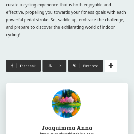
curate a cycling experience that is both enjoyable and
effective, propelling you towards your fitness goals with each
powerful pedal stroke. So, saddle up, embrace the challenge,
and prepare to discover the exhilarating world of indoor
cycling!
Facebook
X
Pinterest
Joaquimma Anna