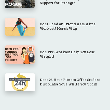
Support for Strength
Can’t Bend or Extend Arm After
Workout? Here’s Why
Can Pre-Workout Help You Lose
Weight?
Does 24 Hour Fitness Offer Student
Discounts? Save While You Train