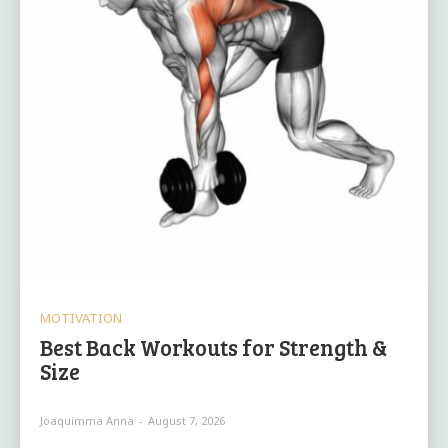
MOTIVATION
Best Back Workouts for Strength &
Size
Joaquimma Anna
-
August 7, 2026