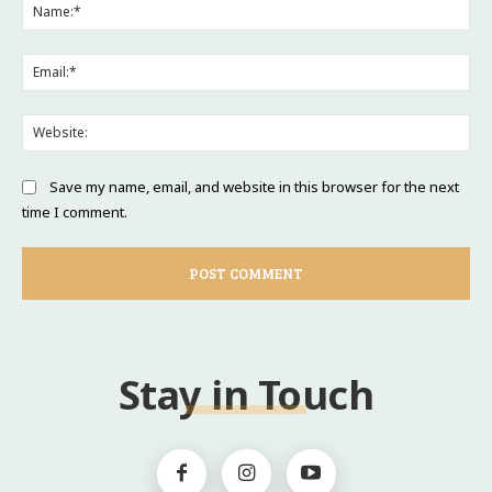
Na
Ema
Web
Save my name, email, and website in this browser for the next
time I comment.
Stay in Touch