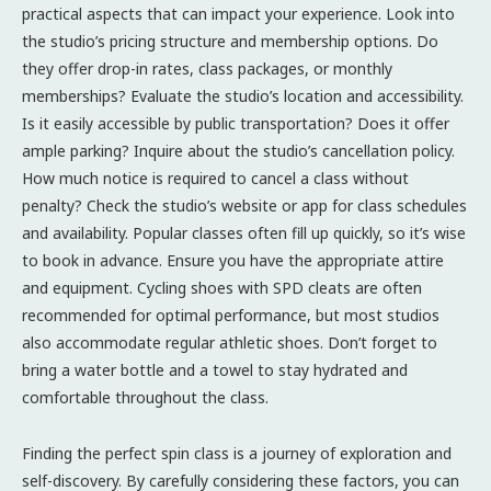
practical aspects that can impact your experience. Look into
the studio’s pricing structure and membership options. Do
they offer drop-in rates, class packages, or monthly
memberships? Evaluate the studio’s location and accessibility.
Is it easily accessible by public transportation? Does it offer
ample parking? Inquire about the studio’s cancellation policy.
How much notice is required to cancel a class without
penalty? Check the studio’s website or app for class schedules
and availability. Popular classes often fill up quickly, so it’s wise
to book in advance. Ensure you have the appropriate attire
and equipment. Cycling shoes with SPD cleats are often
recommended for optimal performance, but most studios
also accommodate regular athletic shoes. Don’t forget to
bring a water bottle and a towel to stay hydrated and
comfortable throughout the class.
Finding the perfect spin class is a journey of exploration and
self-discovery. By carefully considering these factors, you can