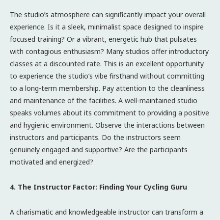
The studio’s atmosphere can significantly impact your overall
experience. Is it a sleek, minimalist space designed to inspire
focused training? Or a vibrant, energetic hub that pulsates
with contagious enthusiasm? Many studios offer introductory
classes at a discounted rate. This is an excellent opportunity
to experience the studio’s vibe firsthand without committing
to a long-term membership. Pay attention to the cleanliness
and maintenance of the facilities. A well-maintained studio
speaks volumes about its commitment to providing a positive
and hygienic environment. Observe the interactions between
instructors and participants. Do the instructors seem
genuinely engaged and supportive? Are the participants
motivated and energized?
4. The Instructor Factor: Finding Your Cycling Guru
A charismatic and knowledgeable instructor can transform a