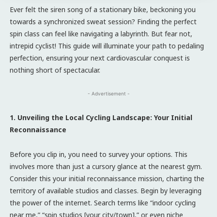
Ever felt the siren song of a stationary bike, beckoning you
towards a synchronized sweat session? Finding the perfect
spin class can feel like navigating a labyrinth. But fear not,
intrepid cyclist! This guide will illuminate your path to pedaling
perfection, ensuring your next cardiovascular conquest is
nothing short of spectacular.
- Advertisement -
1. Unveiling the Local Cycling Landscape: Your Initial
Reconnaissance
Before you clip in, you need to survey your options. This
involves more than just a cursory glance at the nearest gym.
Consider this your initial reconnaissance mission, charting the
territory of available studios and classes. Begin by leveraging
the power of the internet. Search terms like “indoor cycling
near me,” “spin studios [your city/town],” or even niche