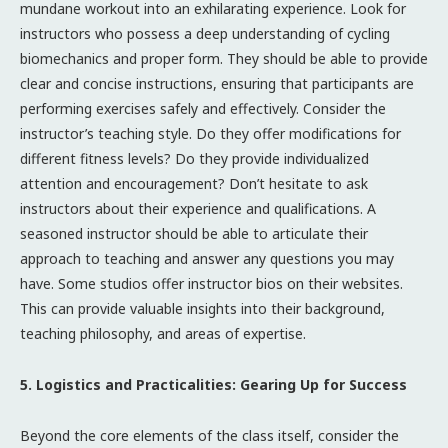
mundane workout into an exhilarating experience. Look for
instructors who possess a deep understanding of cycling
biomechanics and proper form. They should be able to provide
clear and concise instructions, ensuring that participants are
performing exercises safely and effectively. Consider the
instructor’s teaching style. Do they offer modifications for
different fitness levels? Do they provide individualized
attention and encouragement? Don’t hesitate to ask
instructors about their experience and qualifications. A
seasoned instructor should be able to articulate their
approach to teaching and answer any questions you may
have. Some studios offer instructor bios on their websites.
This can provide valuable insights into their background,
teaching philosophy, and areas of expertise.
5. Logistics and Practicalities: Gearing Up for Success
Beyond the core elements of the class itself, consider the