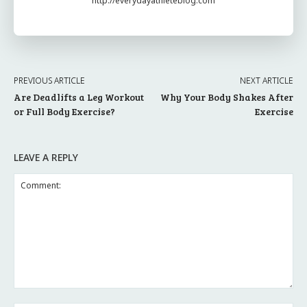
http://everydayathleteblog.com
PREVIOUS ARTICLE
NEXT ARTICLE
Are Deadlifts a Leg Workout
Why Your Body Shakes After
or Full Body Exercise?
Exercise
LEAVE A REPLY
Comment: