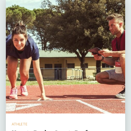
ATHLETE