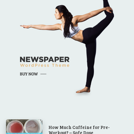
How Much Caffeine for Pre-
Workout? – Safe Dose