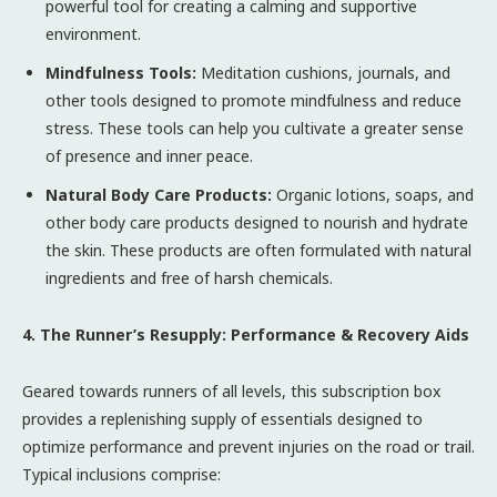
powerful tool for creating a calming and supportive
environment.
Mindfulness Tools:
Meditation cushions, journals, and
other tools designed to promote mindfulness and reduce
stress. These tools can help you cultivate a greater sense
of presence and inner peace.
Natural Body Care Products:
Organic lotions, soaps, and
other body care products designed to nourish and hydrate
the skin. These products are often formulated with natural
ingredients and free of harsh chemicals.
4. The Runner’s Resupply: Performance & Recovery Aids
Geared towards runners of all levels, this subscription box
provides a replenishing supply of essentials designed to
optimize performance and prevent injuries on the road or trail.
Typical inclusions comprise: