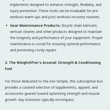
implements designed to enhance strength, flexibility, and
injury prevention. These tools can be invaluable for pre-
workout warm-ups and post-workout recovery routines.
Gear Maintenance Products:
Bicycle chain lubricant,
wetsuit cleaner, and other products designed to maintain
the longevity and performance of your equipment. Proper
maintenance is crucial for ensuring optimal performance
and preventing costly repairs.
2. The Weightlifter’s Arsenal: Strength & Conditioning
Fuel
For those dedicated to the iron temple, this subscription box
provides a curated selection of supplements, apparel, and
accessories geared toward optimizing strength and muscle
growth. Key inclusions typically encompass: