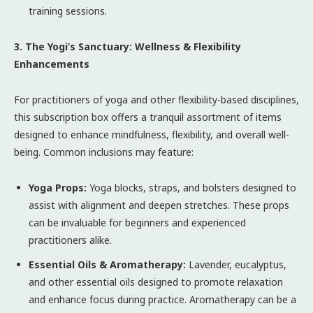
training sessions.
3. The Yogi’s Sanctuary: Wellness & Flexibility
Enhancements
For practitioners of yoga and other flexibility-based disciplines,
this subscription box offers a tranquil assortment of items
designed to enhance mindfulness, flexibility, and overall well-
being. Common inclusions may feature:
Yoga Props:
Yoga blocks, straps, and bolsters designed to
assist with alignment and deepen stretches. These props
can be invaluable for beginners and experienced
practitioners alike.
Essential Oils & Aromatherapy:
Lavender, eucalyptus,
and other essential oils designed to promote relaxation
and enhance focus during practice. Aromatherapy can be a