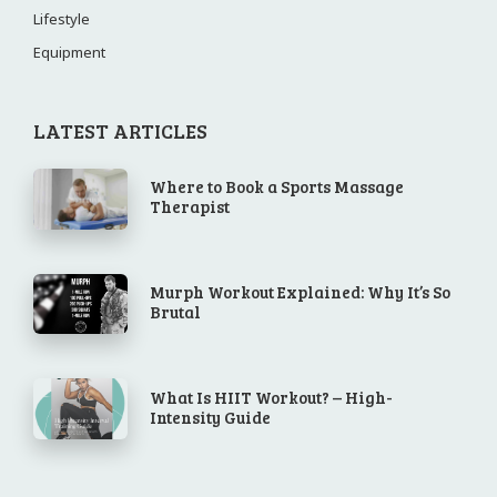
Lifestyle
Equipment
LATEST ARTICLES
Where to Book a Sports Massage
Therapist
Murph Workout Explained: Why It’s So
Brutal
What Is HIIT Workout? – High-
Intensity Guide