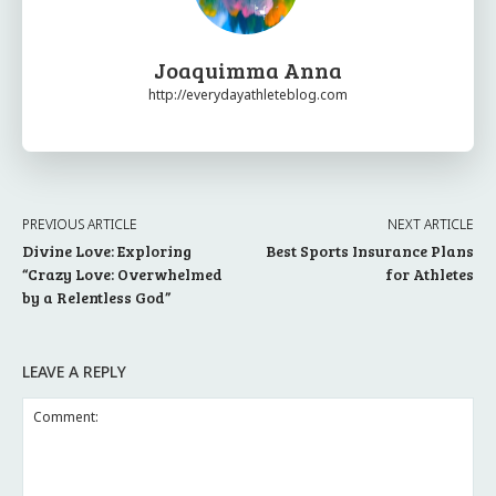
Joaquimma Anna
http://everydayathleteblog.com
PREVIOUS ARTICLE
NEXT ARTICLE
Divine Love: Exploring
Best Sports Insurance Plans
“Crazy Love: Overwhelmed
for Athletes
by a Relentless God”
LEAVE A REPLY