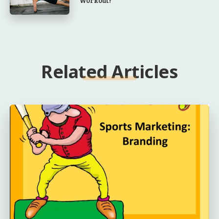
Workout?
Related Articles