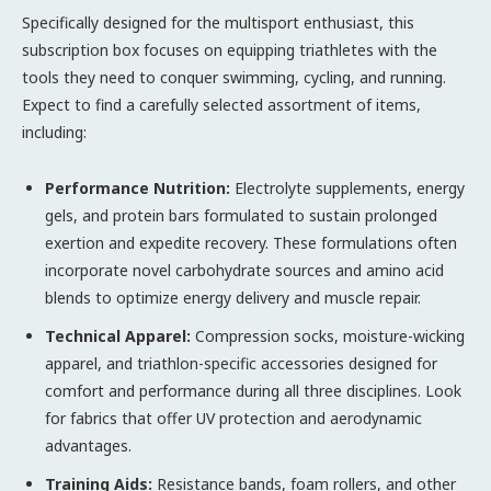
Specifically designed for the multisport enthusiast, this
subscription box focuses on equipping triathletes with the
tools they need to conquer swimming, cycling, and running.
Expect to find a carefully selected assortment of items,
including:
Performance Nutrition:
Electrolyte supplements, energy
gels, and protein bars formulated to sustain prolonged
exertion and expedite recovery. These formulations often
incorporate novel carbohydrate sources and amino acid
blends to optimize energy delivery and muscle repair.
Technical Apparel:
Compression socks, moisture-wicking
apparel, and triathlon-specific accessories designed for
comfort and performance during all three disciplines. Look
for fabrics that offer UV protection and aerodynamic
advantages.
Training Aids:
Resistance bands, foam rollers, and other