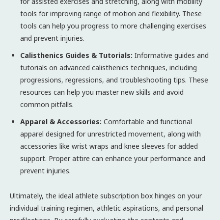
for assisted exercises and stretching, along with mobility
tools for improving range of motion and flexibility. These
tools can help you progress to more challenging exercises
and prevent injuries.
Calisthenics Guides & Tutorials:
Informative guides and
tutorials on advanced calisthenics techniques, including
progressions, regressions, and troubleshooting tips. These
resources can help you master new skills and avoid
common pitfalls.
Apparel & Accessories:
Comfortable and functional
apparel designed for unrestricted movement, along with
accessories like wrist wraps and knee sleeves for added
support. Proper attire can enhance your performance and
prevent injuries.
Ultimately, the ideal athlete subscription box hinges on your
individual training regimen, athletic aspirations, and personal