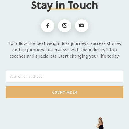
Stay in Touch
To follow the best weight loss journeys, success stories
and inspirational interviews with the industry's top
coaches and specialists. Start changing your life today!
COUNT ME IN