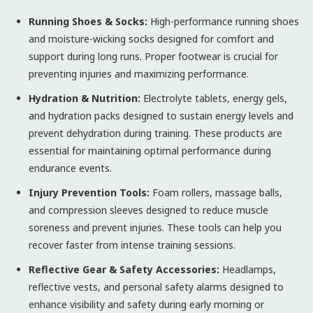
Running Shoes & Socks:
High-performance running shoes
and moisture-wicking socks designed for comfort and
support during long runs. Proper footwear is crucial for
preventing injuries and maximizing performance.
Hydration & Nutrition:
Electrolyte tablets, energy gels,
and hydration packs designed to sustain energy levels and
prevent dehydration during training. These products are
essential for maintaining optimal performance during
endurance events.
Injury Prevention Tools:
Foam rollers, massage balls,
and compression sleeves designed to reduce muscle
soreness and prevent injuries. These tools can help you
recover faster from intense training sessions.
Reflective Gear & Safety Accessories:
Headlamps,
reflective vests, and personal safety alarms designed to
enhance visibility and safety during early morning or