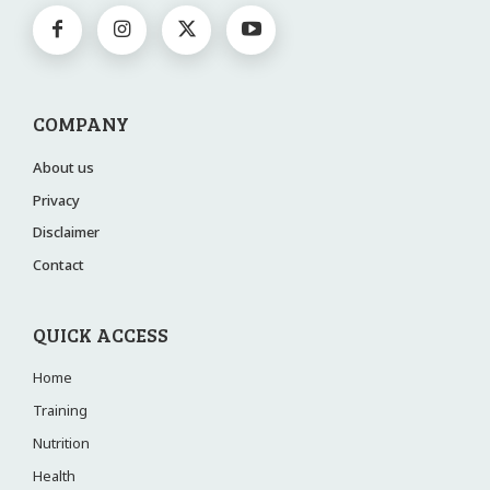
COMPANY
About us
Privacy
Disclaimer
Contact
QUICK ACCESS
Home
Training
Nutrition
Health