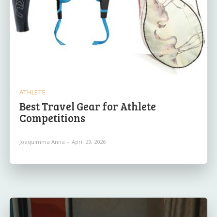
ATHLETE
Best Travel Gear for Athlete
Competitions
Joaquimma Anna
-
April 29, 2026