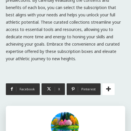
predilections. By carefully evaluating the contents and
benefits of each box, you can select the subscription that
best aligns with your needs and helps you unlock your full
athletic potential. These curated collections streamline your
access to essential tools and resources, allowing you to
dedicate more time and energy to honing your skills and
achieving your goals. Embrace the convenience and curated
expertise offered by these subscription boxes and elevate
your athletic journey to new heights.
Facebook
X
Pinterest