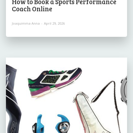
How to Book a Sports Performance
Coach Online
Joaquimma Anna
-
April 29, 2026