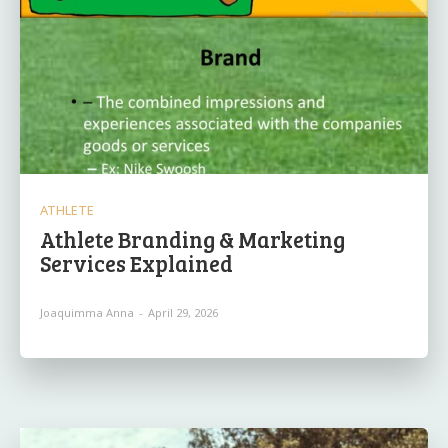
ATHLETE
Athlete Branding & Marketing
Services Explained
Joaquimma Anna
-
April 29, 2026