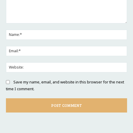
Comment:
Na
Ema
Web
Save my name, email, and website in this browser for the next
time I comment.