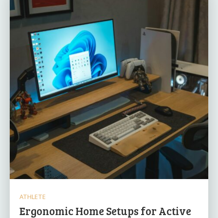
ATHLETE
Ergonomic Home Setups for Active