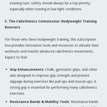
evening runs. Safety should always be a top priority,
especially when running in low-light conditions.
5. The Calisthenics Connoisseur: Bodyweight Training
Boosters
For those who favor bodyweight training, this subscription
box provides innovative tools and resources to elevate their
workouts and master advanced calisthenics movements.
Expect to find:
Grip Enhancements:
Chalk, gymnastic grips, and other
aids designed to improve grip strength and prevent
slippage during exercises like pull-ups and muscle-ups. A
strong grip is essential for performing many calisthenics
exercises.
Resistance Bands & Mobility Tools:
Resistance bands