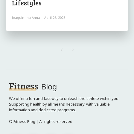
Lifestyles
Joaquimma Anna
-
April 28, 2026
Fitness
Blog
We offer a fun and fast way to unleash the athlete within you.
Supporting health by all means necessary, with valuable
information and dedicated programs.
© Fitness Blog | All rights reserved