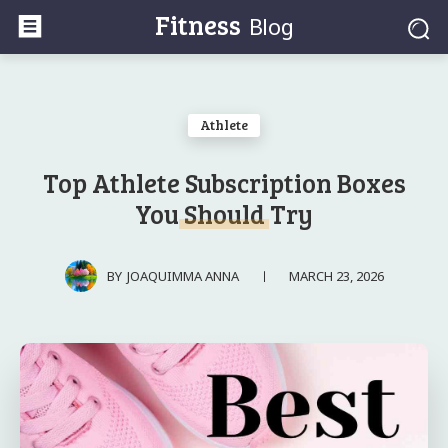
Fitness
Blog
Athlete
Top Athlete Subscription Boxes
You Should Try
MARCH 23, 2026
BY
JOAQUIMMA ANNA