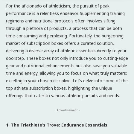
For the aficionado of athleticism, the pursuit of peak
performance is a relentless endeavor. Supplementing training
regimens and nutritional protocols often involves sifting
through a plethora of products, a process that can be both
time-consuming and perplexing. Fortunately, the burgeoning
market of subscription boxes offers a curated solution,
delivering a diverse array of athletic essentials directly to your
doorstep. These boxes not only introduce you to cutting-edge
gear and nutritional enhancements but also save you valuable
time and energy, allowing you to focus on what truly matters:
excelling in your chosen discipline. Let’s delve into some of the
top athlete subscription boxes, highlighting the unique
offerings that cater to various athletic pursuits and needs.
- Advertisement -
1. The Triathlete’s Trove: Endurance Essentials