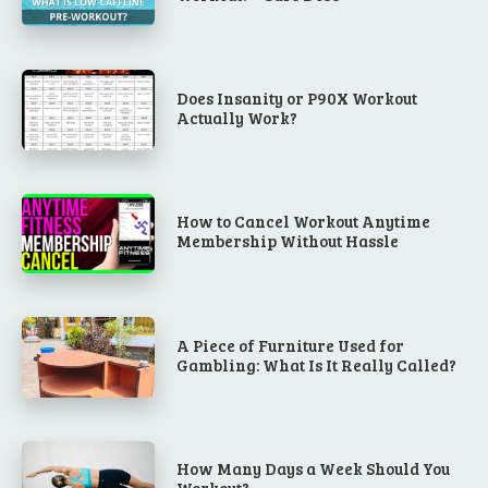
Does Insanity or P90X Workout
Actually Work?
How to Cancel Workout Anytime
Membership Without Hassle
A Piece of Furniture Used for
Gambling: What Is It Really Called?
How Many Days a Week Should You