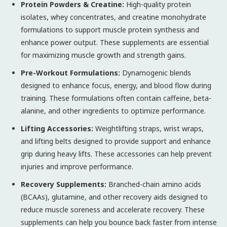
Protein Powders & Creatine:
High-quality protein
isolates, whey concentrates, and creatine monohydrate
formulations to support muscle protein synthesis and
enhance power output. These supplements are essential
for maximizing muscle growth and strength gains.
Pre-Workout Formulations:
Dynamogenic blends
designed to enhance focus, energy, and blood flow during
training. These formulations often contain caffeine, beta-
alanine, and other ingredients to optimize performance.
Lifting Accessories:
Weightlifting straps, wrist wraps,
and lifting belts designed to provide support and enhance
grip during heavy lifts. These accessories can help prevent
injuries and improve performance.
Recovery Supplements:
Branched-chain amino acids
(BCAAs), glutamine, and other recovery aids designed to
reduce muscle soreness and accelerate recovery. These
supplements can help you bounce back faster from intense