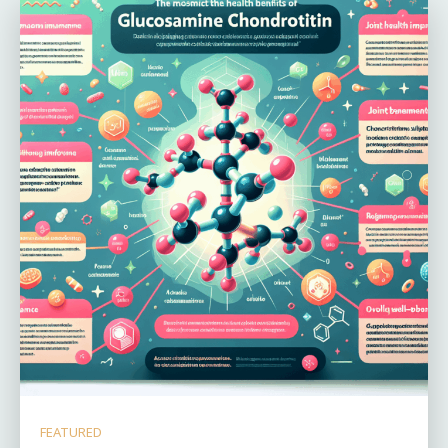
FEATURED