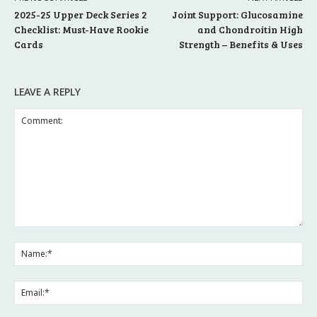
2025-25 Upper Deck Series 2
Joint Support: Glucosamine
Checklist: Must-Have Rookie
and Chondroitin High
Cards
Strength – Benefits & Uses
LEAVE A REPLY
Comment:
Na
Ema