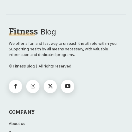
Fitness
Blog
We offer a fun and fast way to unleash the athlete within you.
Supporting health by all means necessary, with valuable
information and dedicated programs.
© Fitness Blog | All rights reserved
COMPANY
About us