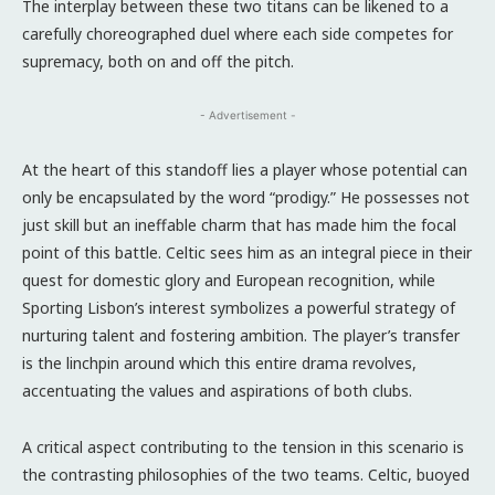
The interplay between these two titans can be likened to a
carefully choreographed duel where each side competes for
supremacy, both on and off the pitch.
- Advertisement -
At the heart of this standoff lies a player whose potential can
only be encapsulated by the word “prodigy.” He possesses not
just skill but an ineffable charm that has made him the focal
point of this battle. Celtic sees him as an integral piece in their
quest for domestic glory and European recognition, while
Sporting Lisbon’s interest symbolizes a powerful strategy of
nurturing talent and fostering ambition. The player’s transfer
is the linchpin around which this entire drama revolves,
accentuating the values and aspirations of both clubs.
A critical aspect contributing to the tension in this scenario is
the contrasting philosophies of the two teams. Celtic, buoyed