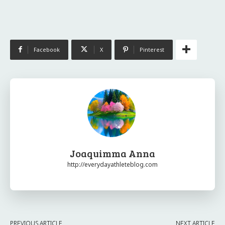
Facebook
X
Pinterest
Joaquimma Anna
http://everydayathleteblog.com
PREVIOUS ARTICLE
NEXT ARTICLE