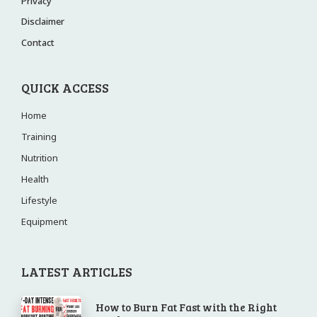
Privacy
Disclaimer
Contact
QUICK ACCESS
Home
Training
Nutrition
Health
Lifestyle
Equipment
LATEST ARTICLES
How to Burn Fat Fast with the Right