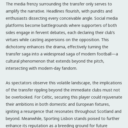
The media frenzy surrounding the transfer only serves to
amplify the narrative. Headlines flourish, with pundits and
enthusiasts dissecting every conceivable angle. Social media
platforms become battlegrounds where supporters of both
sides engage in fervent debates, each declaring their club’s
virtues while casting aspersions on the opposition. This
dichotomy enhances the drama, effectively turning the
transfer saga into a widespread saga of modern football—a
cultural phenomenon that extends beyond the pitch,
intersecting with modern-day fandom.
As spectators observe this volatile landscape, the implications
of the transfer rippling beyond the immediate clubs must not
be overlooked. For Celtic, securing this player could rejuvenate
their ambitions in both domestic and European fixtures,
igniting a resurgence that resonates throughout Scotland and
beyond. Meanwhile, Sporting Lisbon stands poised to further
enhance its reputation as a breeding ground for future