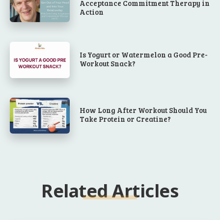
Acceptance Commitment Therapy in
Action
Is Yogurt or Watermelon a Good Pre-
Workout Snack?
How Long After Workout Should You
Take Protein or Creatine?
Related Articles