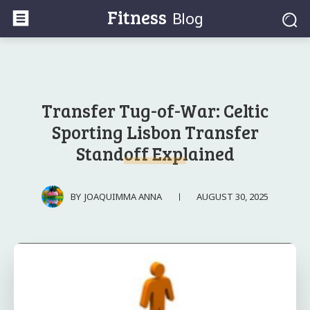
Fitness
Blog
Transfer Tug-of-War: Celtic
Sporting Lisbon Transfer
Standoff Explained
AUGUST 30, 2025
BY
JOAQUIMMA ANNA