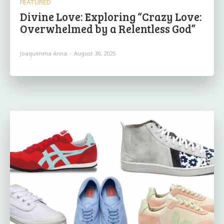
FEATURED
Divine Love: Exploring “Crazy Love:
Overwhelmed by a Relentless God”
Joaquimma Anna
-
August 30, 2025