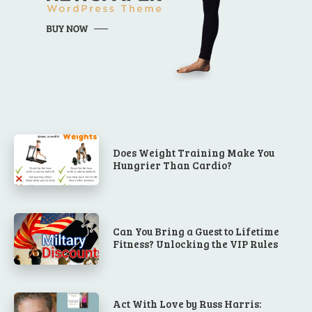
Does Weight Training Make You
Hungrier Than Cardio?
Can You Bring a Guest to Lifetime
Fitness? Unlocking the VIP Rules
Act With Love by Russ Harris: