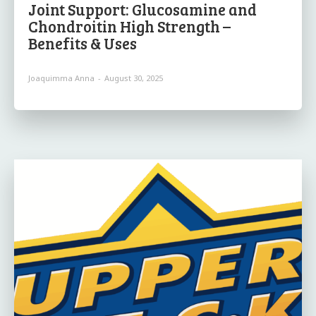
Joint Support: Glucosamine and
Chondroitin High Strength –
Benefits & Uses
Joaquimma Anna
-
August 30, 2025