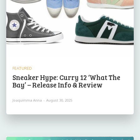
FEATURED
Sneaker Hype: Curry 12 ‘What The
Bay’ – Release Info & Review
Joaquimma Anna
-
August 30, 2025