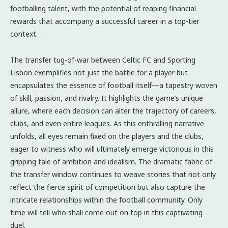
footballing talent, with the potential of reaping financial
rewards that accompany a successful career in a top-tier
context.
The transfer tug-of-war between Celtic FC and Sporting
Lisbon exemplifies not just the battle for a player but
encapsulates the essence of football itself—a tapestry woven
of skill, passion, and rivalry. It highlights the game’s unique
allure, where each decision can alter the trajectory of careers,
clubs, and even entire leagues. As this enthralling narrative
unfolds, all eyes remain fixed on the players and the clubs,
eager to witness who will ultimately emerge victorious in this
gripping tale of ambition and idealism. The dramatic fabric of
the transfer window continues to weave stories that not only
reflect the fierce spirit of competition but also capture the
intricate relationships within the football community. Only
time will tell who shall come out on top in this captivating
duel.