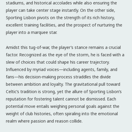
stadiums, and historical accolades while also ensuring the
player can take center stage instantly. On the other side,
Sporting Lisbon pivots on the strength of its rich history,
excellent training facilities, and the prospect of nurturing the
player into a marquee star.
Amidst this tug-of-war, the player’s stance remains a crucial
factor. Recognized as the eye of the storm, he is faced with a
slew of choices that could shape his career trajectory.
Influenced by myriad voices—including agents, family, and
fans—his decision-making process straddles the divide
between ambition and loyalty. The gravitational pull toward
Celtic’s tradition is strong, yet the allure of Sporting Lisbon’s
reputation for fostering talent cannot be dismissed. Each
potential move entails weighing personal goals against the
weight of club histories, often spiraling into the emotional
realm where passion and reason collide.