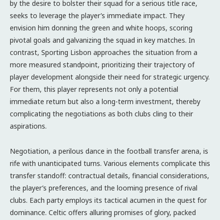
by the desire to bolster their squad for a serious title race,
seeks to leverage the player’s immediate impact. They
envision him donning the green and white hoops, scoring
pivotal goals and galvanizing the squad in key matches. In
contrast, Sporting Lisbon approaches the situation from a
more measured standpoint, prioritizing their trajectory of
player development alongside their need for strategic urgency.
For them, this player represents not only a potential
immediate return but also a long-term investment, thereby
complicating the negotiations as both clubs cling to their
aspirations.
Negotiation, a perilous dance in the football transfer arena, is
rife with unanticipated turns. Various elements complicate this
transfer standoff: contractual details, financial considerations,
the player’s preferences, and the looming presence of rival
clubs. Each party employs its tactical acumen in the quest for
dominance. Celtic offers alluring promises of glory, packed