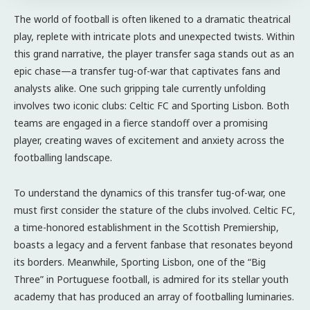
The world of football is often likened to a dramatic theatrical
play, replete with intricate plots and unexpected twists. Within
this grand narrative, the player transfer saga stands out as an
epic chase—a transfer tug-of-war that captivates fans and
analysts alike. One such gripping tale currently unfolding
involves two iconic clubs: Celtic FC and Sporting Lisbon. Both
teams are engaged in a fierce standoff over a promising
player, creating waves of excitement and anxiety across the
footballing landscape.
To understand the dynamics of this transfer tug-of-war, one
must first consider the stature of the clubs involved. Celtic FC,
a time-honored establishment in the Scottish Premiership,
boasts a legacy and a fervent fanbase that resonates beyond
its borders. Meanwhile, Sporting Lisbon, one of the “Big
Three” in Portuguese football, is admired for its stellar youth
academy that has produced an array of footballing luminaries.