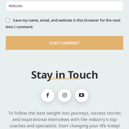
Web
Save my name, email, and website in this browser for the next
time I comment.
Stay in Touch
To follow the best weight loss journeys, success stories
and inspirational interviews with the industry's top
coaches and specialists. Start changing your life today!