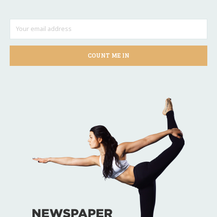
COUNT ME IN