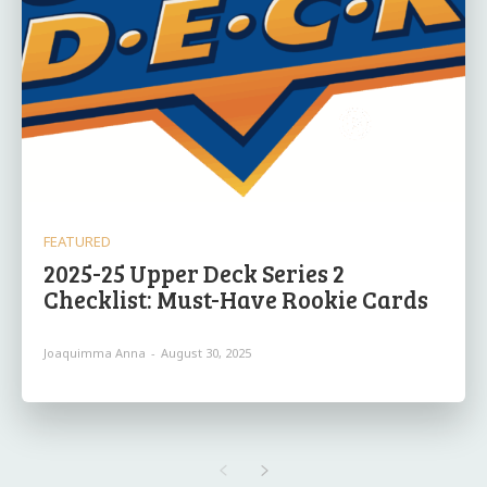
FEATURED
2025-25 Upper Deck Series 2
Checklist: Must-Have Rookie Cards
Joaquimma Anna
-
August 30, 2025