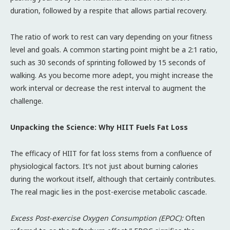
duration, followed by a respite that allows partial recovery.
The ratio of work to rest can vary depending on your fitness
level and goals. A common starting point might be a 2:1 ratio,
such as 30 seconds of sprinting followed by 15 seconds of
walking. As you become more adept, you might increase the
work interval or decrease the rest interval to augment the
challenge.
Unpacking the Science: Why HIIT Fuels Fat Loss
The efficacy of HIIT for fat loss stems from a confluence of
physiological factors. It’s not just about burning calories
during the workout itself, although that certainly contributes.
The real magic lies in the post-exercise metabolic cascade.
Excess Post-exercise Oxygen Consumption (EPOC):
Often