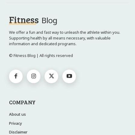
Fitness
Blog
We offer a fun and fast way to unleash the athlete within you.
Supporting health by all means necessary, with valuable
information and dedicated programs.
© Fitness Blog | All rights reserved
COMPANY
About us
Privacy
Disclaimer