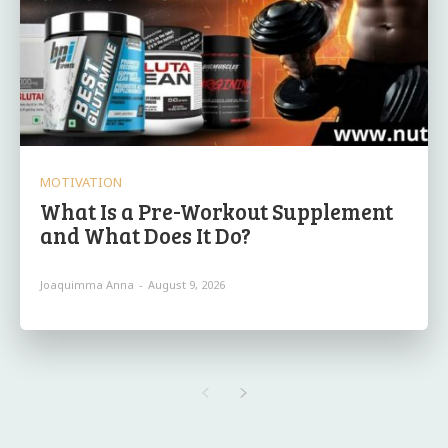
MOTIVATION
What Is a Pre-Workout Supplement
and What Does It Do?
Joaquimma Anna
-
August 9, 2026