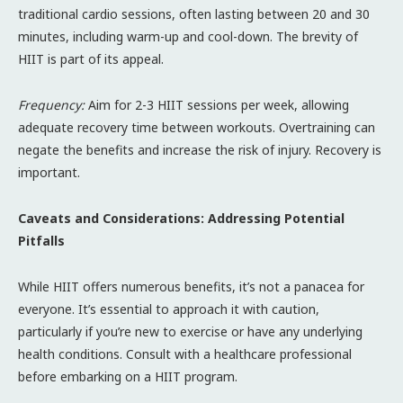
traditional cardio sessions, often lasting between 20 and 30
minutes, including warm-up and cool-down. The brevity of
HIIT is part of its appeal.
Frequency:
Aim for 2-3 HIIT sessions per week, allowing
adequate recovery time between workouts. Overtraining can
negate the benefits and increase the risk of injury. Recovery is
important.
Caveats and Considerations: Addressing Potential
Pitfalls
While HIIT offers numerous benefits, it’s not a panacea for
everyone. It’s essential to approach it with caution,
particularly if you’re new to exercise or have any underlying
health conditions. Consult with a healthcare professional
before embarking on a HIIT program.