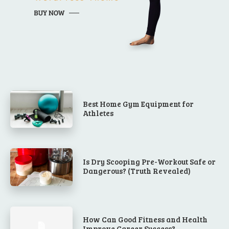
Best Home Gym Equipment for
Athletes
Is Dry Scooping Pre-Workout Safe or
Dangerous? (Truth Revealed)
How Can Good Fitness and Health
Improve Career Success?