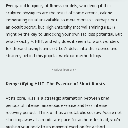
Ever gazed longingly at fitness models, wondering if their
sculpted physiques are the result of some arcane, calorie-
incinerating ritual unavailable to mere mortals? Perhaps not
an occult secret, but High-Intensity Interval Training (HIIT)
might be the key to unlocking your own fat-loss potential. But
what exactly
is
HIIT, and why does it seem to work wonders
for those chasing leanness? Let’s delve into the science and
strategy behind this popular workout methodology.
- Advertisement -
Demystifying HIIT: The Essence of Short Bursts
At its core, HIIT is a strategic alternation between brief
periods of intense, anaerobic exercise and less intense
recovery periods. Think of it as a metabolic seesaw. You’re not
slogging away at a moderate pace for an hour. Instead, you’re
pushing your body to its maximal exertion for a short