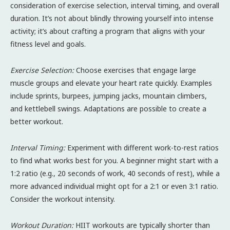
consideration of exercise selection, interval timing, and overall
duration. It’s not about blindly throwing yourself into intense
activity; it’s about crafting a program that aligns with your
fitness level and goals.
Exercise Selection:
Choose exercises that engage large
muscle groups and elevate your heart rate quickly. Examples
include sprints, burpees, jumping jacks, mountain climbers,
and kettlebell swings. Adaptations are possible to create a
better workout.
Interval Timing:
Experiment with different work-to-rest ratios
to find what works best for you. A beginner might start with a
1:2 ratio (e.g., 20 seconds of work, 40 seconds of rest), while a
more advanced individual might opt for a 2:1 or even 3:1 ratio.
Consider the workout intensity.
Workout Duration:
HIIT workouts are typically shorter than