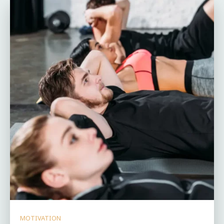
MOTIVATION