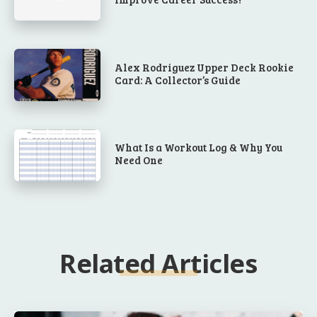
Alex Rodriguez Upper Deck Rookie
Card: A Collector’s Guide
What Is a Workout Log & Why You
Need One
Related Articles