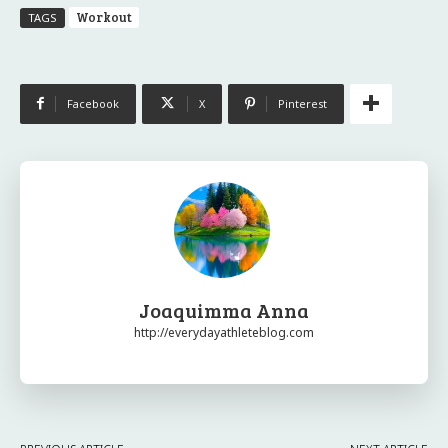
Workout
TAGS
Facebook
X
Pinterest
Joaquimma Anna
http://everydayathleteblog.com