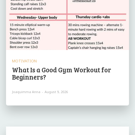
MOTIVATION
What Is a Good Gym Workout for
Beginners?
Joaquimma Anna
-
August 9, 2026