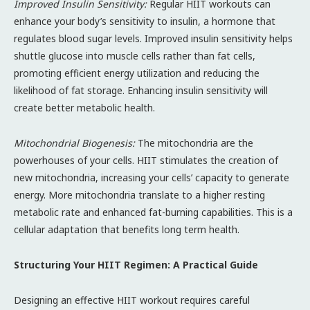
Improved Insulin Sensitivity:
Regular HIIT workouts can
enhance your body’s sensitivity to insulin, a hormone that
regulates blood sugar levels. Improved insulin sensitivity helps
shuttle glucose into muscle cells rather than fat cells,
promoting efficient energy utilization and reducing the
likelihood of fat storage. Enhancing insulin sensitivity will
create better metabolic health.
Mitochondrial Biogenesis:
The mitochondria are the
powerhouses of your cells. HIIT stimulates the creation of
new mitochondria, increasing your cells’ capacity to generate
energy. More mitochondria translate to a higher resting
metabolic rate and enhanced fat-burning capabilities. This is a
cellular adaptation that benefits long term health.
Structuring Your HIIT Regimen: A Practical Guide
Designing an effective HIIT workout requires careful