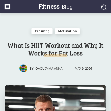
Fitness
Blog
Training
Motivation
What Is HIIT Workout and Why It
Works for Fat Loss
MAY 9, 2026
BY
JOAQUIMMA ANNA