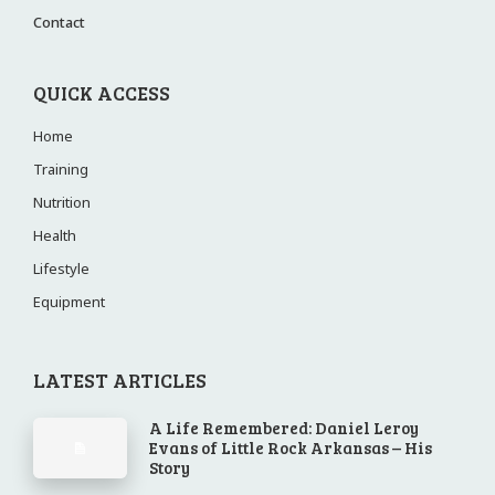
Contact
QUICK ACCESS
Home
Training
Nutrition
Health
Lifestyle
Equipment
LATEST ARTICLES
A Life Remembered: Daniel Leroy
Evans of Little Rock Arkansas – His
Story