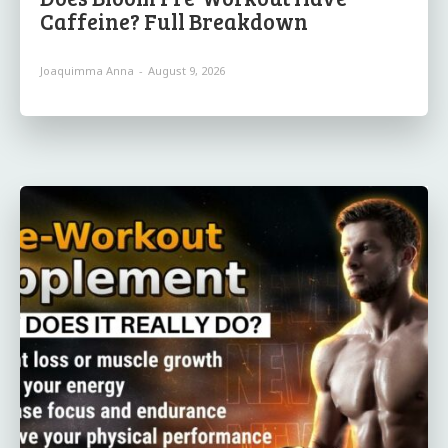
Caffeine? Full Breakdown
Joaquimma Anna
-
August 9, 2026