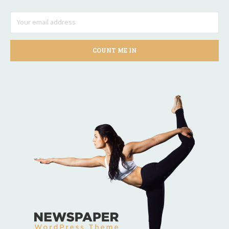
COUNT ME IN