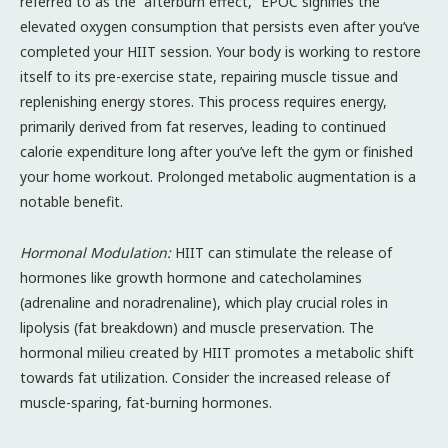
referred to as the “afterburn effect,” EPOC signifies the
elevated oxygen consumption that persists even after you’ve
completed your HIIT session. Your body is working to restore
itself to its pre-exercise state, repairing muscle tissue and
replenishing energy stores. This process requires energy,
primarily derived from fat reserves, leading to continued
calorie expenditure long after you’ve left the gym or finished
your home workout. Prolonged metabolic augmentation is a
notable benefit.
Hormonal Modulation:
HIIT can stimulate the release of
hormones like growth hormone and catecholamines
(adrenaline and noradrenaline), which play crucial roles in
lipolysis (fat breakdown) and muscle preservation. The
hormonal milieu created by HIIT promotes a metabolic shift
towards fat utilization. Consider the increased release of
muscle-sparing, fat-burning hormones.