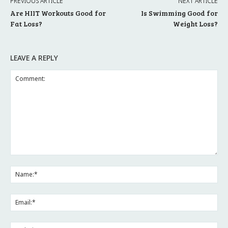
PREVIOUS ARTICLE
NEXT ARTICLE
Are HIIT Workouts Good for
Is Swimming Good for
Fat Loss?
Weight Loss?
LEAVE A REPLY
Comment:
Na
Ema
Web