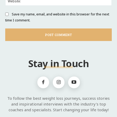
Save my name, email, and website in this browser for the next
time I comment.
Stay in Touch
To follow the best weight loss journeys, success stories
and inspirational interviews with the industry's top
coaches and specialists. Start changing your life today!