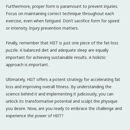
Furthermore, proper form is paramount to prevent injuries.
Focus on maintaining correct technique throughout each
exercise, even when fatigued. Don’t sacrifice form for speed
or intensity. Injury prevention matters.
Finally, remember that HIIT is just one piece of the fat-loss
puzzle. A balanced diet and adequate sleep are equally
important for achieving sustainable results. A holistic
approach is important.
Ultimately, HIIT offers a potent strategy for accelerating fat
loss and improving overall fitness. By understanding the
science behind it and implementing it judiciously, you can
unlock its transformative potential and sculpt the physique
you desire. Now, are you ready to embrace the challenge and
experience the power of HIIT?