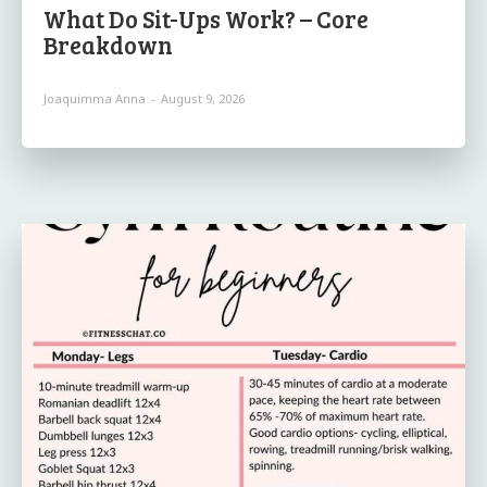
What Do Sit-Ups Work? – Core
Breakdown
Joaquimma Anna
-
August 9, 2026