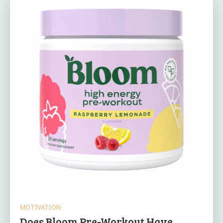
MOTIVATION
Does Bloom Pre-Workout Have