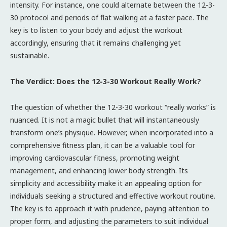
intensity. For instance, one could alternate between the 12-3-
30 protocol and periods of flat walking at a faster pace. The
key is to listen to your body and adjust the workout
accordingly, ensuring that it remains challenging yet
sustainable.
The Verdict: Does the 12-3-30 Workout Really Work?
The question of whether the 12-3-30 workout “really works” is
nuanced. It is not a magic bullet that will instantaneously
transform one’s physique. However, when incorporated into a
comprehensive fitness plan, it can be a valuable tool for
improving cardiovascular fitness, promoting weight
management, and enhancing lower body strength. Its
simplicity and accessibility make it an appealing option for
individuals seeking a structured and effective workout routine.
The key is to approach it with prudence, paying attention to
proper form, and adjusting the parameters to suit individual