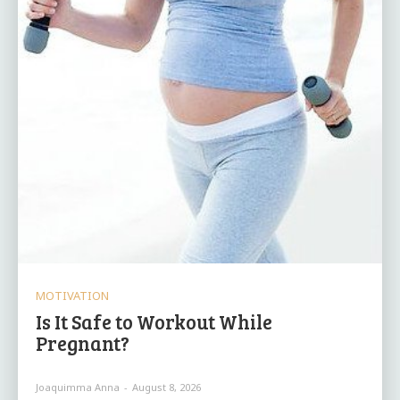
MOTIVATION
Is It Safe to Workout While
Pregnant?
Joaquimma Anna
-
August 8, 2026