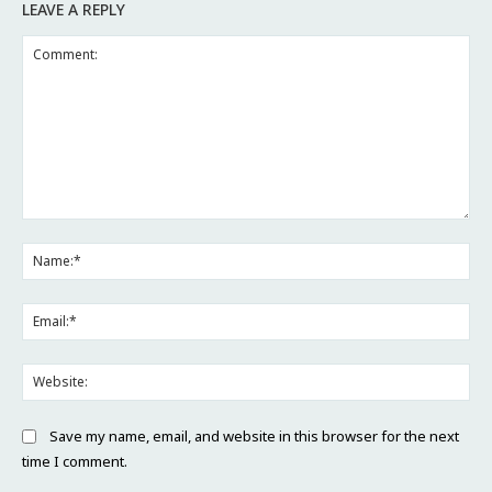
LEAVE A REPLY
Comment:
Na
Ema
Web
Save my name, email, and website in this browser for the next
time I comment.