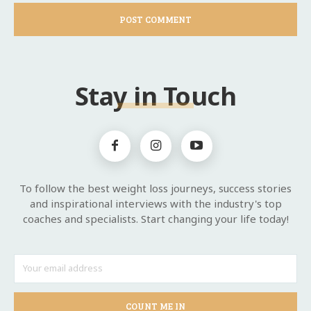
Stay in Touch
To follow the best weight loss journeys, success stories
and inspirational interviews with the industry's top
coaches and specialists. Start changing your life today!
COUNT ME IN