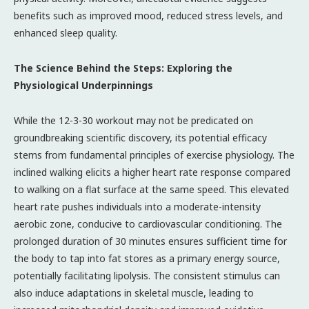
benefits such as improved mood, reduced stress levels, and
enhanced sleep quality.
The Science Behind the Steps: Exploring the
Physiological Underpinnings
While the 12-3-30 workout may not be predicated on
groundbreaking scientific discovery, its potential efficacy
stems from fundamental principles of exercise physiology. The
inclined walking elicits a higher heart rate response compared
to walking on a flat surface at the same speed. This elevated
heart rate pushes individuals into a moderate-intensity
aerobic zone, conducive to cardiovascular conditioning. The
prolonged duration of 30 minutes ensures sufficient time for
the body to tap into fat stores as a primary energy source,
potentially facilitating lipolysis. The consistent stimulus can
also induce adaptations in skeletal muscle, leading to