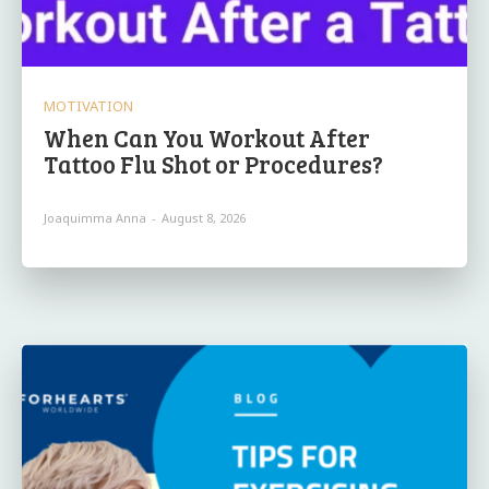
MOTIVATION
When Can You Workout After
Tattoo Flu Shot or Procedures?
Joaquimma Anna
-
August 8, 2026