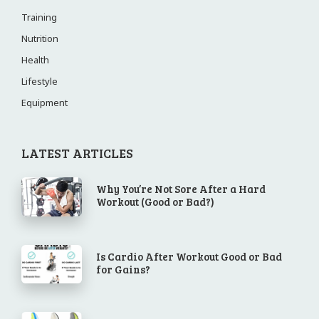
Training
Nutrition
Health
Lifestyle
Equipment
LATEST ARTICLES
Why You’re Not Sore After a Hard
Workout (Good or Bad?)
Is Cardio After Workout Good or Bad
for Gains?