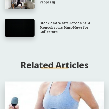
Properly
Black and White Jordan 5s: A
Monochrome Must-Have for
Collectors
Related Articles