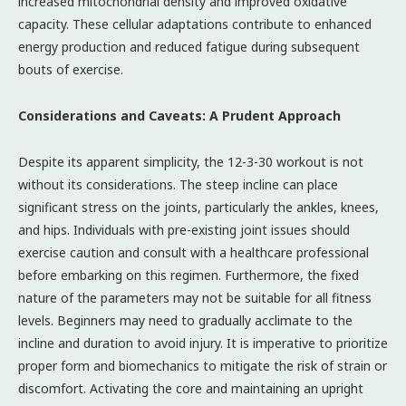
increased mitochondrial density and improved oxidative
capacity. These cellular adaptations contribute to enhanced
energy production and reduced fatigue during subsequent
bouts of exercise.
Considerations and Caveats: A Prudent Approach
Despite its apparent simplicity, the 12-3-30 workout is not
without its considerations. The steep incline can place
significant stress on the joints, particularly the ankles, knees,
and hips. Individuals with pre-existing joint issues should
exercise caution and consult with a healthcare professional
before embarking on this regimen. Furthermore, the fixed
nature of the parameters may not be suitable for all fitness
levels. Beginners may need to gradually acclimate to the
incline and duration to avoid injury. It is imperative to prioritize
proper form and biomechanics to mitigate the risk of strain or
discomfort. Activating the core and maintaining an upright