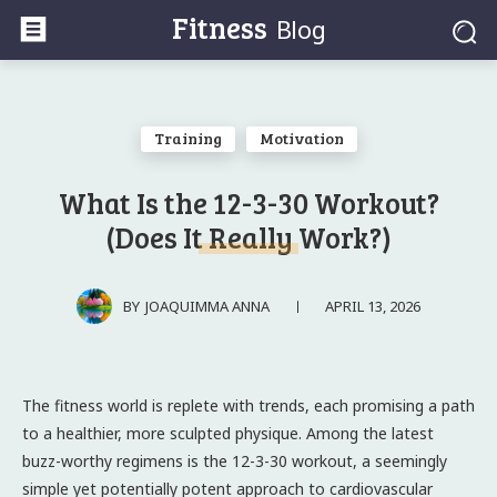
Fitness
Blog
Training
Motivation
What Is the 12-3-30 Workout?
(Does It Really Work?)
APRIL 13, 2026
BY
JOAQUIMMA ANNA
The fitness world is replete with trends, each promising a path
to a healthier, more sculpted physique. Among the latest
buzz-worthy regimens is the 12-3-30 workout, a seemingly
simple yet potentially potent approach to cardiovascular