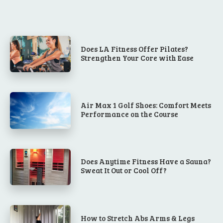
Does LA Fitness Offer Pilates?
Strengthen Your Core with Ease
Air Max 1 Golf Shoes: Comfort Meets
Performance on the Course
Does Anytime Fitness Have a Sauna?
Sweat It Out or Cool Off?
How to Stretch Abs Arms & Legs