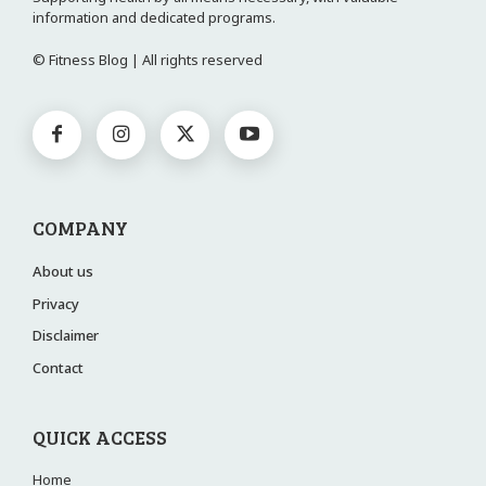
information and dedicated programs.
© Fitness Blog | All rights reserved
COMPANY
About us
Privacy
Disclaimer
Contact
QUICK ACCESS
Home