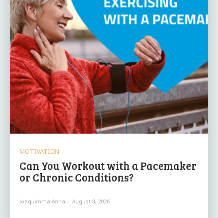
MOTIVATION
Can You Workout with a Pacemaker
or Chronic Conditions?
Joaquimma Anna
-
August 8, 2026