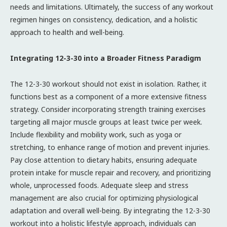
needs and limitations. Ultimately, the success of any workout
regimen hinges on consistency, dedication, and a holistic
approach to health and well-being.
Integrating 12-3-30 into a Broader Fitness Paradigm
The 12-3-30 workout should not exist in isolation. Rather, it
functions best as a component of a more extensive fitness
strategy. Consider incorporating strength training exercises
targeting all major muscle groups at least twice per week.
Include flexibility and mobility work, such as yoga or
stretching, to enhance range of motion and prevent injuries.
Pay close attention to dietary habits, ensuring adequate
protein intake for muscle repair and recovery, and prioritizing
whole, unprocessed foods. Adequate sleep and stress
management are also crucial for optimizing physiological
adaptation and overall well-being. By integrating the 12-3-30
workout into a holistic lifestyle approach, individuals can