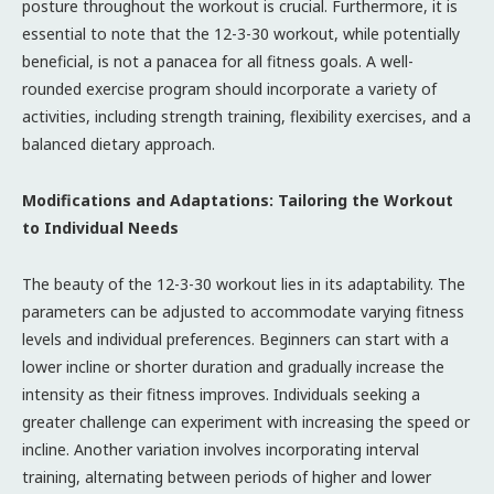
posture throughout the workout is crucial. Furthermore, it is
essential to note that the 12-3-30 workout, while potentially
beneficial, is not a panacea for all fitness goals. A well-
rounded exercise program should incorporate a variety of
activities, including strength training, flexibility exercises, and a
balanced dietary approach.
Modifications and Adaptations: Tailoring the Workout
to Individual Needs
The beauty of the 12-3-30 workout lies in its adaptability. The
parameters can be adjusted to accommodate varying fitness
levels and individual preferences. Beginners can start with a
lower incline or shorter duration and gradually increase the
intensity as their fitness improves. Individuals seeking a
greater challenge can experiment with increasing the speed or
incline. Another variation involves incorporating interval
training, alternating between periods of higher and lower