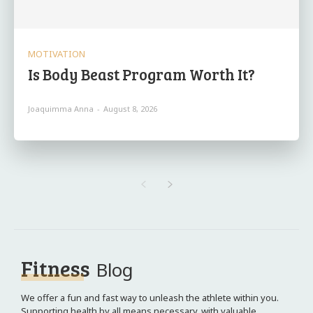
MOTIVATION
Is Body Beast Program Worth It?
Joaquimma Anna
-
August 8, 2026
Fitness
Blog
We offer a fun and fast way to unleash the athlete within you.
Supporting health by all means necessary, with valuable