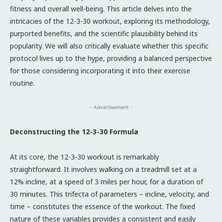
fitness and overall well-being. This article delves into the
intricacies of the 12-3-30 workout, exploring its methodology,
purported benefits, and the scientific plausibility behind its
popularity. We will also critically evaluate whether this specific
protocol lives up to the hype, providing a balanced perspective
for those considering incorporating it into their exercise
routine.
- Advertisement -
Deconstructing the 12-3-30 Formula
At its core, the 12-3-30 workout is remarkably
straightforward. It involves walking on a treadmill set at a
12% incline, at a speed of 3 miles per hour, for a duration of
30 minutes. This trifecta of parameters – incline, velocity, and
time – constitutes the essence of the workout. The fixed
nature of these variables provides a consistent and easily