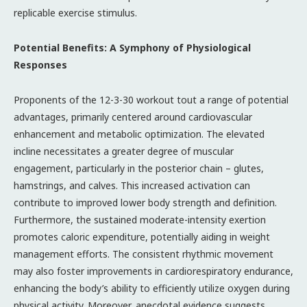
replicable exercise stimulus.
Potential Benefits: A Symphony of Physiological
Responses
Proponents of the 12-3-30 workout tout a range of potential
advantages, primarily centered around cardiovascular
enhancement and metabolic optimization. The elevated
incline necessitates a greater degree of muscular
engagement, particularly in the posterior chain – glutes,
hamstrings, and calves. This increased activation can
contribute to improved lower body strength and definition.
Furthermore, the sustained moderate-intensity exertion
promotes caloric expenditure, potentially aiding in weight
management efforts. The consistent rhythmic movement
may also foster improvements in cardiorespiratory endurance,
enhancing the body’s ability to efficiently utilize oxygen during
physical activity. Moreover, anecdotal evidence suggests