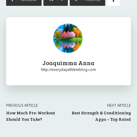
Joaquimma Anna
http://everydayathleteblog.com
PREVIOUS ARTICLE
NEXT ARTICLE
How Much Pre-Workout
Best Strength & Conditioning
Should You Take?
Apps – Top Rated