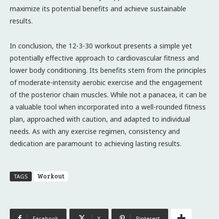
maximize its potential benefits and achieve sustainable
results.
In conclusion, the 12-3-30 workout presents a simple yet
potentially effective approach to cardiovascular fitness and
lower body conditioning. Its benefits stem from the principles
of moderate-intensity aerobic exercise and the engagement
of the posterior chain muscles. While not a panacea, it can be
a valuable tool when incorporated into a well-rounded fitness
plan, approached with caution, and adapted to individual
needs. As with any exercise regimen, consistency and
dedication are paramount to achieving lasting results.
Workout
TAGS
Facebook
X
Pinterest