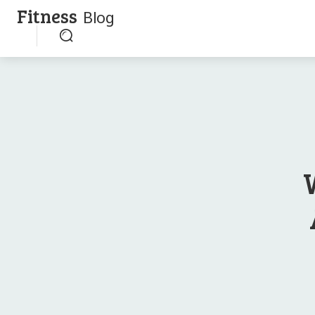
Fitness
Blog