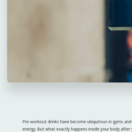
Pre-workout drinks have become ubiquitous in gyms and 
energy. But what exactly happens inside your body after 