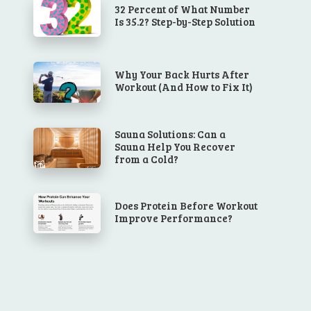
32 Percent of What Number
Is 35.2? Step-by-Step Solution
Why Your Back Hurts After
Workout (And How to Fix It)
Sauna Solutions: Can a
Sauna Help You Recover
from a Cold?
Does Protein Before Workout
Improve Performance?