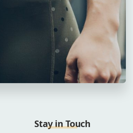
Stay in Touch