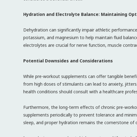
Hydration and Electrolyte Balance: Maintaining Op
Dehydration can significantly impair athletic performan
potassium, and magnesium to help maintain fluid balance
electrolytes are crucial for nerve function, muscle contra
Potential Downsides and Considerations
While pre-workout supplements can offer tangible benefit
from high doses of stimulants can lead to anxiety, jitters
health conditions should consult with a healthcare profe
Furthermore, the long-term effects of chronic pre-workout
supplements periodically to prevent tolerance and minimiz
sleep, and proper hydration remains the cornerstone of 