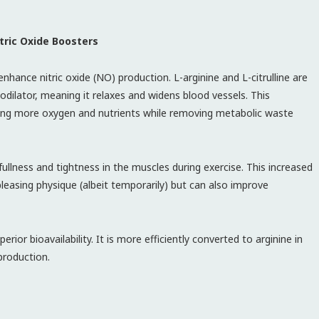
tric Oxide Boosters
hance nitric oxide (NO) production. L-arginine and L-citrulline are
ilator, meaning it relaxes and widens blood vessels. This
ering more oxygen and nutrients while removing metabolic waste
ullness and tightness in the muscles during exercise. This increased
leasing physique (albeit temporarily) but can also improve
perior bioavailability. It is more efficiently converted to arginine in
production.