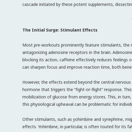
cascade initiated by these potent supplements, dissectin
-
The Initial Surge: Stimulant Effects
Most pre-workouts prominently feature stimulants, the mo
antagonizing adenosine receptors in the brain. Adenosin
blocking its action, caffeine effectively reduces feelings
can sharpen focus and improve reaction time, both benefic
However, the effects extend beyond the central nervous s
hormone that triggers the “fight-or-flight” response. Thi
mobilization of glucose from energy stores. This, in turn,
this physiological upheaval can be problematic for individ
Other stimulants, such as yohimbine and synephrine, migh
effects. Yohimbine, in particular, is often touted for its 