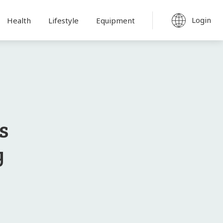
Login
Health
Lifestyle
Equipment
s
y