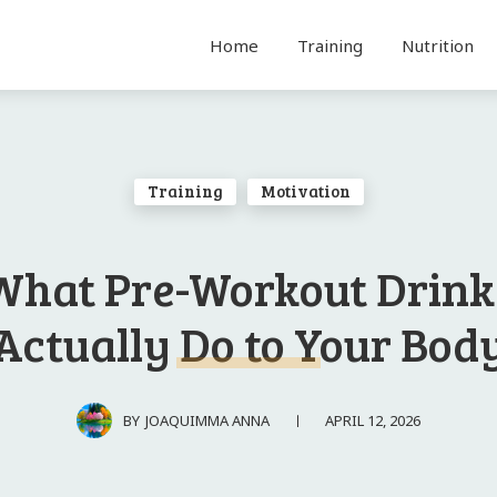
Home
Training
Nutrition
Training
Motivation
What Pre-Workout Drink
Actually Do to Your Bod
APRIL 12, 2026
BY
JOAQUIMMA ANNA