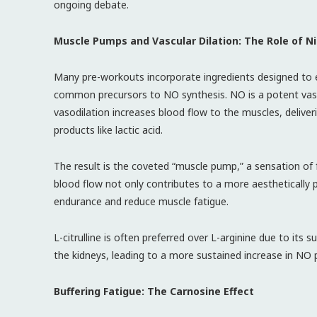
ongoing debate.
Muscle Pumps and Vascular Dilation: The Role of Ni
Many pre-workouts incorporate ingredients designed to en
common precursors to NO synthesis. NO is a potent vasod
vasodilation increases blood flow to the muscles, deliv
products like lactic acid.
The result is the coveted “muscle pump,” a sensation of f
blood flow not only contributes to a more aesthetically p
endurance and reduce muscle fatigue.
L-citrulline is often preferred over L-arginine due to its su
the kidneys, leading to a more sustained increase in NO 
Buffering Fatigue: The Carnosine Effect