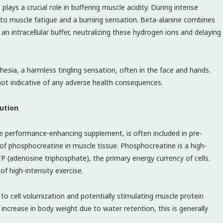
lays a crucial role in buffering muscle acidity. During intense
 to muscle fatigue and a burning sensation. Beta-alanine combines
 an intracellular buffer, neutralizing these hydrogen ions and delaying
hesia, a harmless tingling sensation, often in the face and hands.
 not indicative of any adverse health consequences.
ution
ve performance-enhancing supplement, is often included in pre-
 of phosphocreatine in muscle tissue. Phosphocreatine is a high-
(adenosine triphosphate), the primary energy currency of cells.
of high-intensity exercise.
 to cell volumization and potentially stimulating muscle protein
 increase in body weight due to water retention, this is generally