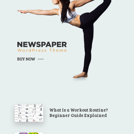
What Is a Workout Routine?
Beginner Guide Explained