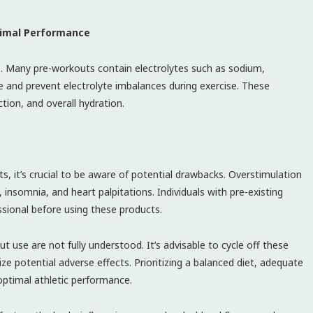
timal Performance
ce. Many pre-workouts contain electrolytes such as sodium,
 and prevent electrolyte imbalances during exercise. These
ction, and overall hydration.
s, it’s crucial to be aware of potential drawbacks. Overstimulation
, insomnia, and heart palpitations. Individuals with pre-existing
ssional before using these products.
 use are not fully understood. It’s advisable to cycle off these
e potential adverse effects. Prioritizing a balanced diet, adequate
optimal athletic performance.