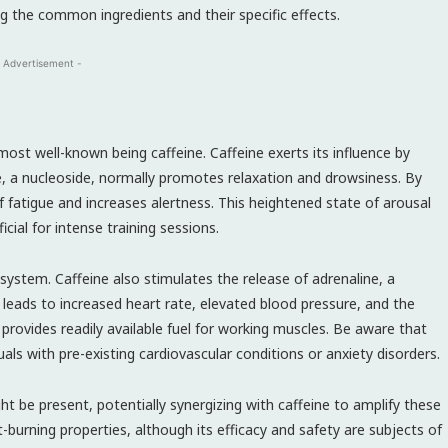
g the common ingredients and their specific effects.
 Advertisement -
st well-known being caffeine. Caffeine exerts its influence by
e, a nucleoside, normally promotes relaxation and drowsiness. By
 of fatigue and increases alertness. This heightened state of arousal
ial for intense training sessions.
ystem. Caffeine also stimulates the release of adrenaline, a
s leads to increased heart rate, elevated blood pressure, and the
 provides readily available fuel for working muscles. Be aware that
uals with pre-existing cardiovascular conditions or anxiety disorders.
t be present, potentially synergizing with caffeine to amplify these
fat-burning properties, although its efficacy and safety are subjects of