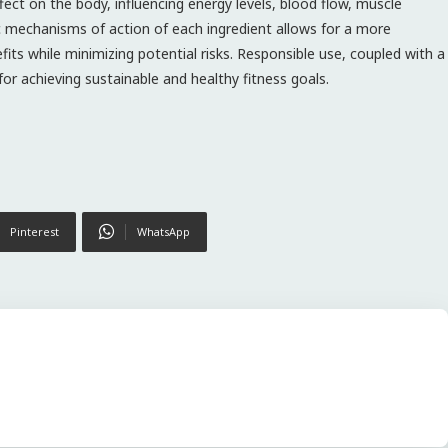
fect on the body, influencing energy levels, blood flow, muscle
 mechanisms of action of each ingredient allows for a more
s while minimizing potential risks. Responsible use, coupled with a
for achieving sustainable and healthy fitness goals.
Pinterest
WhatsApp