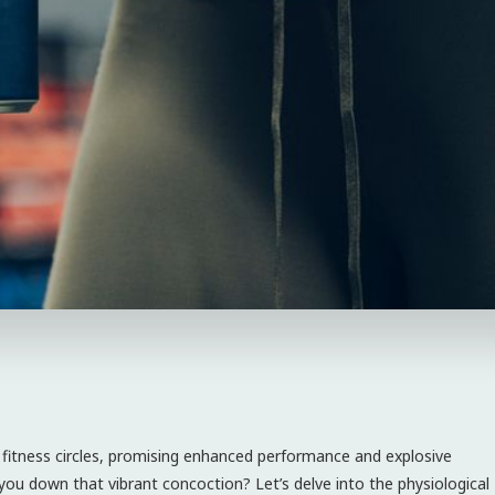
fitness circles, promising enhanced performance and explosive
you down that vibrant concoction? Let’s delve into the physiological