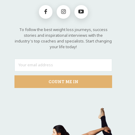
To follow the best weight loss journeys, success
stories and inspirational interviews with the
industry's top coaches and specialists. Start changing
your life today!
COUNT ME IN