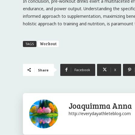
In conclusion, pre-workout drinks exert a multifaceted ef
endurance, and power output. Understanding the specific
informed approach to supplementation, maximizing benefit
holistic approach to training and nutrition, is paramount 
Workout
TAGS
Facebook
X
Share
Joaquimma Anna
http://everydayathleteblog.com