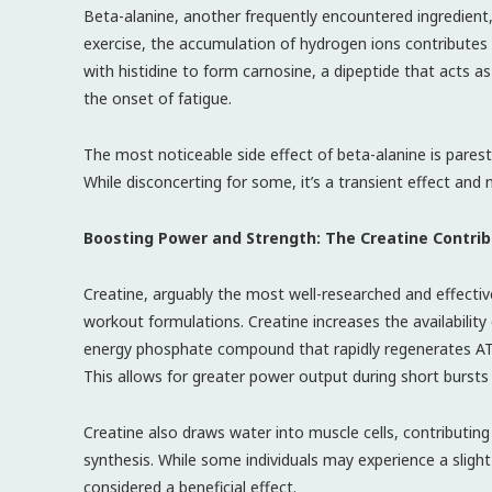
Beta-alanine, another frequently encountered ingredient, p
exercise, the accumulation of hydrogen ions contributes
with histidine to form carnosine, a dipeptide that acts as
the onset of fatigue.
The most noticeable side effect of beta-alanine is parest
While disconcerting for some, it’s a transient effect and
Boosting Power and Strength: The Creatine Contrib
Creatine, arguably the most well-researched and effecti
workout formulations. Creatine increases the availability
energy phosphate compound that rapidly regenerates ATP 
This allows for greater power output during short bursts 
Creatine also draws water into muscle cells, contributing
synthesis. While some individuals may experience a slight
considered a beneficial effect.