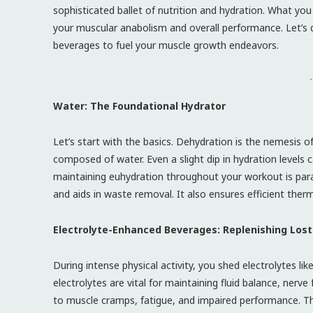
sophisticated ballet of nutrition and hydration. What you
your muscular anabolism and overall performance. Let’s de
beverages to fuel your muscle growth endeavors.
-
Water: The Foundational Hydrator
Let’s start with the basics. Dehydration is the nemesis of 
composed of water. Even a slight dip in hydration levels 
maintaining euhydration throughout your workout is param
and aids in waste removal. It also ensures efficient the
Electrolyte-Enhanced Beverages: Replenishing Lost
During intense physical activity, you shed electrolytes 
electrolytes are vital for maintaining fluid balance, nerv
to muscle cramps, fatigue, and impaired performance. Th