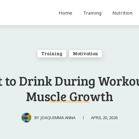
Home
Training
Nutrition
Training
Motivation
 to Drink During Workou
Muscle Growth
APRIL 20, 2026
BY
JOAQUIMMA ANNA