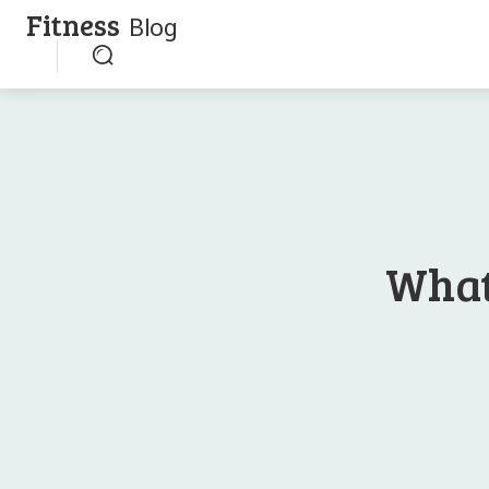
Fitness
Blog
What