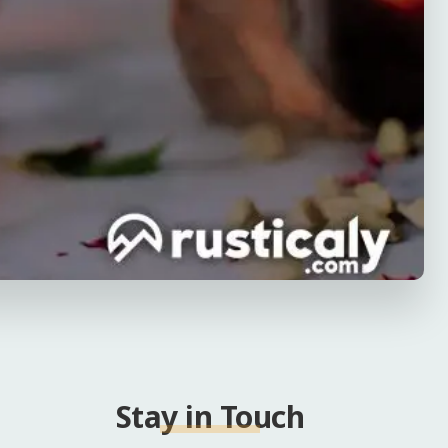
Stay in Touch