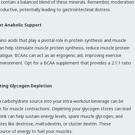
t contain a balanced blend of these minerals. Remember, moderation
ductive, potentially leading to gastrointestinal distress.
t Anabolic Support
ino acids that play a pivotal role in protein synthesis and muscle
n help stimulate muscle protein synthesis, reduce muscle protein
atigue. BCAAs can act as an ergogenic aid, improving exercise
vironment. Opt for a BCAA supplement that provides a 2:1:1 ratio
ting Glycogen Depletion
 a carbohydrate source into your intra-workout beverage can be
ce for muscle contractions. Depleting your glycogen stores can lead
ink can help sustain energy levels, spare muscle glycogen, and
es like dextrose, maltodextrin, or cluster dextrin. These
ource of energy to fuel your muscles.