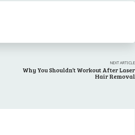
NEXT ARTICLE
Why You Shouldn’t Workout After Laser
Hair Removal