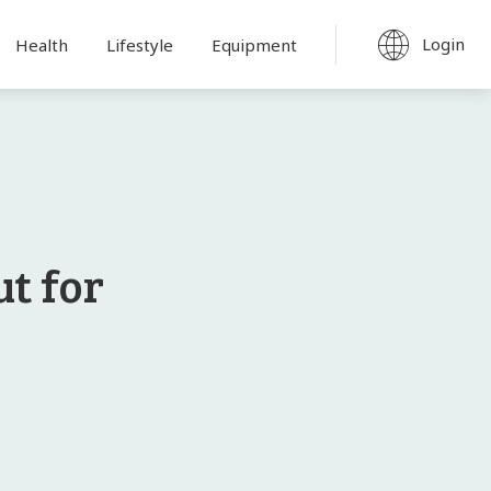
Login
Health
Lifestyle
Equipment
t for