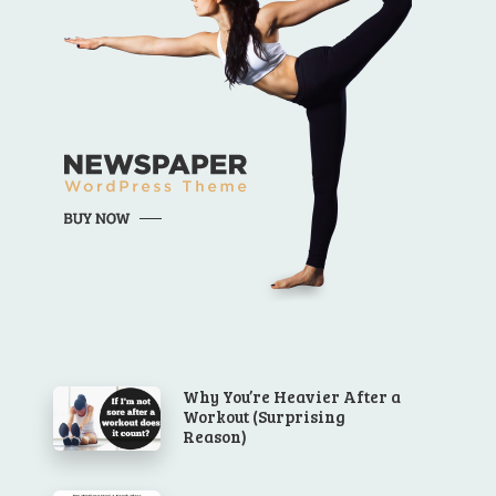
Why You’re Heavier After a
Workout (Surprising
Reason)