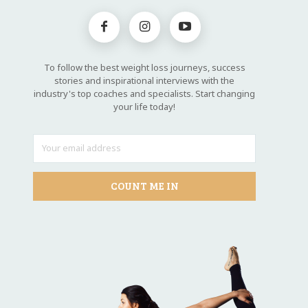
To follow the best weight loss journeys, success
stories and inspirational interviews with the
industry's top coaches and specialists. Start changing
your life today!
COUNT ME IN