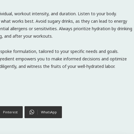
vidual, workout intensity, and duration. Listen to your body.
what works best. Avoid sugary drinks, as they can lead to energy
ial allergens or sensitivities. Always prioritize hydration by drinking
g, and after your workouts.
espoke formulation, tailored to your specific needs and goals.
ingredient empowers you to make informed decisions and optimize
 diligently, and witness the fruits of your well-hydrated labor.
Pinterest
WhatsApp