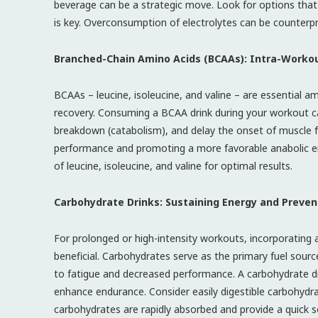
beverage can be a strategic move. Look for options tha
is key. Overconsumption of electrolytes can be counterpro
Branched-Chain Amino Acids (BCAAs): Intra-Workou
BCAAs – leucine, isoleucine, and valine – are essential am
recovery. Consuming a BCAA drink during your workout ca
breakdown (catabolism), and delay the onset of muscle f
performance and promoting a more favorable anabolic en
of leucine, isoleucine, and valine for optimal results.
Carbohydrate Drinks: Sustaining Energy and Preven
For prolonged or high-intensity workouts, incorporating
beneficial. Carbohydrates serve as the primary fuel sour
to fatigue and decreased performance. A carbohydrate dr
enhance endurance. Consider easily digestible carbohydrat
carbohydrates are rapidly absorbed and provide a quick s