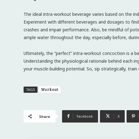
The ideal intra-workout beverage varies based on the indi
Experiment with different beverages and dosages to find 
crashes and impair performance. Also, be mindful of potent
ample water throughout the day, especially before, durin
Ultimately, the “perfect” intra-workout concoction is a b
Understanding the physiological rationale behind each 
your muscle-building potential. So, sip strategically, train
Workout
TAGS
Facebook
X
Share