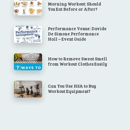
Morning Workout: Should
You Eat Before or After?
Performance Venue: Davide
De Simone Performance
Hall – Event Guide
How to Remove Sweat Smell
from Workout Clothes Easily
Can You Use HSA to Buy
Workout Equipment?