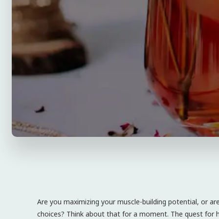
Are you maximizing your muscle-building potential, or ar
choices? Think about that for a moment. The quest for hyp