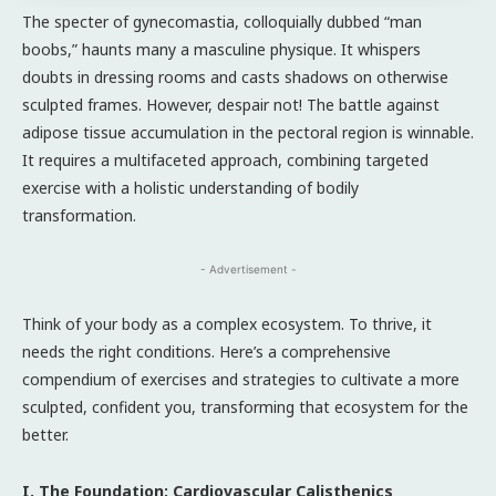
The specter of gynecomastia, colloquially dubbed “man
boobs,” haunts many a masculine physique. It whispers
doubts in dressing rooms and casts shadows on otherwise
sculpted frames. However, despair not! The battle against
adipose tissue accumulation in the pectoral region is winnable.
It requires a multifaceted approach, combining targeted
exercise with a holistic understanding of bodily
transformation.
- Advertisement -
Think of your body as a complex ecosystem. To thrive, it
needs the right conditions. Here’s a comprehensive
compendium of exercises and strategies to cultivate a more
sculpted, confident you, transforming that ecosystem for the
better.
I. The Foundation: Cardiovascular Calisthenics