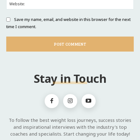
Web
Save my name, email, and website in this browser for the next
time I comment.
Stay in Touch
To follow the best weight loss journeys, success stories
and inspirational interviews with the industry's top
coaches and specialists. Start changing your life today!