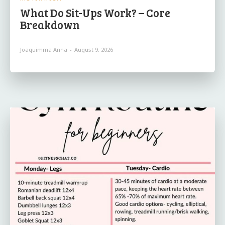
What Do Sit-Ups Work? – Core
Breakdown
Joaquimma Anna
-
August 9, 2026