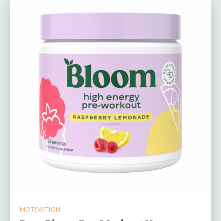
MOTIVATION