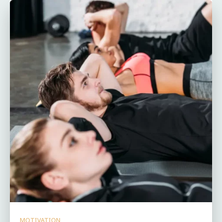
MOTIVATION