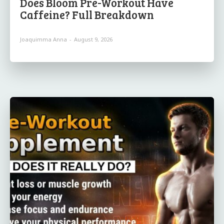
Does Bloom Pre-Workout Have
Caffeine? Full Breakdown
Joaquimma Anna
-
August 9, 2026