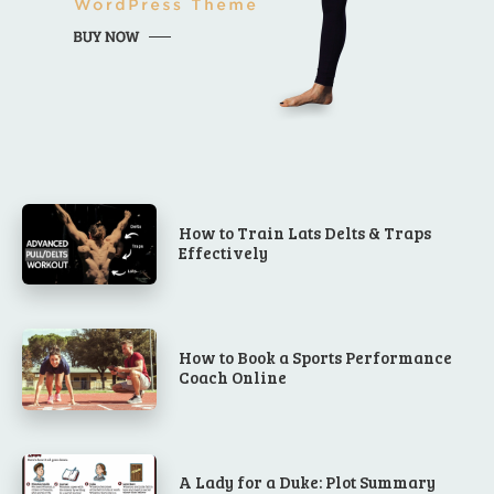
How to Train Lats Delts & Traps
Effectively
How to Book a Sports Performance
Coach Online
A Lady for a Duke: Plot Summary