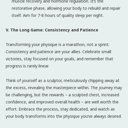
muscle recovery and hormone regulation. It’s the
restorative phase, allowing your body to rebuild and repair
itself. Aim for 7-8 hours of quality sleep per night.
V. The Long Game: Consistency and Patience
Transforming your physique is a marathon, not a sprint.
Consistency and patience are your allies. Celebrate small
victories, stay focused on your goals, and remember that
progress is rarely linear.
Think of yourself as a sculptor, meticulously chipping away at
the excess, revealing the masterpiece within. The journey may
be challenging, but the rewards – a sculpted chest, increased
confidence, and improved overall health – are well worth the
effort. Embrace the process, stay dedicated, and watch as
your body transforms into the physique you’ve always desired.