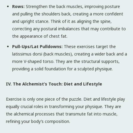
Rows:
Strengthen the back muscles, improving posture
and pulling the shoulders back, creating a more confident
and upright stance. Think of it as aligning the spine,
correcting any postural imbalances that may contribute to
the appearance of chest fat.
Pull-Ups/Lat Pulldowns:
These exercises target the
latissimus dorsi (back muscles), creating a wider back and a
more V-shaped torso. They are the structural supports,
providing a solid foundation for a sculpted physique.
IV. The Alchemist’s Touch: Diet and Lifestyle
Exercise is only one piece of the puzzle. Diet and lifestyle play
equally crucial roles in transforming your physique. They are
the alchemical processes that transmute fat into muscle,
refining your body’s composition.