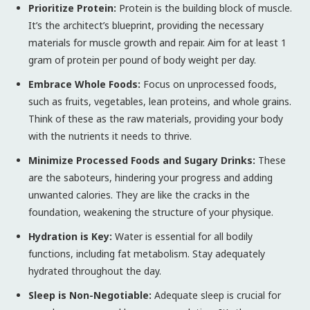
Prioritize Protein:
Protein is the building block of muscle.
It’s the architect’s blueprint, providing the necessary
materials for muscle growth and repair. Aim for at least 1
gram of protein per pound of body weight per day.
Embrace Whole Foods:
Focus on unprocessed foods,
such as fruits, vegetables, lean proteins, and whole grains.
Think of these as the raw materials, providing your body
with the nutrients it needs to thrive.
Minimize Processed Foods and Sugary Drinks:
These
are the saboteurs, hindering your progress and adding
unwanted calories. They are like the cracks in the
foundation, weakening the structure of your physique.
Hydration is Key:
Water is essential for all bodily
functions, including fat metabolism. Stay adequately
hydrated throughout the day.
Sleep is Non-Negotiable:
Adequate sleep is crucial for