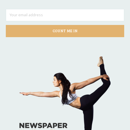
COUNT ME IN