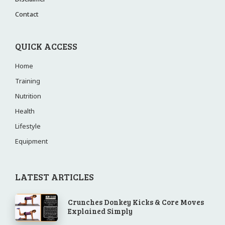
Contact
QUICK ACCESS
Home
Training
Nutrition
Health
Lifestyle
Equipment
LATEST ARTICLES
Crunches Donkey Kicks & Core Moves
Explained Simply