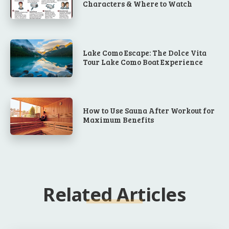
Characters & Where to Watch
Lake Como Escape: The Dolce Vita
Tour Lake Como Boat Experience
How to Use Sauna After Workout for
Maximum Benefits
Related Articles