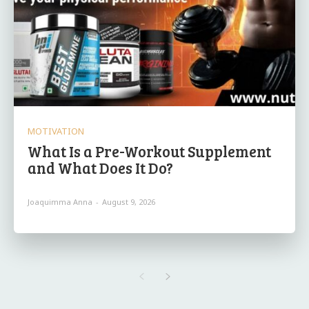
MOTIVATION
What Is a Pre-Workout Supplement
and What Does It Do?
Joaquimma Anna
-
August 9, 2026