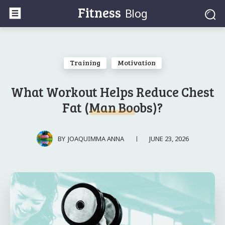
Fitness
Blog
Training
Motivation
What Workout Helps Reduce Chest
Fat (Man Boobs)?
JUNE 23, 2026
BY
JOAQUIMMA ANNA