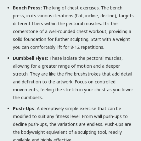
Bench Press:
The king of chest exercises. The bench
press, in its various iterations (flat, incline, decline), targets
different fibers within the pectoral muscles. It’s the
cornerstone of a well-rounded chest workout, providing a
solid foundation for further sculpting. Start with a weight
you can comfortably lift for 8-12 repetitions.
Dumbbell Flyes:
These isolate the pectoral muscles,
allowing for a greater range of motion and a deeper
stretch. They are like the fine brushstrokes that add detail
and definition to the artwork. Focus on controlled
movements, feeling the stretch in your chest as you lower
the dumbbells.
Push-Ups:
A deceptively simple exercise that can be
modified to suit any fitness level. From wall push-ups to
decline push-ups, the variations are endless. Push-ups are
the bodyweight equivalent of a sculpting tool, readily
available and highly effective.