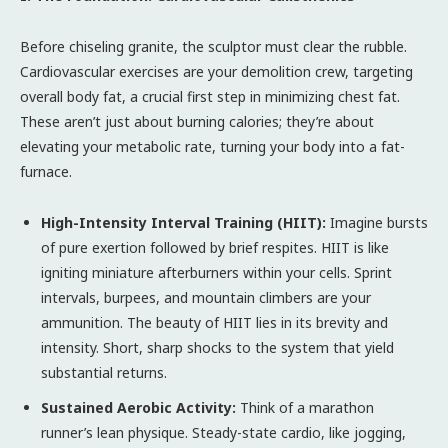
Before chiseling granite, the sculptor must clear the rubble.
Cardiovascular exercises are your demolition crew, targeting
overall body fat, a crucial first step in minimizing chest fat.
These aren’t just about burning calories; they’re about
elevating your metabolic rate, turning your body into a fat-
furnace.
High-Intensity Interval Training (HIIT):
Imagine bursts
of pure exertion followed by brief respites. HIIT is like
igniting miniature afterburners within your cells. Sprint
intervals, burpees, and mountain climbers are your
ammunition. The beauty of HIIT lies in its brevity and
intensity. Short, sharp shocks to the system that yield
substantial returns.
Sustained Aerobic Activity:
Think of a marathon
runner’s lean physique. Steady-state cardio, like jogging,