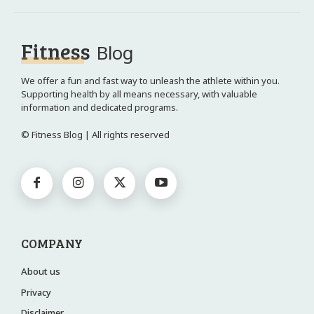
Fitness
Blog
We offer a fun and fast way to unleash the athlete within you.
Supporting health by all means necessary, with valuable
information and dedicated programs.
© Fitness Blog | All rights reserved
COMPANY
About us
Privacy
Disclaimer