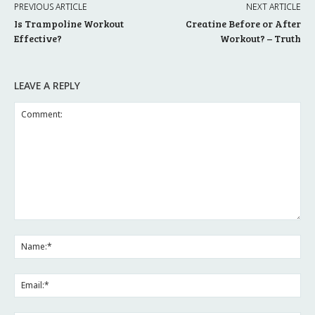
PREVIOUS ARTICLE
NEXT ARTICLE
Is Trampoline Workout
Creatine Before or After
Effective?
Workout? – Truth
LEAVE A REPLY
Comment:
Na
Ema