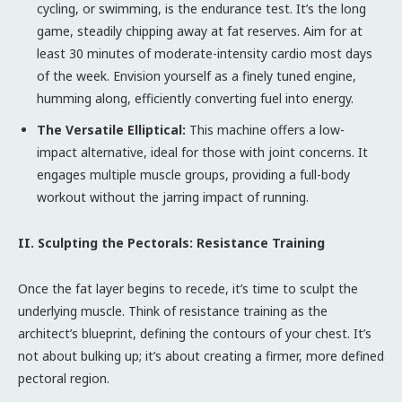
cycling, or swimming, is the endurance test. It’s the long
game, steadily chipping away at fat reserves. Aim for at
least 30 minutes of moderate-intensity cardio most days
of the week. Envision yourself as a finely tuned engine,
humming along, efficiently converting fuel into energy.
The Versatile Elliptical:
This machine offers a low-
impact alternative, ideal for those with joint concerns. It
engages multiple muscle groups, providing a full-body
workout without the jarring impact of running.
II. Sculpting the Pectorals: Resistance Training
Once the fat layer begins to recede, it’s time to sculpt the
underlying muscle. Think of resistance training as the
architect’s blueprint, defining the contours of your chest. It’s
not about bulking up; it’s about creating a firmer, more defined
pectoral region.