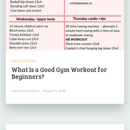
MOTIVATION
What Is a Good Gym Workout for
Beginners?
Joaquimma Anna
-
August 9, 2026