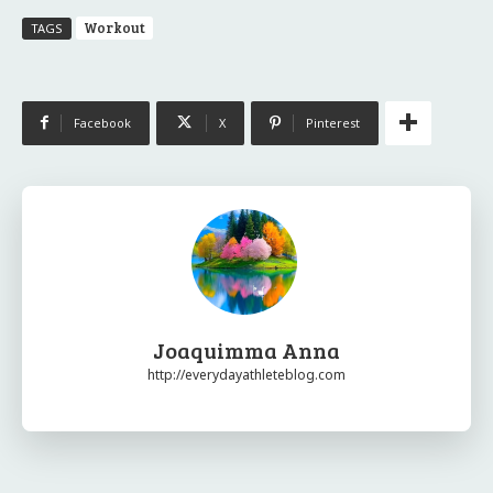
Workout
TAGS
Facebook
X
Pinterest
Joaquimma Anna
http://everydayathleteblog.com