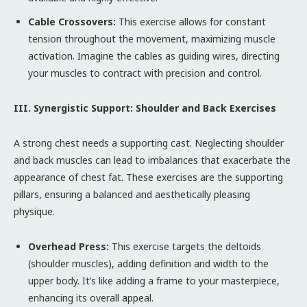
Cable Crossovers:
This exercise allows for constant
tension throughout the movement, maximizing muscle
activation. Imagine the cables as guiding wires, directing
your muscles to contract with precision and control.
III. Synergistic Support: Shoulder and Back Exercises
A strong chest needs a supporting cast. Neglecting shoulder
and back muscles can lead to imbalances that exacerbate the
appearance of chest fat. These exercises are the supporting
pillars, ensuring a balanced and aesthetically pleasing
physique.
Overhead Press:
This exercise targets the deltoids
(shoulder muscles), adding definition and width to the
upper body. It’s like adding a frame to your masterpiece,
enhancing its overall appeal.