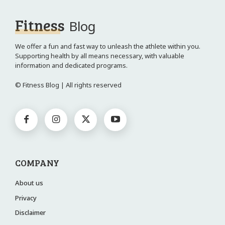
Fitness
Blog
We offer a fun and fast way to unleash the athlete within you.
Supporting health by all means necessary, with valuable
information and dedicated programs.
© Fitness Blog | All rights reserved
COMPANY
About us
Privacy
Disclaimer