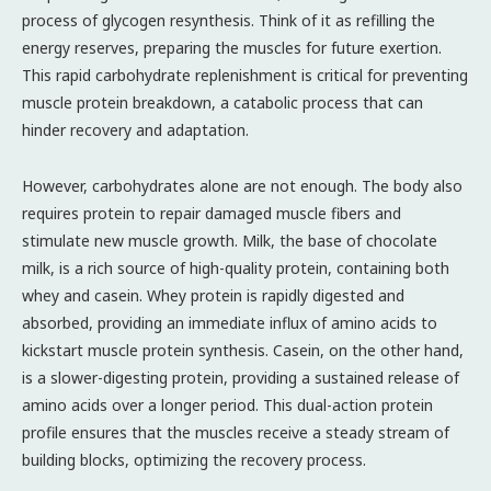
process of glycogen resynthesis. Think of it as refilling the
energy reserves, preparing the muscles for future exertion.
This rapid carbohydrate replenishment is critical for preventing
muscle protein breakdown, a catabolic process that can
hinder recovery and adaptation.
However, carbohydrates alone are not enough. The body also
requires protein to repair damaged muscle fibers and
stimulate new muscle growth. Milk, the base of chocolate
milk, is a rich source of high-quality protein, containing both
whey and casein. Whey protein is rapidly digested and
absorbed, providing an immediate influx of amino acids to
kickstart muscle protein synthesis. Casein, on the other hand,
is a slower-digesting protein, providing a sustained release of
amino acids over a longer period. This dual-action protein
profile ensures that the muscles receive a steady stream of
building blocks, optimizing the recovery process.