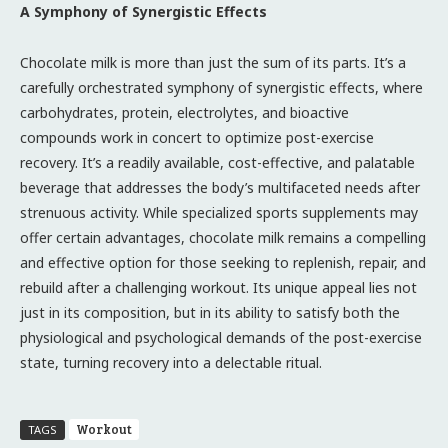
A Symphony of Synergistic Effects
Chocolate milk is more than just the sum of its parts. It’s a
carefully orchestrated symphony of synergistic effects, where
carbohydrates, protein, electrolytes, and bioactive
compounds work in concert to optimize post-exercise
recovery. It’s a readily available, cost-effective, and palatable
beverage that addresses the body’s multifaceted needs after
strenuous activity. While specialized sports supplements may
offer certain advantages, chocolate milk remains a compelling
and effective option for those seeking to replenish, repair, and
rebuild after a challenging workout. Its unique appeal lies not
just in its composition, but in its ability to satisfy both the
physiological and psychological demands of the post-exercise
state, turning recovery into a delectable ritual.
Workout
TAGS