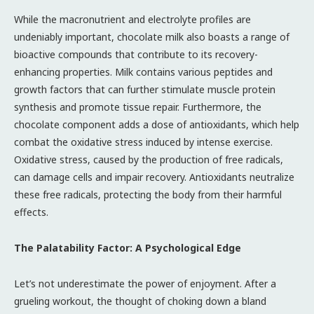
While the macronutrient and electrolyte profiles are
undeniably important, chocolate milk also boasts a range of
bioactive compounds that contribute to its recovery-
enhancing properties. Milk contains various peptides and
growth factors that can further stimulate muscle protein
synthesis and promote tissue repair. Furthermore, the
chocolate component adds a dose of antioxidants, which help
combat the oxidative stress induced by intense exercise.
Oxidative stress, caused by the production of free radicals,
can damage cells and impair recovery. Antioxidants neutralize
these free radicals, protecting the body from their harmful
effects.
The Palatability Factor: A Psychological Edge
Let’s not underestimate the power of enjoyment. After a
grueling workout, the thought of choking down a bland