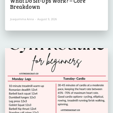
What Do Sit-Ups Work? – Core
Breakdown
Joaquimma Anna
-
August 9, 2026