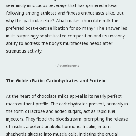
seemingly innocuous beverage that has garnered a loyal
following among athletes and fitness enthusiasts alike. But
why this particular elixir? What makes chocolate milk the
preferred post-exercise libation for so many? The answer lies
in its surprisingly sophisticated composition and its uncanny
ability to address the body’s multifaceted needs after
strenuous activity.
- Advertisement -
The Golden Ratio: Carbohydrates and Protein
At the heart of chocolate milk’s appeal is its nearly perfect
macronutrient profile. The carbohydrates present, primarily in
the form of lactose and added sugars, act as rapid fuel
injectors. They flood the bloodstream, prompting the release
of insulin, a potent anabolic hormone. Insulin, in turn,
shepherds glucose into muscle cells, initiating the crucial