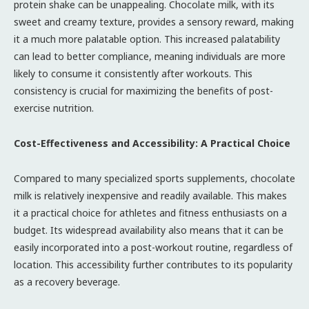
protein shake can be unappealing. Chocolate milk, with its
sweet and creamy texture, provides a sensory reward, making
it a much more palatable option. This increased palatability
can lead to better compliance, meaning individuals are more
likely to consume it consistently after workouts. This
consistency is crucial for maximizing the benefits of post-
exercise nutrition.
Cost-Effectiveness and Accessibility: A Practical Choice
Compared to many specialized sports supplements, chocolate
milk is relatively inexpensive and readily available. This makes
it a practical choice for athletes and fitness enthusiasts on a
budget. Its widespread availability also means that it can be
easily incorporated into a post-workout routine, regardless of
location. This accessibility further contributes to its popularity
as a recovery beverage.