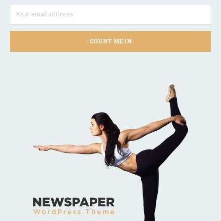
COUNT ME IN