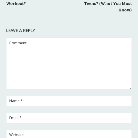
Workout?
Teens? (What You Must
Know)
LEAVE A REPLY
Comment:
Na
Ema
Web