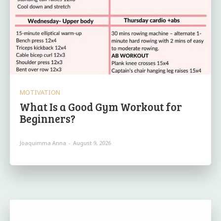
MOTIVATION
What Is a Good Gym Workout for
Beginners?
Joaquimma Anna
-
August 9, 2026