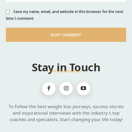
Save my name, email, and website in this browser for the next
time I comment.
Stay in Touch
To follow the best weight loss journeys, success stories
and inspirational interviews with the industry's top
coaches and specialists. Start changing your life today!