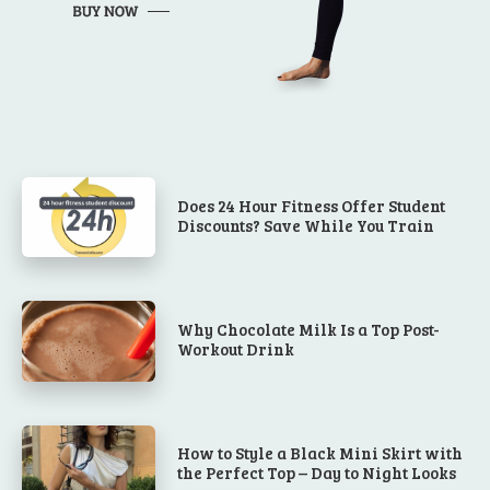
Does 24 Hour Fitness Offer Student
Discounts? Save While You Train
Why Chocolate Milk Is a Top Post-
Workout Drink
How to Style a Black Mini Skirt with
the Perfect Top – Day to Night Looks