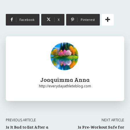
Facebook
X
Pinterest
Joaquimma Anna
http://everydayathleteblog.com
PREVIOUS ARTICLE
NEXT ARTICLE
Is It Bad to Eat After a
Is Pre-Workout Safe for