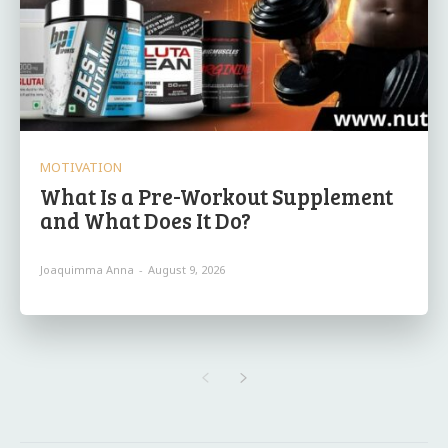
MOTIVATION
What Is a Pre-Workout Supplement
and What Does It Do?
Joaquimma Anna
-
August 9, 2026