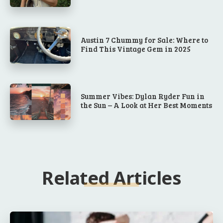
Austin 7 Chummy for Sale: Where to
Find This Vintage Gem in 2025
Summer Vibes: Dylan Ryder Fun in
the Sun – A Look at Her Best Moments
Related Articles