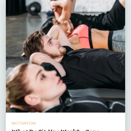
MOTIVATION