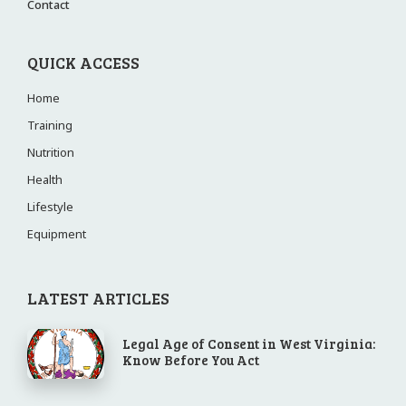
Contact
QUICK ACCESS
Home
Training
Nutrition
Health
Lifestyle
Equipment
LATEST ARTICLES
Legal Age of Consent in West Virginia:
Know Before You Act