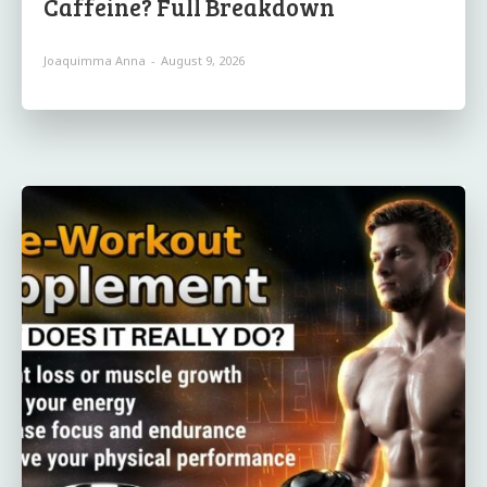
Caffeine? Full Breakdown
Joaquimma Anna
-
August 9, 2026