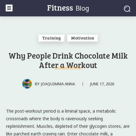
Fitness
Blog
Training
Motivation
Why People Drink Chocolate Milk
After a Workout
JUNE 17, 2026
BY
JOAQUIMMA ANNA
The post-workout period is a liminal space, a metabolic
crossroads where the body is ravenously seeking
replenishment. Muscles, depleted of their glycogen stores, are
like parched earth craving rain. Enter chocolate milk, a