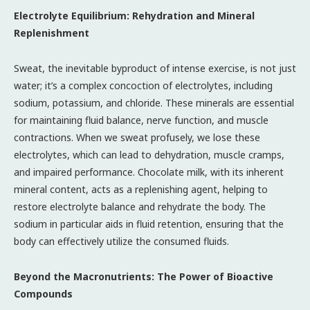
Electrolyte Equilibrium: Rehydration and Mineral
Replenishment
Sweat, the inevitable byproduct of intense exercise, is not just
water; it’s a complex concoction of electrolytes, including
sodium, potassium, and chloride. These minerals are essential
for maintaining fluid balance, nerve function, and muscle
contractions. When we sweat profusely, we lose these
electrolytes, which can lead to dehydration, muscle cramps,
and impaired performance. Chocolate milk, with its inherent
mineral content, acts as a replenishing agent, helping to
restore electrolyte balance and rehydrate the body. The
sodium in particular aids in fluid retention, ensuring that the
body can effectively utilize the consumed fluids.
Beyond the Macronutrients: The Power of Bioactive
Compounds