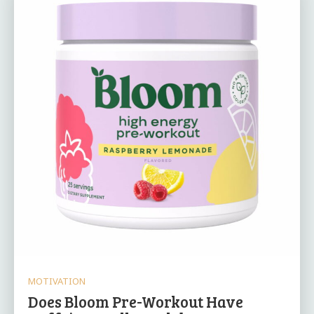
MOTIVATION
Does Bloom Pre-Workout Have