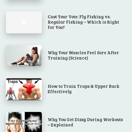
Cast Your Vote: Fly Fishing vs.
Regular Fishing – Which is Right
for You?
Why Your Muscles Feel Sore After
Training (Science)
How to Train Traps & Upper Back
Effectively
Why You Get Dizzy During Workouts
– Explained