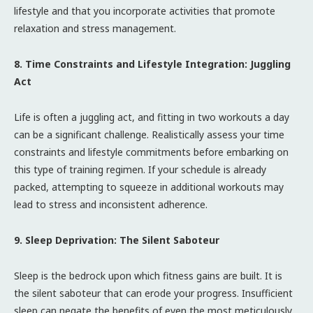
lifestyle and that you incorporate activities that promote
relaxation and stress management.
8. Time Constraints and Lifestyle Integration: Juggling
Act
Life is often a juggling act, and fitting in two workouts a day
can be a significant challenge. Realistically assess your time
constraints and lifestyle commitments before embarking on
this type of training regimen. If your schedule is already
packed, attempting to squeeze in additional workouts may
lead to stress and inconsistent adherence.
9. Sleep Deprivation: The Silent Saboteur
Sleep is the bedrock upon which fitness gains are built. It is
the silent saboteur that can erode your progress. Insufficient
sleep can negate the benefits of even the most meticulously