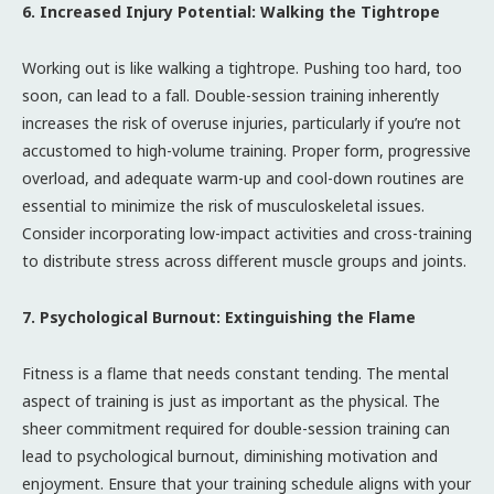
6. Increased Injury Potential: Walking the Tightrope
Working out is like walking a tightrope. Pushing too hard, too
soon, can lead to a fall. Double-session training inherently
increases the risk of overuse injuries, particularly if you’re not
accustomed to high-volume training. Proper form, progressive
overload, and adequate warm-up and cool-down routines are
essential to minimize the risk of musculoskeletal issues.
Consider incorporating low-impact activities and cross-training
to distribute stress across different muscle groups and joints.
7. Psychological Burnout: Extinguishing the Flame
Fitness is a flame that needs constant tending. The mental
aspect of training is just as important as the physical. The
sheer commitment required for double-session training can
lead to psychological burnout, diminishing motivation and
enjoyment. Ensure that your training schedule aligns with your