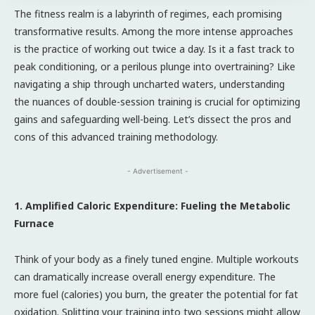
The fitness realm is a labyrinth of regimes, each promising
transformative results. Among the more intense approaches
is the practice of working out twice a day. Is it a fast track to
peak conditioning, or a perilous plunge into overtraining? Like
navigating a ship through uncharted waters, understanding
the nuances of double-session training is crucial for optimizing
gains and safeguarding well-being. Let’s dissect the pros and
cons of this advanced training methodology.
- Advertisement -
1. Amplified Caloric Expenditure: Fueling the Metabolic
Furnace
Think of your body as a finely tuned engine. Multiple workouts
can dramatically increase overall energy expenditure. The
more fuel (calories) you burn, the greater the potential for fat
oxidation. Splitting your training into two sessions might allow