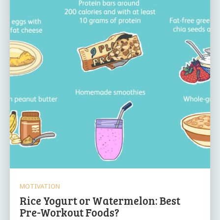
MOTIVATION
Rice Yogurt or Watermelon: Best
Pre-Workout Foods?