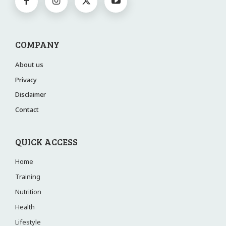
COMPANY
About us
Privacy
Disclaimer
Contact
QUICK ACCESS
Home
Training
Nutrition
Health
Lifestyle