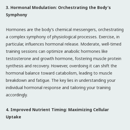
3. Hormonal Modulation: Orchestrating the Body’s
Symphony
Hormones are the body’s chemical messengers, orchestrating
a complex symphony of physiological processes. Exercise, in
particular, influences hormonal release. Moderate, well-timed
training sessions can optimize anabolic hormones like
testosterone and growth hormone, fostering muscle protein
synthesis and recovery. However, overdoing it can shift the
hormonal balance toward catabolism, leading to muscle
breakdown and fatigue. The key lies in understanding your
individual hormonal response and tailoring your training
accordingly.
4. Improved Nutrient Timing: Maximizing Cellular
Uptake