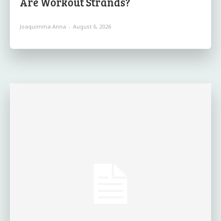
Are Workout Strands?
Joaquimma Anna
-
August 6, 2026