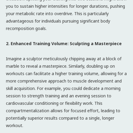
you to sustain higher intensities for longer durations, pushing
your metabolic rate into overdrive. This is particularly
advantageous for individuals pursuing significant body
recomposition goals.
2. Enhanced Training Volume: Sculpting a Masterpiece
Imagine a sculptor meticulously chipping away at a block of
marble to reveal a masterpiece. Similarly, doubling up on
workouts can facilitate a higher training volume, allowing for a
more comprehensive approach to muscle development and
skill acquisition. For example, you could dedicate a morning
session to strength training and an evening session to
cardiovascular conditioning or flexibility work. This
compartmentalization allows for focused effort, leading to
potentially superior results compared to a single, longer
workout.