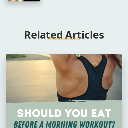
Related Articles