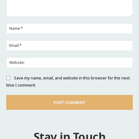
Comment:
Na
Ema
Web
Save my name, email, and website in this browser for the next
time I comment.
Stay in Touch