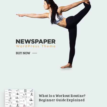
What Is a Workout Routine?
Beginner Guide Explained