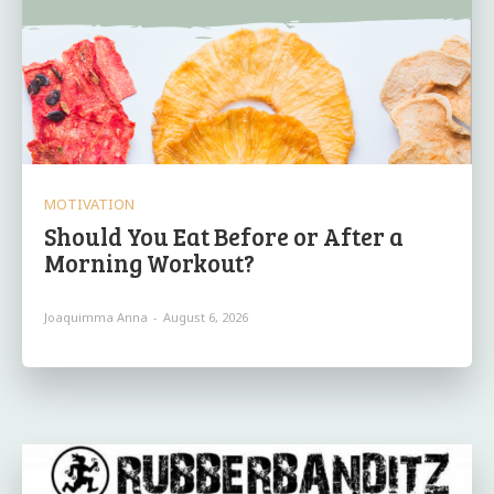
MOTIVATION
Should You Eat Before or After a
Morning Workout?
Joaquimma Anna
-
August 6, 2026