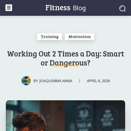
Fitness
Blog
Training
Motivation
Working Out 2 Times a Day: Smart
or Dangerous?
APRIL 6, 2026
BY
JOAQUIMMA ANNA