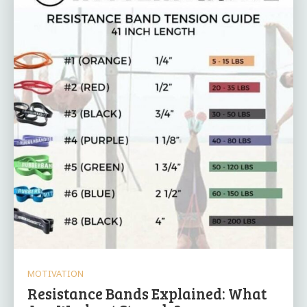
MOTIVATION
Resistance Bands Explained: What