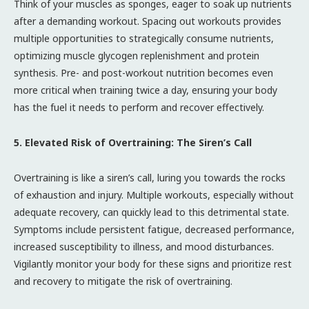
Think of your muscles as sponges, eager to soak up nutrients
after a demanding workout. Spacing out workouts provides
multiple opportunities to strategically consume nutrients,
optimizing muscle glycogen replenishment and protein
synthesis. Pre- and post-workout nutrition becomes even
more critical when training twice a day, ensuring your body
has the fuel it needs to perform and recover effectively.
5. Elevated Risk of Overtraining: The Siren’s Call
Overtraining is like a siren’s call, luring you towards the rocks
of exhaustion and injury. Multiple workouts, especially without
adequate recovery, can quickly lead to this detrimental state.
Symptoms include persistent fatigue, decreased performance,
increased susceptibility to illness, and mood disturbances.
Vigilantly monitor your body for these signs and prioritize rest
and recovery to mitigate the risk of overtraining.