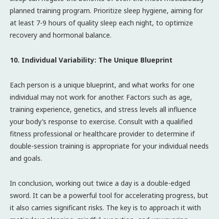
planned training program. Prioritize sleep hygiene, aiming for
at least 7-9 hours of quality sleep each night, to optimize
recovery and hormonal balance.
10. Individual Variability: The Unique Blueprint
Each person is a unique blueprint, and what works for one
individual may not work for another. Factors such as age,
training experience, genetics, and stress levels all influence
your body’s response to exercise. Consult with a qualified
fitness professional or healthcare provider to determine if
double-session training is appropriate for your individual needs
and goals.
In conclusion, working out twice a day is a double-edged
sword. It can be a powerful tool for accelerating progress, but
it also carries significant risks. The key is to approach it with