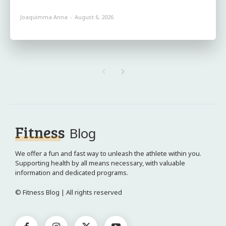
Joaquimma Anna
-
August 6, 2026
Fitness
Blog
We offer a fun and fast way to unleash the athlete within you.
Supporting health by all means necessary, with valuable
information and dedicated programs.
© Fitness Blog | All rights reserved