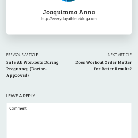
Joaquimma Anna
http://everydayathleteblog.com
PREVIOUS ARTICLE
NEXT ARTICLE
Safe Ab Workouts During
Does Workout Order Matter
Pregnancy (Doctor-
for Better Results?
Approved)
LEAVE A REPLY