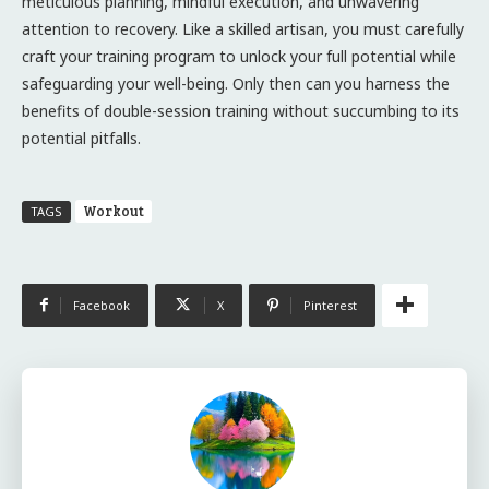
meticulous planning, mindful execution, and unwavering
attention to recovery. Like a skilled artisan, you must carefully
craft your training program to unlock your full potential while
safeguarding your well-being. Only then can you harness the
benefits of double-session training without succumbing to its
potential pitfalls.
Workout
TAGS
Facebook
X
Pinterest