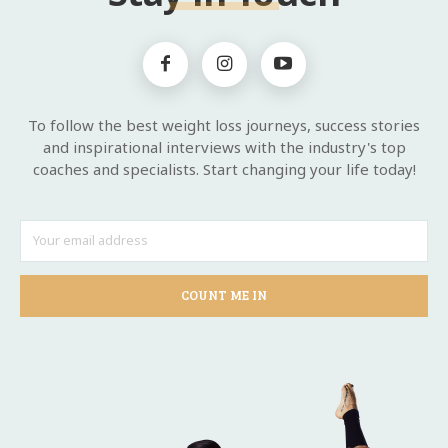
To follow the best weight loss journeys, success stories
and inspirational interviews with the industry's top
coaches and specialists. Start changing your life today!
COUNT ME IN