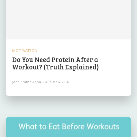
MOTIVATION
Do You Need Protein After a
Workout? (Truth Explained)
Joaquimma Anna
-
August 6, 2026